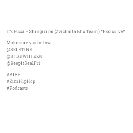
It’s Fucci – Shingirirai (Zvichaita Bho Team) *Exclusive*
Make sure you follow
@SELETINE
@BrianWillisZw
@KeepitRealFri
#KIRF
#ZimHipHop
#Podcasts