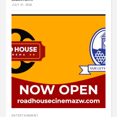
JULY 31, 2026
ENTERTAINMENT