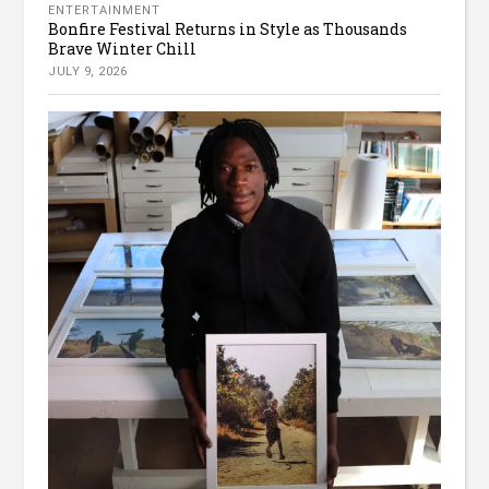
ENTERTAINMENT
Bonfire Festival Returns in Style as Thousands
Brave Winter Chill
JULY 9, 2026