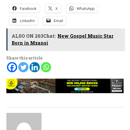
Facebook
X
WhatsApp
LinkedIn
Email
ALSO ON 263Chat:
New Gospel Music Star
Born in Mzansi
Share this article