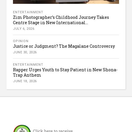
ENTERTAINMENT
Zim Photographer’s Childhood Journey Takes
Centre Stage in New International...
JULY 6, 2026
OPINION
Justice or Judgment? The Magalane Controversy
JUNE 30, 2026
ENTERTAINMENT
Rapper Urges Youth to Stay Patient in New Shona-
Trap Anthem
JUNE 18, 2026