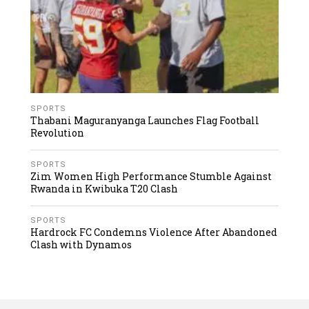
SPORTS
Thabani Maguranyanga Launches Flag Football
Revolution
SPORTS
Zim Women High Performance Stumble Against
Rwanda in Kwibuka T20 Clash
SPORTS
Hardrock FC Condemns Violence After Abandoned
Clash with Dynamos