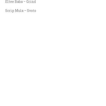
Eltee Baba – Grind
Scrip Mula – Svoto