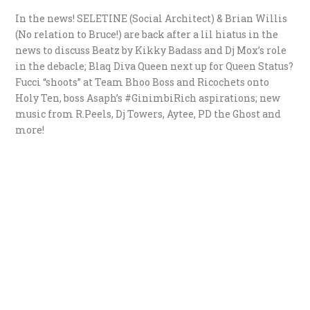
In the news! SELETINE (Social Architect) & Brian Willis
(No relation to Bruce!) are back after a lil hiatus in the
news to discuss Beatz by Kikky Badass and Dj Mox’s role
in the debacle; Blaq Diva Queen next up for Queen Status?
Fucci “shoots” at Team Bhoo Boss and Ricochets onto
Holy Ten, boss Asaph’s #GinimbiRich aspirations; new
music from R.Peels, Dj Towers, Aytee, PD the Ghost and
more!