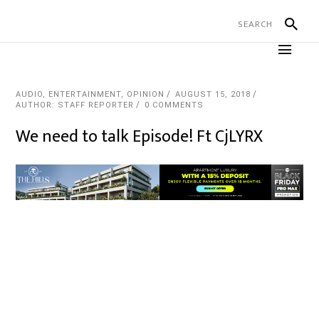
AUDIO
,
ENTERTAINMENT
,
OPINION
AUGUST 15, 2018
AUTHOR: STAFF REPORTER
0 COMMENTS
We need to talk Episode! Ft CjLYRX