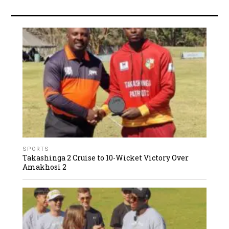
SPORTS
Takashinga 2 Cruise to 10-Wicket Victory Over
Amakhosi 2