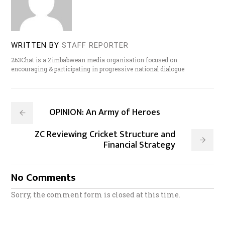
WRITTEN BY
STAFF REPORTER
263Chat is a Zimbabwean media organisation focused on
encouraging & participating in progressive national dialogue
OPINION: An Army of Heroes
ZC Reviewing Cricket Structure and
Financial Strategy
No Comments
Sorry, the comment form is closed at this time.