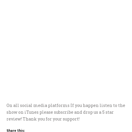
On all social media platforms If you happen listen to the
show on iTunes please subscribe and drop us a 5 star
review! Thank you for your support!
Share this: