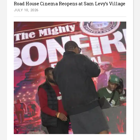
Road House Cinema Reopens at Sam Levy’s Village
JULY 10, 2026