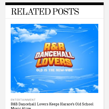
RELATED POSTS
ENTERTAINMENT
R&B Dancehall Lovers Keeps Harare’s Old School
Music Alive