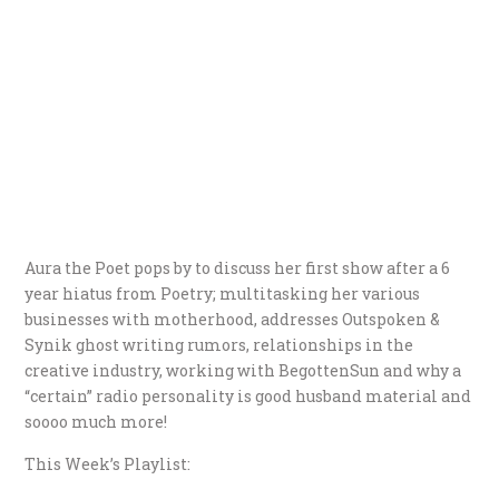
Aura the Poet pops by to discuss her first show after a 6
year hiatus from Poetry; multitasking her various
businesses with motherhood, addresses Outspoken &
Synik ghost writing rumors, relationships in the
creative industry, working with BegottenSun and why a
“certain” radio personality is good husband material and
soooo much more!
This Week’s Playlist: