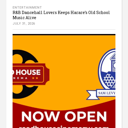
ENTERTAINMENT
R&B Dancehall Lovers Keeps Harare’s Old School
Music Alive
JULY 31, 2026