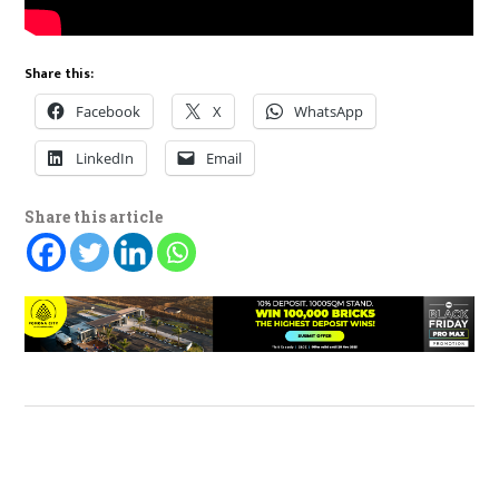
Share this:
Facebook
X
WhatsApp
LinkedIn
Email
Share this article