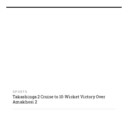
SPORTS
Takashinga 2 Cruise to 10-Wicket Victory Over
Amakhosi 2