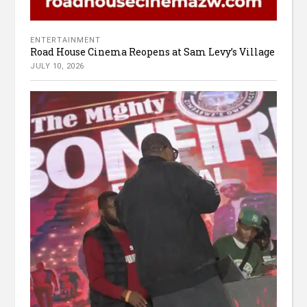
ENTERTAINMENT
Road House Cinema Reopens at Sam Levy’s Village
JULY 10, 2026