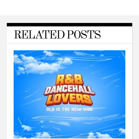
RELATED POSTS