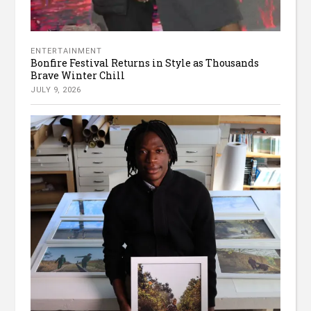
ENTERTAINMENT
Bonfire Festival Returns in Style as Thousands
Brave Winter Chill
JULY 9, 2026