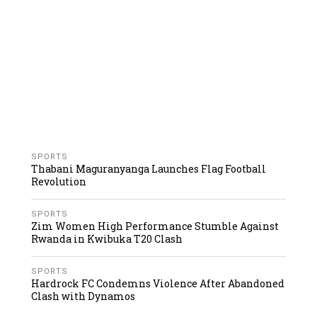
SPORTS
Thabani Maguranyanga Launches Flag Football
Revolution
SPORTS
Zim Women High Performance Stumble Against
Rwanda in Kwibuka T20 Clash
SPORTS
Hardrock FC Condemns Violence After Abandoned
Clash with Dynamos