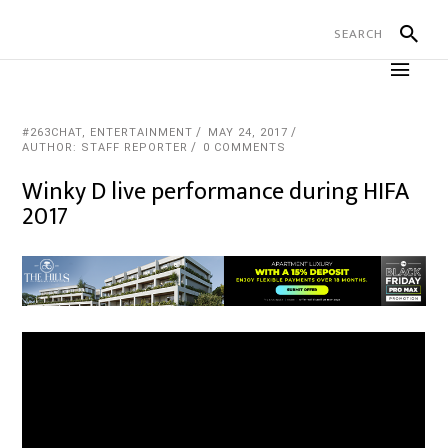
#263CHAT
,
ENTERTAINMENT
MAY 24, 2017
AUTHOR: STAFF REPORTER
0 COMMENTS
Winky D live performance during HIFA
2017