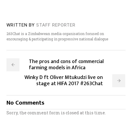
WRITTEN BY
STAFF REPORTER
263Chat is a Zimbabwean media organisation focused on
encouraging & participating in progressive national dialogue
The pros and cons of commercial
farming models in Africa
Winky D ft Oliver Mtukudzi live on
stage at HIFA 2017 #263Chat
No Comments
Sorry, the comment form is closed at this time.