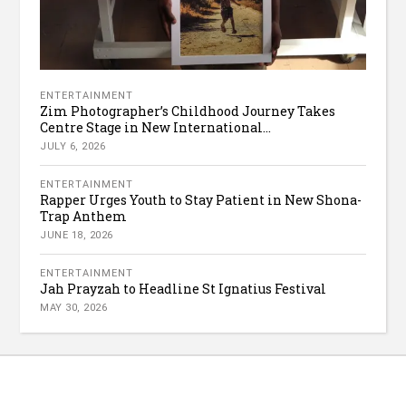
ENTERTAINMENT
Zim Photographer’s Childhood Journey Takes
Centre Stage in New International...
JULY 6, 2026
ENTERTAINMENT
Rapper Urges Youth to Stay Patient in New Shona-
Trap Anthem
JUNE 18, 2026
ENTERTAINMENT
Jah Prayzah to Headline St Ignatius Festival
MAY 30, 2026