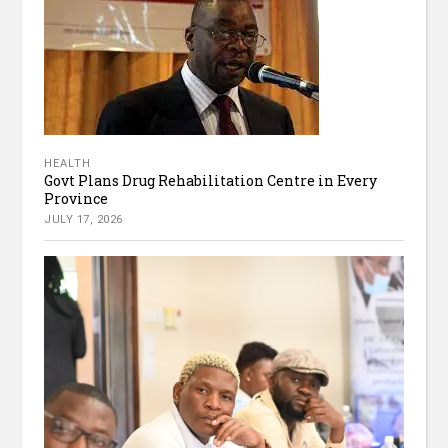
HEALTH
Govt Plans Drug Rehabilitation Centre in Every
Province
JULY 17, 2026