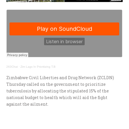
263Chat
·
Zim Lags In Prioritizing T.B
Zimbabwe Civil Liberties and Drug Network (ZCLDN)
Thursday called on the government to prioritize
tuberculosis by allocating the stipulated 15% of the
national budget to health which will aid the fight
against the ailment.