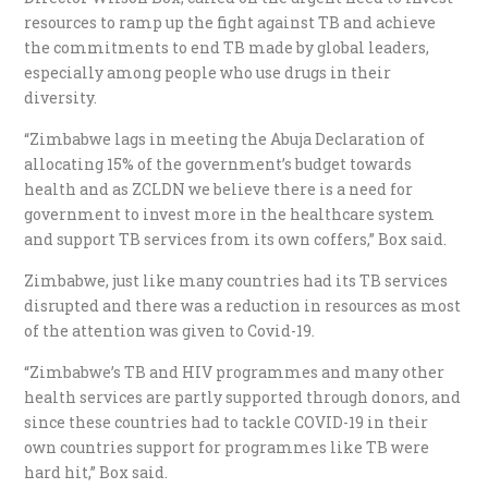
resources to ramp up the fight against TB and achieve
the commitments to end TB made by global leaders,
especially among people who use drugs in their
diversity.
“Zimbabwe lags in meeting the Abuja Declaration of
allocating 15% of the government’s budget towards
health and as ZCLDN we believe there is a need for
government to invest more in the healthcare system
and support TB services from its own coffers,” Box said.
Zimbabwe, just like many countries had its TB services
disrupted and there was a reduction in resources as most
of the attention was given to Covid-19.
“Zimbabwe’s TB and HIV programmes and many other
health services are partly supported through donors, and
since these countries had to tackle COVID-19 in their
own countries support for programmes like TB were
hard hit,” Box said.