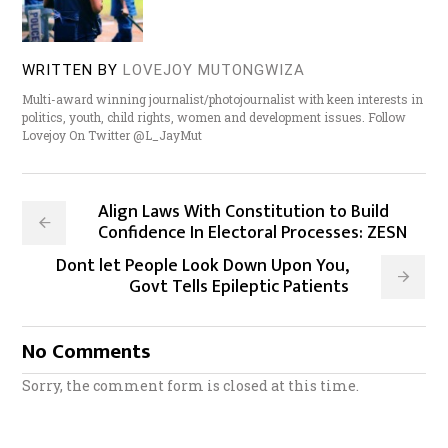
WRITTEN BY
LOVEJOY MUTONGWIZA
Multi-award winning journalist/photojournalist with keen interests in
politics, youth, child rights, women and development issues. Follow
Lovejoy On Twitter @L_JayMut
Align Laws With Constitution to Build
Confidence In Electoral Processes: ZESN
Dont let People Look Down Upon You,
Govt Tells Epileptic Patients
No Comments
Sorry, the comment form is closed at this time.