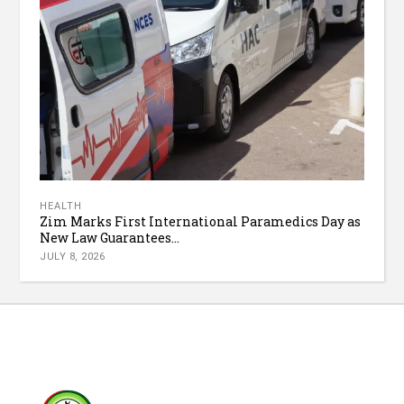
HEALTH
Zim Marks First International Paramedics Day as
New Law Guarantees...
JULY 8, 2026