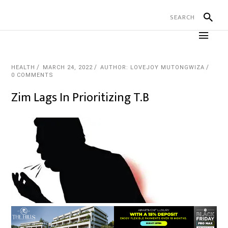
HEALTH
MARCH 24, 2022
AUTHOR: LOVEJOY MUTONGWIZA
0 COMMENTS
Zim Lags In Prioritizing T.B