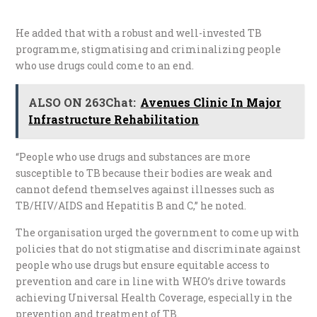
He added that with a robust and well-invested TB
programme, stigmatising and criminalizing people
who use drugs could come to an end.
ALSO ON 263Chat:
Avenues Clinic In Major
Infrastructure Rehabilitation
“People who use drugs and substances are more
susceptible to TB because their bodies are weak and
cannot defend themselves against illnesses such as
TB/HIV/AIDS and Hepatitis B and C,” he noted.
The organisation urged the government to come up with
policies that do not stigmatise and discriminate against
people who use drugs but ensure equitable access to
prevention and care in line with WHO’s drive towards
achieving Universal Health Coverage, especially in the
prevention and treatment of TB.