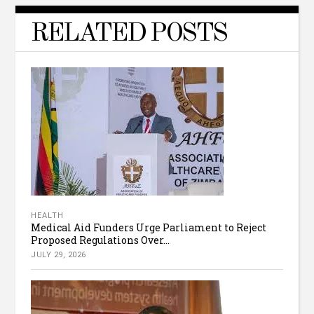
RELATED POSTS
HEALTH
Medical Aid Funders Urge Parliament to Reject
Proposed Regulations Over...
JULY 29, 2026