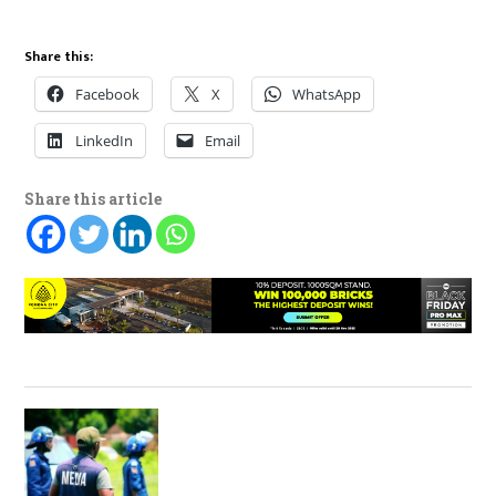
Share this:
Facebook
X
WhatsApp
LinkedIn
Email
Share this article