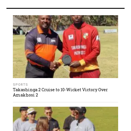
SPORTS
Takashinga 2 Cruise to 10-Wicket Victory Over
Amakhosi 2