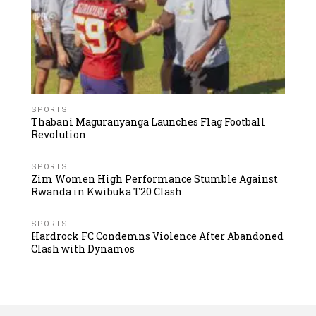
SPORTS
Thabani Maguranyanga Launches Flag Football
Revolution
SPORTS
Zim Women High Performance Stumble Against
Rwanda in Kwibuka T20 Clash
SPORTS
Hardrock FC Condemns Violence After Abandoned
Clash with Dynamos