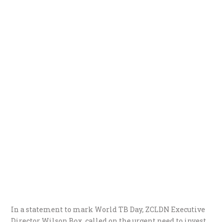
In a statement to mark World TB Day, ZCLDN Executive
Director Wilson Box, called on the urgent need to invest