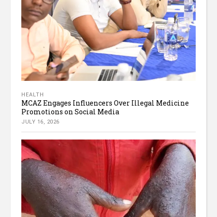
HEALTH
MCAZ Engages Influencers Over Illegal Medicine
Promotions on Social Media
JULY 16, 2026