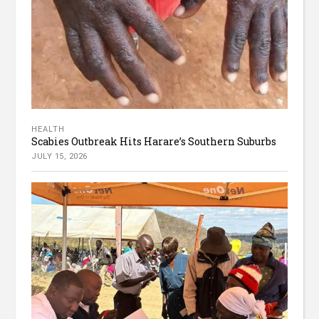
HEALTH
Scabies Outbreak Hits Harare’s Southern Suburbs
JULY 15, 2026