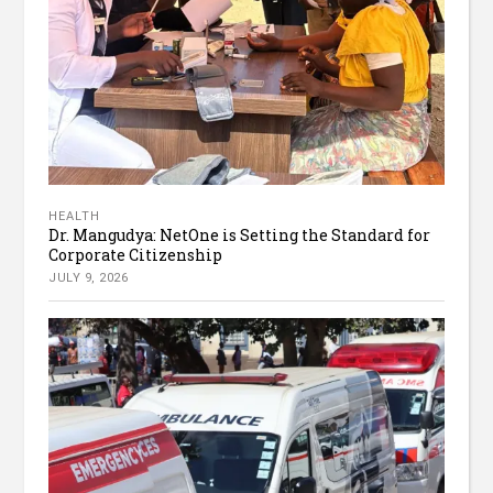
HEALTH
Dr. Mangudya: NetOne is Setting the Standard for
Corporate Citizenship
JULY 9, 2026