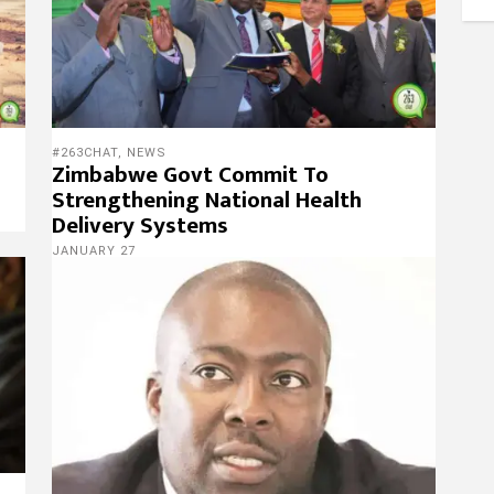
#263CHAT
,
NEWS
Zimbabwe Govt Commit To
Strengthening National Health
Delivery Systems
JANUARY 27