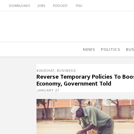
DOWNLOADS
JOBS
PODCAST
TISU
NEWS
POLITICS
BUS
#263CHAT
,
BUSINESS
Reverse Temporary Policies To Boo
Economy, Government Told
JANUARY 27