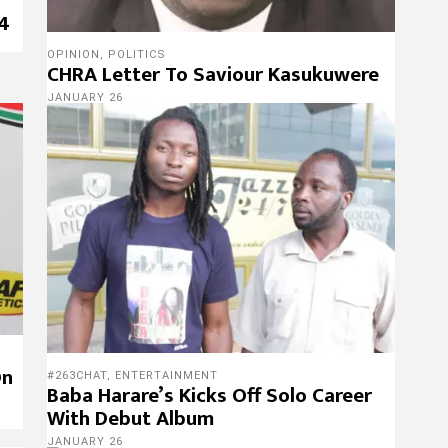
 4
OPINION
,
POLITICS
CHRA Letter To Saviour Kasukuwere
JANUARY 26
On
#263CHAT
,
ENTERTAINMENT
Baba Harare’s Kicks Off Solo Career
With Debut Album
JANUARY 26