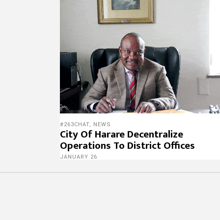
#263CHAT
,
NEWS
City Of Harare Decentralize
Operations To District Offices
JANUARY 26