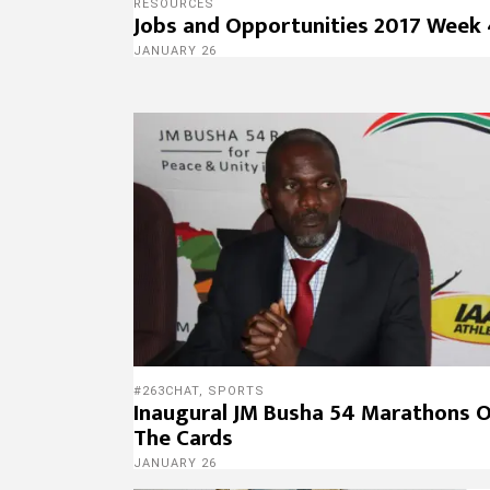
RESOURCES
Jobs and Opportunities 2017 Week
JANUARY 26
#263CHAT
,
SPORTS
Inaugural JM Busha 54 Marathons 
The Cards
JANUARY 26