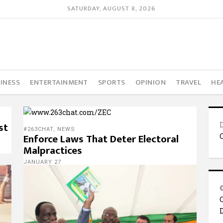
SATURDAY, AUGUST 8, 2026
INESS
ENTERTAINMENT
SPORTS
OPINION
TRAVEL
HE
st
#263CHAT
,
NEWS
Enforce Laws That Deter Electoral
Malpractices
JANUARY 27