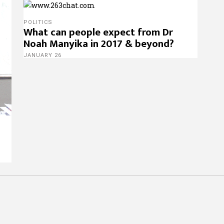
POLITICS
What can people expect from Dr
Noah Manyika in 2017 & beyond?
JANUARY 26