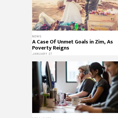
NEWS
A Case Of Unmet Goals in Zim, As
Poverty Reigns
JANUARY 27