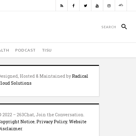
ALTH
PODCAST
TISU
Designed, Hosted & Maintained by
Radical
Cloud Solutions
© 2022 – 263Chat, Join the Conversation.
Copyright Notice
,
Privacy Policy
,
Website
Disclaimer
.