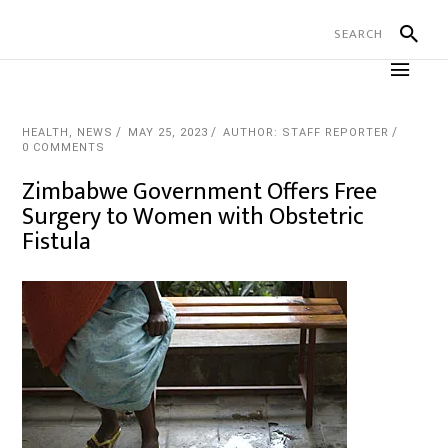
HEALTH
,
NEWS
MAY 25, 2023
AUTHOR: STAFF REPORTER
0 COMMENTS
Zimbabwe Government Offers Free
Surgery to Women with Obstetric
Fistula