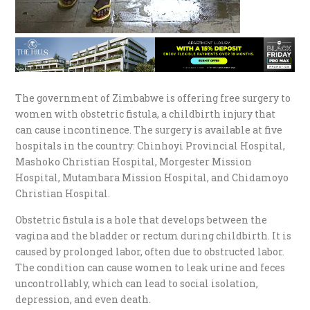
The government of Zimbabwe is offering free surgery to
women with obstetric fistula, a childbirth injury that
can cause incontinence. The surgery is available at five
hospitals in the country: Chinhoyi Provincial Hospital,
Mashoko Christian Hospital, Morgester Mission
Hospital, Mutambara Mission Hospital, and Chidamoyo
Christian Hospital.
Obstetric fistula is a hole that develops between the
vagina and the bladder or rectum during childbirth. It is
caused by prolonged labor, often due to obstructed labor.
The condition can cause women to leak urine and feces
uncontrollably, which can lead to social isolation,
depression, and even death.