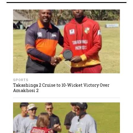
SPORTS
Takashinga 2 Cruise to 10-Wicket Victory Over
Amakhosi 2