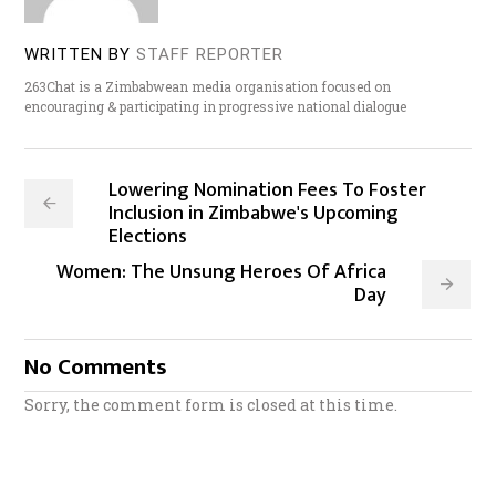
WRITTEN BY
STAFF REPORTER
263Chat is a Zimbabwean media organisation focused on
encouraging & participating in progressive national dialogue
Lowering Nomination Fees To Foster
Inclusion in Zimbabwe's Upcoming
Elections
Women: The Unsung Heroes Of Africa
Day
No Comments
Sorry, the comment form is closed at this time.