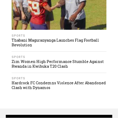
SPORTS
Thabani Maguranyanga Launches Flag Football
Revolution
SPORTS
Zim Women High Performance Stumble Against
Rwanda in Kwibuka T20 Clash
SPORTS
Hardrock FC Condemns Violence After Abandoned
Clash with Dynamos