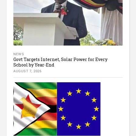
NEWS
Govt Targets Internet, Solar Power for Every
School by Year-End
AUGUST 7, 2026