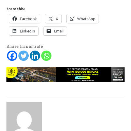
Share this:
Facebook
X
WhatsApp
LinkedIn
Email
Share this article