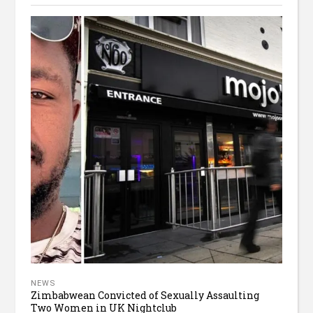
NEWS
Zimbabwean Convicted of Sexually Assaulting
Two Women in UK Nightclub