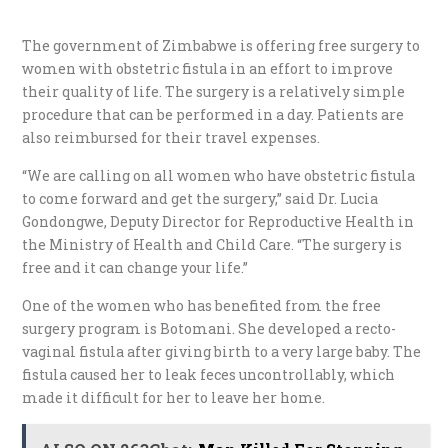
The government of Zimbabwe is offering free surgery to
women with obstetric fistula in an effort to improve
their quality of life. The surgery is a relatively simple
procedure that can be performed in a day. Patients are
also reimbursed for their travel expenses.
“We are calling on all women who have obstetric fistula
to come forward and get the surgery,” said Dr. Lucia
Gondongwe, Deputy Director for Reproductive Health in
the Ministry of Health and Child Care. “The surgery is
free and it can change your life.”
One of the women who has benefited from the free
surgery program is Botomani. She developed a recto-
vaginal fistula after giving birth to a very large baby. The
fistula caused her to leak feces uncontrollably, which
made it difficult for her to leave her home.