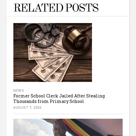
RELATED POSTS
NEWS
Former School Clerk Jailed After Stealing
Thousands from Primary School
AUGUST 7, 2026