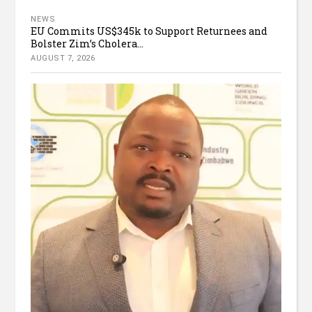
NEWS
EU Commits US$345k to Support Returnees and
Bolster Zim’s Cholera...
AUGUST 7, 2026