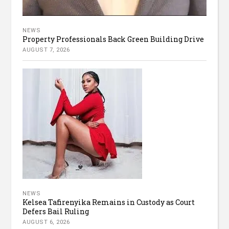
NEWS
Property Professionals Back Green Building Drive
AUGUST 7, 2026
NEWS
Kelsea Tafirenyika Remains in Custody as Court
Defers Bail Ruling
AUGUST 6, 2026