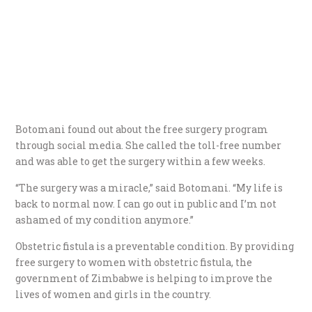
Botomani found out about the free surgery program
through social media. She called the toll-free number
and was able to get the surgery within a few weeks.
“The surgery was a miracle,” said Botomani. “My life is
back to normal now. I can go out in public and I’m not
ashamed of my condition anymore.”
Obstetric fistula is a preventable condition. By providing
free surgery to women with obstetric fistula, the
government of Zimbabwe is helping to improve the
lives of women and girls in the country.