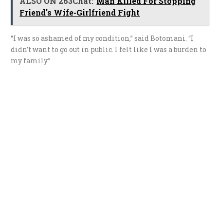
ALSO ON 263Chat:
Man Killed For Stopping
Friend's Wife-Girlfriend Fight
“I was so ashamed of my condition,” said Botomani. “I
didn’t want to go out in public. I felt like I was a burden to
my family.”