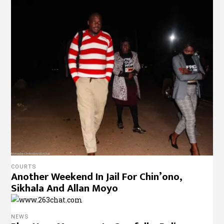
COURTS
Another Weekend In Jail For Chin’ono,
Sikhala And Allan Moyo
NEWS