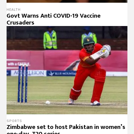
HEALTH
Govt Warns Anti COVID-19 Vaccine
Crusaders
SPORTS
Zimbabwe set to host Pakistan in women’s
one-day, T20 series