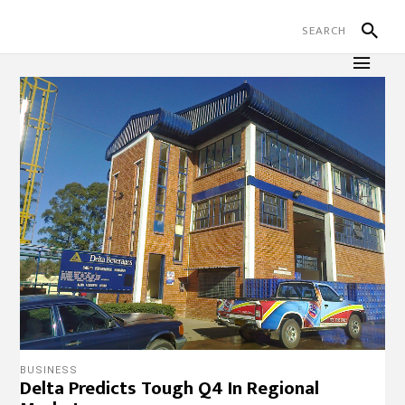
BUSINESS
Delta Predicts Tough Q4 In Regional