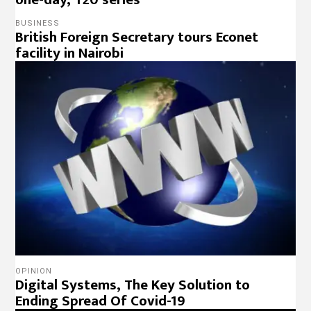
BUSINESS
British Foreign Secretary tours Econet
facility in Nairobi
OPINION
Digital Systems, The Key Solution to
Ending Spread Of Covid-19