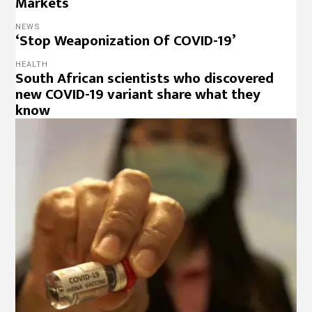
Markets
NEWS
‘Stop Weaponization Of COVID-19’
HEALTH
South African scientists who discovered
new COVID-19 variant share what they
know