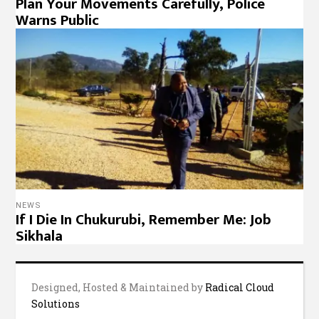
Plan Your Movements Carefully, Police
Warns Public
NEWS
If I Die In Chukurubi, Remember Me: Job
Sikhala
Designed, Hosted & Maintained by
Radical Cloud
Solutions