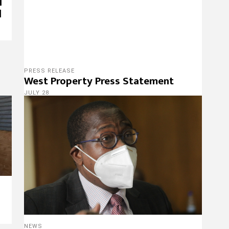
l
d
PRESS RELEASE
West Property Press Statement
JULY 28
NEWS