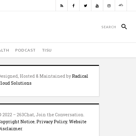
ALTH
PODCAST
TISU
Designed, Hosted & Maintained by
Radical
Cloud Solutions
© 2022 – 263Chat, Join the Conversation.
Copyright Notice
,
Privacy Policy
,
Website
Disclaimer
.