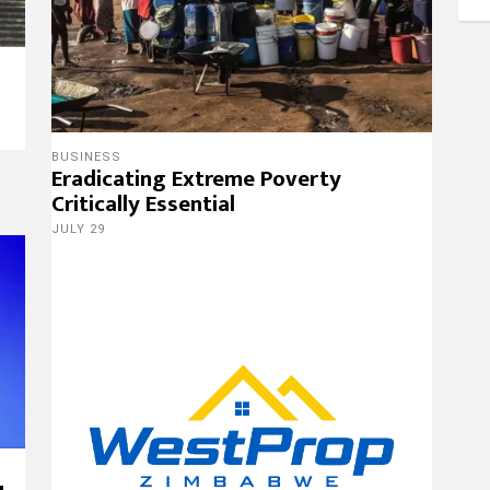
9
BUSINESS
Eradicating Extreme Poverty
Critically Essential
JULY 29