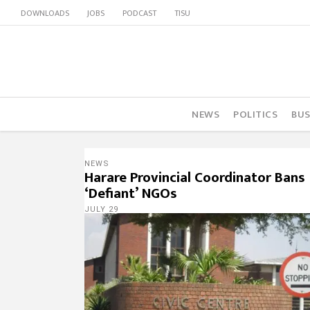
DOWNLOADS
JOBS
PODCAST
TISU
NEWS
POLITICS
BUS
NEWS
Harare Provincial Coordinator Bans
‘Defiant’ NGOs
JULY 29