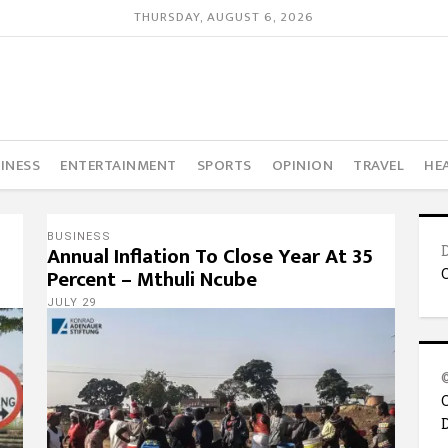
THURSDAY, AUGUST 6, 2026
INESS
ENTERTAINMENT
SPORTS
OPINION
TRAVEL
HE
BUSINESS
Annual Inflation To Close Year At 35
Percent – Mthuli Ncube
JULY 29