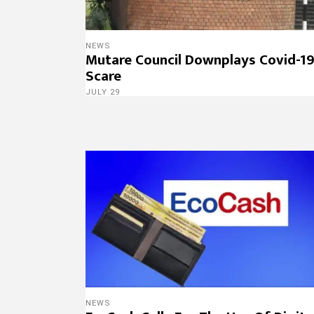
NEWS
Mutare Council Downplays Covid-1
Scare
JULY 29
NEWS