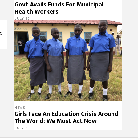
Govt Avails Funds For Municipal
Health Workers
JULY 28
s
NEWS
Girls Face An Education Crisis Around
The World: We Must Act Now
JULY 28