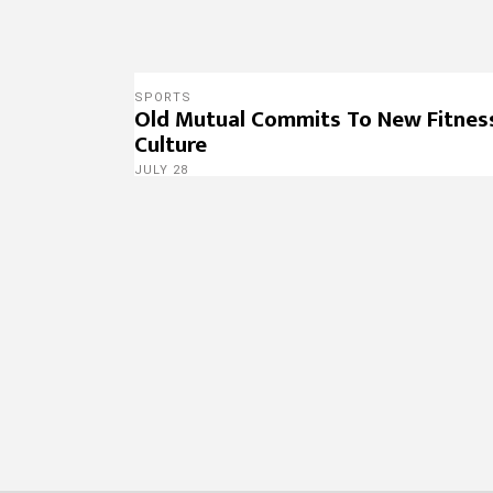
SPORTS
Old Mutual Commits To New Fitnes
Culture
JULY 28