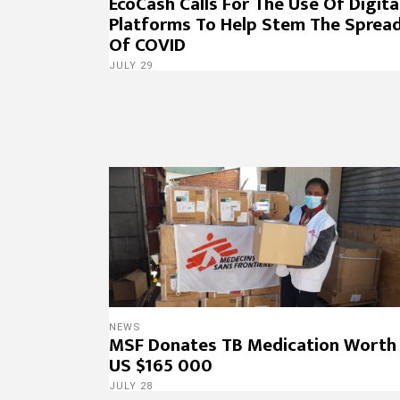
EcoCash Calls For The Use Of Digita
Platforms To Help Stem The Sprea
Of COVID
JULY 29
NEWS
MSF Donates TB Medication Worth
US $165 000
JULY 28