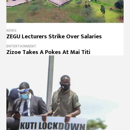
NEWS
ZEGU Lecturers Strike Over Salaries
ENTERTAINMENT
Zizoe Takes A Pokes At Mai Titi