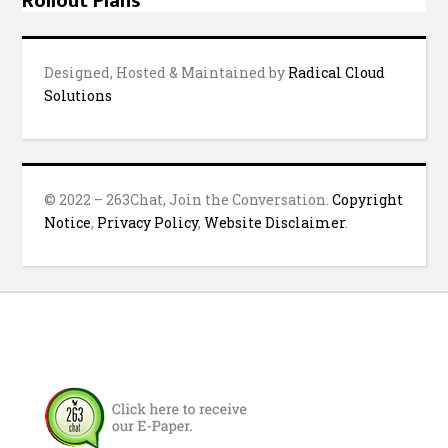
Rollout Plans
Designed, Hosted & Maintained by
Radical Cloud
Solutions
© 2022 – 263Chat, Join the Conversation.
Copyright
Notice
,
Privacy Policy
,
Website Disclaimer
.