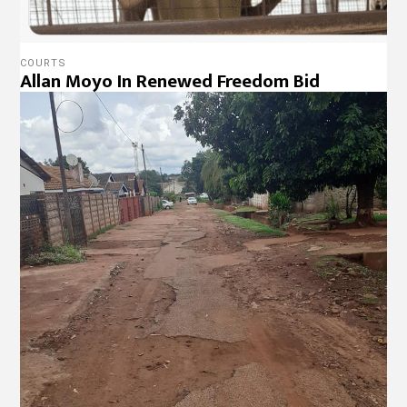
COURTS
Allan Moyo In Renewed Freedom Bid