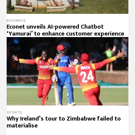
BUSINESS
Econet unveils AI-powered Chatbot
‘Yamurai’ to enhance customer experience
SPORTS
Why Ireland’s tour to Zimbabwe failed to
materialise