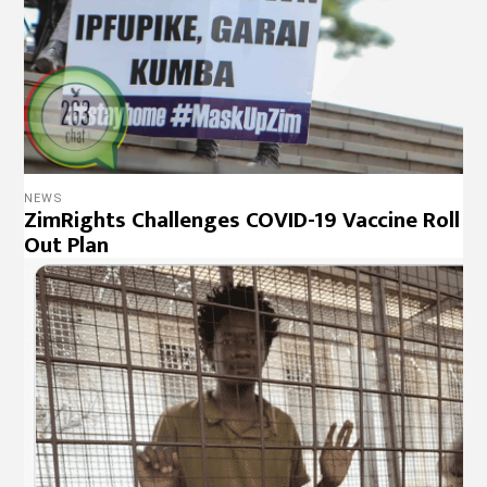
NEWS
ZimRights Challenges COVID-19 Vaccine Roll
Out Plan