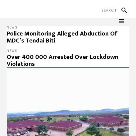
NEWS
Police Monitoring Alleged Abduction Of
MDC’s Tendai Biti
NEWS
Over 400 000 Arrested Over Lockdown
Violations