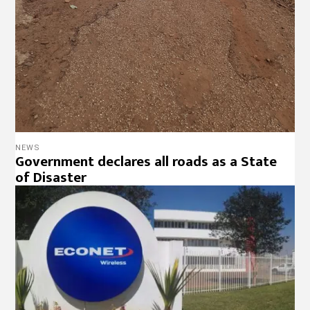
NEWS
Government declares all roads as a State
of Disaster