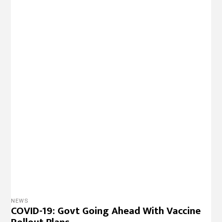
NEWS
COVID-19: Govt Going Ahead With Vaccine