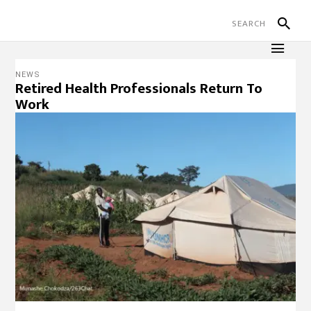
NEWS
Retired Health Professionals Return To
Work