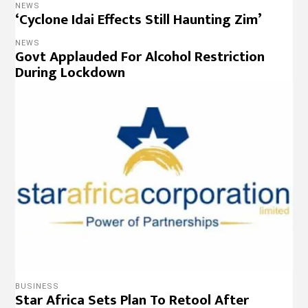
NEWS
‘Cyclone Idai Effects Still Haunting Zim’
NEWS
Govt Applauded For Alcohol Restriction
During Lockdown
BUSINESS
Star Africa Sets Plan To Retool After