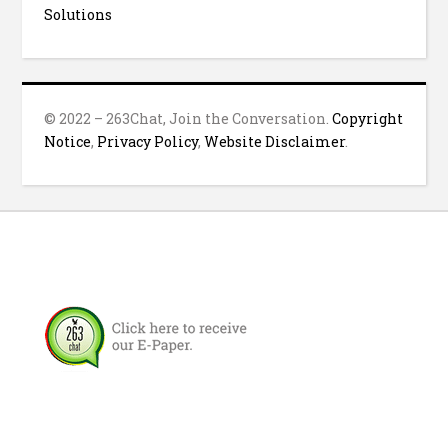
Solutions
© 2022 – 263Chat, Join the Conversation.
Copyright
Notice
,
Privacy Policy
,
Website Disclaimer
.