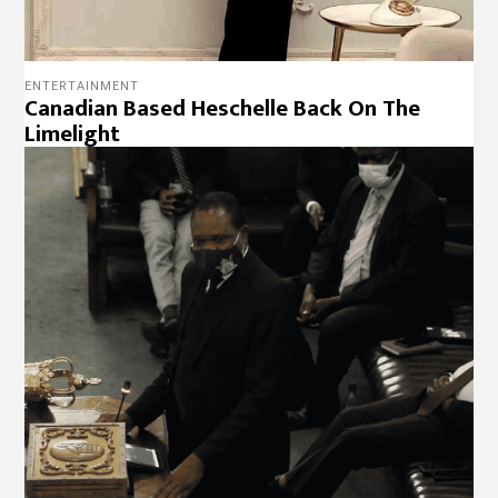
ENTERTAINMENT
Canadian Based Heschelle Back On The
Limelight