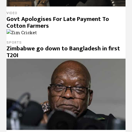
VIDEO
Govt Apologises For Late Payment To
Cotton Farmers
SPORTS
Zimbabwe go down to Bangladesh in first
T20I