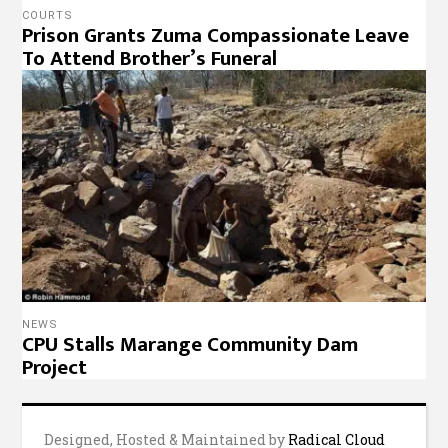
COURTS
Prison Grants Zuma Compassionate Leave
To Attend Brother’s Funeral
NEWS
CPU Stalls Marange Community Dam
Project
Designed, Hosted & Maintained by
Radical Cloud