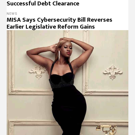
Successful Debt Clearance
NEWS
MISA Says Cybersecurity Bill Reverses
Earlier Legislative Reform Gains