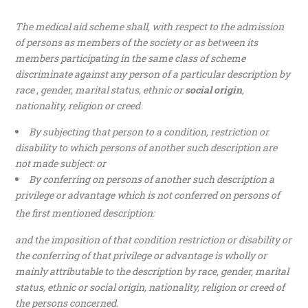
The medical aid scheme shall, with respect to the admission
of persons as members of the society or as between its
members participating in the same class of scheme
discriminate against any person of a particular description by
race , gender, marital status, ethnic or
social origin
,
nationality, religion or creed
By subjecting that person to a condition, restriction or
disability to which persons of another such description are
not made subject: or
By conferring on persons of another such description a
privilege or advantage which is not conferred on persons of
the first mentioned description:
and the imposition of that condition restriction or disability or
the conferring of that privilege or advantage is wholly or
mainly attributable to the description by race, gender, marital
status, ethnic or social origin, nationality, religion or creed of
the persons concerned.