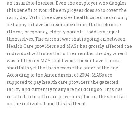
an insurable interest. Even the employer who dangles
this benefit to would be employees does so to cover the
rainy day. With the expensive health care one can only
be happy to have an insurance umbrella for chronic
illness, pregnancy, elderly parents , toddlers or just
themselves. The current war that is going on between
Health Care providers and MASs has grossly affected the
individual with shortfalls. I remember the day when I
was told by my MAS that I would never have to incur
shortfalls yet that has become the order of the day.
According to the Amendment of 2004, MASs are
supposed to pay health care providers the gazetted
tariff, and currently many are not doing so. This has
resulted in health care providers placing the shortfall
on the individual and this is illegal.