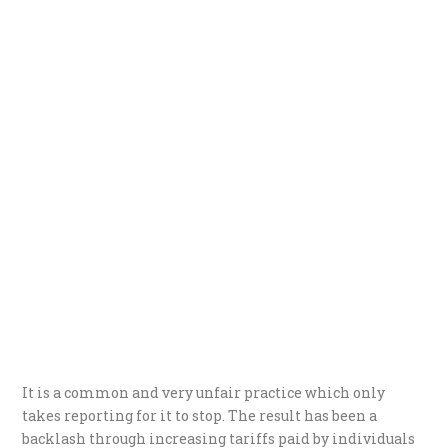
It is a common and very unfair practice which only
takes reporting for it to stop. The result has been a
backlash through increasing tariffs paid by individuals