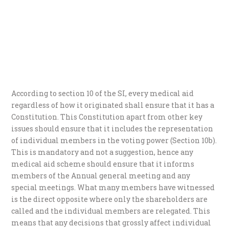
According to section 10 of the SI, every medical aid
regardless of how it originated shall ensure that it has a
Constitution. This Constitution apart from other key
issues should ensure that it includes the representation
of individual members in the voting power (Section 10b).
This is mandatory and not a suggestion, hence any
medical aid scheme should ensure that it informs
members of the Annual general meeting and any
special meetings. What many members have witnessed
is the direct opposite where only the shareholders are
called and the individual members are relegated. This
means that any decisions that grossly affect individual