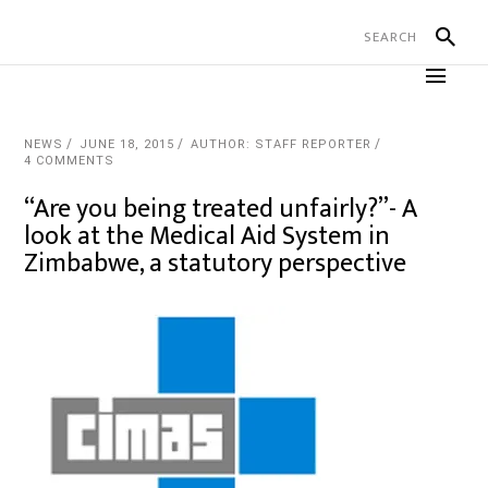
NEWS
JUNE 18, 2015
AUTHOR: STAFF REPORTER
4 COMMENTS
“Are you being treated unfairly?”- A
look at the Medical Aid System in
Zimbabwe, a statutory perspective