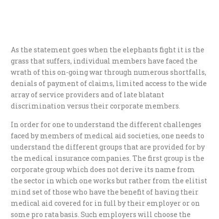
As the statement goes when the elephants fight it is the
grass that suffers, individual members have faced the
wrath of this on-going war through numerous shortfalls,
denials of payment of claims, limited access to the wide
array of service providers and of late blatant
discrimination versus their corporate members.
In order for one to understand the different challenges
faced by members of medical aid societies, one needs to
understand the different groups that are provided for by
the medical insurance companies. The first group is the
corporate group which does not derive its name from
the sector in which one works but rather from the elitist
mind set of those who have the benefit of having their
medical aid covered for in full by their employer or on
some pro rata basis. Such employers will choose the