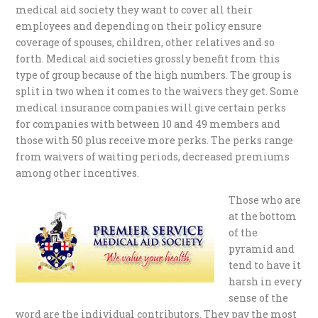
medical aid society they want to cover all their
employees and depending on their policy ensure
coverage of spouses, children, other relatives and so
forth. Medical aid societies grossly benefit from this
type of group because of the high numbers. The group is
split in two when it comes to the waivers they get. Some
medical insurance companies will give certain perks
for companies with between 10 and 49 members and
those with 50 plus receive more perks. The perks range
from waivers of waiting periods, decreased premiums
among other incentives.
Those who are
at the bottom
of the
pyramid and
tend to have it
harsh in every
sense of the
word are the individual contributors. They pay the most