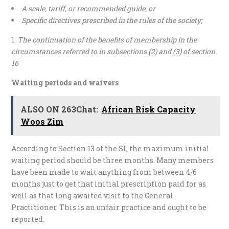
A scale, tariff, or recommended guide; or
Specific directives prescribed in the rules of the society;
The continuation of the benefits of membership in the
circumstances referred to in subsections (2) and (3) of section
16
Waiting periods and waivers
ALSO ON 263Chat:
African Risk Capacity
Woos Zim
According to Section 13 of the SI, the maximum initial
waiting period should be three months. Many members
have been made to wait anything from between 4-6
months just to get that initial prescription paid for as
well as that long awaited visit to the General
Practitioner. This is an unfair practice and ought to be
reported.