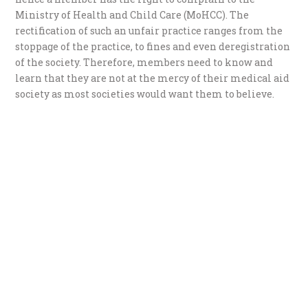
Ministry of Health and Child Care (MoHCC). The
rectification of such an unfair practice ranges from the
stoppage of the practice, to fines and even deregistration
of the society. Therefore, members need to know and
learn that they are not at the mercy of their medical aid
society as most societies would want them to believe.