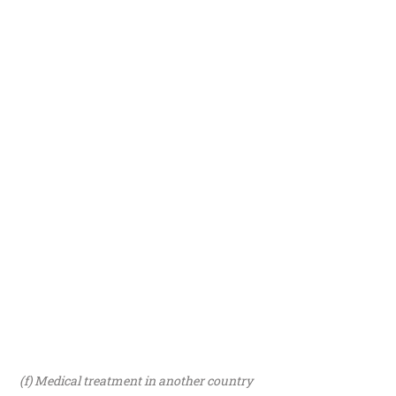
(f) Medical treatment in another country