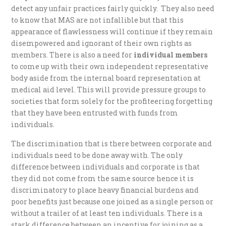
detect any unfair practices fairly quickly. They also need
to know that MAS are not infallible but that this
appearance of flawlessness will continue if they remain
disempowered and ignorant of their own rights as
members. There is also a need for
individual members
to come up with their own independent representative
body aside from the internal board representation at
medical aid level. This will provide pressure groups to
societies that form solely for the profiteering forgetting
that they have been entrusted with funds from
individuals.
The discrimination that is there between corporate and
individuals need to be done away with. The only
difference between individuals and corporate is that
they did not come from the same source hence it is
discriminatory to place heavy financial burdens and
poor benefits just because one joined as a single person or
without a trailer of at least ten individuals. There is a
stark difference between an incentive for joining as a