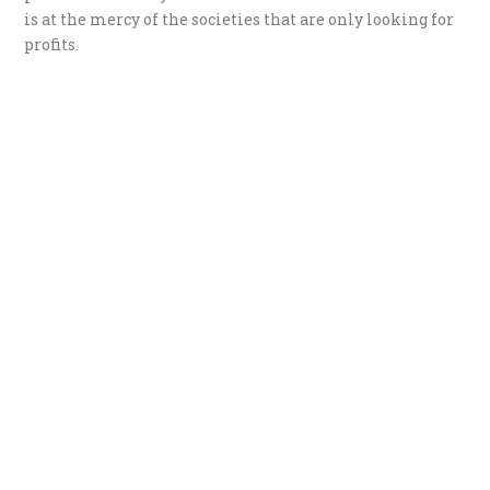
is at the mercy of the societies that are only looking for
profits.