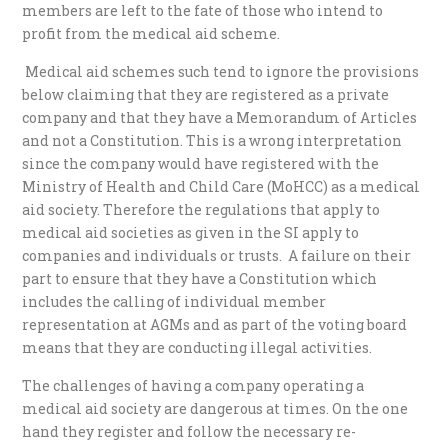
members are left to the fate of those who intend to
profit from the medical aid scheme.
Medical aid schemes such tend to ignore the provisions
below claiming that they are registered as a private
company and that they have a Memorandum of Articles
and not a Constitution. This is a wrong interpretation
since the company would have registered with the
Ministry of Health and Child Care (MoHCC) as a medical
aid society. Therefore the regulations that apply to
medical aid societies as given in the SI apply to
companies and individuals or trusts. A failure on their
part to ensure that they have a Constitution which
includes the calling of individual member
representation at AGMs and as part of the voting board
means that they are conducting illegal activities.
The challenges of having a company operating a
medical aid society are dangerous at times. On the one
hand they register and follow the necessary re-