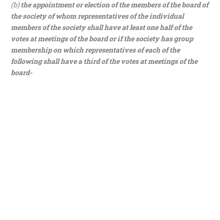
(b)
the appointment or election of the members of the board of
the society of whom representatives of the individual
members of the society shall have at least one half of the
votes at meetings of the board or if the society has group
membership on which representatives of each of the
following shall have a third of the votes at meetings of the
board-