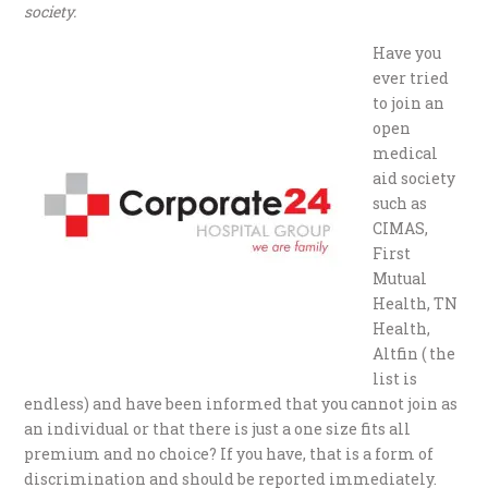
society.
Have you
ever tried
to join an
open
medical
aid society
such as
CIMAS,
First
Mutual
Health, TN
Health,
Altfin ( the
list is
endless) and have been informed that you cannot join as
an individual or that there is just a one size fits all
premium and no choice? If you have, that is a form of
discrimination and should be reported immediately.