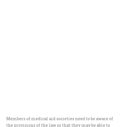
Members of medical aid societies need to be aware of
the provisions of the law so that they may be able to