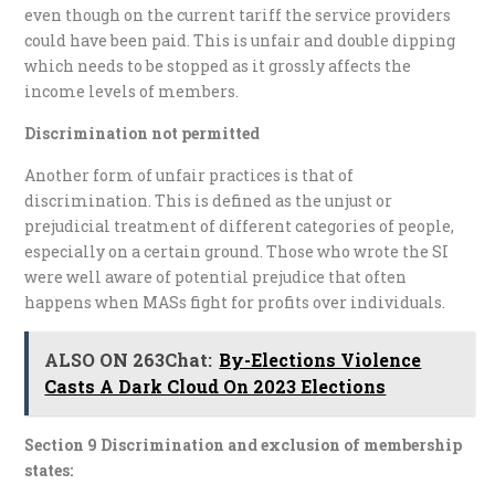
even though on the current tariff the service providers
could have been paid. This is unfair and double dipping
which needs to be stopped as it grossly affects the
income levels of members.
Discrimination not permitted
Another form of unfair practices is that of
discrimination. This is defined as the unjust or
prejudicial treatment of different categories of people,
especially on a certain ground. Those who wrote the SI
were well aware of potential prejudice that often
happens when MASs fight for profits over individuals.
ALSO ON 263Chat:
By-Elections Violence
Casts A Dark Cloud On 2023 Elections
Section 9 Discrimination and exclusion of membership
states: