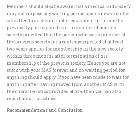
Members should also be aware that a medical aid society
may not impose any waiting period upon a new member
admitted to a scheme that is equivalent to the one he
previously participated in as a member of another
society provided that the person who was a member of
the previous society for a continuous period of at least
two years applies for membership in the new society
within three months after termination of his
membership of the previous society. Hence you are not
stuck with your MAS forever and no waiting period for
anything should apply. If you have been made to wait for
anything after having moved from another MAS with
the characteristics provided above, then you can also
report unfair practices.
Recommendations and Conclusion