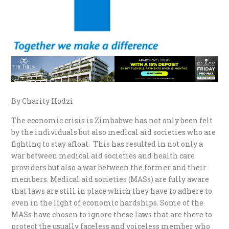
By Charity Hodzi
The economic crisis is Zimbabwe has not only been felt
by the individuals but also medical aid societies who are
fighting to stay afloat. This has resulted in not only a
war between medical aid societies and health care
providers but also a war between the former and their
members. Medical aid societies (MASs) are fully aware
that laws are still in place which they have to adhere to
even in the light of economic hardships. Some of the
MASs have chosen to ignore these laws that are there to
protect the usually faceless and voiceless member who