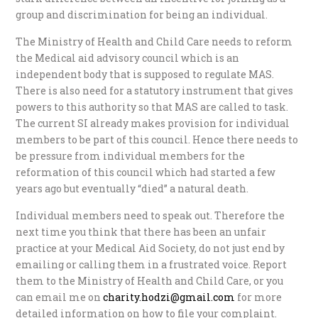
group and discrimination for being an individual.
The Ministry of Health and Child Care needs to reform
the Medical aid advisory council which is an
independent body that is supposed to regulate MAS.
There is also need for a statutory instrument that gives
powers to this authority so that MAS are called to task.
The current SI already makes provision for individual
members to be part of this council. Hence there needs to
be pressure from individual members for the
reformation of this council which had started a few
years ago but eventually “died” a natural death.
Individual members need to speak out. Therefore the
next time you think that there has been an unfair
practice at your Medical Aid Society, do not just end by
emailing or calling them in a frustrated voice. Report
them to the Ministry of Health and Child Care, or you
can email me on
charity.hodzi@gmail.com
for more
detailed information on how to file your complaint.