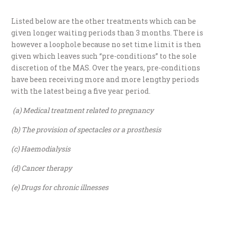
Listed below are the other treatments which can be
given longer waiting periods than 3 months. There is
however a loophole because no set time limit is then
given which leaves such “pre-conditions” to the sole
discretion of the MAS. Over the years, pre-conditions
have been receiving more and more lengthy periods
with the latest being a five year period.
(a) Medical treatment related to pregnancy
(b) The provision of spectacles or a prosthesis
(c) Haemodialysis
(d) Cancer therapy
(e) Drugs for chronic illnesses