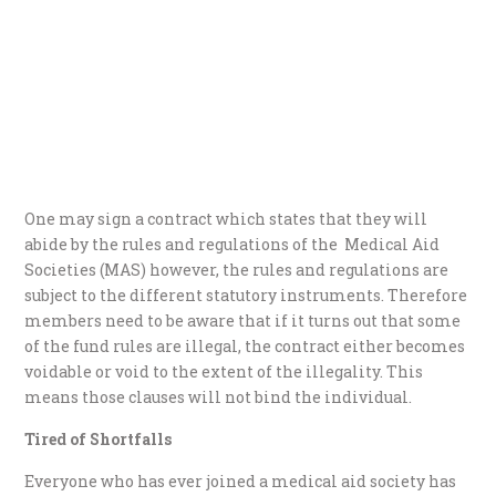
One may sign a contract which states that they will
abide by the rules and regulations of the Medical Aid
Societies (MAS) however, the rules and regulations are
subject to the different statutory instruments. Therefore
members need to be aware that if it turns out that some
of the fund rules are illegal, the contract either becomes
voidable or void to the extent of the illegality. This
means those clauses will not bind the individual.
Tired of Shortfalls
Everyone who has ever joined a medical aid society has