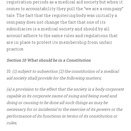
registration periods as a medical aid society but when it
comes to accountability they pull the “we are a company”
tale. The fact that the registering body was initially a
company does not change the fact that one of its
subsidiaries is a medical society and should by all
account adhere to the same rules and regulations that
are in place to protect its membership from unfair
practice.
Section 10 What should be in a Constitution
(1) subject to subsection (2) the constitution of a medical
aid society shall provide for the following matters;
(a) a provision to the effect that the society is a body corporate
capable in its corporate name of suing and being sued and
doing or causing to be done all such things as may be
necessary for or incidental to the exercise of its powers or the
performance of its functions in terms of its constitution or
rules;