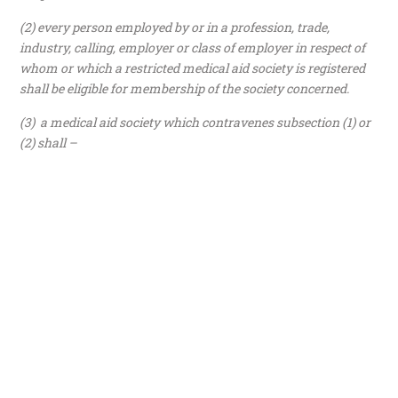
(2) every person employed by or in a profession, trade,
industry, calling, employer or class of employer in respect of
whom or which a restricted medical aid society is registered
shall be eligible for membership of the society concerned.
(3) a medical aid society which contravenes subsection (1) or
(2) shall –