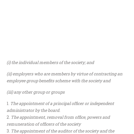
(i) the individual members of the society; and
(ii) employers who are members by virtue of contracting an
employee group benefits scheme with the society and
(iii) any other group or groups
The appointment of a principal officer or independent
administrator by the board.
The appointment, removal from office, powers and
remuneration of officers of the society
The appointment of the auditor of the society and the