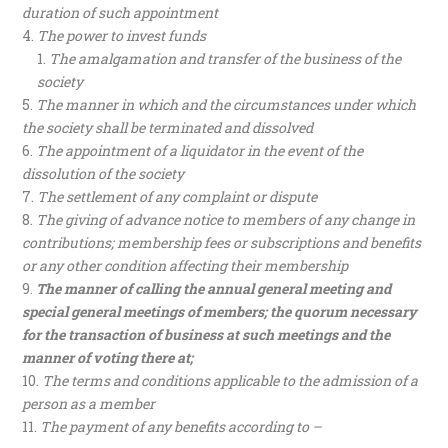
duration of such appointment
The power to invest funds
The amalgamation and transfer of the business of the
society
The manner in which and the circumstances under which
the society shall be terminated and dissolved
The appointment of a liquidator in the event of the
dissolution of the society
The settlement of any complaint or dispute
The giving of advance notice to members of any change in
contributions; membership fees or subscriptions and benefits
or any other condition affecting their membership
The manner of calling the annual general meeting and
special general meetings of members; the quorum necessary
for the transaction of business at such meetings and the
manner of voting there at;
The terms and conditions applicable to the admission of a
person as a member
The payment of any benefits according to –