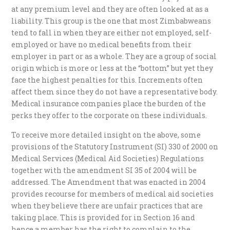
at any premium level and they are often looked at as a
liability. This group is the one that most Zimbabweans
tend to fall in when they are either not employed, self-
employed or have no medical benefits from their
employer in part or as a whole. They are a group of social
origin which is more or less at the “bottom” but yet they
face the highest penalties for this. Increments often
affect them since they do not have a representative body.
Medical insurance companies place the burden of the
perks they offer to the corporate on these individuals.
To receive more detailed insight on the above, some
provisions of the Statutory Instrument (SI) 330 of 2000 on
Medical Services (Medical Aid Societies) Regulations
together with the amendment SI 35 of 2004 will be
addressed. The Amendment that was enacted in 2004
provides recourse for members of medical aid societies
when they believe there are unfair practices that are
taking place. This is provided for in Section 16 and
hence a member has the right to complain to the