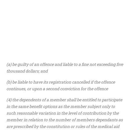
(a) be guilty of an offence and liable to a fine not exceeding five
thousand dollars; and
(b) be liable to have its registration cancelled if the offence
continues, or upon a second conviction for the offence
(4) the dependents of a member shall be entitled to participate
in the same benefit options as the member subject only to
such reasonable variation in the level of contribution by the
member in relation to the number of members dependants as
are prescribed by the constitution or rules of the medical aid