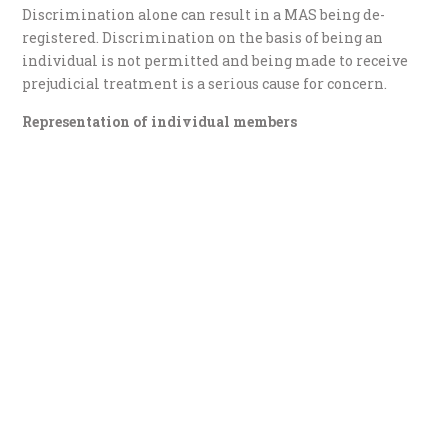
Discrimination alone can result in a MAS being de-
registered. Discrimination on the basis of being an
individual is not permitted and being made to receive
prejudicial treatment is a serious cause for concern.
Representation of individual members