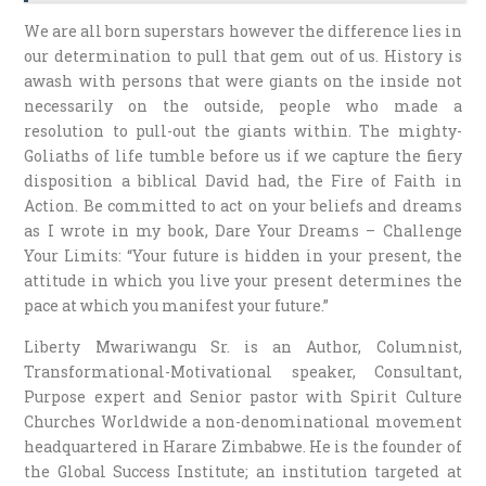
We are all born superstars however the difference lies in
our determination to pull that gem out of us. History is
awash with persons that were giants on the inside not
necessarily on the outside, people who made a
resolution to pull-out the giants within. The mighty-
Goliaths of life tumble before us if we capture the fiery
disposition a biblical David had, the Fire of Faith in
Action. Be committed to act on your beliefs and dreams
as I wrote in my book, Dare Your Dreams – Challenge
Your Limits: “Your future is hidden in your present, the
attitude in which you live your present determines the
pace at which you manifest your future.”
Liberty Mwariwangu Sr. is an Author, Columnist,
Transformational-Motivational speaker, Consultant,
Purpose expert and Senior pastor with Spirit Culture
Churches Worldwide a non-denominational movement
headquartered in Harare Zimbabwe. He is the founder of
the Global Success Institute; an institution targeted at