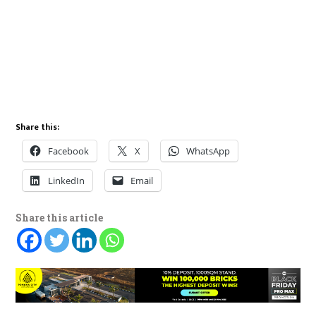
Share this:
Facebook
X
WhatsApp
LinkedIn
Email
Share this article