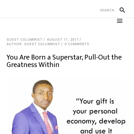
GUEST COLUMNIST
AUGUST 11, 2017
AUTHOR: GUEST COLUMNIST
0 COMMENTS
You Are Born a Superstar, Pull-Out the
Greatness Within