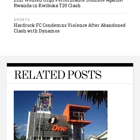
Rwanda in Kwibuka T20 Clash
SPORTS
Hardrock FC Condemns Violence After Abandoned
Clash with Dynamos
RELATED POSTS