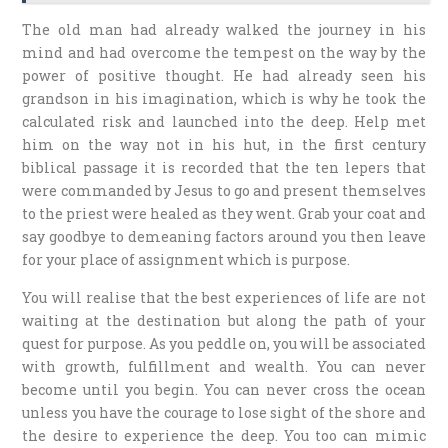
The old man had already walked the journey in his
mind and had overcome the tempest on the way by the
power of positive thought. He had already seen his
grandson in his imagination, which is why he took the
calculated risk and launched into the deep. Help met
him on the way not in his hut, in the first century
biblical passage it is recorded that the ten lepers that
were commanded by Jesus to go and present themselves
to the priest were healed as they went. Grab your coat and
say goodbye to demeaning factors around you then leave
for your place of assignment which is purpose.
You will realise that the best experiences of life are not
waiting at the destination but along the path of your
quest for purpose. As you peddle on, you will be associated
with growth, fulfillment and wealth. You can never
become until you begin. You can never cross the ocean
unless you have the courage to lose sight of the shore and
the desire to experience the deep. You too can mimic