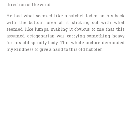
direction of the wind.
He had what seemed like a satchel laden on his back
with the bottom area of it sticking out with what
seemed like lumps, making it obvious to me that this
assumed octogenarian was carrying something heavy
for his old-spindly-body. This whole picture demanded
my kindness to give a hand to this old hobbler.