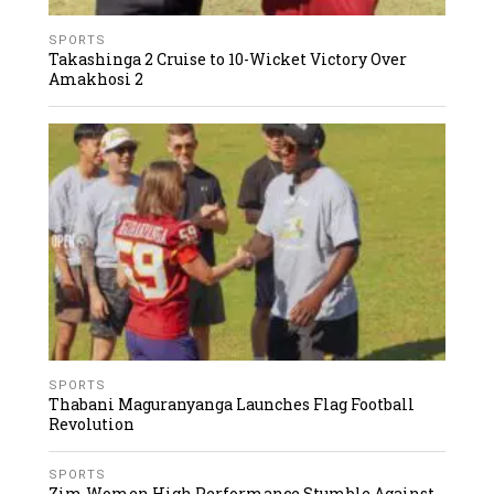
SPORTS
Takashinga 2 Cruise to 10-Wicket Victory Over
Amakhosi 2
SPORTS
Thabani Maguranyanga Launches Flag Football
Revolution
SPORTS
Zim Women High Performance Stumble Against