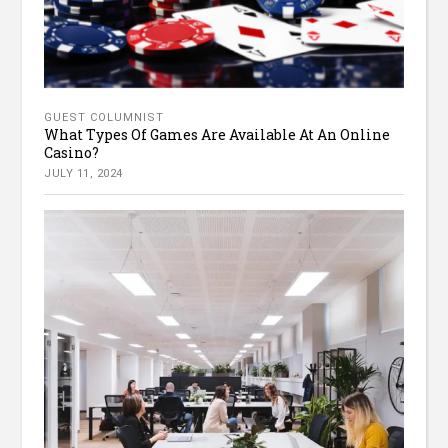
GUEST COLUMNIST
What Types Of Games Are Available At An Online
Casino?
JULY 11, 2024