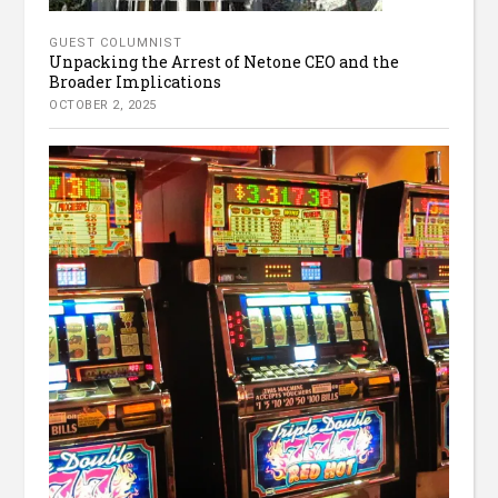
GUEST COLUMNIST
Unpacking the Arrest of Netone CEO and the
Broader Implications
OCTOBER 2, 2025