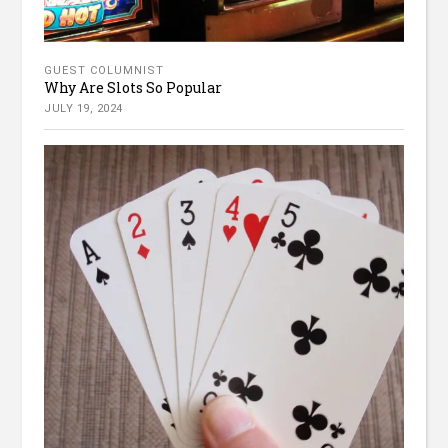
GUEST COLUMNIST
Why Are Slots So Popular
JULY 19, 2024