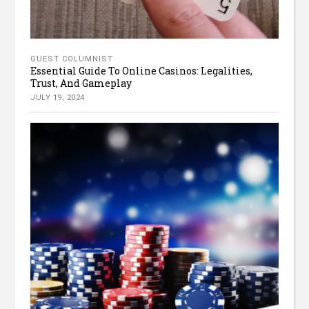
GUEST COLUMNIST
Essential Guide To Online Casinos: Legalities,
Trust, And Gameplay
JULY 19, 2024