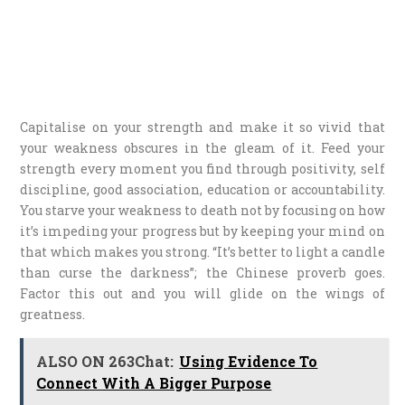
Capitalise on your strength and make it so vivid that
your weakness obscures in the gleam of it. Feed your
strength every moment you find through positivity, self
discipline, good association, education or accountability.
You starve your weakness to death not by focusing on how
it’s impeding your progress but by keeping your mind on
that which makes you strong. “It’s better to light a candle
than curse the darkness”; the Chinese proverb goes.
Factor this out and you will glide on the wings of
greatness.
ALSO ON 263Chat:
Using Evidence To
Connect With A Bigger Purpose