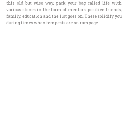
this old but wise way, pack your bag called life with
various stones in the form of mentors, positive friends,
family, education and the list goes on. These solidify you
during times when tempests are on rampage.