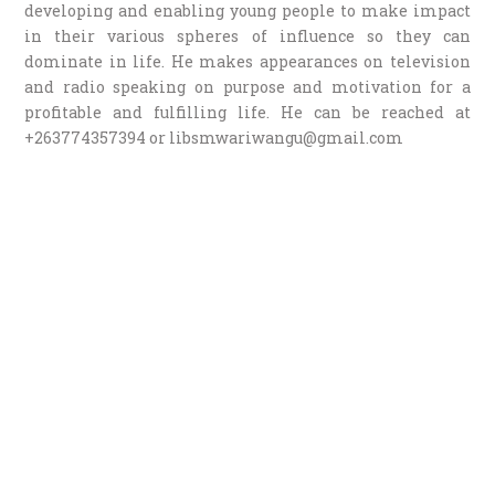
developing and enabling young people to make impact
in their various spheres of influence so they can
dominate in life. He makes appearances on television
and radio speaking on purpose and motivation for a
profitable and fulfilling life. He can be reached at
+263774357394 or libsmwariwangu@gmail.com