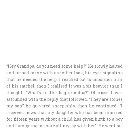
“Hey Grandpa, do you need some help?” He slowly halted
and turned to me with a somber look, his eyes signaling
that he needed the help. I reached out to unburden him
of his satchel, then I realised it was a bit heavier than I
thought. “What’s in the bag grandpa?” Of cause I was
astounded with the reply that followed. “They are stones
my son”’ he quivered sheepishly, then he continued: “I
received news that my daughter who has been married
for fifteen years without a child has given birth to a boy
and I am going to share all my joy with her”. He went on;