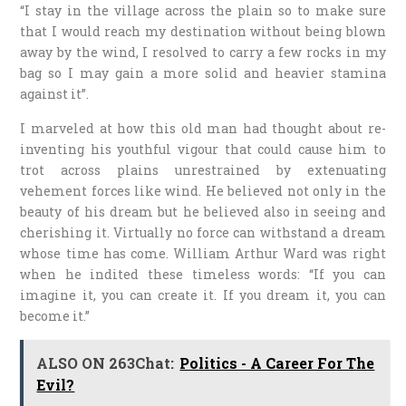
“I stay in the village across the plain so to make sure
that I would reach my destination without being blown
away by the wind, I resolved to carry a few rocks in my
bag so I may gain a more solid and heavier stamina
against it”.
I marveled at how this old man had thought about re-
inventing his youthful vigour that could cause him to
trot across plains unrestrained by extenuating
vehement forces like wind. He believed not only in the
beauty of his dream but he believed also in seeing and
cherishing it. Virtually no force can withstand a dream
whose time has come. William Arthur Ward was right
when he indited these timeless words: “If you can
imagine it, you can create it. If you dream it, you can
become it.”
ALSO ON 263Chat:
Politics - A Career For The
Evil?