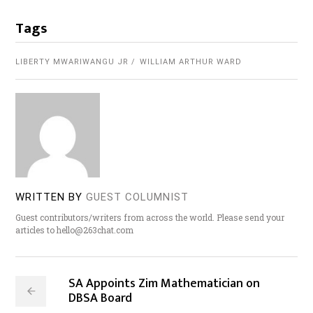
Tags
LIBERTY MWARIWANGU JR
WILLIAM ARTHUR WARD
WRITTEN BY
GUEST COLUMNIST
Guest contributors/writers from across the world. Please send your
articles to hello@263chat.com
SA Appoints Zim Mathematician on
DBSA Board