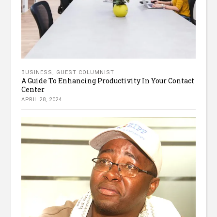
BUSINESS
,
GUEST COLUMNIST
A Guide To Enhancing Productivity In Your Contact
Center
APRIL 28, 2024