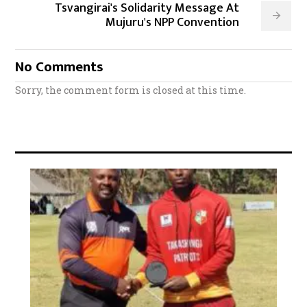
Tsvangirai's Solidarity Message At
Mujuru's NPP Convention
No Comments
Sorry, the comment form is closed at this time.