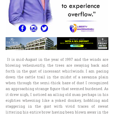
It is mid-August in the year of 1997 and the winds are
blowing vehemently, the trees are swaying back and
forth in the gust of incessant whirlwinds. I am pacing
down the cattle trail in the midst of a savanna plain
when through the semi-thick haze of dust I recognized
an approaching strange figure that seemed burdened. As
it drew nigh, I noticed an ailing old man perhaps in his
eighties wheezing like a yoked donkey, hobbling and
staggering in the gust with vivid traces of sweat
littering his entire brow having been blown away in the