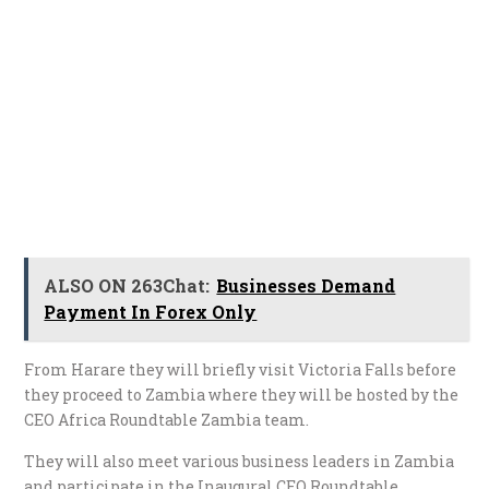
ALSO ON 263Chat:
Businesses Demand
Payment In Forex Only
From Harare they will briefly visit Victoria Falls before
they proceed to Zambia where they will be hosted by the
CEO Africa Roundtable Zambia team.
They will also meet various business leaders in Zambia
and participate in the Inaugural CEO Roundtable