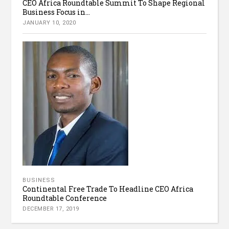
CEO Africa Roundtable Summit To Shape Regional
Business Focus in...
JANUARY 10, 2020
BUSINESS
Continental Free Trade To Headline CEO Africa
Roundtable Conference
DECEMBER 17, 2019