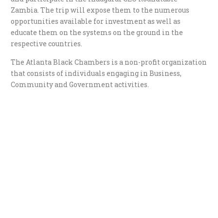
Zambia. The trip will expose them to the numerous
opportunities available for investment as well as
educate them on the systems on the ground in the
respective countries.
The Atlanta Black Chambers is a non-profit organization
that consists of individuals engaging in Business,
Community and Government activities.