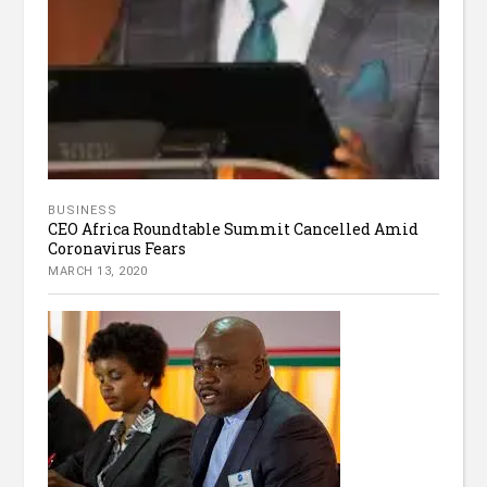
BUSINESS
CEO Africa Roundtable Summit Cancelled Amid
Coronavirus Fears
MARCH 13, 2020