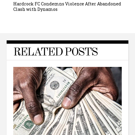
Hardrock FC Condemns Violence After Abandoned
Clash with Dynamos
RELATED POSTS