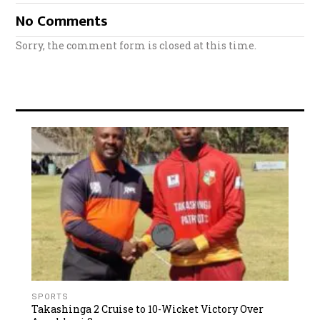
No Comments
Sorry, the comment form is closed at this time.
SPORTS
Takashinga 2 Cruise to 10-Wicket Victory Over