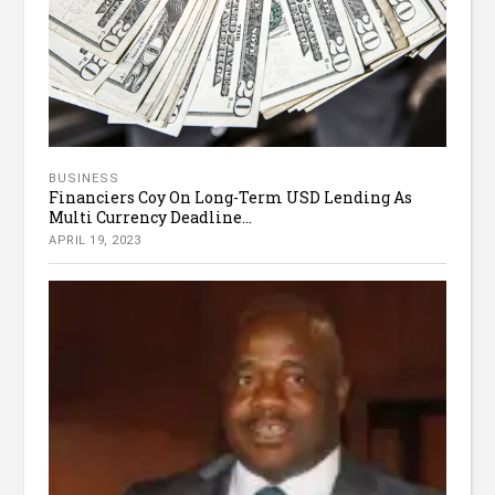
BUSINESS
Financiers Coy On Long-Term USD Lending As
Multi Currency Deadline...
APRIL 19, 2023