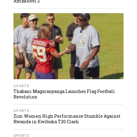
Amakhosi 2
SPORTS
Thabani Maguranyanga Launches Flag Football
Revolution
SPORTS
Zim Women High Performance Stumble Against
Rwanda in Kwibuka T20 Clash
SPORTS