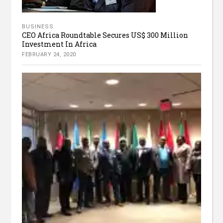
BUSINESS
CEO Africa Roundtable Secures US$ 300 Million
Investment In Africa
FEBRUARY 24, 2020