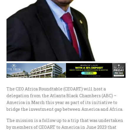
The CEO Africa Roundtable (CEOART) will host a
delegation from the Atlanta Black Chambers (ABC) –
America in March this year as part of its initiative to
bridge the investment gap between America and Africa.
The mission is a follow up to a trip that was undertaken
by members of CEOART to America in June 2023 that