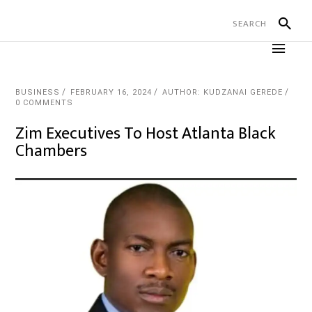
BUSINESS
FEBRUARY 16, 2024
AUTHOR: KUDZANAI GEREDE
0 COMMENTS
Zim Executives To Host Atlanta Black
Chambers