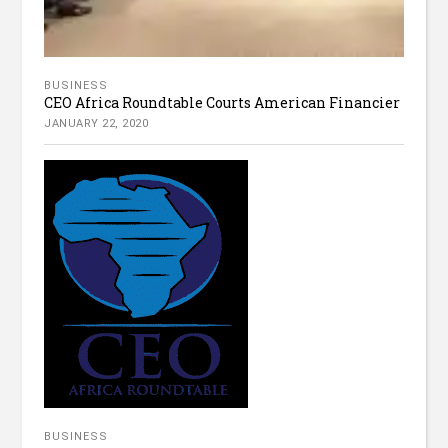
BUSINESS
CEO Africa Roundtable Courts American Financier
JANUARY 22, 2020
BUSINESS