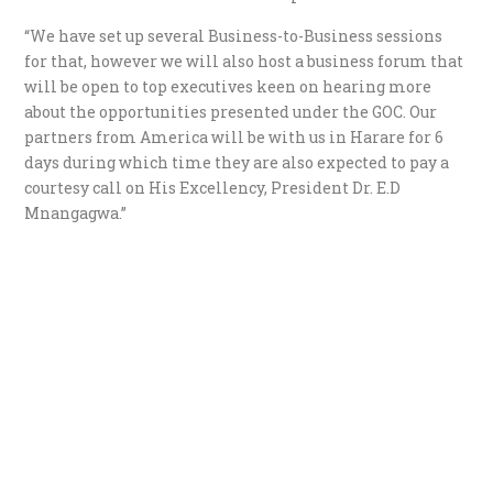
“We have set up several Business-to-Business sessions
for that, however we will also host a business forum that
will be open to top executives keen on hearing more
about the opportunities presented under the GOC. Our
partners from America will be with us in Harare for 6
days during which time they are also expected to pay a
courtesy call on His Excellency, President Dr. E.D
Mnangagwa.”