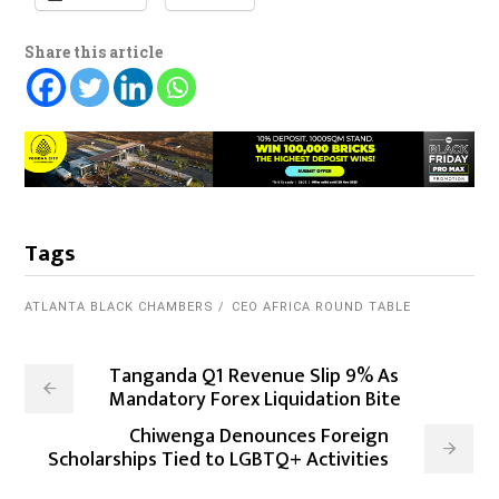
Share this article
Tags
ATLANTA BLACK CHAMBERS
CEO AFRICA ROUND TABLE
Tanganda Q1 Revenue Slip 9% As
Mandatory Forex Liquidation Bite
Chiwenga Denounces Foreign
Scholarships Tied to LGBTQ+ Activities