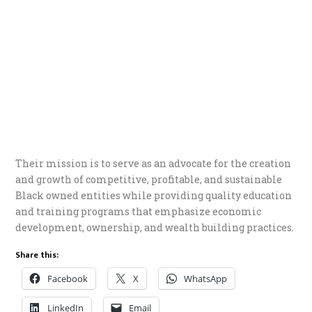
Their mission is to serve as an advocate for the creation
and growth of competitive, profitable, and sustainable
Black owned entities while providing quality education
and training programs that emphasize economic
development, ownership, and wealth building practices.
Share this:
Facebook
X
WhatsApp
LinkedIn
Email