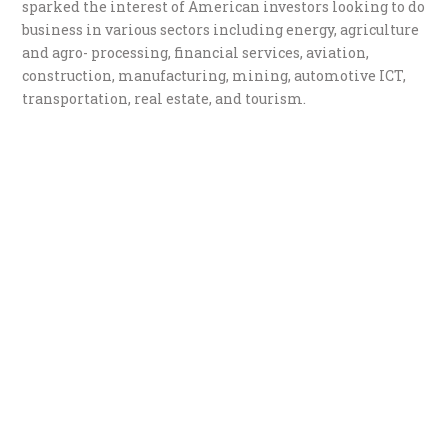
sparked the interest of American investors looking to do
business in various sectors including energy, agriculture
and agro- processing, financial services, aviation,
construction, manufacturing, mining, automotive ICT,
transportation, real estate, and tourism.