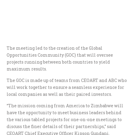
The meeting led to the creation of the Global
Opportunities Community (GOC) that will oversee
projects running between both countries to yield
maximum results.
The GOC is made up of teams from CEOART and ABC who
will work together to ensure a seamless experience for
local companies as well as their paired investors.
“The mission coming from America to Zimbabwe will
have the opportunity to meet business leaders behind
the various tabled projects for one-on-one meetings to
discuss the finer details of their partnerships,” said
CEOART Chief Executive Officer Kipson Gundani.