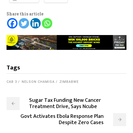
Share this article
Tags
CAB 3
NELSON CHAMISA
ZIMBABWE
Sugar Tax Funding New Cancer
Treatment Drive, Says Ncube
Govt Activates Ebola Response Plan
Despite Zero Cases