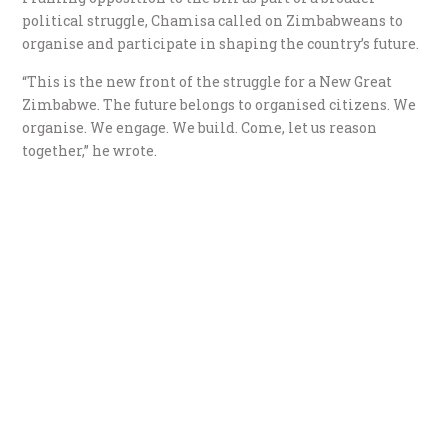
political struggle, Chamisa called on Zimbabweans to
organise and participate in shaping the country’s future.
“This is the new front of the struggle for a New Great
Zimbabwe. The future belongs to organised citizens. We
organise. We engage. We build. Come, let us reason
together,” he wrote.