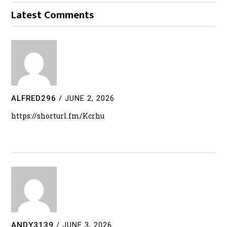
Latest Comments
ALFRED296
/
JUNE 2, 2026
https://shorturl.fm/Kcrhu
ANDY3139
/
JUNE 3, 2026