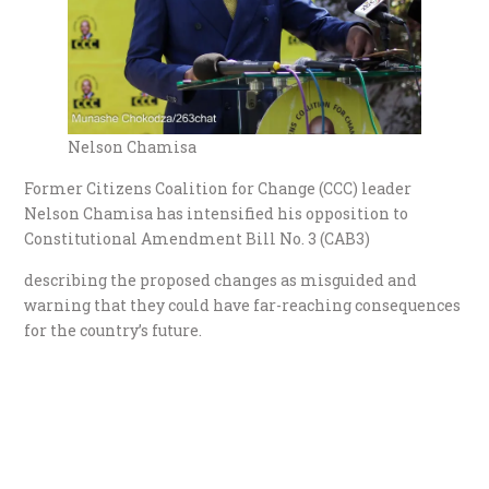
Nelson Chamisa
Former Citizens Coalition for Change (CCC) leader
Nelson Chamisa has intensified his opposition to
Constitutional Amendment Bill No. 3 (CAB3)
describing the proposed changes as misguided and
warning that they could have far-reaching consequences
for the country’s future.