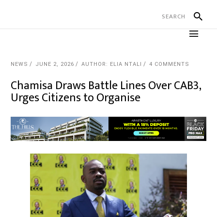
NEWS
JUNE 2, 2026
AUTHOR: ELIA NTALI
4 COMMENTS
Chamisa Draws Battle Lines Over CAB3,
Urges Citizens to Organise