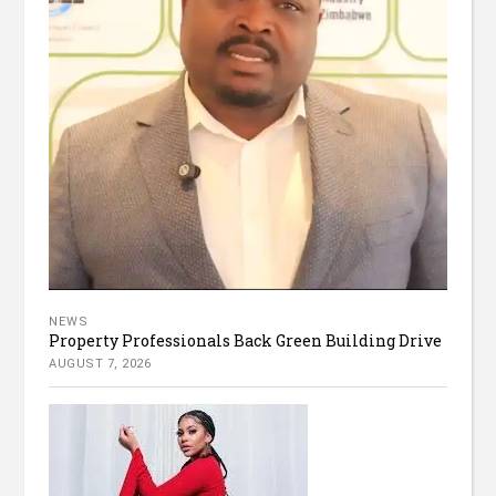
NEWS
Property Professionals Back Green Building Drive
AUGUST 7, 2026