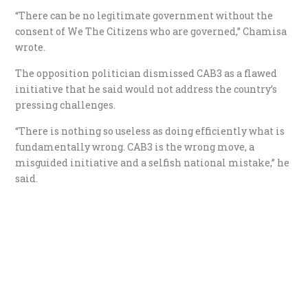
“There can be no legitimate government without the
consent of We The Citizens who are governed,” Chamisa
wrote.
The opposition politician dismissed CAB3 as a flawed
initiative that he said would not address the country’s
pressing challenges.
“There is nothing so useless as doing efficiently what is
fundamentally wrong. CAB3 is the wrong move, a
misguided initiative and a selfish national mistake,” he
said.