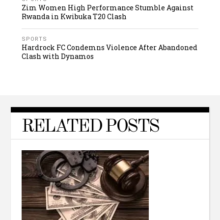
Zim Women High Performance Stumble Against
Rwanda in Kwibuka T20 Clash
SPORTS
Hardrock FC Condemns Violence After Abandoned
Clash with Dynamos
RELATED POSTS