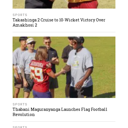
SPORTS
Takashinga 2 Cruise to 10-Wicket Victory Over
Amakhosi 2
SPORTS
Thabani Maguranyanga Launches Flag Football
Revolution
SPORTS