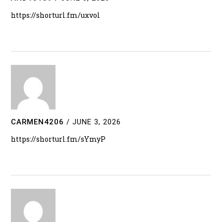
https://shorturl.fm/uxvol
CARMEN4206
/
JUNE 3, 2026
https://shorturl.fm/sYmyP