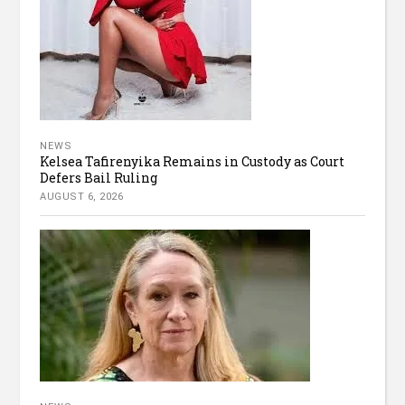
NEWS
Kelsea Tafirenyika Remains in Custody as Court
Defers Bail Ruling
AUGUST 6, 2026