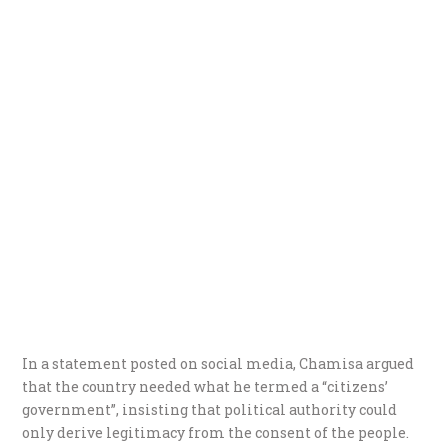
In a statement posted on social media, Chamisa argued
that the country needed what he termed a “citizens’
government”, insisting that political authority could
only derive legitimacy from the consent of the people.