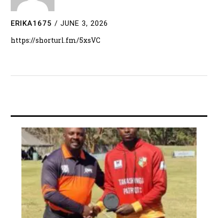
ERIKA1675
/
JUNE 3, 2026
https://shorturl.fm/5xsVC