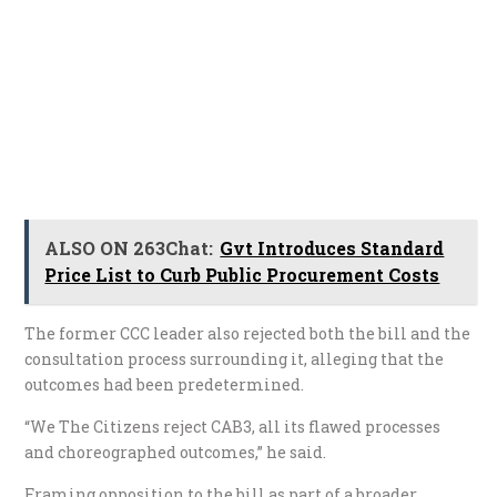
ALSO ON 263Chat:
Gvt Introduces Standard
Price List to Curb Public Procurement Costs
The former CCC leader also rejected both the bill and the
consultation process surrounding it, alleging that the
outcomes had been predetermined.
“We The Citizens reject CAB3, all its flawed processes
and choreographed outcomes,” he said.
Framing opposition to the bill as part of a broader