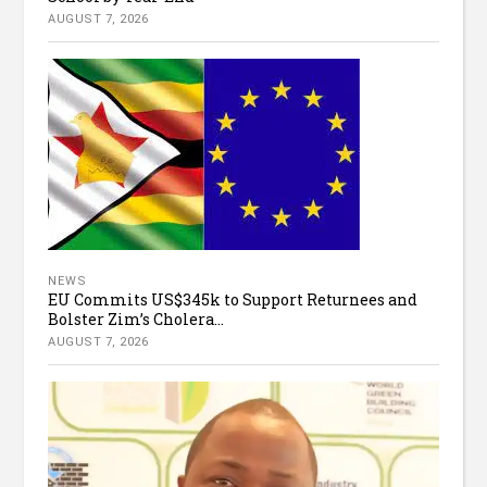
AUGUST 7, 2026
NEWS
EU Commits US$345k to Support Returnees and
Bolster Zim’s Cholera...
AUGUST 7, 2026