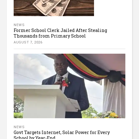
NEWS
Former School Clerk Jailed After Stealing
Thousands from Primary School
AUGUST 7, 2026
NEWS
Govt Targets Internet, Solar Power for Every
School by Year-End