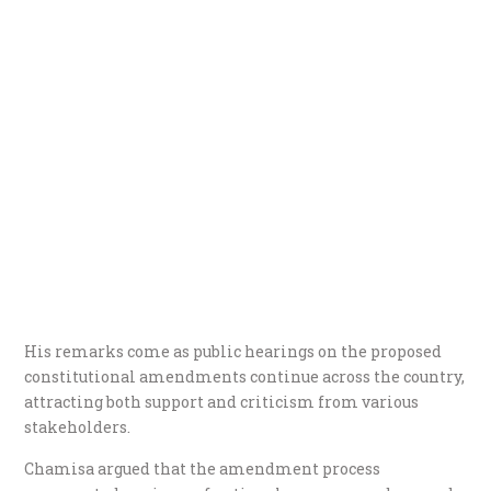
His remarks come as public hearings on the proposed
constitutional amendments continue across the country,
attracting both support and criticism from various
stakeholders.
Chamisa argued that the amendment process