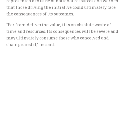
represented a misuse of national resources and warned
that those driving the initiative could ultimately face
the consequences of its outcomes.
“Far from delivering value, it is an absolute waste of
time and resources. Its consequences will be severe and
may ultimately consume those who conceived and
championed it,” he said.