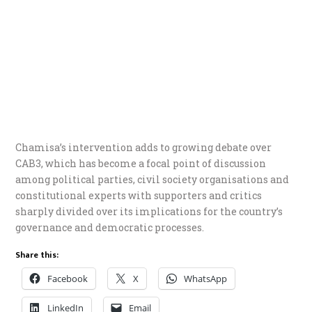
Chamisa’s intervention adds to growing debate over
CAB3, which has become a focal point of discussion
among political parties, civil society organisations and
constitutional experts with supporters and critics
sharply divided over its implications for the country’s
governance and democratic processes.
Share this:
Facebook
X
WhatsApp
LinkedIn
Email