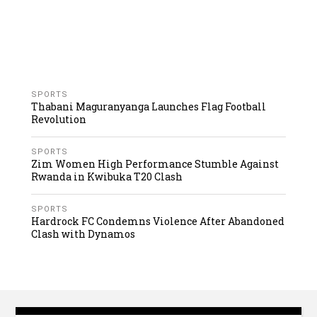
SPORTS
Thabani Maguranyanga Launches Flag Football
Revolution
SPORTS
Zim Women High Performance Stumble Against
Rwanda in Kwibuka T20 Clash
SPORTS
Hardrock FC Condemns Violence After Abandoned
Clash with Dynamos