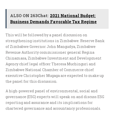
ALSO ON 263Chat:
2021 National Budget:
Business Demands Favorable Tax Regime
This will be followed by a panel discussion on
strengthening institutions in Zimbabwe. Reserve Bank
of Zimbabwe Governor John Mangudya, Zimbabwe
Revenue Authority commissioner general Regina
Chinamasa, Zimbabwe Investment and Development
Agency chief legal officer Theresa Muchinguri and
Zimbabwe National Chamber of Commerce chief
executive Christopher Mugaga are expected to make up
the panel for this discussion.
A high-powered panel of environmental, social and
governance (ESG) experts will speak on and discuss ESG
reporting and assurance and its implications for
chartered governance and accountancy professionals.