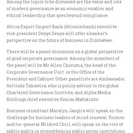
Among the topics to be discussed are the value and role
of modern governance as an economic enabler and
ethical leadership that goes beyond compliance.
Africa Export Import Bank (Afreximbank) executive
vice-president Denys Denya will offer a banker’s
perspective on the future of business in Zimbabwe.
There will be a panel discussion on a global perspective
of good corporate governance. Among the members of
the panel will be Mr Allen Choruma, the head of the
Corporate Governance Unit in the Office of the
President and Cabinet. Other panellists are Ambassador
Gertrude Takawira, who is policy advisor to the global
Chartered Governance Institute, and Alpha Media
Holdings chief executive Kenias Mafukidze.
Business consultant Maralyn Jangira will speak on the
challenge for business leaders of mind renewal. Former
auditor-general Mildred Chiri, will speak on the role of
public audits in strengthening public sector institutions.