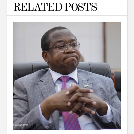
RELATED POSTS