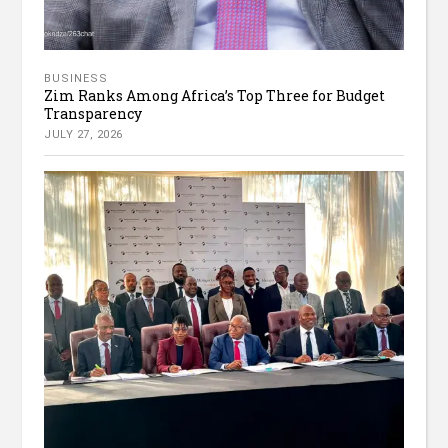
BUSINESS
Zim Ranks Among Africa’s Top Three for Budget
Transparency
JULY 27, 2026