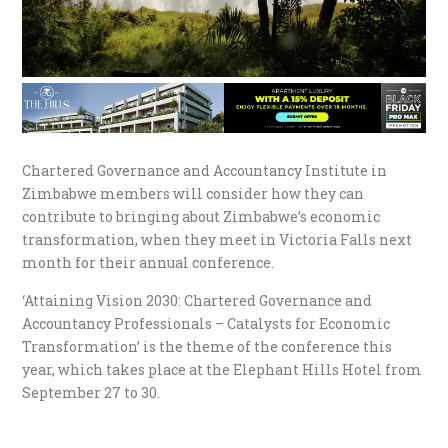
Chartered Governance and Accountancy Institute in
Zimbabwe members will consider how they can
contribute to bringing about Zimbabwe’s economic
transformation, when they meet in Victoria Falls next
month for their annual conference.
‘Attaining Vision 2030: Chartered Governance and
Accountancy Professionals – Catalysts for Economic
Transformation’ is the theme of the conference this
year, which takes place at the Elephant Hills Hotel from
September 27 to 30.