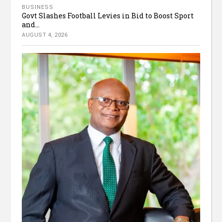
BUSINESS
Govt Slashes Football Levies in Bid to Boost Sport
and...
AUGUST 4, 2026