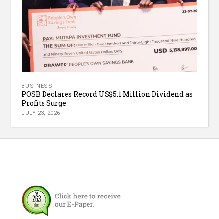
BUSINESS
POSB Declares Record US$5.1 Million Dividend as
Profits Surge
JULY 23, 2026