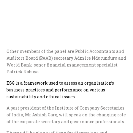
Other members of the panel are Public Accountants and
Auditors Board (PAAB) secretary Admire Ndurunduru and
World Bank senor financial management specialist
Patrick Kabuya.
ESG is a framework used to assess an organisation’s
business practices and performance on various
sustainability and ethical issues.
A past president of the Institute of Company Secretaries
of India, Mr Ashish Garg, will speak on the changing role
of the corporate secretary and governance professionals.
There will be plenty of time for discussions and