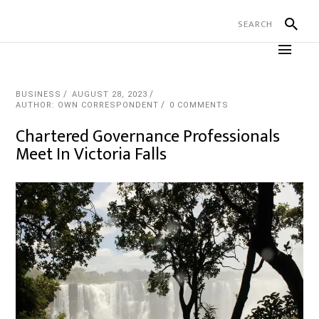
BUSINESS
AUGUST 28, 2023
AUTHOR: OWN CORRESPONDENT
0 COMMENTS
Chartered Governance Professionals
Meet In Victoria Falls