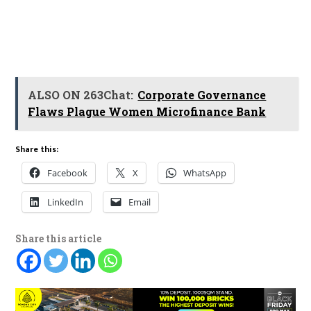
ALSO ON 263Chat:
Corporate Governance
Flaws Plague Women Microfinance Bank
Share this:
Facebook
X
WhatsApp
LinkedIn
Email
Share this article