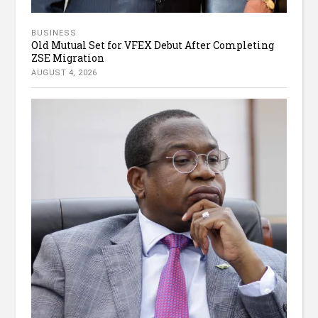
BUSINESS
Old Mutual Set for VFEX Debut After Completing
ZSE Migration
AUGUST 4, 2026