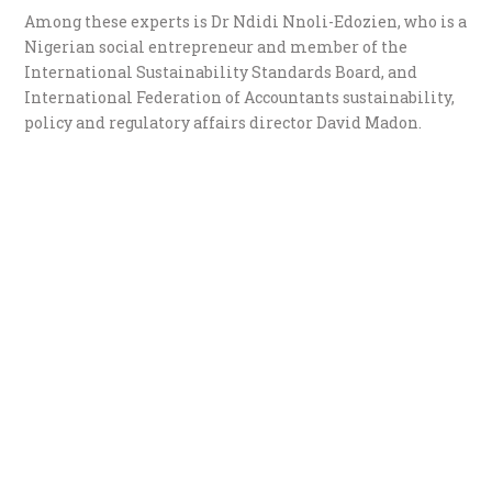
Among these experts is Dr Ndidi Nnoli-Edozien, who is a
Nigerian social entrepreneur and member of the
International Sustainability Standards Board, and
International Federation of Accountants sustainability,
policy and regulatory affairs director David Madon.