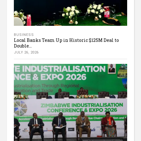
BUSINESS
Local Banks Team Up in Historic $125M Deal to
Double...
JULY 26, 2026