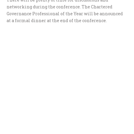
networking during the conference. The Chartered
Governance Professional of the Year will be announced
at a formal dinner at the end of the conference.