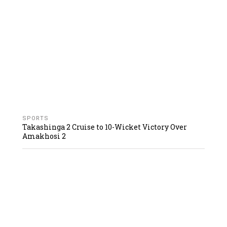
SPORTS
Takashinga 2 Cruise to 10-Wicket Victory Over
Amakhosi 2