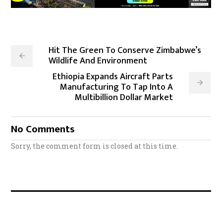
Hit The Green To Conserve Zimbabwe’s
Wildlife And Environment
Ethiopia Expands Aircraft Parts
Manufacturing To Tap Into A
Multibillion Dollar Market
No Comments
Sorry, the comment form is closed at this time.