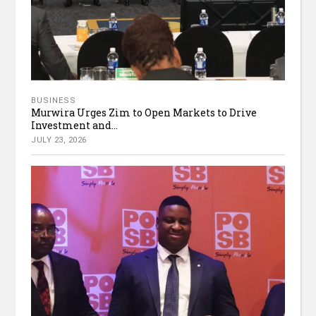
BUSINESS
Murwira Urges Zim to Open Markets to Drive
Investment and...
JULY 23, 2026