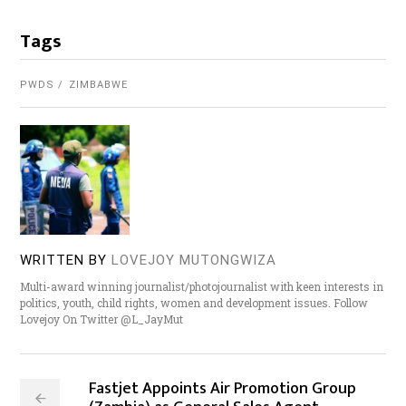
Tags
PWDS
ZIMBABWE
WRITTEN BY
LOVEJOY MUTONGWIZA
Multi-award winning journalist/photojournalist with keen interests in
politics, youth, child rights, women and development issues. Follow
Lovejoy On Twitter @L_JayMut
Fastjet Appoints Air Promotion Group