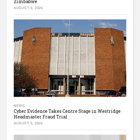
Zimbabwe
AUGUST 6, 2026
NEWS
Cyber Evidence Takes Centre Stage in Westridge
Headmaster Fraud Trial
AUGUST 5, 2026