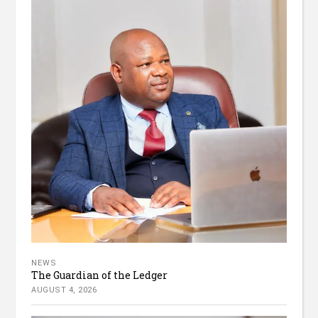
NEWS
The Guardian of the Ledger
AUGUST 4, 2026