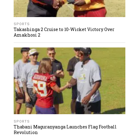
SPORTS
Takashinga 2 Cruise to 10-Wicket Victory Over
Amakhosi 2
SPORTS
Thabani Maguranyanga Launches Flag Football
Revolution