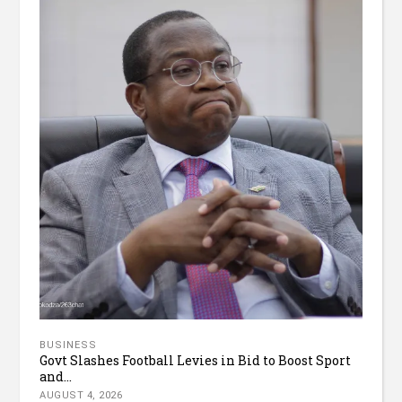
BUSINESS
Govt Slashes Football Levies in Bid to Boost Sport
and...
AUGUST 4, 2026