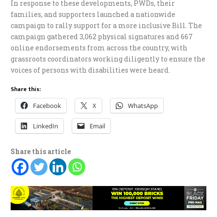
In response to these developments, PWDs, their
families, and supporters launched a nationwide
campaign to rally support for a more inclusive Bill. The
campaign gathered 3,062 physical signatures and 667
online endorsements from across the country, with
grassroots coordinators working diligently to ensure the
voices of persons with disabilities were heard.
Share this:
Facebook
X
WhatsApp
LinkedIn
Email
Share this article