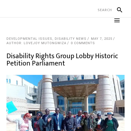
DEVELOPMENTAL ISSUES
,
DISABILITY NEWS
MAY 7, 2025
AUTHOR: LOVEJOY MUTONGWIZA
0 COMMENTS
Disability Rights Group Lobby Historic
Petition Parliament