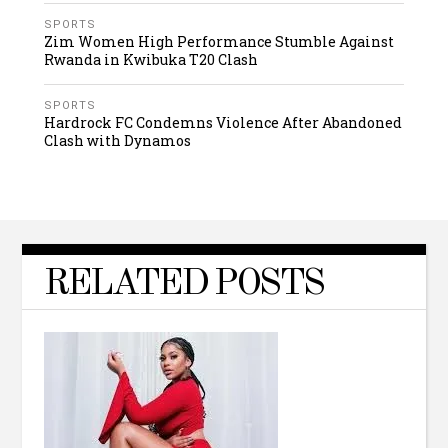
SPORTS
Zim Women High Performance Stumble Against
Rwanda in Kwibuka T20 Clash
SPORTS
Hardrock FC Condemns Violence After Abandoned
Clash with Dynamos
RELATED POSTS