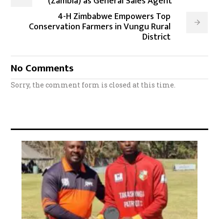
(Zambia) as General Sales Agent
4-H Zimbabwe Empowers Top
Conservation Farmers in Vungu Rural
District
No Comments
Sorry, the comment form is closed at this time.