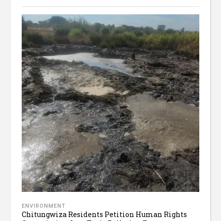
ENVIRONMENT
Chitungwiza Residents Petition Human Rights