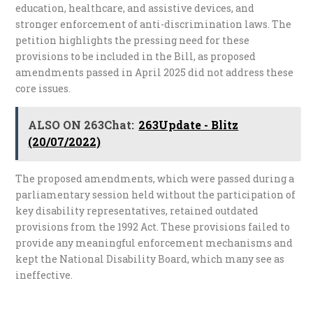
education, healthcare, and assistive devices, and
stronger enforcement of anti-discrimination laws. The
petition highlights the pressing need for these
provisions to be included in the Bill, as proposed
amendments passed in April 2025 did not address these
core issues.
ALSO ON 263Chat:
263Update - Blitz
(20/07/2022)
The proposed amendments, which were passed during a
parliamentary session held without the participation of
key disability representatives, retained outdated
provisions from the 1992 Act. These provisions failed to
provide any meaningful enforcement mechanisms and
kept the National Disability Board, which many see as
ineffective.