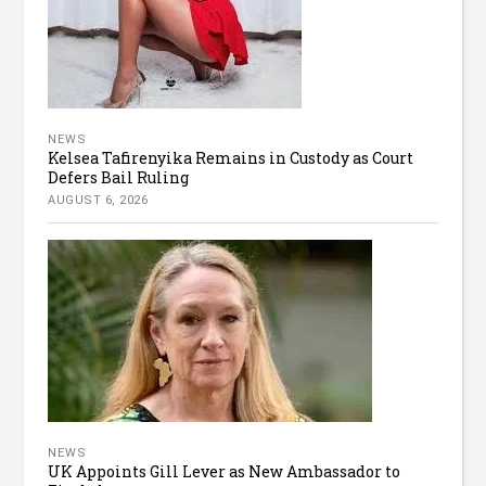
NEWS
Kelsea Tafirenyika Remains in Custody as Court
Defers Bail Ruling
AUGUST 6, 2026
NEWS
UK Appoints Gill Lever as New Ambassador to