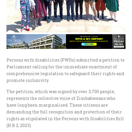
Persons with disabilities (PWDs) submitted a petition to
Parliament calling for the immediate enactment of
comprehensive legislation to safeguard their rights and
promote inclusivity.
The petition, which was signed by over 3,700 people,
represents the collective voice of Zimbabweans who
have long been marginalised. These citizens are
demanding the full recognition and protection of their
rights as stipulated in the Persons with Disabilities Bill
(H.B 2, 2023).