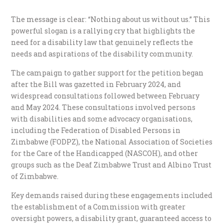
The message is clear: “Nothing about us without us.” This
powerful slogan is a rallying cry that highlights the
need for a disability law that genuinely reflects the
needs and aspirations of the disability community.
The campaign to gather support for the petition began
after the Bill was gazetted in February 2024, and
widespread consultations followed between February
and May 2024. These consultations involved persons
with disabilities and some advocacy organisations,
including the Federation of Disabled Persons in
Zimbabwe (FODPZ), the National Association of Societies
for the Care of the Handicapped (NASCOH), and other
groups such as the Deaf Zimbabwe Trust and Albino Trust
of Zimbabwe.
Key demands raised during these engagements included
the establishment of a Commission with greater
oversight powers, a disability grant, guaranteed access to