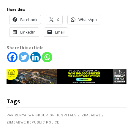
Share this:
Facebook
X
WhatsApp
LinkedIn
Email
Share this article
Tags
PARIRENYATWA GROUP OF HOSPITALS
ZIMBABWE
ZIMBABWE REPUBLIC POLICE