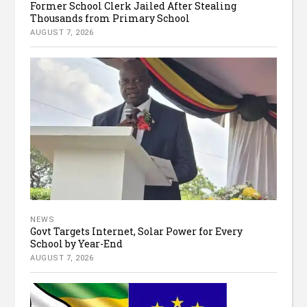
Former School Clerk Jailed After Stealing
Thousands from Primary School
AUGUST 7, 2026
NEWS
Govt Targets Internet, Solar Power for Every
School by Year-End
AUGUST 7, 2026