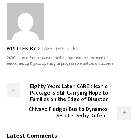
WRITTEN BY
STAFF REPORTER
263Chat is a Zimbabwean media organisation focused on
encouraging & participating in progressive national dialogue
Eighty Years Later, CARE’s Iconic
Package Is Still Carrying Hope to
Families on the Edge of Disaster
Chivayo Pledges Bus to Dynamos
Despite Derby Defeat
Latest Comments