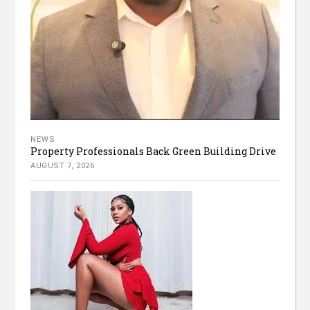
NEWS
Property Professionals Back Green Building Drive
AUGUST 7, 2026