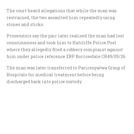
The court heard allegations that while the man was
restrained, the two assaulted him repeatedly using
stones and sticks.
Prosecutors say the pair later realised the man had lost
consciousness and took him to Hatcliffe Police Post
where they allegedly filed a robbery complaint against
him under police reference ZRP Borrowdale CR49/05/26.
The man was later transferred to Parirenyatwa Group of
Hospitals for medical treatment before being
discharged back into police custody.