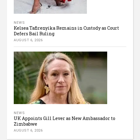
NEWS
Kelsea Tafirenyika Remains in Custody as Court
Defers Bail Ruling
AUGUST 6, 2026
NEWS
UK Appoints Gill Lever as New Ambassador to
Zimbabwe
AUGUST 6, 2026