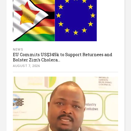
NEWS
EU Commits US$345k to Support Returnees and
Bolster Zim’s Cholera...
AUGUST 7, 2026