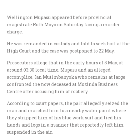
Wellington Mupasu appeared before provincial
magistrate Ruth Moyo on Saturday facing a murder
charge.
He was remanded in custody and told to seek bail at the
High Court and the case was postponed to 22 May.
Prosecutors allege that in the early hours of 5 May, at
around 03:30 local time, Mupasu and an alleged
accomplice, Ian Mutimbanyoka who remains at large
confronted the now deceased at Muzinda Business
Centre after accusing him of robbery.
According to court papers, the pair allegedly seized the
man and marched him to a nearby water point where
they stripped him of his blue work suit and tied his
hands and legs in a manner that reportedly left him
suspended in the air.