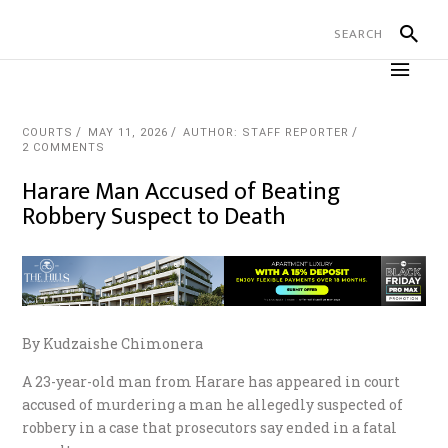
COURTS
MAY 11, 2026
AUTHOR: STAFF REPORTER
2 COMMENTS
Harare Man Accused of Beating
Robbery Suspect to Death
By Kudzaishe Chimonera
A 23-year-old man from Harare has appeared in court
accused of murdering a man he allegedly suspected of
robbery in a case that prosecutors say ended in a fatal