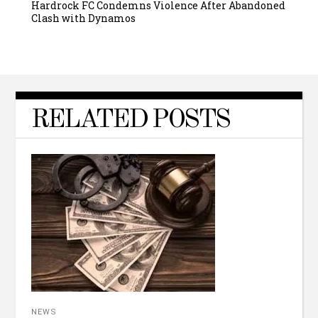
Hardrock FC Condemns Violence After Abandoned
Clash with Dynamos
RELATED POSTS
NEWS