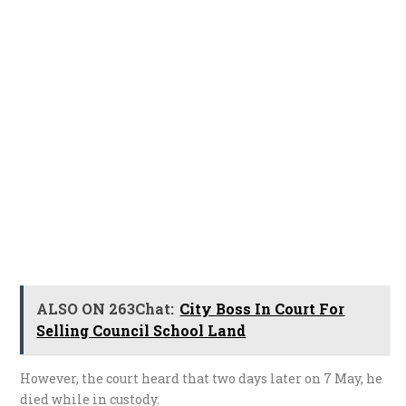
ALSO ON 263Chat:
City Boss In Court For
Selling Council School Land
However, the court heard that two days later on 7 May, he
died while in custody.