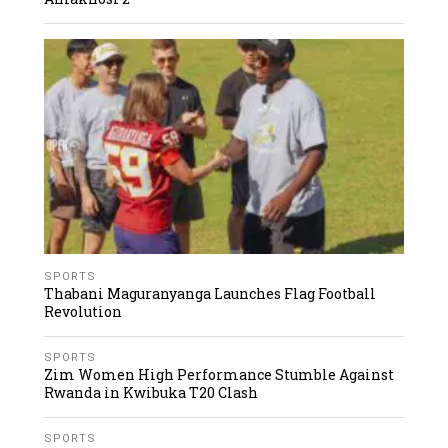
SPORTS
Thabani Maguranyanga Launches Flag Football
Revolution
SPORTS
Zim Women High Performance Stumble Against
Rwanda in Kwibuka T20 Clash
SPORTS