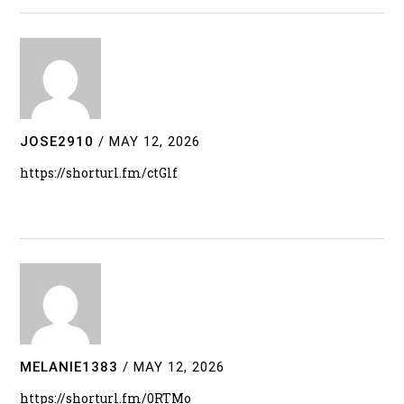
JOSE2910
/
MAY 12, 2026
https://shorturl.fm/ctGlf
MELANIE1383
/
MAY 12, 2026
https://shorturl.fm/0RTMo