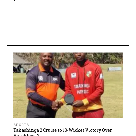
SPORTS
Takashinga 2 Cruise to 10-Wicket Victory Over
Amakhosi 2