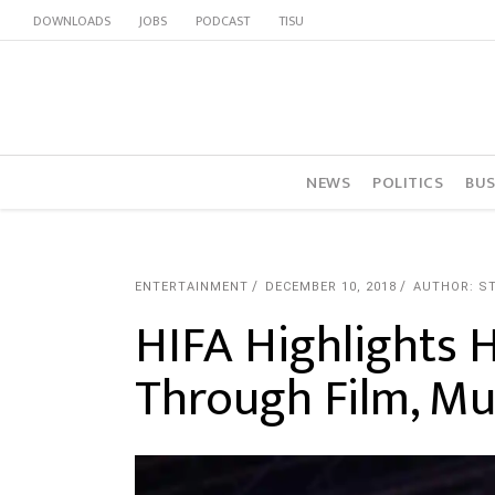
DOWNLOADS
JOBS
PODCAST
TISU
NEWS
POLITICS
BUS
ENTERTAINMENT
DECEMBER 10, 2018
AUTHOR: S
HIFA Highlights 
Through Film, Mu