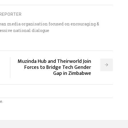
REPORTER
ean media organisation focused on encouraging &
essive national dialogue
Muzinda Hub and Theirworld Join
Forces to Bridge Tech Gender
Gap in Zimbabwe
e.