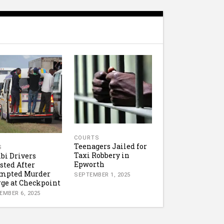
COURTS
Teenagers Jailed for
S
Taxi Robbery in
i Drivers
Epworth
sted After
empted Murder
SEPTEMBER 1, 2025
ge at Checkpoint
EMBER 6, 2025