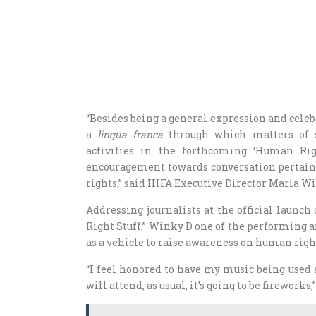
“Besides being a general expression and celebr
a
lingua franca
through which matters of 
activities in the forthcoming ‘Human Ri
encouragement towards conversation pertain
rights,” said HIFA Executive Director Maria Wi
Addressing journalists at the official lau
Right Stuff,” Winky D one of the performing ar
as a vehicle to raise awareness on human right
“I feel honored to have my music being used 
will attend, as usual, it’s going to be firewor