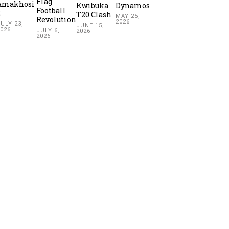
Flag
Amakhosi
Kwibuka
Dynamos
Football
2
T20 Clash
MAY 25,
Revolution
2026
ULY 23,
JUNE 15,
2026
JULY 6,
2026
2026