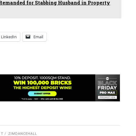
manded for Stabbing Husband in Property
LinkedIn
Email
 T
ZIMDANCEHALL