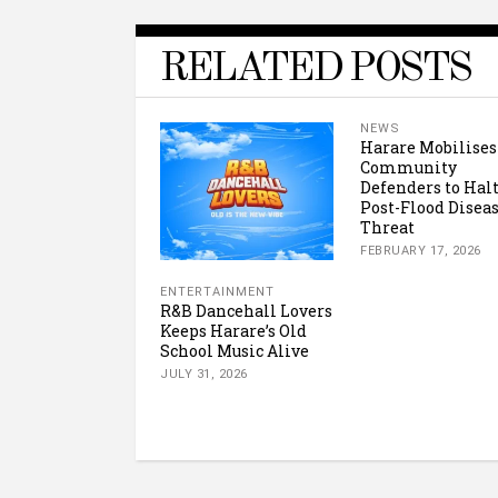
RELATED POSTS
NEWS
Harare Mobilises
Community
Defenders to Hal
Post-Flood Disea
Threat
FEBRUARY 17, 2026
ENTERTAINMENT
R&B Dancehall Lovers
Keeps Harare’s Old
School Music Alive
JULY 31, 2026