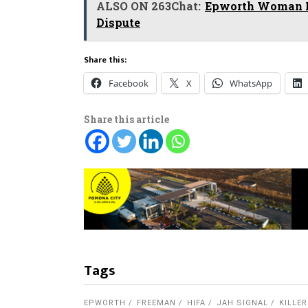
ALSO ON 263Chat:
Epworth Woman Re
Dispute
Share this:
Facebook
X
WhatsApp
Share this article
Tags
EPWORTH
FREEMAN
HIFA
JAH SIGNAL
KILLER