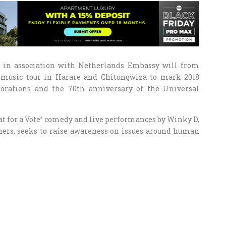
A) in association with Netherlands Embassy will from
 music tour in Harare and Chitungwiza to mark 2018
ations and the 70th anniversary of the Universal
oat for a Vote” comedy and live performances by Winky D,
ers, seeks to raise awareness on issues around human