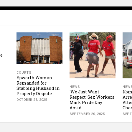
t
se
COURTS
Epworth Woman
Remanded for
NEWS
NEW
Stabbing Husband in
‘We Just Want
Komb
Property Dispute
Respect’ Sex Workers
Arre
OCTOBER 25, 2025
Mark Pride Day
Att
Amid...
Char
SEPTEMBER 20, 2025
SEPT