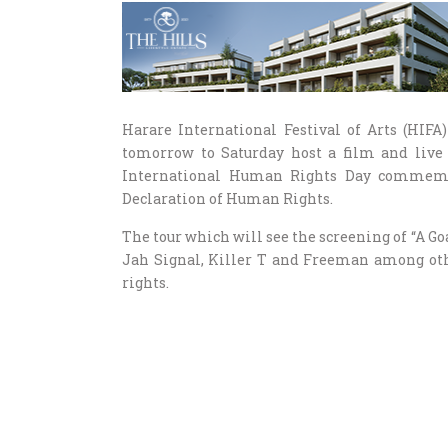
Harare International Festival of Arts (HIF
tomorrow to Saturday host a film and live
International Human Rights Day commemor
Declaration of Human Rights.
The tour which will see the screening of “A G
Jah Signal, Killer T and Freeman among oth
rights.