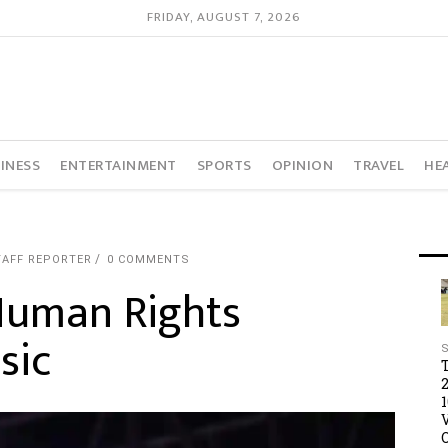
FRIDAY, AUGUST 7, 2026
INESS
ENTERTAINMENT
SPORTS
OPINION
TRAVEL
HE
TAFF REPORTER
0 COMMENTS
Human Rights
sic