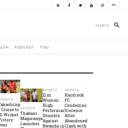
ALTH
PODCAST
TISU
SPORTS
SPORTS
Zim
Hardrock
Women
FC
SPORTS
Takashinga
High
Condemns
SPORTS
2 Cruise to
Performance
Violence
Thabani
10-Wicket
Stumble
After
Maguranyanga
Victory
Against
Abandoned
Launches
Over
Rwanda in
Clash with