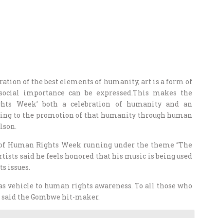
ation of the best elements of humanity, art is a form of
social importance can be expressed.This makes the
ghts Week’ both a celebration of humanity and an
ing to the promotion of that humanity through human
lson.
nch of Human Rights Week running under the theme “The
tists said he feels honored that his music is being used
s issues.
as vehicle to human rights awareness. To all those who
ks,” said the Gombwe hit-maker.