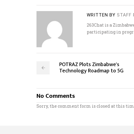
WRITTEN BY
STAFF 
263Chat is a Zimbabw
participating in progr
POTRAZ Plots Zimbabwe's
Technology Roadmap to 5G
No Comments
Sorry, the comment form is closed at this tim