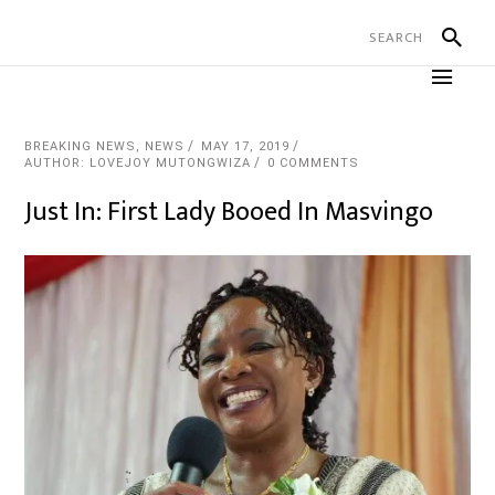
BREAKING NEWS
,
NEWS
MAY 17, 2019
AUTHOR: LOVEJOY MUTONGWIZA
0 COMMENTS
Just In: First Lady Booed In Masvingo