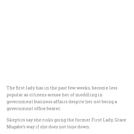
The first lady has in the past few weeks, become less
popular as citizens accuse her of meddling in
government business affairs despite her not being a
government office bearer.
Skeptics say she risks going the former First Lady, Grace
Mugabe’s way if she does not tone down.