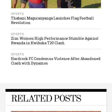
SPORTS
Thabani Maguranyanga Launches Flag Football
Revolution
SPORTS
Zim Women High Performance Stumble Against
Rwanda in Kwibuka T20 Clash
SPORTS
Hardrock FC Condemns Violence After Abandoned
Clash with Dynamos
RELATED POSTS