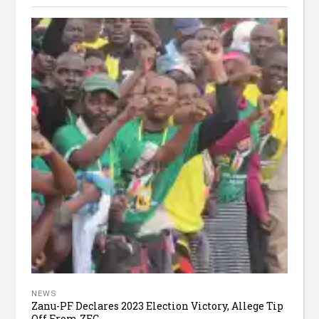
NEWS
Zanu-PF Declares 2023 Election Victory, Allege Tip
Off From ZEC