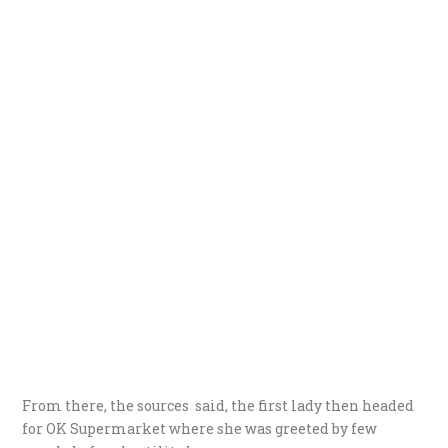
From there, the sources said, the first lady then headed
for OK Supermarket where she was greeted by few