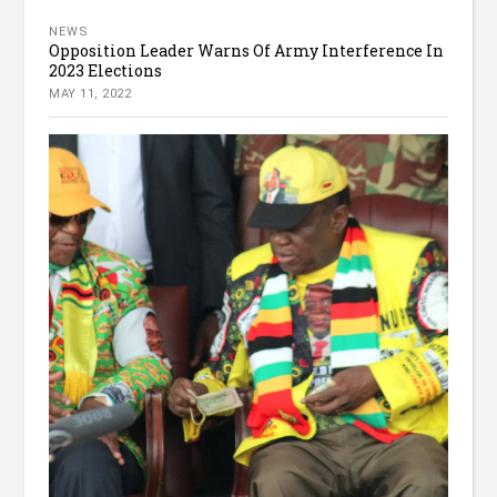
NEWS
Opposition Leader Warns Of Army Interference In
2023 Elections
MAY 11, 2022