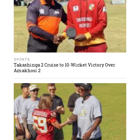
SPORTS
Takashinga 2 Cruise to 10-Wicket Victory Over
Amakhosi 2