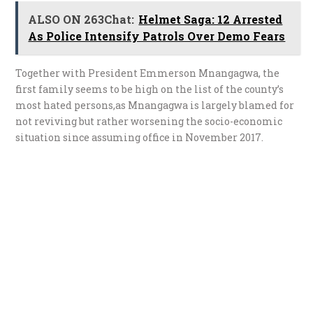
ALSO ON 263Chat:
Helmet Saga: 12 Arrested
As Police Intensify Patrols Over Demo Fears
Together with President Emmerson Mnangagwa, the
first family seems to be high on the list of the county’s
most hated persons,as Mnangagwa is largely blamed for
not reviving but rather worsening the socio-economic
situation since assuming office in November 2017.