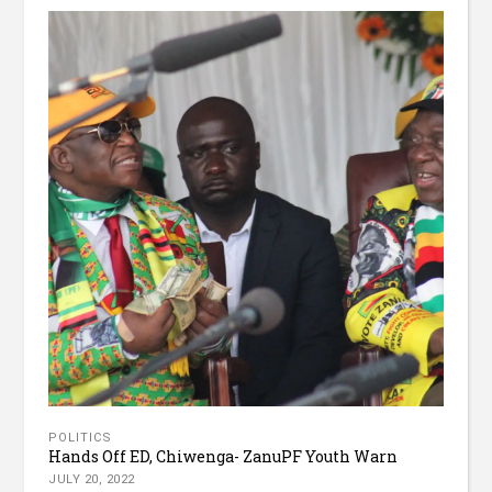
POLITICS
Hands Off ED, Chiwenga- ZanuPF Youth Warn
JULY 20, 2022