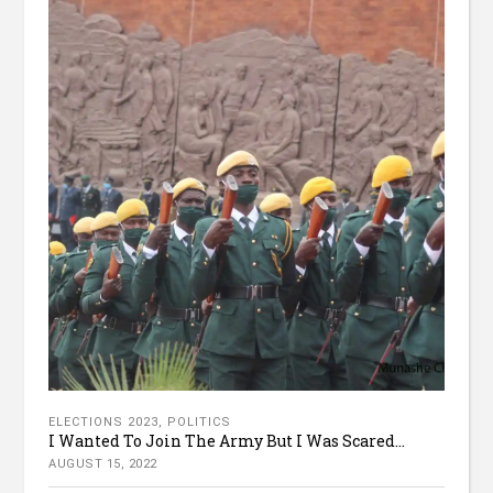
ELECTIONS 2023
,
POLITICS
I Wanted To Join The Army But I Was Scared...
AUGUST 15, 2022