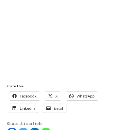
Share this:
Facebook
X
WhatsApp
LinkedIn
Email
Share this article