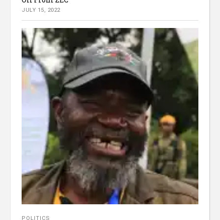
JULY 15, 2022
POLITICS