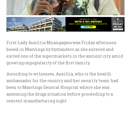
First Lady Auxillia Mnangagwa was Friday afternoon
booed in Masvingo by bystanders as she entered and
exited one of the supermarkets in the ancient city amid
growing unpopularity of the first family.
According to witnesses, Auxillia, who is the health
ambassador for the country and her security team had
been to Masvingo General Hospital where she was
assessing the drugs situation before proceeding to a
cement manufacturing sight .