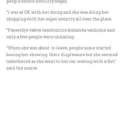
people before hostility began.
“i was at OK with her doing and she was doing her
shopping with her super security all over the place.
“P
asserbys vabva vambomira kufamba vachiona and
only a few people were ululating .
“When she was about to leave, people some started
booing her showing their displeasure but she seemed
unbothered as she went to her car, waving with a fist,”
said the source.