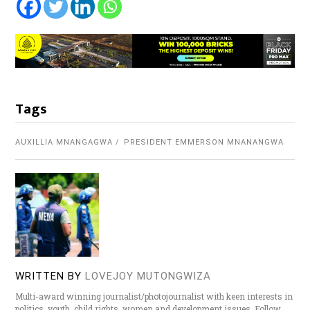
Tags
AUXILLIA MNANGAGWA
PRESIDENT EMMERSON MNANANGWA
WRITTEN BY
LOVEJOY MUTONGWIZA
Multi-award winning journalist/photojournalist with keen interests in
politics, youth, child rights, women and development issues. Follow