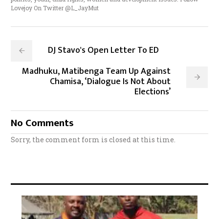
Lovejoy On Twitter @L_JayMut
DJ Stavo's Open Letter To ED
Madhuku, Matibenga Team Up Against
Chamisa, ‘Dialogue Is Not About
Elections’
No Comments
Sorry, the comment form is closed at this time.