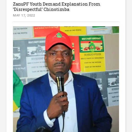
ZanuPF Youth Demand Explanation From
‘Disrespectful’ Chinotimba
MAY 17, 2022