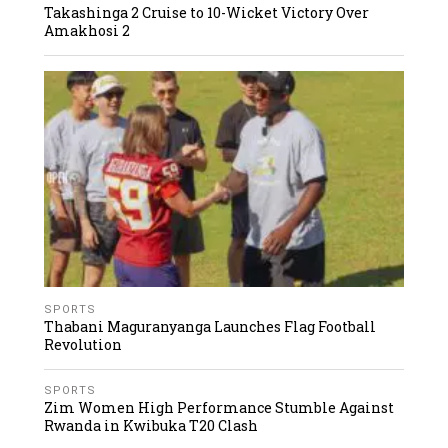
Takashinga 2 Cruise to 10-Wicket Victory Over
Amakhosi 2
SPORTS
Thabani Maguranyanga Launches Flag Football
Revolution
SPORTS
Zim Women High Performance Stumble Against
Rwanda in Kwibuka T20 Clash