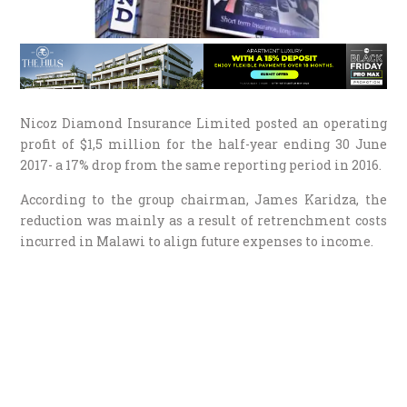
Nicoz Diamond Insurance Limited posted an operating
profit of $1,5 million for the half-year ending 30 June
2017- a 17% drop from the same reporting period in 2016.
According to the group chairman, James Karidza, the
reduction was mainly as a result of retrenchment costs
incurred in Malawi to align future expenses to income.