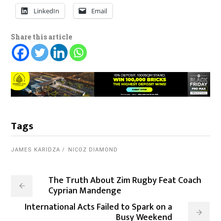
LinkedIn
Email
Share this article
Tags
JAMES KARIDZA
NICOZ DIAMOND
The Truth About Zim Rugby Feat Coach
Cyprian Mandenge
International Acts Failed to Spark on a
Busy Weekend