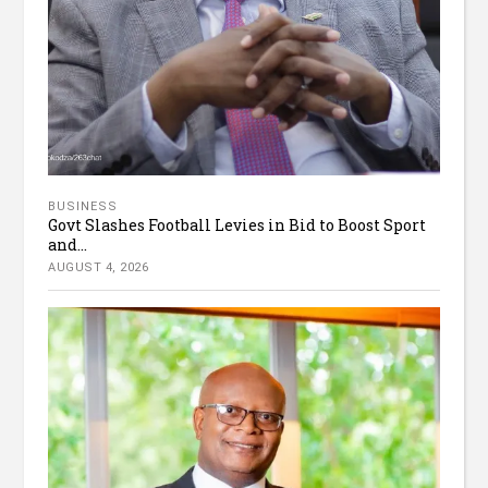
BUSINESS
Govt Slashes Football Levies in Bid to Boost Sport
and...
AUGUST 4, 2026