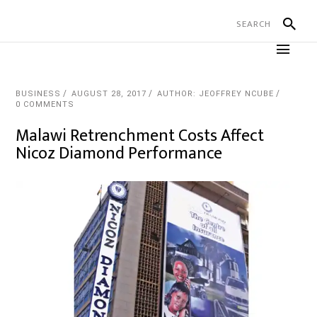
BUSINESS
AUGUST 28, 2017
AUTHOR: JEOFFREY NCUBE
0 COMMENTS
Malawi Retrenchment Costs Affect
Nicoz Diamond Performance