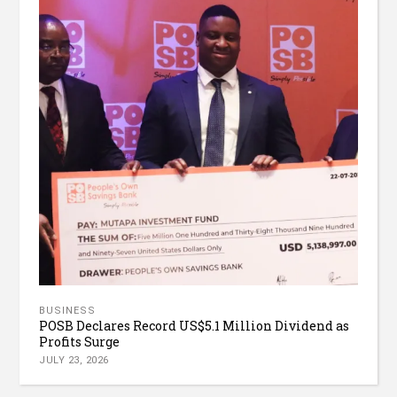
BUSINESS
POSB Declares Record US$5.1 Million Dividend as
Profits Surge
JULY 23, 2026