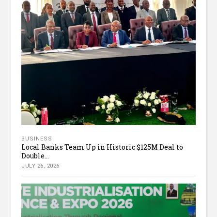
BUSINESS
Local Banks Team Up in Historic $125M Deal to
Double...
JULY 26, 2026