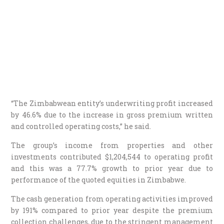
“The Zimbabwean entity’s underwriting profit increased
by 46.6% due to the increase in gross premium written
and controlled operating costs,” he said.
The group’s income from properties and other
investments contributed $1,204,544 to operating profit
and this was a 77.7% growth to prior year due to
performance of the quoted equities in Zimbabwe.
The cash generation from operating activities improved
by 191% compared to prior year despite the premium
collection challenges, due to the stringent management