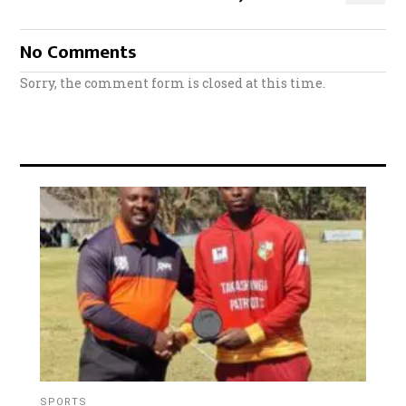
No Comments
Sorry, the comment form is closed at this time.
SPORTS