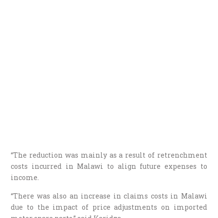
“The reduction was mainly as a result of retrenchment
costs incurred in Malawi to align future expenses to
income.
“There was also an increase in claims costs in Malawi
due to the impact of price adjustments on imported