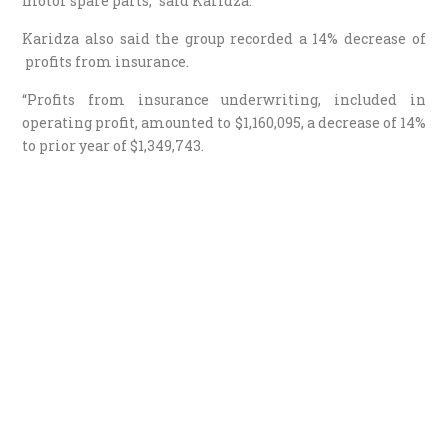
motor spare parts,” said Karidza.
Karidza also said the group recorded a 14% decrease of
profits from insurance.
“Profits from insurance underwriting, included in
operating profit, amounted to $1,160,095, a decrease of 14%
to prior year of $1,349,743.