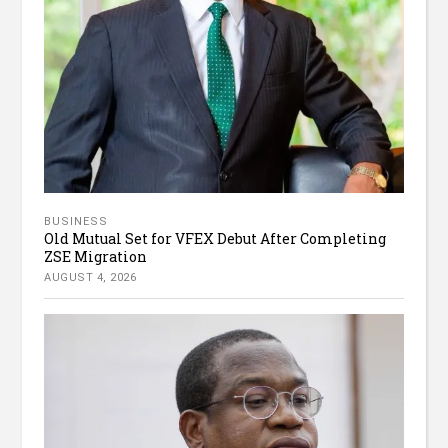
BUSINESS
Old Mutual Set for VFEX Debut After Completing
ZSE Migration
AUGUST 4, 2026