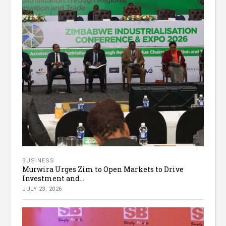
BUSINESS
Murwira Urges Zim to Open Markets to Drive
Investment and...
JULY 23, 2026