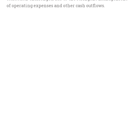
of operating expenses and other cash outflows.