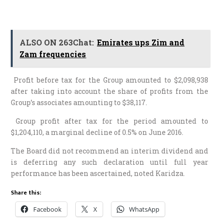
ALSO ON 263Chat:
Emirates ups Zim and
Zam frequencies
Profit before tax for the Group amounted to $2,098,938
after taking into account the share of profits from the
Group’s associates amounting to $38,117.
Group profit after tax for the period amounted to
$1,204,110, a marginal decline of 0.5% on June 2016.
The Board did not recommend an interim dividend and
is deferring any such declaration until full year
performance has been ascertained, noted Karidza.
Share this:
Facebook
X
WhatsApp