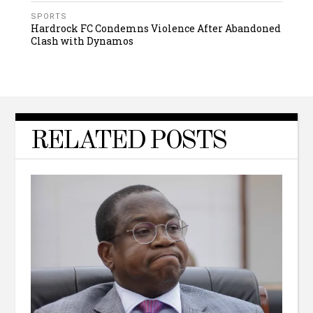
SPORTS
Hardrock FC Condemns Violence After Abandoned
Clash with Dynamos
RELATED POSTS