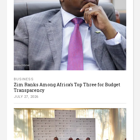
BUSINESS
Zim Ranks Among Africa’s Top Three for Budget
Transparency
JULY 27, 2026