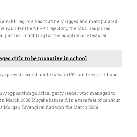
Zanu PF regime has routinely rigged and manipulated
n why, under the NERA trajectory, the MDC has joined
 parties in fighting for the adoption of electoral
ges girls to be proactive in school
s played second fiddle to Zanu PF said they still hope
only opposition political party leader who managed to
 in March 2008.Mugabe himself, in a rare feat of candour
ent Morgan Tsvangirai had won the March 2008