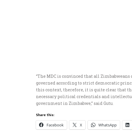
“The MDC is convinced that all Zimbabweans des
governed according to strict democratic princi
this context, therefore, it is quite clear that 
necessary political credentials and intellect
government in Zimbabwe,” said Gutu.
Share this:
Facebook
X
WhatsApp