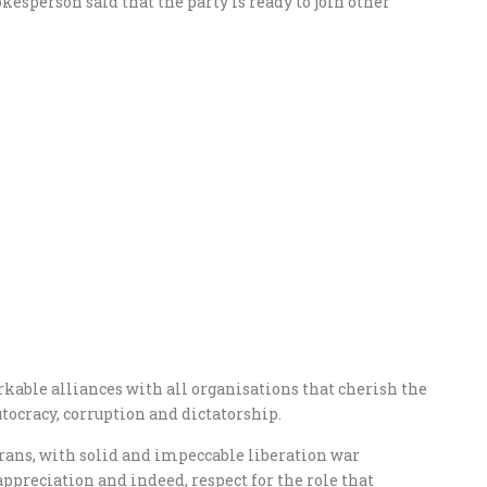
kesperson said that the party is ready to join other
rkable alliances with all organisations that cherish the
tocracy, corruption and dictatorship.
erans, with solid and impeccable liberation war
appreciation and indeed, respect for the role that