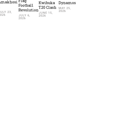
Flag
Amakhosi
Kwibuka
Dynamos
Football
2
T20 Clash
MAY 25,
Revolution
2026
ULY 23,
JUNE 15,
2026
JULY 6,
2026
2026