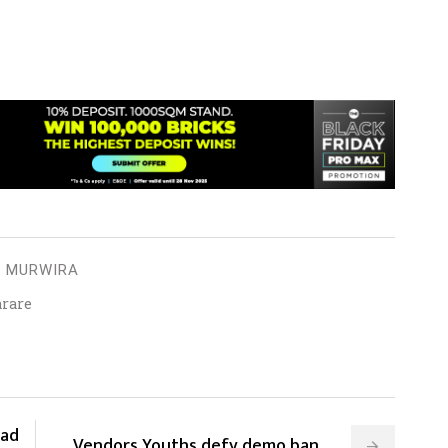
I MURWIRA
arare
oad
⁠⁠⁠Vendors,Youths defy demo ban