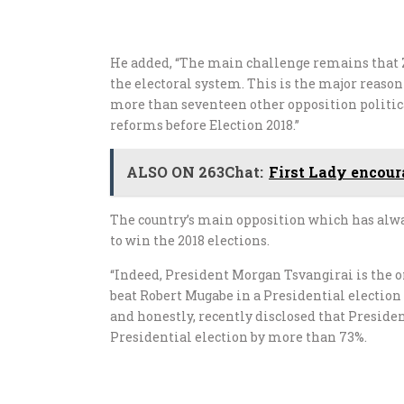
He added, “The main challenge remains that 
the electoral system. This is the major reaso
more than seventeen other opposition political
reforms before Election 2018.”
ALSO ON 263Chat:
First Lady encoura
The country’s main opposition which has alway
to win the 2018 elections.
“Indeed, President Morgan Tsvangirai is the 
beat Robert Mugabe in a Presidential election
and honestly, recently disclosed that Presid
Presidential election by more than 73%.