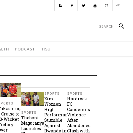
ALTH
PODCAST
TISU
SPORTS
SPORTS
Zim
Hardrock
Women
FC
SPORTS
Takashinga
High
Condemns
SPORTS
2 Cruise to
Performance
Violence
Thabani
10-Wicket
Stumble
After
Maguranyanga
Victory
Against
Abandoned
Launches
Over
Rwanda in
Clash with