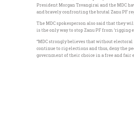
President Morgan Tsvangirai and the MDC have
and bravely confronting the brutal Zanu PF reg
The MDC spokesperson also said that they will
is the only way to stop Zanu PF from ‘rigging e
“MDC strongly believes that without electora
continue to rig elections and thus, deny the p
government of their choice in a free and fair e