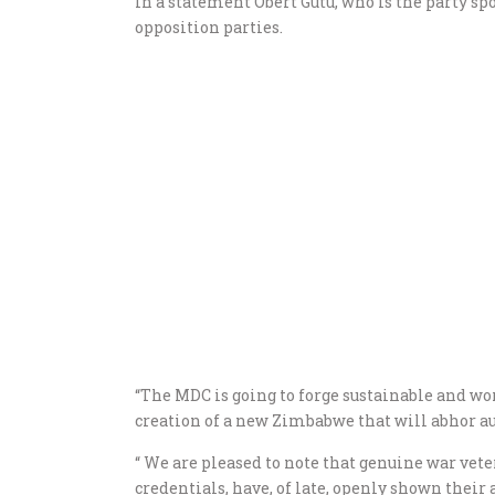
In a statement Obert Gutu, who is the party spo
opposition parties.
“The MDC is going to forge sustainable and wo
creation of a new Zimbabwe that will abhor au
“ We are pleased to note that genuine war vet
credentials, have, of late, openly shown their 