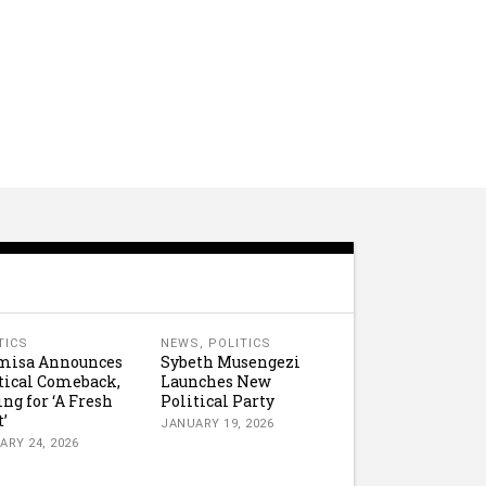
TICS
NEWS
,
POLITICS
misa Announces
Sybeth Musengezi
tical Comeback,
Launches New
ing for ‘A Fresh
Political Party
t’
JANUARY 19, 2026
ARY 24, 2026