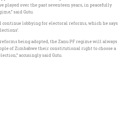
 played over the past seventeen years, in peacefully
ime,” said Gutu.
 continue lobbying for electoral reforms, which he says
lections’.
l reforms being adopted, the Zanu PF regime will always
eople of Zimbabwe their constitutional right to choose a
lection,” accusingly said Gutu.