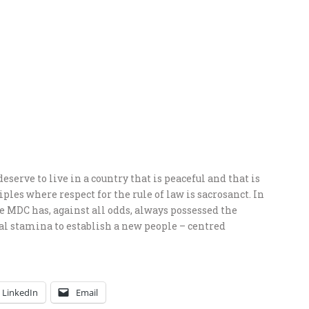
erve to live in a country that is peaceful and that is
ples where respect for the rule of law is sacrosanct. In
the MDC has, against all odds, always possessed the
ual stamina to establish a new people – centred
LinkedIn
Email