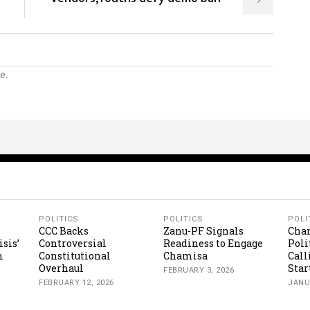
e.
POLITICS
POLITICS
POLI
CCC Backs
Zanu-PF Signals
Cha
isis’
Controversial
Readiness to Engage
Poli
m
Constitutional
Chamisa
Call
Overhaul
Star
FEBRUARY 3, 2026
FEBRUARY 12, 2026
JANU