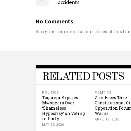
accidents
No Comments
Sorry, the comment form is closed at this tim
RELATED POSTS
POLITICS
POLITICS
Togarepi Exposes
Zim Faces ‘Dire
Mwonzora Over
Constitutional Cr
‘Shameless
Opposition Foru
Hypocrisy’ on Voting
Warns
in Parly
APRIL 17, 2026
MAY 22, 2026