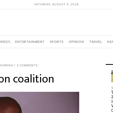
SATURDAY, AUGUST 8, 2026
INESS
ENTERTAINMENT
SPORTS
OPINION
TRAVEL
HE
MURWIRA
0 COMMENTS
n coalition