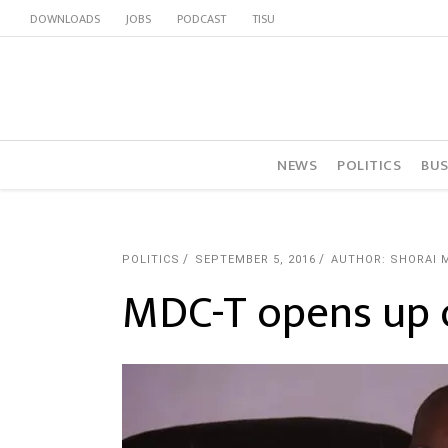
DOWNLOADS
JOBS
PODCAST
TISU
NEWS
POLITICS
BUS
POLITICS
SEPTEMBER 5, 2016
AUTHOR: SHORAI 
MDC-T opens up o