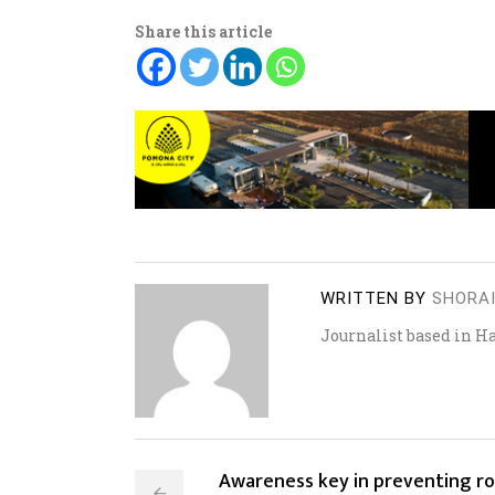
Share this article
WRITTEN BY
SHORA
Journalist based in H
Awareness key in preventing r