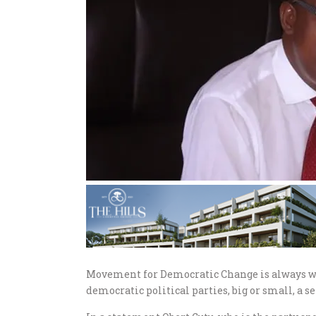
Movement for Democratic Change is always wil
democratic political parties, big or small, a se