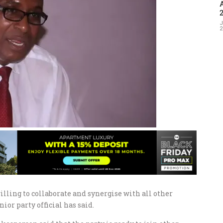
J
ling to collaborate and synergise with all other
nior party official has said.