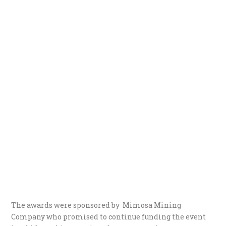
The awards were sponsored by Mimosa Mining
Company who promised to continue funding the event