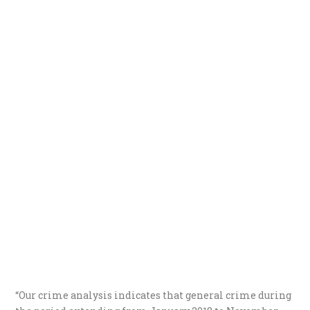
“Our crime analysis indicates that general crime during