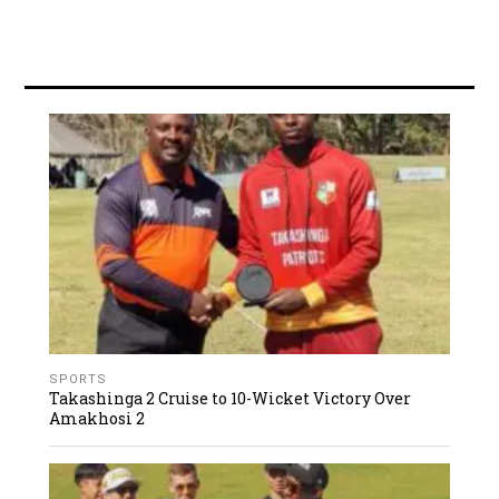
SPORTS
Takashinga 2 Cruise to 10-Wicket Victory Over
Amakhosi 2