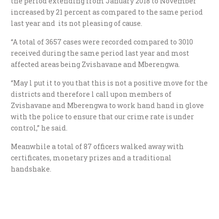
the period extending from January 2018 to November
increased by 21 percent as compared to the same period
last year and its not pleasing of cause.
“A total of 3657 cases were recorded compared to 3010
received during the same period last year and most
affected areas being Zvishavane and Mberengwa.
“May l put it to you that this is not a positive move for the
districts and therefore l call upon members of
Zvishavane and Mberengwa to work hand hand in glove
with the police to ensure that our crime rate is under
control,” he said.
Meanwhile a total of 87 officers walked away with
certificates, monetary prizes and a traditional
handshake.