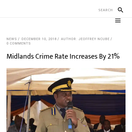
NEWS
DECEMBER 10, 2018
AUTHOR: JEOFFREY NCUBE
0 COMMENTS
Midlands Crime Rate Increases By 21%