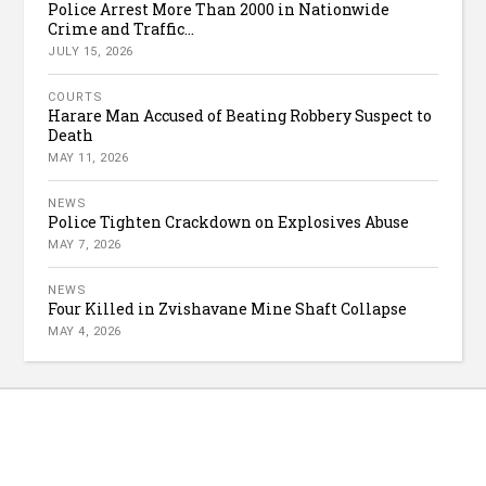
Police Arrest More Than 2000 in Nationwide
Crime and Traffic...
JULY 15, 2026
COURTS
Harare Man Accused of Beating Robbery Suspect to
Death
MAY 11, 2026
NEWS
Police Tighten Crackdown on Explosives Abuse
MAY 7, 2026
NEWS
Four Killed in Zvishavane Mine Shaft Collapse
MAY 4, 2026