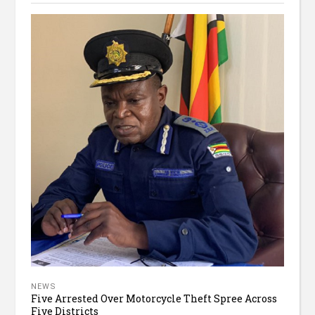
NEWS
Five Arrested Over Motorcycle Theft Spree Across
Five Districts