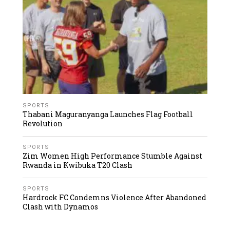
SPORTS
Thabani Maguranyanga Launches Flag Football
Revolution
SPORTS
Zim Women High Performance Stumble Against
Rwanda in Kwibuka T20 Clash
SPORTS
Hardrock FC Condemns Violence After Abandoned
Clash with Dynamos