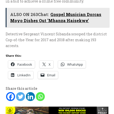
in a bid to achieve a crime free community.
ALSO ON 263Chat:
Gospel Musician Dorcas
Moyo Dishes Out 'Mhanza Haisekwe'
Detective Sergeant Vincent Sibanda scooped the district
Cop-of-the-Year for 2017 and 2018 after making 193
arrests.
Share this:
Facebook
X
WhatsApp
LinkedIn
Email
Share this article