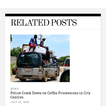
RELATED POSTS
NEWS
Police Crack Down on Coffin Processions in City
Centres
JULY 22, 2026