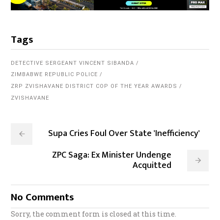
Tags
DETECTIVE SERGEANT VINCENT SIBANDA
ZIMBABWE REPUBLIC POLICE
ZRP ZVISHAVANE DISTRICT COP OF THE YEAR AWARDS
ZVISHAVANE
Supa Cries Foul Over State 'Inefficiency'
ZPC Saga: Ex Minister Undenge
Acquitted
No Comments
Sorry, the comment form is closed at this time.