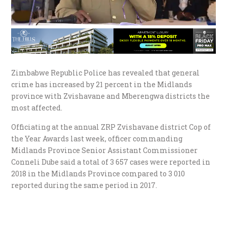
Zimbabwe Republic Police has revealed that general
crime has increased by 21 percent in the Midlands
province with Zvishavane and Mberengwa districts the
most affected.
Officiating at the annual ZRP Zvishavane district Cop of
the Year Awards last week, officer commanding
Midlands Province Senior Assistant Commissioner
Conneli Dube said a total of 3 657 cases were reported in
2018 in the Midlands Province compared to 3 010
reported during the same period in 2017.