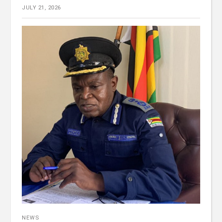
JULY 21, 2026
NEWS