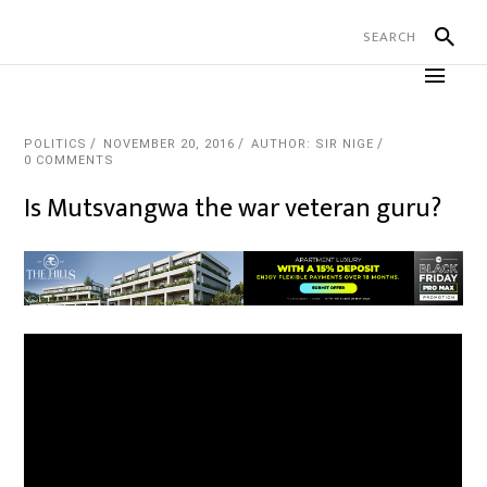
POLITICS
NOVEMBER 20, 2016
AUTHOR: SIR NIGE
0 COMMENTS
Is Mutsvangwa the war veteran guru?