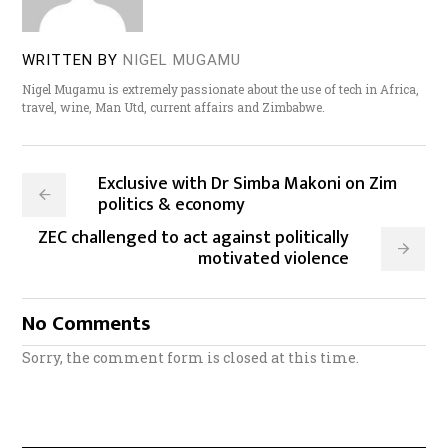
WRITTEN BY
NIGEL MUGAMU
Nigel Mugamu is extremely passionate about the use of tech in Africa,
travel, wine, Man Utd, current affairs and Zimbabwe.
Exclusive with Dr Simba Makoni on Zim
politics & economy
ZEC challenged to act against politically
motivated violence
No Comments
Sorry, the comment form is closed at this time.