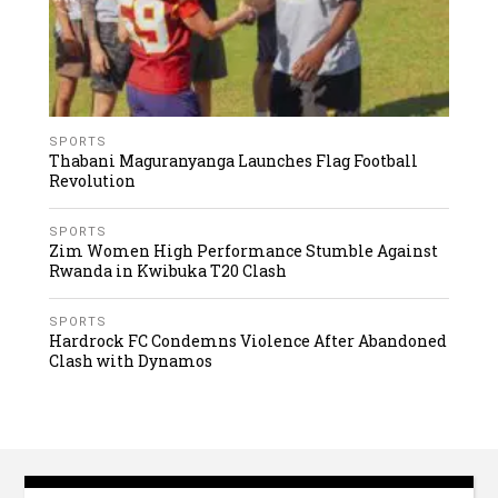
SPORTS
Thabani Maguranyanga Launches Flag Football
Revolution
SPORTS
Zim Women High Performance Stumble Against
Rwanda in Kwibuka T20 Clash
SPORTS
Hardrock FC Condemns Violence After Abandoned
Clash with Dynamos