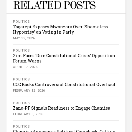
RELATED POSTS
POLITICS
Togarepi Exposes Mwonzora Over ‘Shameless
Hypocrisy’ on Voting in Parly
MAY 22, 2026
POLITICS
Zim Faces ‘Dire Constitutional Crisis’ Opposition
Forum Warns
APRIL 17, 2026
POLITICS
CCC Backs Controversial Constitutional Overhaul
FEBRUARY 12, 2026
POLITICS
Zanu-PF Signals Readiness to Engage Chamisa
FEBRUARY 3, 2026
POLITICS
Chamisa Announces Political Comeback, Calling