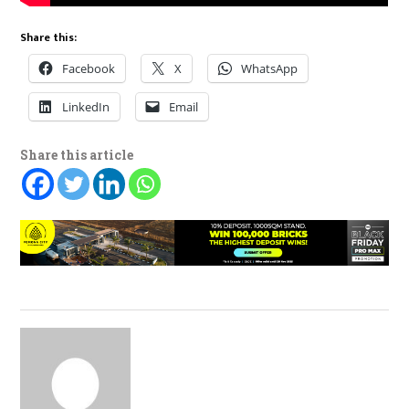
Share this:
Facebook
X
WhatsApp
LinkedIn
Email
Share this article