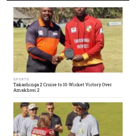
SPORTS
Takashinga 2 Cruise to 10-Wicket Victory Over
Amakhosi 2