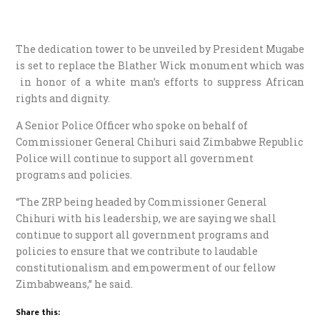
The dedication tower to be unveiled by President Mugabe
is set to replace the Blather Wick monument which was
in honor of a white man’s efforts to suppress African
rights and dignity.
A Senior Police Officer who spoke on behalf of
Commissioner General Chihuri said Zimbabwe Republic
Police will continue to support all government
programs and policies.
“The ZRP being headed by Commissioner General
Chihuri with his leadership, we are saying we shall
continue to support all government programs and
policies to ensure that we contribute to laudable
constitutionalism and empowerment of our fellow
Zimbabweans,” he said.
Share this: