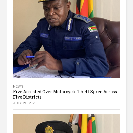
NEWS
Five Arrested Over Motorcycle Theft Spree Across
Five Districts
JULY 21, 2026