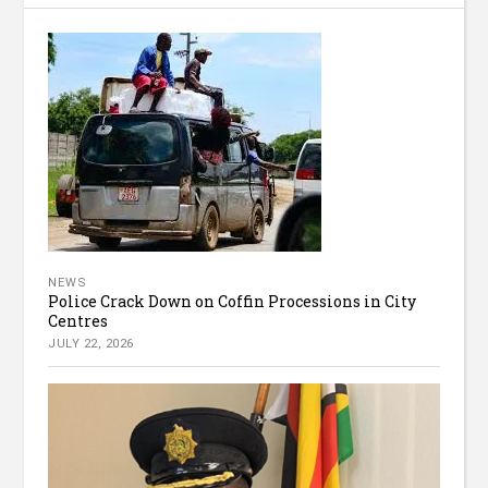
NEWS
Police Crack Down on Coffin Processions in City
Centres
JULY 22, 2026