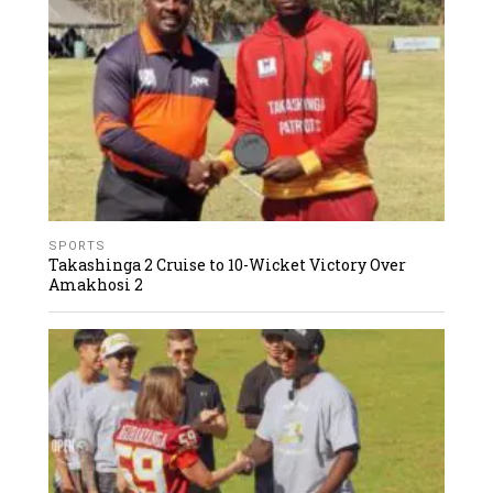
SPORTS
Takashinga 2 Cruise to 10-Wicket Victory Over
Amakhosi 2