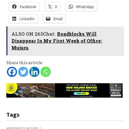
Facebook
X
WhatsApp
LinkedIn
Email
ALSO ON 263Chat:
Roadblocks Will
Disappear In My First Week of Office:
Mujuru
Share this article
Tags
ABEDINICO NCUBE