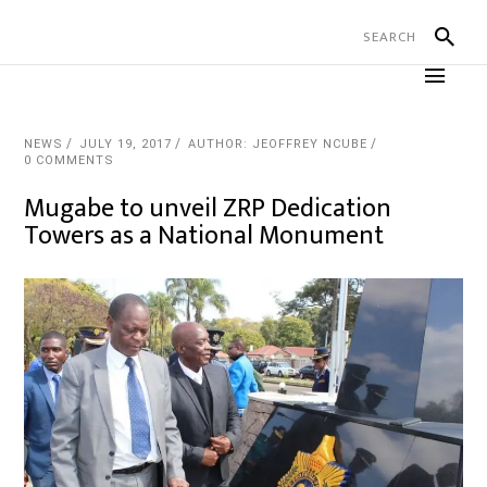
NEWS
JULY 19, 2017
AUTHOR: JEOFFREY NCUBE
0 COMMENTS
Mugabe to unveil ZRP Dedication
Towers as a National Monument