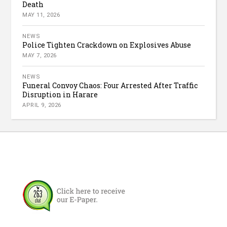
Death
MAY 11, 2026
NEWS
Police Tighten Crackdown on Explosives Abuse
MAY 7, 2026
NEWS
Funeral Convoy Chaos: Four Arrested After Traffic
Disruption in Harare
APRIL 9, 2026