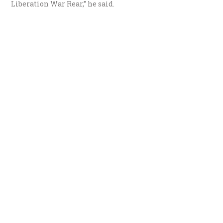
Liberation War Rear,” he said.