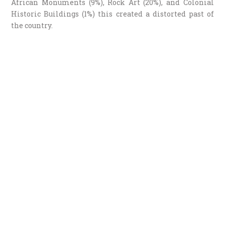
African Monuments (9%), Rock Art (20%), and Colonial
Historic Buildings (1%) this created a distorted past of
the country.