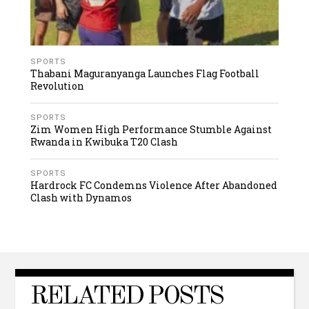
SPORTS
Thabani Maguranyanga Launches Flag Football
Revolution
SPORTS
Zim Women High Performance Stumble Against
Rwanda in Kwibuka T20 Clash
SPORTS
Hardrock FC Condemns Violence After Abandoned
Clash with Dynamos
RELATED POSTS