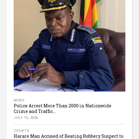
NEWS
Police Arrest More Than 2000 in Nationwide
Crime and Traffic...
JULY 15, 2026
COURTS
Harare Man Accused of Beating Robbery Suspect to