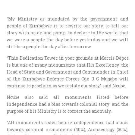
“My Ministry as mandated by the government and
people of Zimbabwe is to rewrite our story, to tell our
story with pride and pomp, to declare to the world that
we were a people the day before yesterday and we will
still be a people the day after tomorrow.
“This Dedication Tower in your grounds at Morris Depot
is but one of many monuments that His Excellency, the
Head of State and Government and Commander in Chief
of the Zimbabwe Defence Forces Cde R G Mugabe will
continue to proclaim as we restate our story,” said Ncube.
Ncube also said all monuments listed before
independence had a bias towards colonial story and the
purpose of his Ministry is to correct the anomaly.
“All monuments listed before independence had a bias
towards colonial monuments (40%), Archaeology (30%),