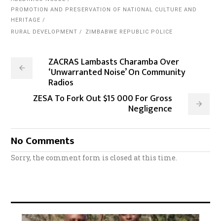
PROMOTION AND PRESERVATION OF NATIONAL CULTURE AND
HERITAGE
RURAL DEVELOPMENT
ZIMBABWE REPUBLIC POLICE
ZACRAS Lambasts Charamba Over
‘Unwarranted Noise’ On Community
Radios
ZESA To Fork Out $15 000 For Gross
Negligence
No Comments
Sorry, the comment form is closed at this time.