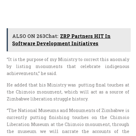
ALSO ON 263Chat:
ZRP Partners HIT In
Software Development Initiatives
“It is the purpose of my Ministry to correct this anomaly
by listing monuments that celebrate indigenous
achievements,” he said.
He added that his Ministry was putting final touches at
the Chimoio monument, which will act as a source of
Zimbabwe liberation struggle history.
“The National Museums and Monuments of Zimbabwe is
currently putting finishing touches on the Chimoio
Liberation Museum at the Chimoio monument, through
the museum we will narrate the accounts of the