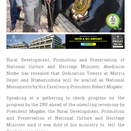
Rural Development, Promotion and Preservation of
National Culture and Heritage Minister, Abedinico
Ncube has revealed that Dedication Towers at Morris
Depot and Ntabazinduna will be availed as National
Monuments by His Excellency President Robert Mugabe.
Speaking at a gathering to check progress on the
progress by the ZRP ahead of the unveiling ceremony by
President Mugabe, the Rural Development, Promotion
and Preservation of National Culture and Heritage
Minister said it was duty of his ministry to tell the