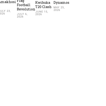
Flag
Amakhosi
Kwibuka
Dynamos
Football
2
T20 Clash
MAY 25,
Revolution
2026
ULY 23,
JUNE 15,
2026
JULY 6,
2026
2026