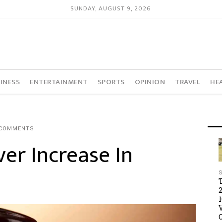
SUNDAY, AUGUST 9, 2026
INESS
ENTERTAINMENT
SPORTS
OPINION
TRAVEL
HE
 COMMENTS
er Increase In