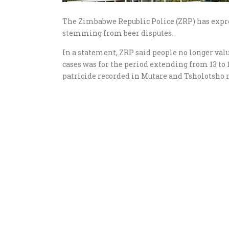
The Zimbabwe Republic Police (ZRP) has expre
stemming from beer disputes.
In a statement, ZRP said people no longer val
cases was for the period extending from 13 to 
patricide recorded in Mutare and Tsholotsho r