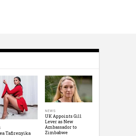
NEWS
UK Appoints Gill
Lever as New
Ambassador to
S
Zimbabwe
ea Tafirenyika