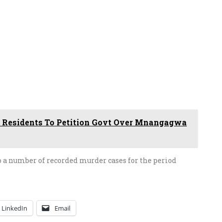
 Residents To Petition Govt Over Mnangagwa
to a number of recorded murder cases for the period
LinkedIn
Email