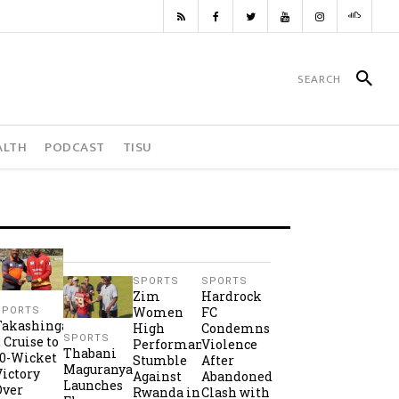
ALTH
PODCAST
TISU
SPORTS
SPORTS
Zim
Hardrock
Women
FC
SPORTS
Takashinga
High
Condemns
SPORTS
2 Cruise to
Performance
Violence
Thabani
10-Wicket
Stumble
After
Maguranyanga
Victory
Against
Abandoned
Launches
Over
Rwanda in
Clash with