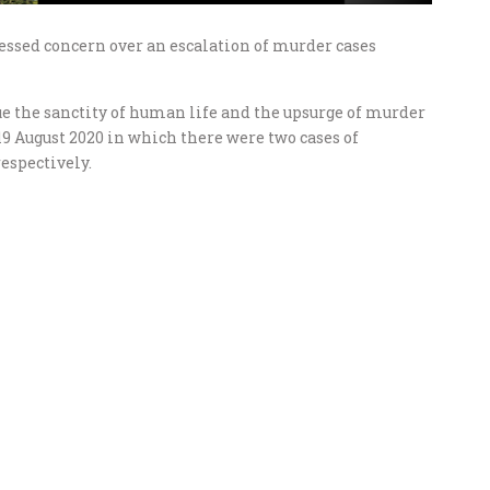
ssed concern over an escalation of murder cases
ue the sanctity of human life and the upsurge of murder
19 August 2020 in which there were two cases of
espectively.