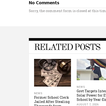
No Comments
Sorry, the comment form is closed at this tim
RELATED POSTS
NEWS
Govt Targets Inte
NEWS
Solar Power for E
Former School Clerk
School by Year-E
Jailed After Stealing
AUGUST 7, 2026
Thousands from