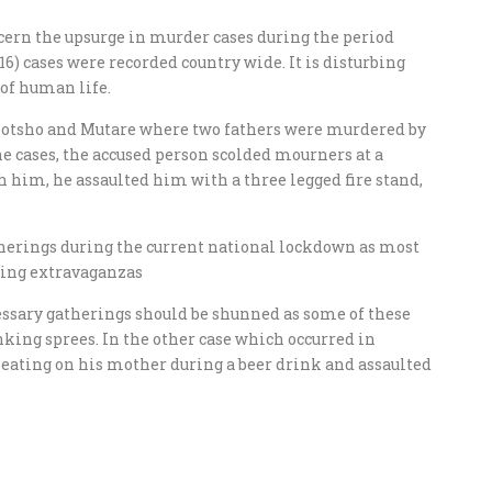
ern the upsurge in murder cases during the period
16) cases were recorded country wide. It is disturbing
 of human life.
olotsho and Mutare where two fathers were murdered by
the cases, the accused person scolded mourners at a
 him, he assaulted him with a three legged fire stand,
herings during the current national lockdown as most
king extravaganzas
ssary gatherings should be shunned as some of these
nking sprees. In the other case which occurred in
cheating on his mother during a beer drink and assaulted