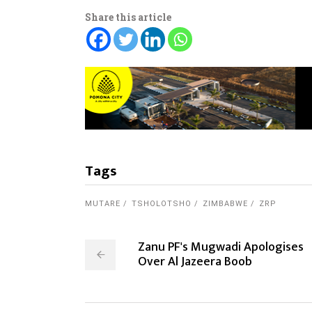
Share this article
Tags
MUTARE
TSHOLOTSHO
ZIMBABWE
ZRP
Zanu PF's Mugwadi Apologises
Over Al Jazeera Boob