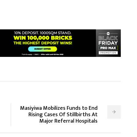
Masiyiwa Mobilizes Funds to End
Rising Cases Of Stillbirths At
Major Referral Hospitals