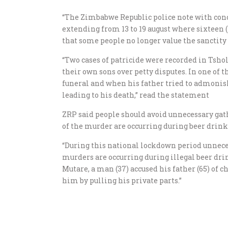
“The Zimbabwe Republic police note with conc
extending from 13 to 19 august where sixteen (
that some people no longer value the sanctity
“Two cases of patricide were recorded in Tsh
their own sons over petty disputes. In one of 
funeral and when his father tried to admonish
leading to his death,” read the statement
ZRP said people should avoid unnecessary gat
of the murder are occurring during beer drin
“During this national lockdown period unnece
murders are occurring during illegal beer dri
Mutare, a man (37) accused his father (65) of 
him by pulling his private parts.”