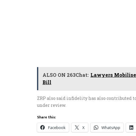
ALSO ON 263Chat:
Lawyers Mobilise
Bill
ZRP also said infidelity has also contributed 
under review.
Share this:
Facebook
X
WhatsApp