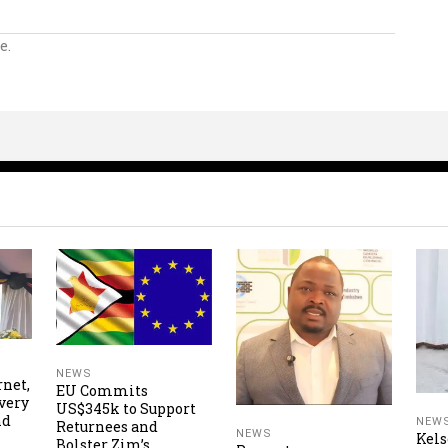
e.
NEWS
rnet,
EU Commits
very
US$345k to Support
nd
NEW
Returnees and
NEWS
Kels
Bolster Zim’s