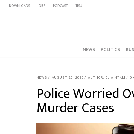
DOWNLOADS
JOBS
PODCAST
TISU
NEWS
POLITICS
BUS
NEWS
AUGUST 20, 2020
AUTHOR: ELIA NTALI
0
Police Worried Ov
Murder Cases