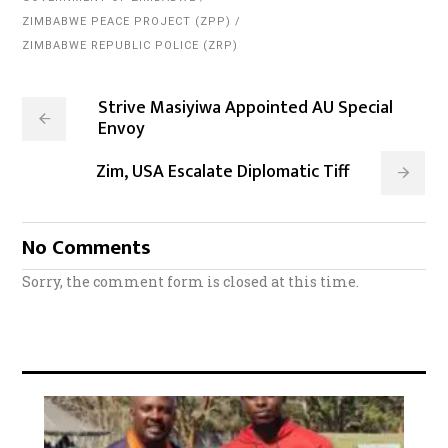
ZIMBABWE PEACE PROJECT (ZPP)
ZIMBABWE REPUBLIC POLICE (ZRP)
Strive Masiyiwa Appointed AU Special
Envoy
Zim, USA Escalate Diplomatic Tiff
No Comments
Sorry, the comment form is closed at this time.