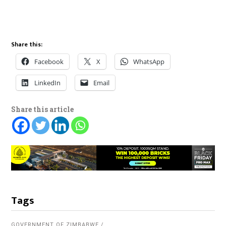
Share this:
Facebook
X
WhatsApp
LinkedIn
Email
Share this article
Tags
GOVERNMENT OF ZIMBABWE