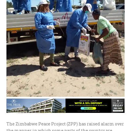
The Zimbabwe Peace Project (ZPP) has raised alarm over
the manner in which some parts of the country are