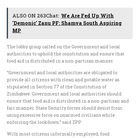
ALSO ON 263Chat:
We Are Fed Up With
'Demonic' Zanu PF: Shamva South Aspiring
MP
The lobby group called on the Government and local
authorities to uphold the constitution and ensure that
food aid is distributed in a non-partisan manner.
“Government and local authorities are obligated to
provide all citizens with clean and potable water as
stipulated in Section 77 of the Constitution of
Zimbabwe. Government and local authorities should
ensure that food aid is distributed in a non-partisan and
fair manner. State Security forces should desist from
using excessive force on unarmed civilians while
enforcing the lockdown.” said ZPP
With most citizens informally employed, food