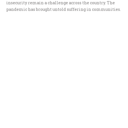
insecurity remain a challenge across the country. The
pandemic has brought untold suffering in communities.