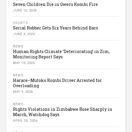
Seven Children Die in Gweru Kombi Fire
JUNE 10, 2026
COURTS
Serial Robber Gets Six Years Behind Bars
JUNE 4, 2026
NEWS
Human Rights Climate ‘Deteriorating’ in Zim,
Monitoring Report Says
MAY 18, 2026
NEWS
Harare–Mutoko Kombi Driver Arrested for
Overloading
MAY 9, 2026
NEWS
Rights Violations in Zimbabwe Rose Sharply in
March, Watchdog Says
APRIL 20, 2026