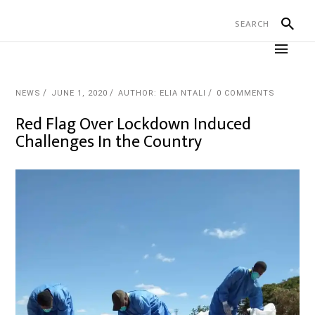
NEWS
JUNE 1, 2020
AUTHOR: ELIA NTALI
0 COMMENTS
Red Flag Over Lockdown Induced
Challenges In the Country