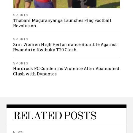
SPORTS
Thabani Maguranyanga Launches Flag Football
Revolution
SPORTS
Zim Women High Performance Stumble Against
Rwanda in Kwibuka T20 Clash
SPORTS
Hardrock FC Condemns Violence After Abandoned
Clash with Dynamos
RELATED POSTS
NEWS