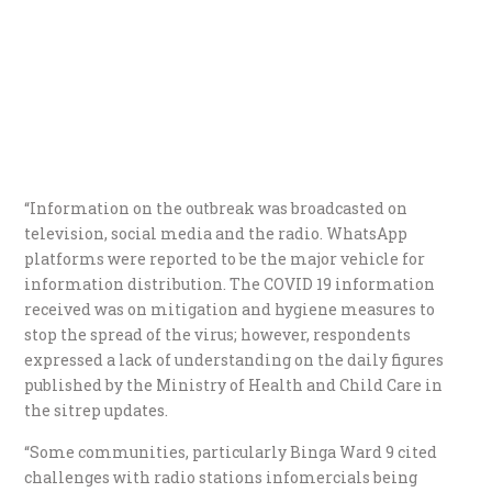
“Information on the outbreak was broadcasted on
television, social media and the radio. WhatsApp
platforms were reported to be the major vehicle for
information distribution. The COVID 19 information
received was on mitigation and hygiene measures to
stop the spread of the virus; however, respondents
expressed a lack of understanding on the daily figures
published by the Ministry of Health and Child Care in
the sitrep updates.
“Some communities, particularly Binga Ward 9 cited
challenges with radio stations infomercials being