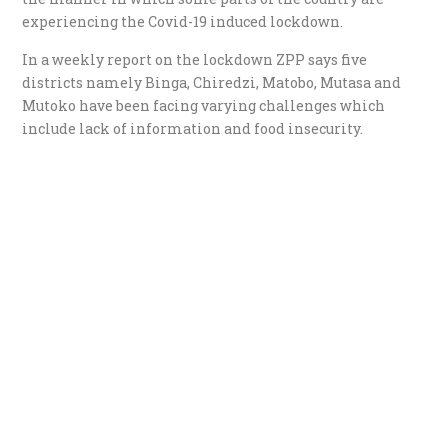
experiencing the Covid-19 induced lockdown.
In a weekly report on the lockdown ZPP says five
districts namely Binga, Chiredzi, Matobo, Mutasa and
Mutoko have been facing varying challenges which
include lack of information and food insecurity.