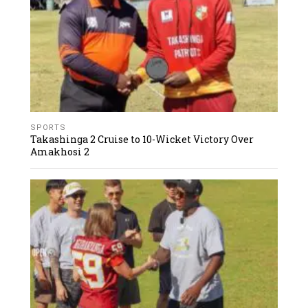
SPORTS
Takashinga 2 Cruise to 10-Wicket Victory Over
Amakhosi 2