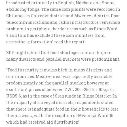
broadcasted primarily in English, Ndebele and Shona,
excluding Tonga. The same complaints were recorded in
Chilonga in Chiredzi district and Mwenezi district. Poor
telecommunications and radio infrastructure remains a
problem in peripheral border areas such as Binga Ward
9 and this has excluded these communities from
accessing information” read the report.
ZPP highlighted that food shortages remain high in
many districts and parallel markets were predominant.
“Food insecurity remains high in many districts and
communities. Mealie-meal was reportedly available
predominantly on the parallel market; however at
exorbitant prices of between ZWL 200 -250 for 10kgs or
USD5-6, as in the case of Siansundu in Binga District. In
the majority of surveyed districts, respondents stated
that there is inadequate food in their households to last
them a week, with the exception of Mwenezi Ward 15
which had received aid distribution”