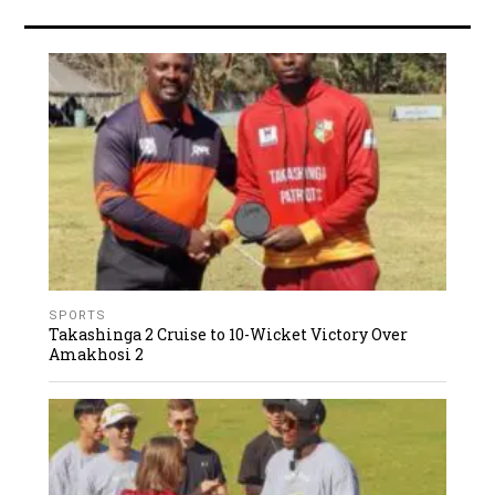
SPORTS
Takashinga 2 Cruise to 10-Wicket Victory Over
Amakhosi 2