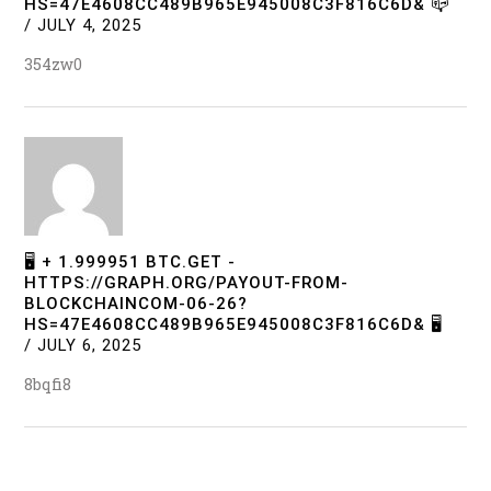
HS=47E4608CC489B965E945008C3F816C6D& 📪
/
JULY 4, 2025
354zw0
🖥 + 1.999951 BTC.GET -
HTTPS://GRAPH.ORG/PAYOUT-FROM-
BLOCKCHAINCOM-06-26?
HS=47E4608CC489B965E945008C3F816C6D& 🖥
/
JULY 6, 2025
8bqfi8