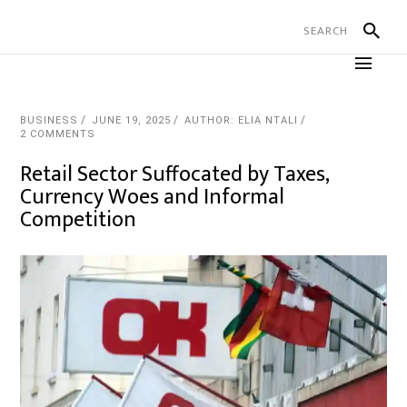
BUSINESS
JUNE 19, 2025
AUTHOR: ELIA NTALI
2 COMMENTS
Retail Sector Suffocated by Taxes,
Currency Woes and Informal
Competition