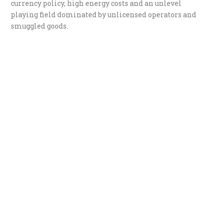
currency policy, high energy costs and an unlevel
playing field dominated by unlicensed operators and
smuggled goods.