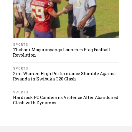
SPORTS
Thabani Maguranyanga Launches Flag Football
Revolution
SPORTS
Zim Women High Performance Stumble Against
Rwanda in Kwibuka T20 Clash
SPORTS
Hardrock FC Condemns Violence After Abandoned
Clash with Dynamos