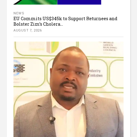
NEWS
EU Commits US$345k to Support Returnees and
Bolster Zim’s Cholera...
AUGUST 7, 2026