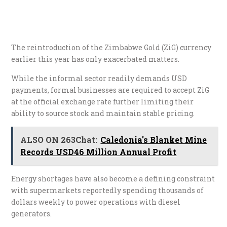
The reintroduction of the Zimbabwe Gold (ZiG) currency
earlier this year has only exacerbated matters.
While the informal sector readily demands USD
payments, formal businesses are required to accept ZiG
at the official exchange rate further limiting their
ability to source stock and maintain stable pricing.
ALSO ON 263Chat:
Caledonia's Blanket Mine
Records USD46 Million Annual Profit
Energy shortages have also become a defining constraint
with supermarkets reportedly spending thousands of
dollars weekly to power operations with diesel
generators.