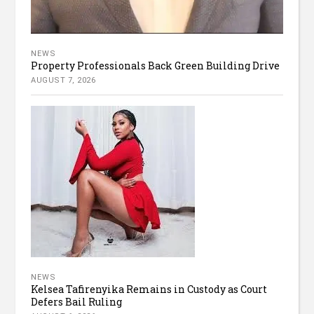
NEWS
Property Professionals Back Green Building Drive
AUGUST 7, 2026
NEWS
Kelsea Tafirenyika Remains in Custody as Court
Defers Bail Ruling