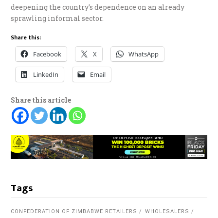
deepening the country’s dependence on an already
sprawling informal sector.
Share this:
Facebook
X
WhatsApp
LinkedIn
Email
Share this article
Tags
CONFEDERATION OF ZIMBABWE RETAILERS
WHOLESALERS