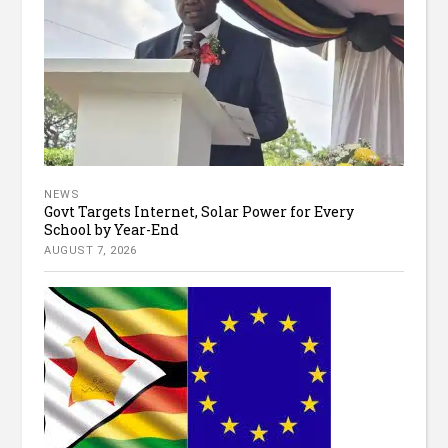
NEWS
Govt Targets Internet, Solar Power for Every
School by Year-End
AUGUST 7, 2026