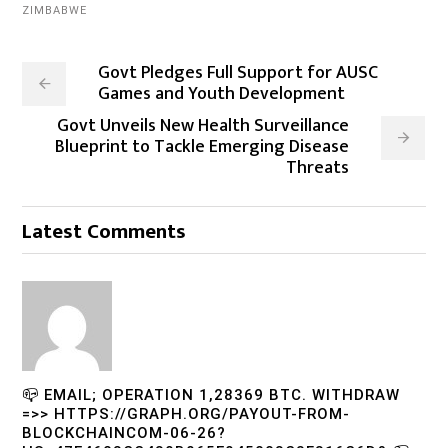
ZIMBABWE
Govt Pledges Full Support for AUSC
Games and Youth Development
Govt Unveils New Health Surveillance
Blueprint to Tackle Emerging Disease
Threats
Latest Comments
📪 EMAIL; OPERATION 1,28369 BTC. WITHDRAW
=>> HTTPS://GRAPH.ORG/PAYOUT-FROM-
BLOCKCHAINCOM-06-26?