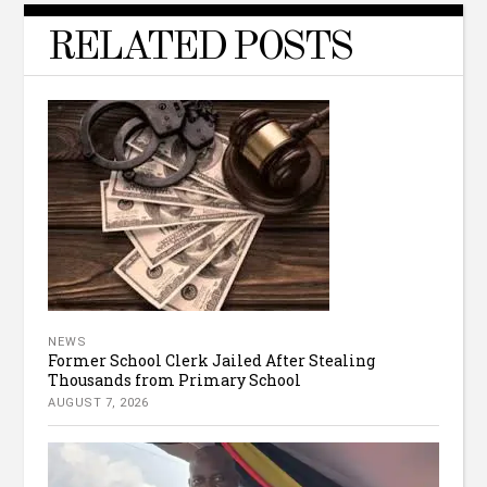
RELATED POSTS
NEWS
Former School Clerk Jailed After Stealing
Thousands from Primary School
AUGUST 7, 2026