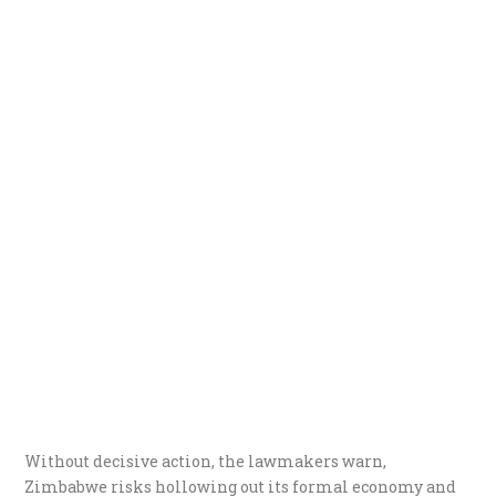
Without decisive action, the lawmakers warn,
Zimbabwe risks hollowing out its formal economy and