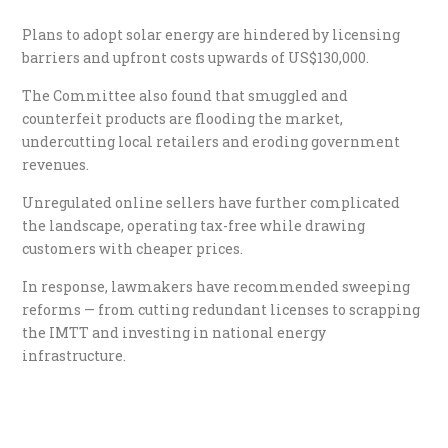
Plans to adopt solar energy are hindered by licensing
barriers and upfront costs upwards of US$130,000.
The Committee also found that smuggled and
counterfeit products are flooding the market,
undercutting local retailers and eroding government
revenues.
Unregulated online sellers have further complicated
the landscape, operating tax-free while drawing
customers with cheaper prices.
In response, lawmakers have recommended sweeping
reforms — from cutting redundant licenses to scrapping
the IMTT and investing in national energy
infrastructure.