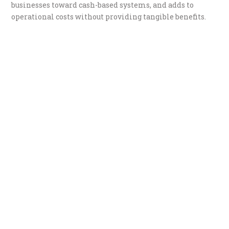
businesses toward cash-based systems, and adds to
operational costs without providing tangible benefits.