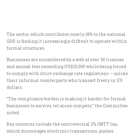
The sector, which contributes nearly 18% to the national
GDP, is finding it increasingly difficult to operate within
formal structures.
Businesses are encumbered by a web of over 30 licenses
and annual fees exceeding US$15,000 while being forced
to comply with strict exchange rate regulations — unlike
their informal counterparts who transact freely in US
dollars.
“The compliance burden is making it harder for formal
businesses to survive, let alone compete,” the Committee
noted.
Key concerns include the controversial 2% IMTT tax,
which discourages electronic transactions, pushes