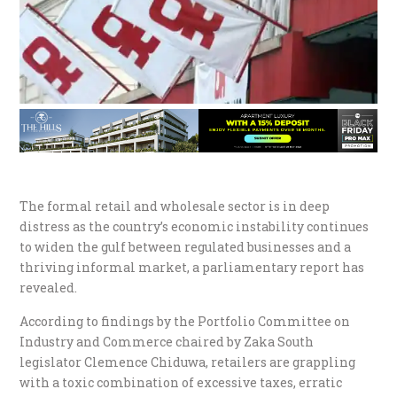
The formal retail and wholesale sector is in deep
distress as the country’s economic instability continues
to widen the gulf between regulated businesses and a
thriving informal market, a parliamentary report has
revealed.
According to findings by the Portfolio Committee on
Industry and Commerce chaired by Zaka South
legislator Clemence Chiduwa, retailers are grappling
with a toxic combination of excessive taxes, erratic