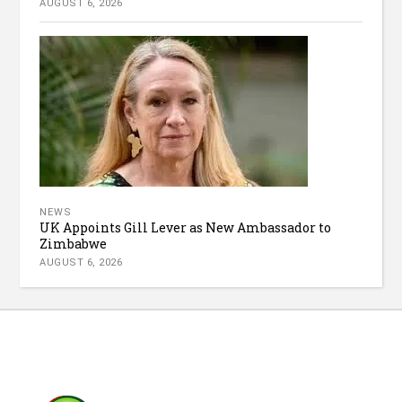
AUGUST 6, 2026
NEWS
UK Appoints Gill Lever as New Ambassador to
Zimbabwe
AUGUST 6, 2026