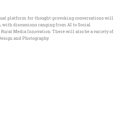
nual platform for thought-provoking conversations will
, with discussions ranging from AI to Social
ural Media Innovation. There will also be a variety of
Design and Photography.