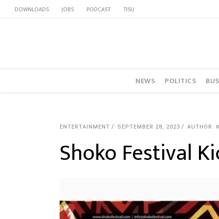
DOWNLOADS
JOBS
PODCAST
TISU
NEWS
POLITICS
BUS
ENTERTAINMENT
SEPTEMBER 28, 2023
AUTHOR: 
Shoko Festival Ki