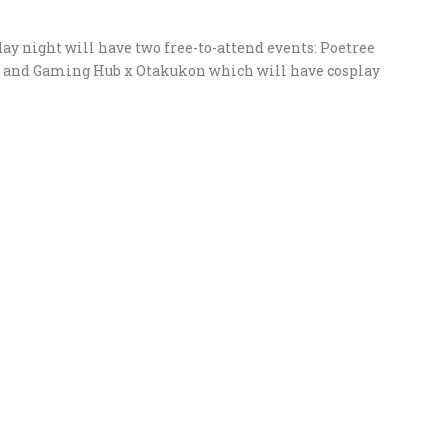
ay night will have two free-to-attend events: Poetree
e, and Gaming Hub x Otakukon which will have cosplay