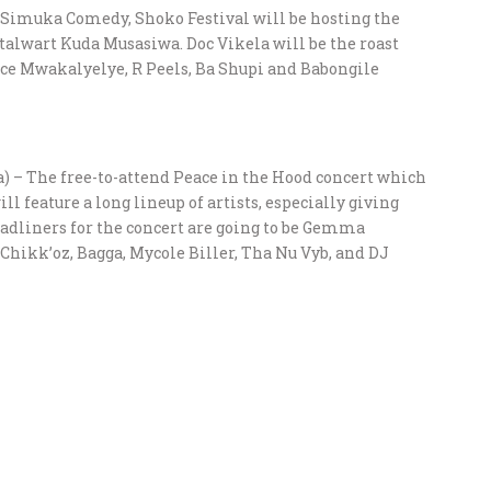
h Simuka Comedy, Shoko Festival will be hosting the
talwart Kuda Musasiwa. Doc Vikela will be the roast
ace Mwakalyelye, R Peels, Ba Shupi and Babongile
 – The free-to-attend Peace in the Hood concert which
ll feature a long lineup of artists, especially giving
dliners for the concert are going to be Gemma
 Chikk’oz, Bagga, Mycole Biller, Tha Nu Vyb, and DJ