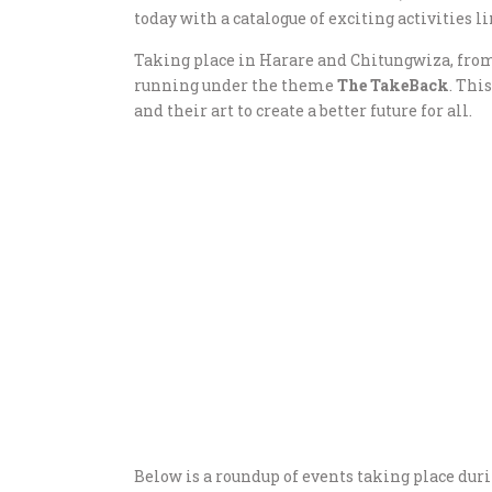
today with a catalogue of exciting activities li
Taking place in Harare and Chitungwiza, from 
running under the theme
The TakeBack
. Thi
and their art to create a better future for all.
Below is a roundup of events taking place duri