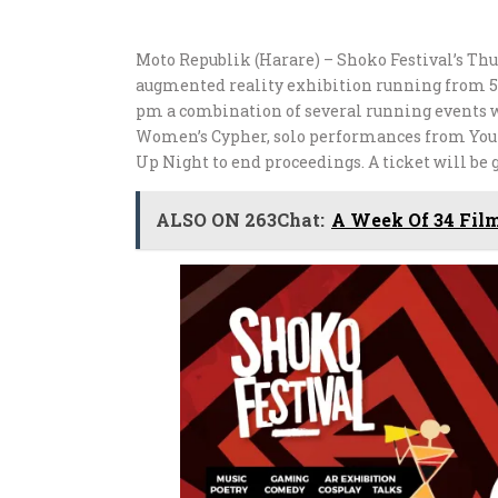
Moto Republik (Harare) – Shoko Festival’s Thur
augmented reality exhibition running from 5
pm a combination of several running events wi
Women’s Cypher, solo performances from You
Up Night to end proceedings. A ticket will be 
ALSO ON 263Chat:
A Week Of 34 Fil