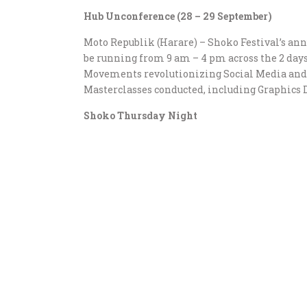
Hub Unconference (28 – 29 September)
Moto Republik (Harare) – Shoko Festival’s an
be running from 9 am – 4 pm across the 2 days
Movements revolutionizing Social Media and R
Masterclasses conducted, including Graphics 
Shoko Thursday Night