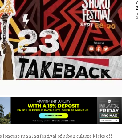
J
 longest-running festival of urban culture kicks off