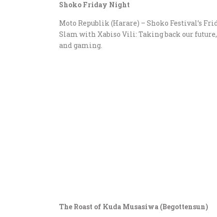
Shoko Friday Night
Moto Republik (Harare) – Shoko Festival’s Frid
Slam with Xabiso Vili: Taking back our futur
and gaming.
The Roast of Kuda Musasiwa (Begottensun)