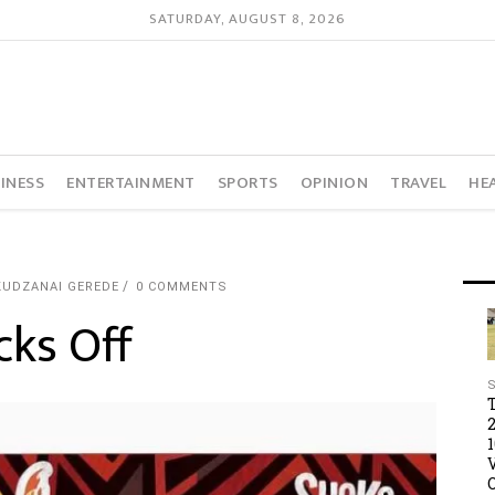
SATURDAY, AUGUST 8, 2026
INESS
ENTERTAINMENT
SPORTS
OPINION
TRAVEL
HE
KUDZANAI GEREDE
0 COMMENTS
cks Off