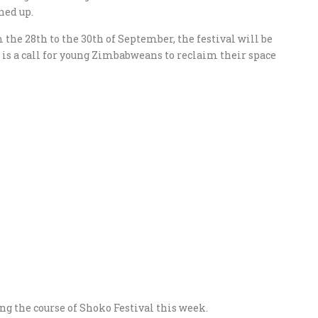
ned up.
the 28th to the 30th of September, the festival will be
s is a call for young Zimbabweans to reclaim their space
ng the course of Shoko Festival this week.