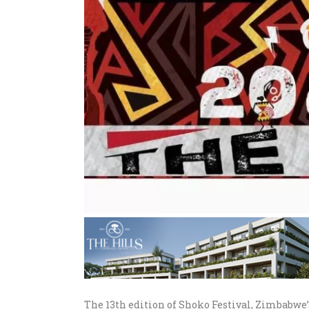
The 13th edition of Shoko Festival, Zimbabwe’s