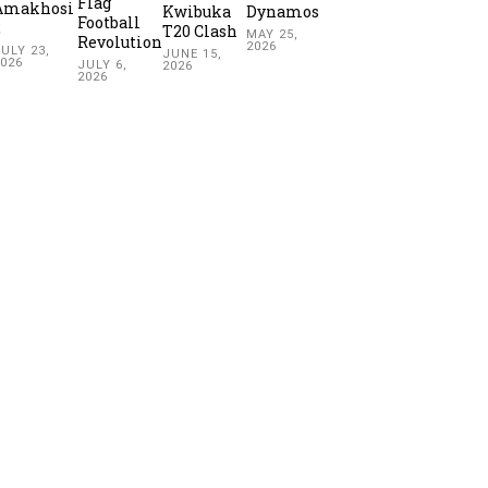
Flag
Amakhosi
Kwibuka
Dynamos
Football
2
T20 Clash
MAY 25,
Revolution
2026
ULY 23,
JUNE 15,
2026
JULY 6,
2026
2026