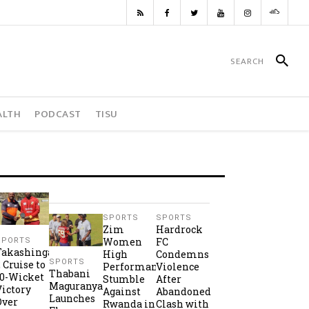
ALTH
PODCAST
TISU
SPORTS
SPORTS
Zim
Hardrock
Women
FC
SPORTS
Takashinga
High
Condemns
SPORTS
2 Cruise to
Performance
Violence
Thabani
10-Wicket
Stumble
After
Maguranyanga
Victory
Against
Abandoned
Launches
Over
Rwanda in
Clash with