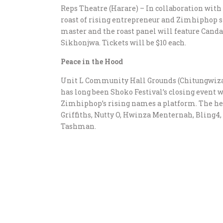
Reps Theatre (Harare) – In collaboration wit
roast of rising entrepreneur and Zimhiphop s
master and the roast panel will feature Cand
Sikhonjwa. Tickets will be $10 each.
Peace in the Hood
Unit L Community Hall Grounds (Chitungwiza)
has long been Shoko Festival’s closing event wi
Zimhiphop’s rising names a platform. The hea
Griffiths, Nutty O, Hwinza Menternah, Bling4,
Tashman.