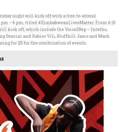
sday night will kick off with a free-to-attend
 pm – 6 pm, titled #ZimbabweanLivesMatter. From 6:15
ll kick off, which include the Voice2Rep – Intetho,
ng Gemini and Xabiso Vili, Bluffhill Jams and Mash
going for $5 for the combination of events.
ms