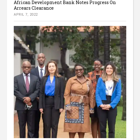
African Development Bank Notes Progress On
Arrears Clearance
APRIL 7, 2022