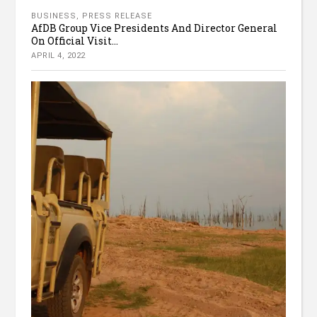
BUSINESS
,
PRESS RELEASE
AfDB Group Vice Presidents And Director General
On Official Visit...
APRIL 4, 2022