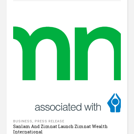
BUSINESS
,
PRESS RELEASE
Sanlam And Zimnat Launch Zimnat Wealth
International