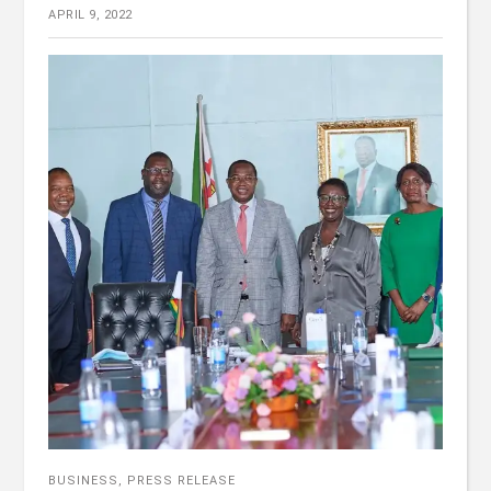
APRIL 9, 2022
BUSINESS
,
PRESS RELEASE