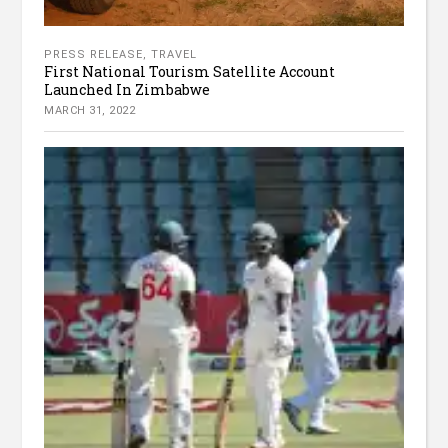
PRESS RELEASE
,
TRAVEL
First National Tourism Satellite Account
Launched In Zimbabwe
MARCH 31, 2022