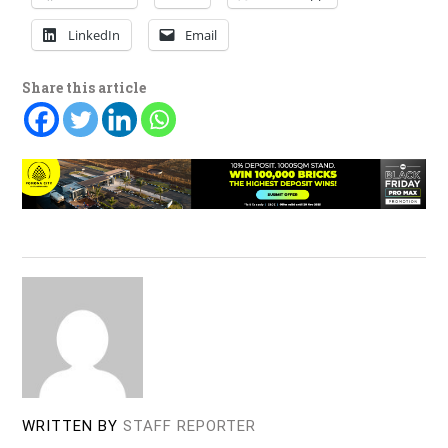
LinkedIn
Email
Share this article
WRITTEN BY
STAFF REPORTER