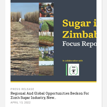
PRESS RELEASE
Regional And Global Opportunities Beckon For
Zim’s Sugar Industry, New...
APRIL 13, 2022