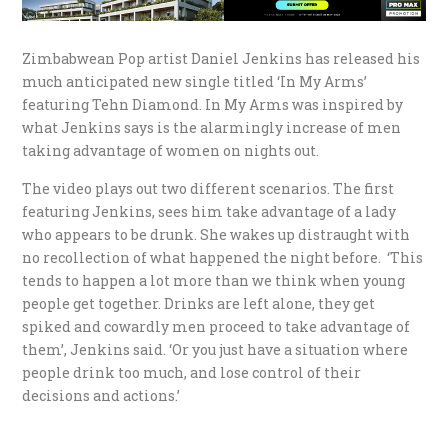
Zimbabwean Pop artist Daniel Jenkins has released his
much anticipated new single titled ‘In My Arms’
featuring Tehn Diamond. In My Arms was inspired by
what Jenkins says is the alarmingly increase of men
taking advantage of women on nights out.
The video plays out two different scenarios. The first
featuring Jenkins, sees him take advantage of a lady
who appears to be drunk. She wakes up distraught with
no recollection of what happened the night before. ‘This
tends to happen a lot more than we think when young
people get together. Drinks are left alone, they get
spiked and cowardly men proceed to take advantage of
them’, Jenkins said. ‘Or you just have a situation where
people drink too much, and lose control of their
decisions and actions.’