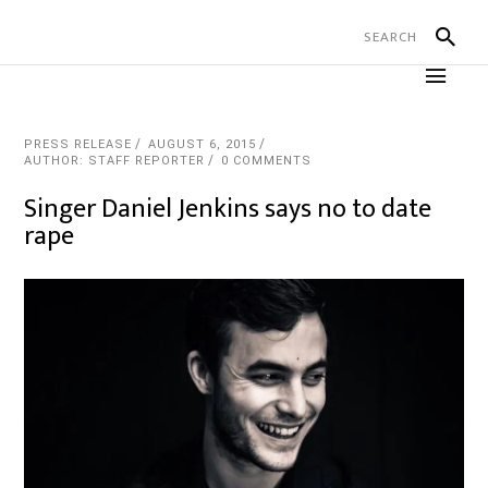
PRESS RELEASE
AUGUST 6, 2015
AUTHOR: STAFF REPORTER
0 COMMENTS
Singer Daniel Jenkins says no to date
rape