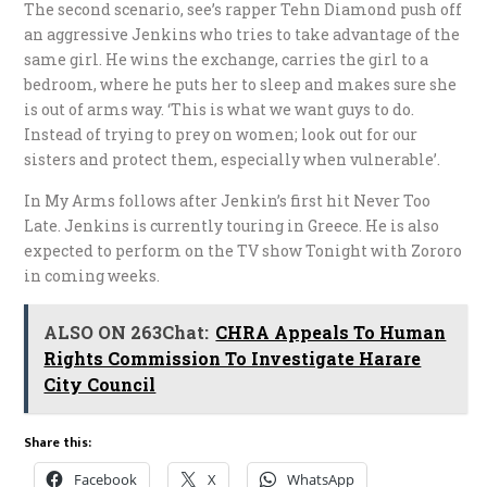
The second scenario, see’s rapper Tehn Diamond push off
an aggressive Jenkins who tries to take advantage of the
same girl. He wins the exchange, carries the girl to a
bedroom, where he puts her to sleep and makes sure she
is out of arms way. ‘This is what we want guys to do.
Instead of trying to prey on women; look out for our
sisters and protect them, especially when vulnerable’.
In My Arms follows after Jenkin’s first hit Never Too
Late. Jenkins is currently touring in Greece. He is also
expected to perform on the TV show Tonight with Zororo
in coming weeks.
ALSO ON 263Chat:
CHRA Appeals To Human
Rights Commission To Investigate Harare
City Council
Share this:
Facebook
X
WhatsApp