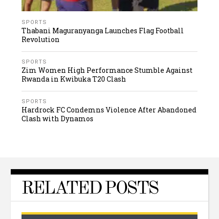
SPORTS
Thabani Maguranyanga Launches Flag Football
Revolution
SPORTS
Zim Women High Performance Stumble Against
Rwanda in Kwibuka T20 Clash
SPORTS
Hardrock FC Condemns Violence After Abandoned
Clash with Dynamos
RELATED POSTS