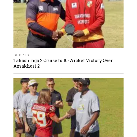
SPORTS
Takashinga 2 Cruise to 10-Wicket Victory Over
Amakhosi 2