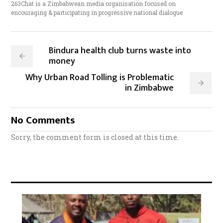
263Chat is a Zimbabwean media organisation focused on
encouraging & participating in progressive national dialogue
Bindura health club turns waste into
money
Why Urban Road Tolling is Problematic
in Zimbabwe
No Comments
Sorry, the comment form is closed at this time.