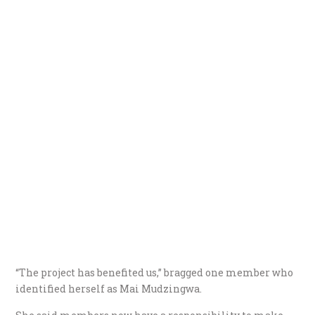
“The project has benefited us,” bragged one member who
identified herself as Mai Mudzingwa.