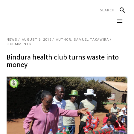
NEWS
AUGUST 6, 2015
AUTHOR: SAMUEL TAKAWIRA
0 COMMENTS
Bindura health club turns waste into
money