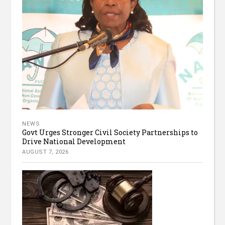
NEWS
Govt Urges Stronger Civil Society Partnerships to
Drive National Development
AUGUST 7, 2026