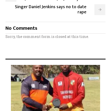
Singer Daniel Jenkins says no to date
rape
No Comments
Sorry, the comment form is closed at this time.