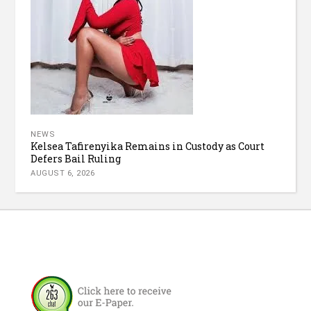
NEWS
Kelsea Tafirenyika Remains in Custody as Court
Defers Bail Ruling
AUGUST 6, 2026