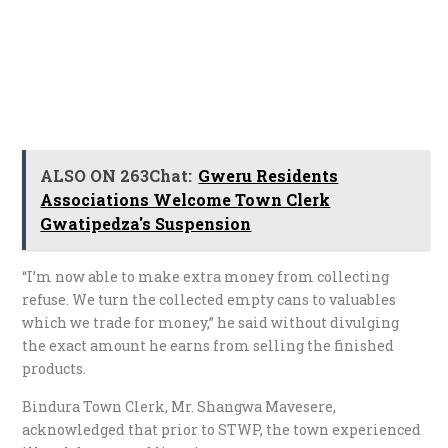
ALSO ON 263Chat:
Gweru Residents
Associations Welcome Town Clerk
Gwatipedza's Suspension
“I’m now able to make extra money from collecting
refuse. We turn the collected empty cans to valuables
which we trade for money,” he said without divulging
the exact amount he earns from selling the finished
products.
Bindura Town Clerk, Mr. Shangwa Mavesere,
acknowledged that prior to STWP, the town experienced