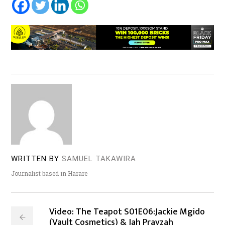
WRITTEN BY
SAMUEL TAKAWIRA
Journalist based in Harare
Video: The Teapot S01E06:Jackie Mgido
(Vault Cosmetics) & Jah Prayzah