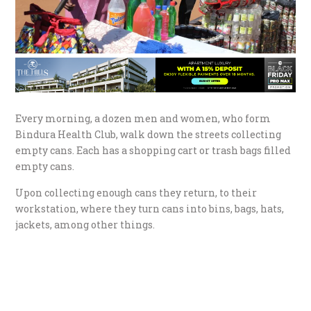
Every morning, a dozen men and women, who form
Bindura Health Club, walk down the streets collecting
empty cans. Each has a shopping cart or trash bags filled
empty cans.
Upon collecting enough cans they return, to their
workstation, where they turn cans into bins, bags, hats,
jackets, among other things.