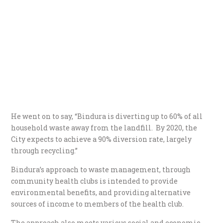
He went on to say, “Bindura is diverting up to 60% of all
household waste away from the landfill. By 2020, the
City expects to achieve a 90% diversion rate, largely
through recycling.”
Bindura’s approach to waste management, through
community health clubs is intended to provide
environmental benefits, and providing alternative
sources of income to members of the health club.
The approach also meets various social and economic