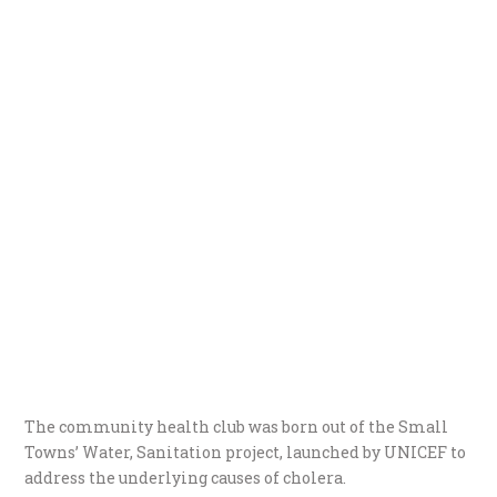
The community health club was born out of the Small
Towns’ Water, Sanitation project, launched by UNICEF to
address the underlying causes of cholera.