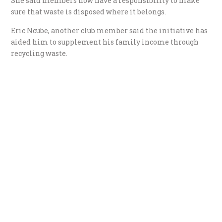
She said members now have a responsibility to make
sure that waste is disposed where it belongs.
Eric Ncube, another club member said the initiative has
aided him to supplement his family income through
recycling waste.