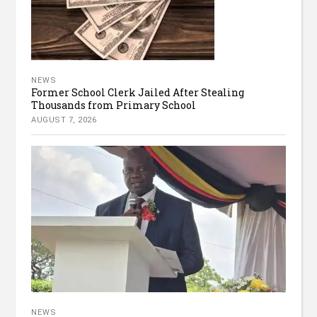
NEWS
Former School Clerk Jailed After Stealing
Thousands from Primary School
AUGUST 7, 2026
NEWS