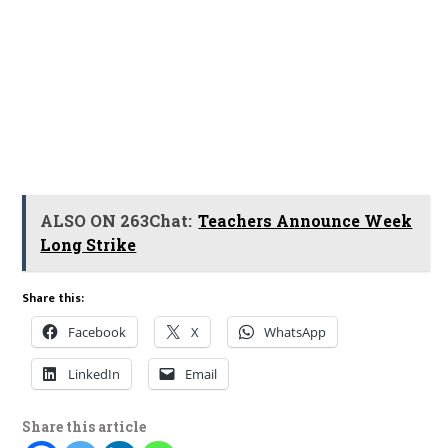
ALSO ON 263Chat:
Teachers Announce Week
Long Strike
Share this:
Facebook
X
WhatsApp
LinkedIn
Email
Share this article