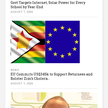
Govt Targets Internet, Solar Power for Every
School by Year-End
AUGUST 7, 2026
NEWS
EU Commits US$345k to Support Returnees and
Bolster Zim’s Cholera...
AUGUST 7, 2026