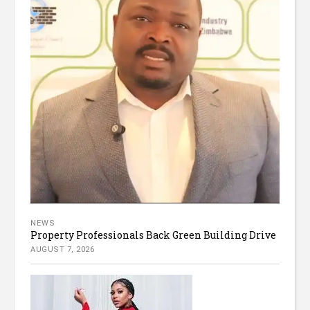
NEWS
Property Professionals Back Green Building Drive
AUGUST 7, 2026