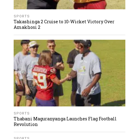
SPORTS
Takashinga 2 Cruise to 10-Wicket Victory Over
Amakhosi 2
SPORTS
Thabani Maguranyanga Launches Flag Football
Revolution
SPORTS