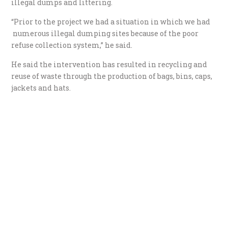
illegal dumps and littering.
“Prior to the project we had a situation in which we had
numerous illegal dumping sites because of the poor
refuse collection system,” he said.
He said the intervention has resulted in recycling and
reuse of waste through the production of bags, bins, caps,
jackets and hats.