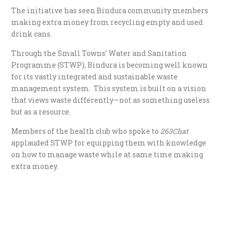
The initiative has seen Bindura community members
making extra money from recycling empty and used
drink cans.
Through the Small Towns’ Water and Sanitation
Programme (STWP), Bindura is becoming well known
for its vastly integrated and sustainable waste
management system. This system is built on a vision
that views waste differently—not as something useless
but as a resource.
Members of the health club who spoke to
263Chat
applauded STWP for equipping them with knowledge
on how to manage waste while at same time making
extra money.