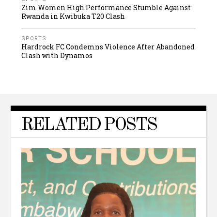
Zim Women High Performance Stumble Against
Rwanda in Kwibuka T20 Clash
SPORTS
Hardrock FC Condemns Violence After Abandoned
Clash with Dynamos
RELATED POSTS