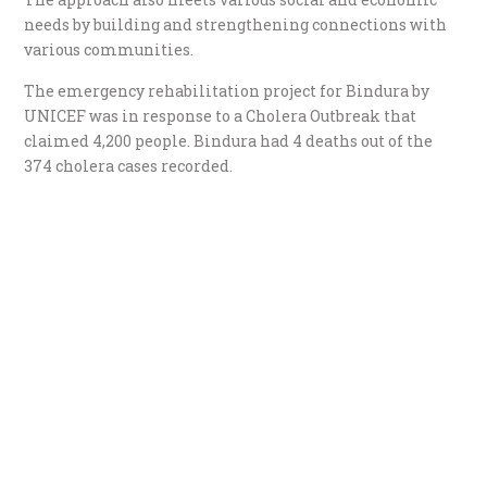
needs by building and strengthening connections with
various communities.
The emergency rehabilitation project for Bindura by
UNICEF was in response to a Cholera Outbreak that
claimed 4,200 people. Bindura had 4 deaths out of the
374 cholera cases recorded.