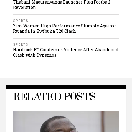
Thabani Maguranyanga Launches Flag Football
Revolution
SPORTS
Zim Women High Performance Stumble Against
Rwanda in Kwibuka T20 Clash
SPORTS
Hardrock FC Condemns Violence After Abandoned
Clash with Dynamos
RELATED POSTS