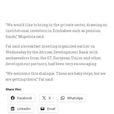
“We would like to bring in the private sector, drawing on
institutional investors in Zimbabwe such as pension
funds,” Mupotola said.
Fal said a breakfast meeting organized earlier on
Wednesday by the African Development Bank with
ambassadors from the G7, European Union and other
development partners, had been very encouraging
“We welcome this dialogue. These are baby steps, but we
are getting there,” Fal said.
Share this:
Facebook
X
WhatsApp
LinkedIn
Email