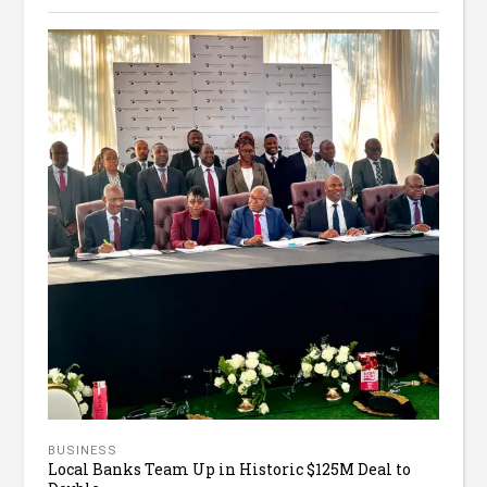
BUSINESS
Local Banks Team Up in Historic $125M Deal to