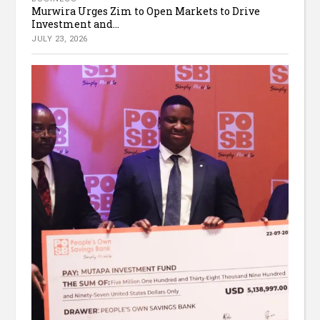
Murwira Urges Zim to Open Markets to Drive
Investment and...
JULY 23, 2026