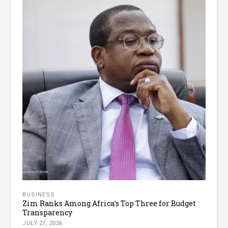
BUSINESS
Zim Ranks Among Africa’s Top Three for Budget
Transparency
JULY 27, 2026