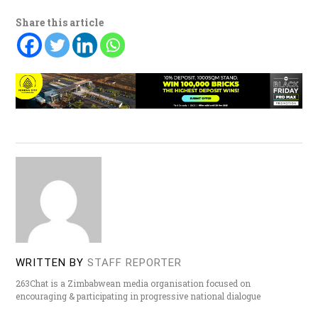
Share this article
WRITTEN BY
STAFF REPORTER
263Chat is a Zimbabwean media organisation focused on
encouraging & participating in progressive national dialogue