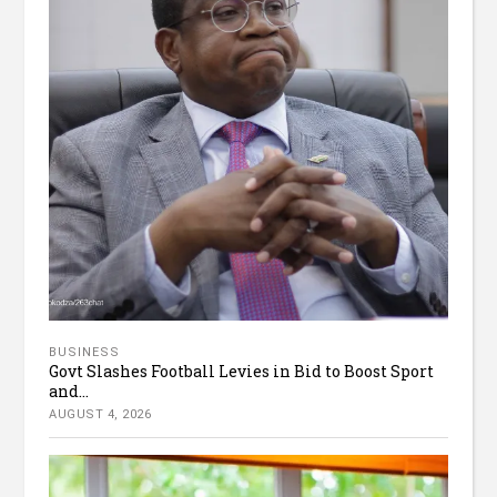
BUSINESS
Govt Slashes Football Levies in Bid to Boost Sport
and...
AUGUST 4, 2026