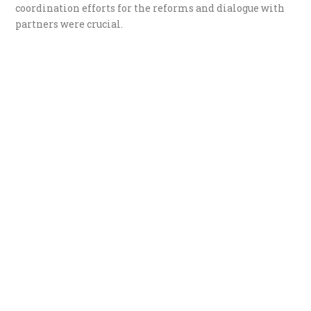
coordination efforts for the reforms and dialogue with
partners were crucial.