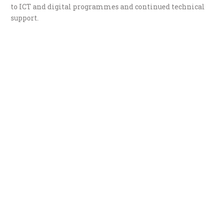
to ICT and digital programmes and continued technical
support.