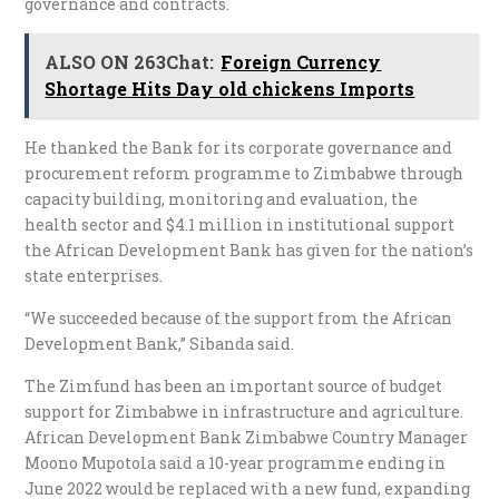
governance and contracts.
ALSO ON 263Chat:
Foreign Currency
Shortage Hits Day old chickens Imports
He thanked the Bank for its corporate governance and
procurement reform programme to Zimbabwe through
capacity building, monitoring and evaluation, the
health sector and $4.1 million in institutional support
the African Development Bank has given for the nation’s
state enterprises.
“We succeeded because of the support from the African
Development Bank,” Sibanda said.
The Zimfund has been an important source of budget
support for Zimbabwe in infrastructure and agriculture.
African Development Bank Zimbabwe Country Manager
Moono Mupotola said a 10-year programme ending in
June 2022 would be replaced with a new fund, expanding