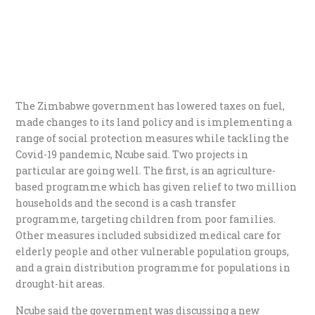
The Zimbabwe government has lowered taxes on fuel,
made changes to its land policy and is implementing a
range of social protection measures while tackling the
Covid-19 pandemic, Ncube said. Two projects in
particular are going well. The first, is an agriculture-
based programme which has given relief to two million
households and the second is a cash transfer
programme, targeting children from poor families.
Other measures included subsidized medical care for
elderly people and other vulnerable population groups,
and a grain distribution programme for populations in
drought-hit areas.
Ncube said the government was discussing a new