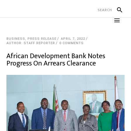
BUSINESS
,
PRESS RELEASE
APRIL 7, 2022
AUTHOR: STAFF REPORTER
0 COMMENTS
African Development Bank Notes
Progress On Arrears Clearance