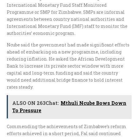
International Monetary Fund Staff Monitored
Programme or SMP for Zimbabwe. SMPs are informal
agreements between country national authorities and
International Monetary Fund (IMF) staff to monitor the
authorities’ economic program.
Ncube said the government had made significant efforts
ahead of embarking on a new programme, including
reducing inflation. He asked the African Development
Bank to increase its private sector window with more
capital and long-term funding and said the country
would need additional bridge finance to hold interest
rates steady.
ALSO ON 263Chat:
Mthuli Ncube Bows Down
To Pressure
Commending the achievements of Zimbabwe’s reform
efforts achieved in a short period, Fal said continued