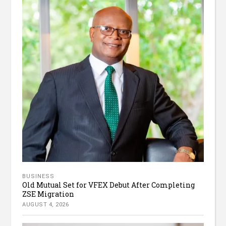
BUSINESS
Old Mutual Set for VFEX Debut After Completing
ZSE Migration
AUGUST 4, 2026