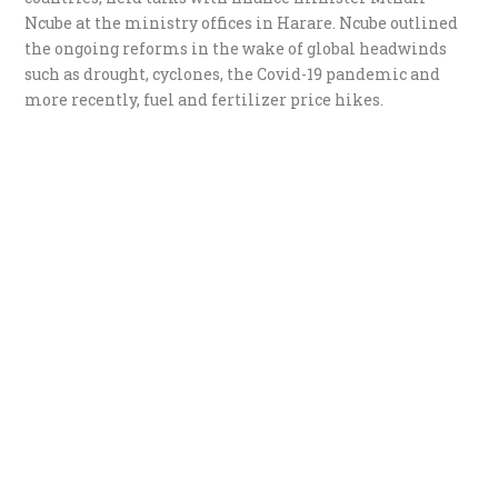
Ncube at the ministry offices in Harare. Ncube outlined
the ongoing reforms in the wake of global headwinds
such as drought, cyclones, the Covid-19 pandemic and
more recently, fuel and fertilizer price hikes.