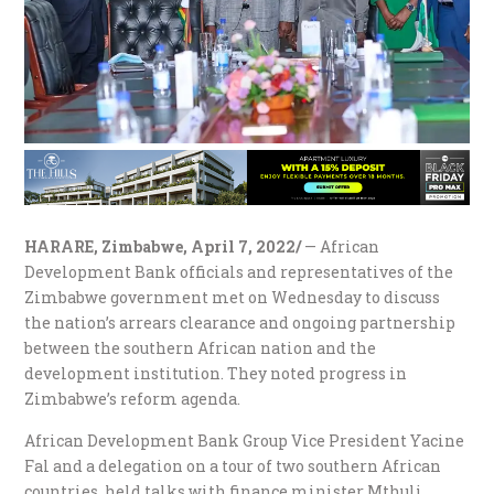
HARARE, Zimbabwe, April 7, 2022/
— African
Development Bank officials and representatives of the
Zimbabwe government met on Wednesday to discuss
the nation’s arrears clearance and ongoing partnership
between the southern African nation and the
development institution. They noted progress in
Zimbabwe’s reform agenda.
African Development Bank Group Vice President Yacine
Fal and a delegation on a tour of two southern African
countries, held talks with finance minister Mthuli