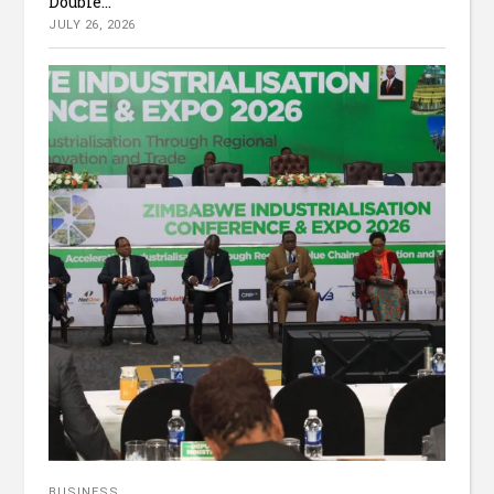
Double...
JULY 26, 2026
BUSINESS