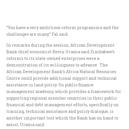
“You have a very ambitious reform programme and the
challenges are many,” Fal said.
In remarks during the session, African Development
Bank chief economist Kevin Urama said Zimbabwe’s
reforms to its state-owned enterprises were a
demonstration of its willingness to advance. The
African Development Bank’s Africa Natural Resources
Centre could provide additional support and technical
assistance in land policy. Its public finance
management academy, which provides a framework for
supporting regional member countries in their public
financial and debt management efforts, specifically on
training, technical assistance and policy dialogue, is
another important tool which the Bank has on hand to
assist, Urama said.