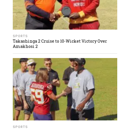
SPORTS
Takashinga 2 Cruise to 10-Wicket Victory Over
Amakhosi 2
SPORTS