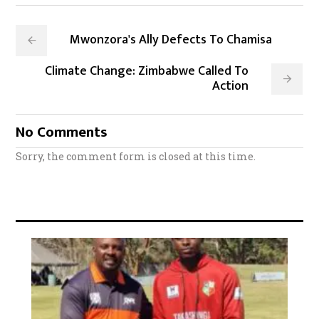
Mwonzora's Ally Defects To Chamisa
Climate Change: Zimbabwe Called To
Action
No Comments
Sorry, the comment form is closed at this time.