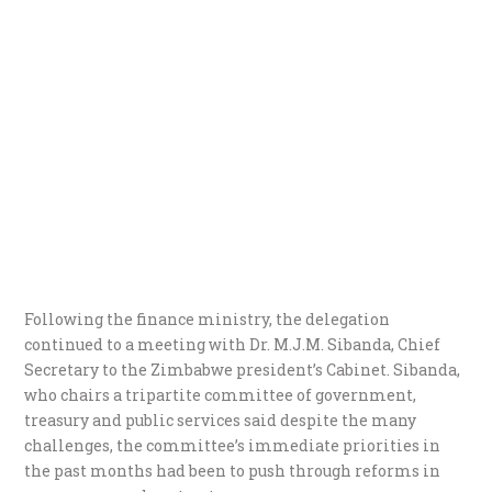
Following the finance ministry, the delegation
continued to a meeting with Dr. M.J.M. Sibanda, Chief
Secretary to the Zimbabwe president’s Cabinet. Sibanda,
who chairs a tripartite committee of government,
treasury and public services said despite the many
challenges, the committee’s immediate priorities in
the past months had been to push through reforms in