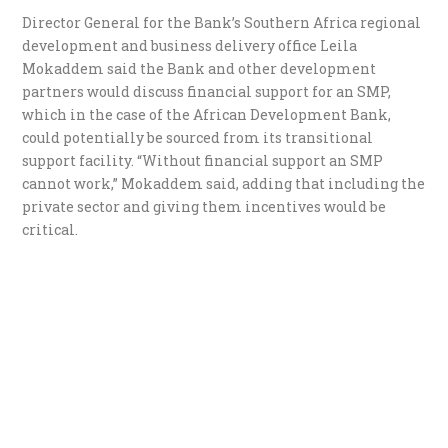
Director General for the Bank’s Southern Africa regional
development and business delivery office Leila
Mokaddem said the Bank and other development
partners would discuss financial support for an SMP,
which in the case of the African Development Bank,
could potentially be sourced from its transitional
support facility. “Without financial support an SMP
cannot work,” Mokaddem said, adding that including the
private sector and giving them incentives would be
critical.