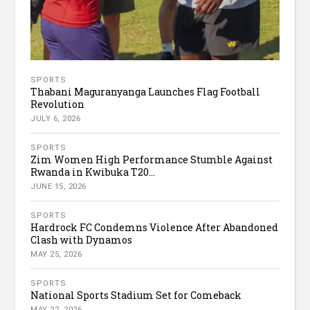
SPORTS
Thabani Maguranyanga Launches Flag Football
Revolution
JULY 6, 2026
SPORTS
Zim Women High Performance Stumble Against
Rwanda in Kwibuka T20...
JUNE 15, 2026
SPORTS
Hardrock FC Condemns Violence After Abandoned
Clash with Dynamos
MAY 25, 2026
SPORTS
National Sports Stadium Set for Comeback
MAY 22, 2026