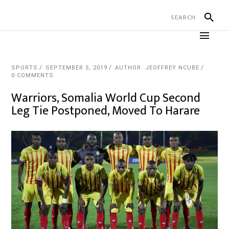
SPORTS
SEPTEMBER 5, 2019
AUTHOR: JEOFFREY NCUBE
0 COMMENTS
Warriors, Somalia World Cup Second
Leg Tie Postponed, Moved To Harare