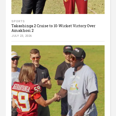
SPORTS
Takashinga 2 Cruise to 10-Wicket Victory Over
Amakhosi 2
JULY 23, 2026