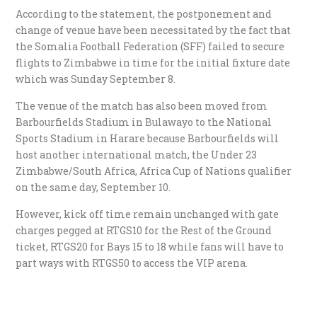
According to the statement, the postponement and
change of venue have been necessitated by the fact that
the Somalia Football Federation (SFF) failed to secure
flights to Zimbabwe in time for the initial fixture date
which was Sunday September 8.
The venue of the match has also been moved from
Barbourfields Stadium in Bulawayo to the National
Sports Stadium in Harare because Barbourfields will
host another international match, the Under 23
Zimbabwe/South Africa, Africa Cup of Nations qualifier
on the same day, September 10.
However, kick off time remain unchanged with gate
charges pegged at RTGS10 for the Rest of the Ground
ticket, RTGS20 for Bays 15 to 18 while fans will have to
part ways with RTGS50 to access the VIP arena.