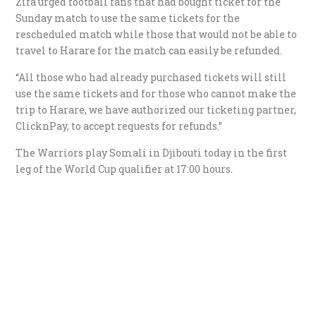
Zifa urged football fans that had bought ticket for the
Sunday match to use the same tickets for the
rescheduled match while those that would not be able to
travel to Harare for the match can easily be refunded.
“All those who had already purchased tickets will still
use the same tickets and for those who cannot make the
trip to Harare, we have authorized our ticketing partner,
ClicknPay, to accept requests for refunds.”
The Warriors play Somali in Djibouti today in the first
leg of the World Cup qualifier at 17:00 hours.