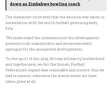
down as Zimbabwe bowling coach
The statement reiterated that the decision was taken in
consultation with the world football governing body,
Fifa.
“We understand the inconvenience this development
presents to all stakeholders and we unreservedly
apologise for the unexpected developments.
“In the spirit of fair play, African solidarity, brotherhood
and togetherness, we felt the Somali Football
Federation’s request was reasonable and sincere, thus we
had to consent, otherwise the match would not have
taken place at all.