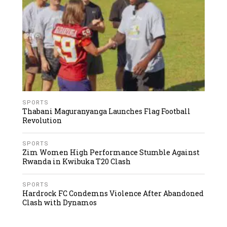
SPORTS
Thabani Maguranyanga Launches Flag Football
Revolution
SPORTS
Zim Women High Performance Stumble Against
Rwanda in Kwibuka T20 Clash
SPORTS
Hardrock FC Condemns Violence After Abandoned
Clash with Dynamos