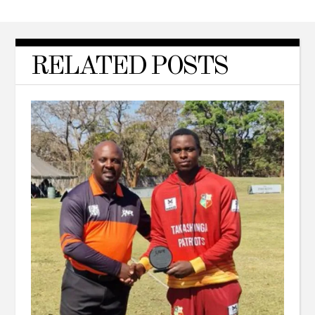
RELATED POSTS