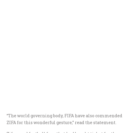
“The world governing body, FIFA have also commended
ZIFA for this wonderful gesture,” read the statement.