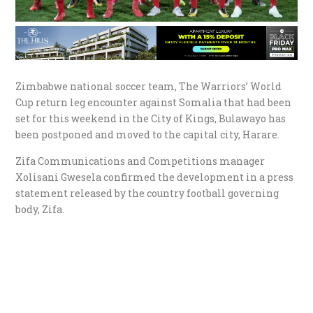
Zimbabwe national soccer team, The Warriors’ World
Cup return leg encounter against Somalia that had been
set for this weekend in the City of Kings, Bulawayo has
been postponed and moved to the capital city, Harare.
Zifa Communications and Competitions manager
Xolisani Gwesela confirmed the development in a press
statement released by the country football governing
body, Zifa.