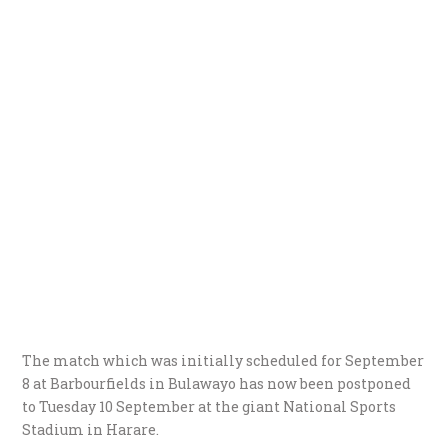
The match which was initially scheduled for September
8 at Barbourfields in Bulawayo has now been postponed
to Tuesday 10 September at the giant National Sports
Stadium in Harare.