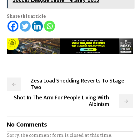
Share this article
Zesa Load Shedding Reverts To Stage
Two
Shot In The Arm For People Living With
Albinism
No Comments
Sorry, the comment form is closed at this time.