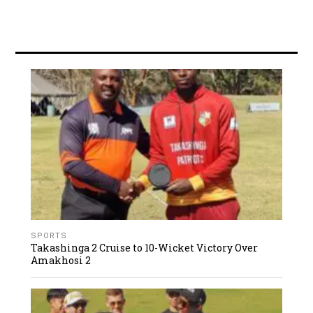
SPORTS
Takashinga 2 Cruise to 10-Wicket Victory Over
Amakhosi 2