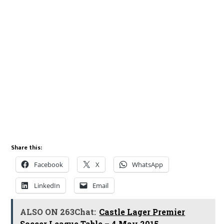
Share this:
Facebook
X
WhatsApp
LinkedIn
Email
ALSO ON 263Chat:
Castle Lager Premier
Soccer League Table – 4 May 2015