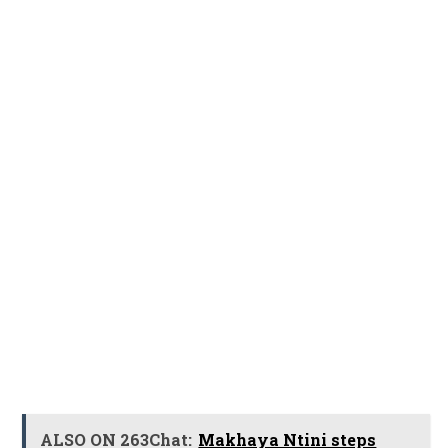
ALSO ON 263Chat:
Makhaya Ntini steps