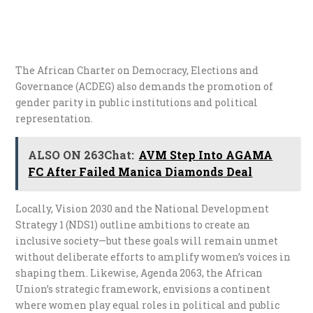
The African Charter on Democracy, Elections and
Governance (ACDEG) also demands the promotion of
gender parity in public institutions and political
representation.
ALSO ON 263Chat:
AVM Step Into AGAMA
FC After Failed Manica Diamonds Deal
Locally, Vision 2030 and the National Development
Strategy 1 (NDS1) outline ambitions to create an
inclusive society—but these goals will remain unmet
without deliberate efforts to amplify women’s voices in
shaping them. Likewise, Agenda 2063, the African
Union’s strategic framework, envisions a continent
where women play equal roles in political and public