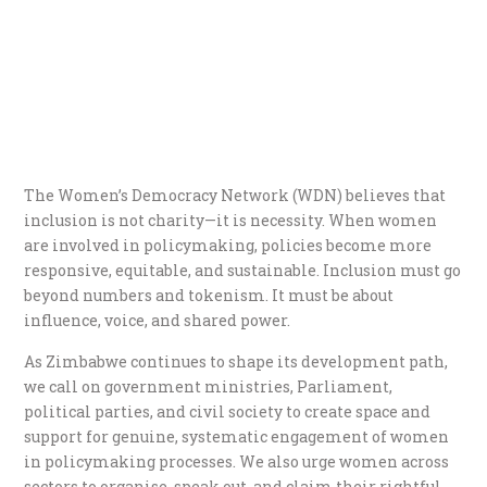
The Women’s Democracy Network (WDN) believes that
inclusion is not charity—it is necessity. When women
are involved in policymaking, policies become more
responsive, equitable, and sustainable. Inclusion must go
beyond numbers and tokenism. It must be about
influence, voice, and shared power.
As Zimbabwe continues to shape its development path,
we call on government ministries, Parliament,
political parties, and civil society to create space and
support for genuine, systematic engagement of women
in policymaking processes. We also urge women across
sectors to organise, speak out, and claim their rightful