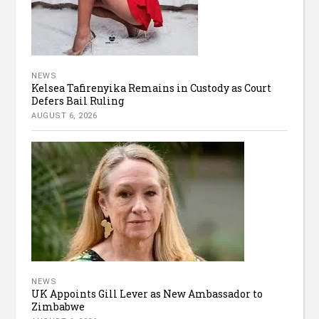
NEWS
Kelsea Tafirenyika Remains in Custody as Court
Defers Bail Ruling
AUGUST 6, 2026
NEWS
UK Appoints Gill Lever as New Ambassador to
Zimbabwe