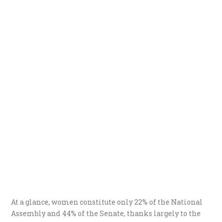
At a glance, women constitute only 22% of the National
Assembly and 44% of the Senate, thanks largely to the