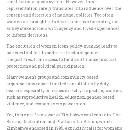
constitutional quota system. However, this
representation rarely translates into influence over the
content and direction of national policies. Too often,
women are brought into discussions as a formality, not
as key stakeholders with agency and lived experiences
to inform decisions.
The exclusion of women from policy-making leads to
policies that fail to address structural gender
inequalities, from access to land and finance to social
protection and political participation.
Many women’s groups and community-based
organisations report limited consultation by duty
bearers, especially on issues directly impacting women,
such as reproductive health, education, gender-based
violence, and economic empowerment.
Yet, there are frameworks Zimbabwe can lean into. The
Beijing Declaration and Platform for Action, which
Zimbabwe endorsed in 1995, explicitly calls for women’s