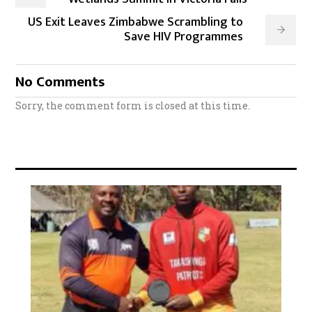
US Exit Leaves Zimbabwe Scrambling to
Save HIV Programmes
No Comments
Sorry, the comment form is closed at this time.