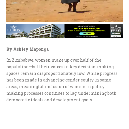
By Ashley Maponga
In Zimbabwe, women make up over half of the
population—but their voices in key decision-making
spaces remain disproportionately low. While progress
has been made in advancing gender equity in some
areas, meaningful inclusion of women in policy-
making processes continues to lag, undermining both
democratic ideals and development goals.