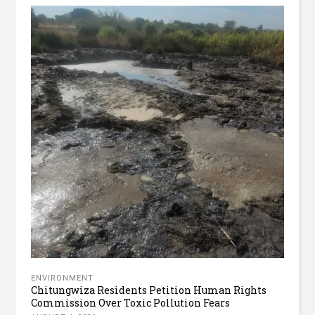
ENVIRONMENT
Chitungwiza Residents Petition Human Rights
Commission Over Toxic Pollution Fears