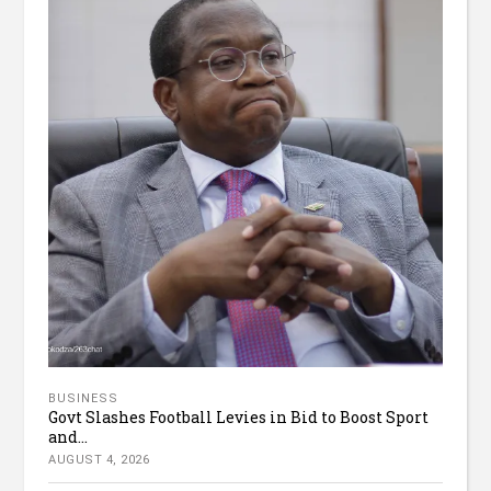
BUSINESS
Govt Slashes Football Levies in Bid to Boost Sport
and...
AUGUST 4, 2026