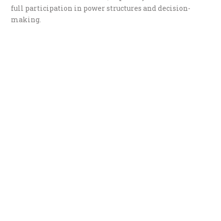
full participation in power structures and decision-
making.