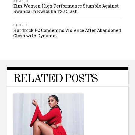
SPORTS
Zim Women High Performance Stumble Against
Rwanda in Kwibuka T20 Clash
SPORTS
Hardrock FC Condemns Violence After Abandoned
Clash with Dynamos
RELATED POSTS