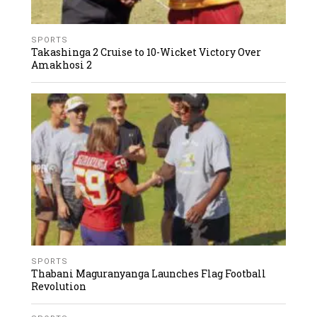
SPORTS
Takashinga 2 Cruise to 10-Wicket Victory Over
Amakhosi 2
SPORTS
Thabani Maguranyanga Launches Flag Football
Revolution