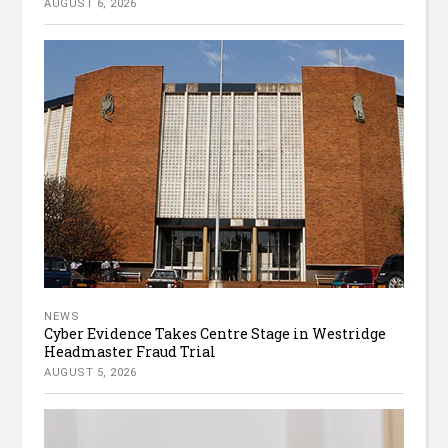
AUGUST 6, 2026
NEWS
Cyber Evidence Takes Centre Stage in Westridge
Headmaster Fraud Trial
AUGUST 5, 2026