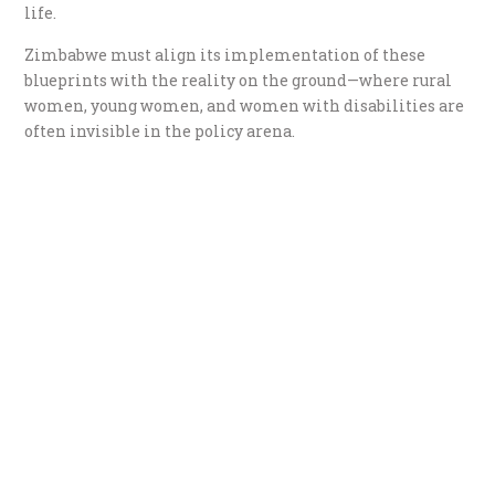
life.
Zimbabwe must align its implementation of these
blueprints with the reality on the ground—where rural
women, young women, and women with disabilities are
often invisible in the policy arena.