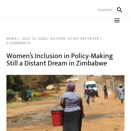
NEWS
JULY 16, 2025
AUTHOR: STAFF REPORTER
0 COMMENTS
Women’s Inclusion in Policy-Making
Still a Distant Dream in Zimbabwe