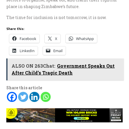
place in shaping Zimbabwe’s future.
The time for inclusion is not tomorrow, it is now.
Share this:
Facebook
X
WhatsApp
LinkedIn
Email
ALSO ON 263Chat:
Government Speaks Out
After Child’s Tragic Death
Share this article