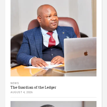
NEWS
The Guardian of the Ledger
AUGUST 4, 2026