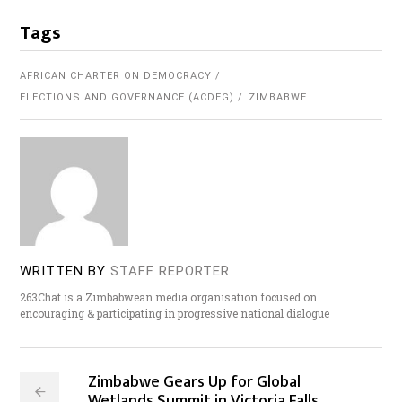
Tags
AFRICAN CHARTER ON DEMOCRACY
ELECTIONS AND GOVERNANCE (ACDEG)
ZIMBABWE
WRITTEN BY
STAFF REPORTER
263Chat is a Zimbabwean media organisation focused on
encouraging & participating in progressive national dialogue
Zimbabwe Gears Up for Global
Wetlands Summit in Victoria Falls