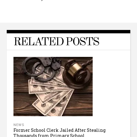
RELATED POSTS
NEWS
Former School Clerk Jailed After Stealing
Thousands from Primary School