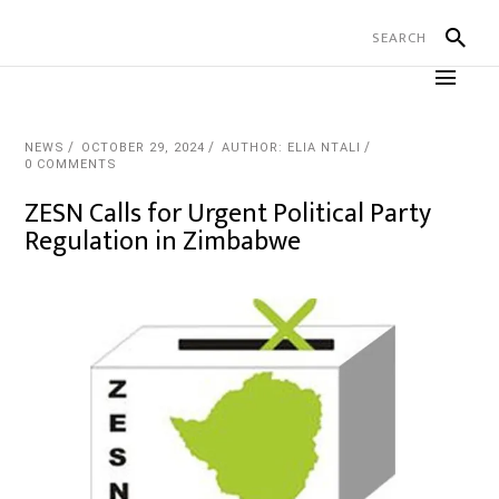
NEWS
OCTOBER 29, 2024
AUTHOR: ELIA NTALI
0 COMMENTS
ZESN Calls for Urgent Political Party
Regulation in Zimbabwe