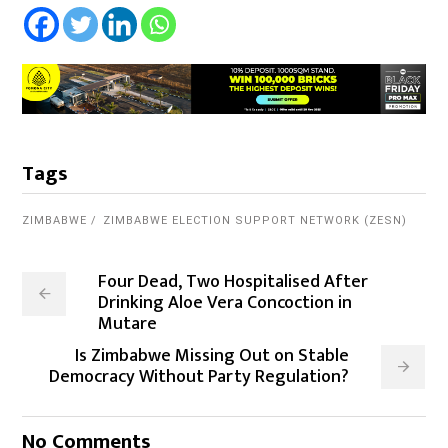
Tags
ZIMBABWE
ZIMBABWE ELECTION SUPPORT NETWORK (ZESN)
Four Dead, Two Hospitalised After
Drinking Aloe Vera Concoction in
Mutare
Is Zimbabwe Missing Out on Stable
Democracy Without Party Regulation?
No Comments