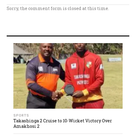
Sorry, the comment form is closed at this time.
SPORTS
Takashinga 2 Cruise to 10-Wicket Victory Over
Amakhosi 2