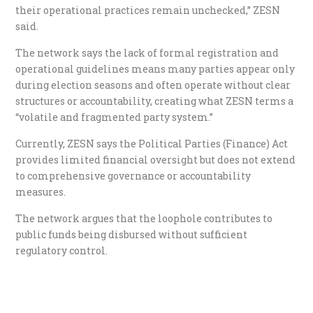
their operational practices remain unchecked,” ZESN
said.
The network says the lack of formal registration and
operational guidelines means many parties appear only
during election seasons and often operate without clear
structures or accountability, creating what ZESN terms a
“volatile and fragmented party system.”
Currently, ZESN says the Political Parties (Finance) Act
provides limited financial oversight but does not extend
to comprehensive governance or accountability
measures.
The network argues that the loophole contributes to
public funds being disbursed without sufficient
regulatory control.