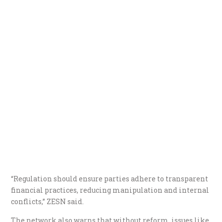
“Regulation should ensure parties adhere to transparent
financial practices, reducing manipulation and internal
conflicts,” ZESN said.
The network also warns that without reform, issues like