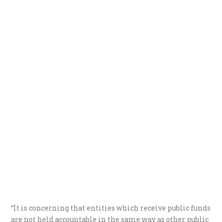
“It is concerning that entities which receive public funds
are not held accountable in the same way as other public