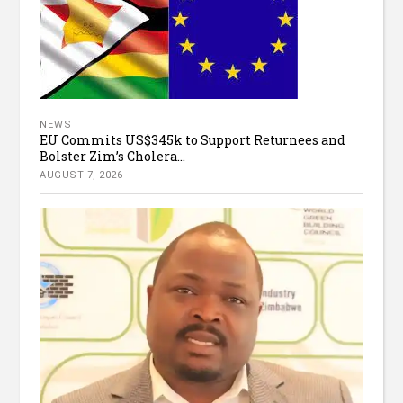
NEWS
EU Commits US$345k to Support Returnees and
Bolster Zim’s Cholera...
AUGUST 7, 2026