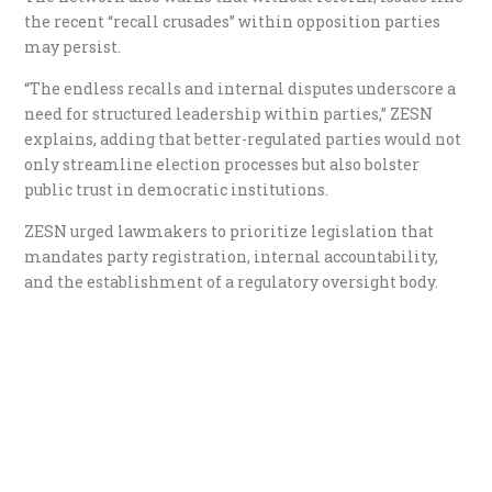
the recent “recall crusades” within opposition parties
may persist.
“The endless recalls and internal disputes underscore a
need for structured leadership within parties,” ZESN
explains, adding that better-regulated parties would not
only streamline election processes but also bolster
public trust in democratic institutions.
ZESN urged lawmakers to prioritize legislation that
mandates party registration, internal accountability,
and the establishment of a regulatory oversight body.