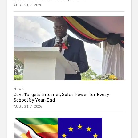
AUGUST 7, 2026
NEWS
Govt Targets Internet, Solar Power for Every
School by Year-End
AUGUST 7, 2026