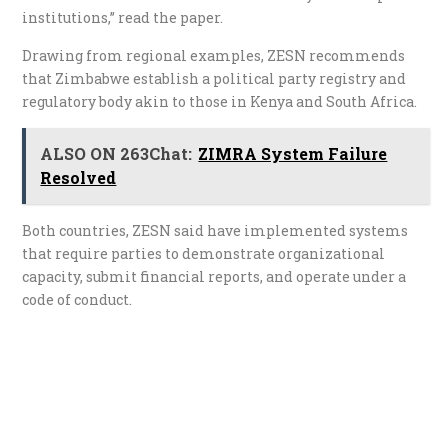
institutions,” read the paper.
Drawing from regional examples, ZESN recommends
that Zimbabwe establish a political party registry and
regulatory body akin to those in Kenya and South Africa.
ALSO ON 263Chat:
ZIMRA System Failure
Resolved
Both countries, ZESN said have implemented systems
that require parties to demonstrate organizational
capacity, submit financial reports, and operate under a
code of conduct.