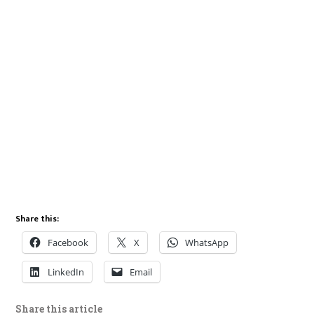
Share this:
Facebook
X
WhatsApp
LinkedIn
Email
Share this article