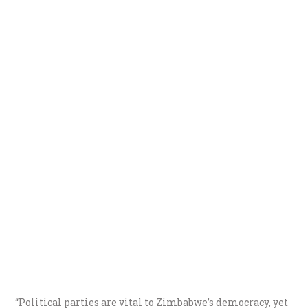
“Political parties are vital to Zimbabwe’s democracy, yet