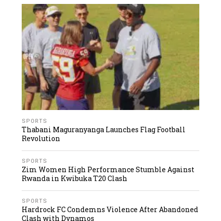
SPORTS
Thabani Maguranyanga Launches Flag Football
Revolution
SPORTS
Zim Women High Performance Stumble Against
Rwanda in Kwibuka T20 Clash
SPORTS
Hardrock FC Condemns Violence After Abandoned
Clash with Dynamos