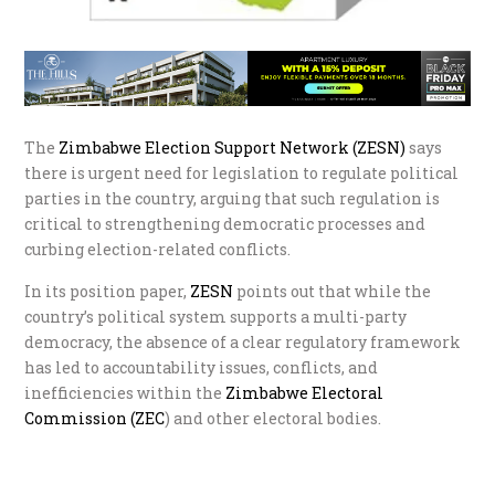
The
Zimbabwe Election Support Network (ZESN)
says
there is urgent need for legislation to regulate political
parties in the country, arguing that such regulation is
critical to strengthening democratic processes and
curbing election-related conflicts.
In its position paper,
ZESN
points out that while the
country’s political system supports a multi-party
democracy, the absence of a clear regulatory framework
has led to accountability issues, conflicts, and
inefficiencies within the
Zimbabwe Electoral
Commission (ZEC
) and other electoral bodies.