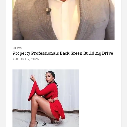
NEWS
Property Professionals Back Green Building Drive
AUGUST 7, 2026