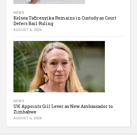
NEWS
Kelsea Tafirenyika Remains in Custody as Court
Defers Bail Ruling
AUGUST 6, 2026
NEWS
UK Appoints Gill Lever as New Ambassador to
Zimbabwe
AUGUST 6, 2026