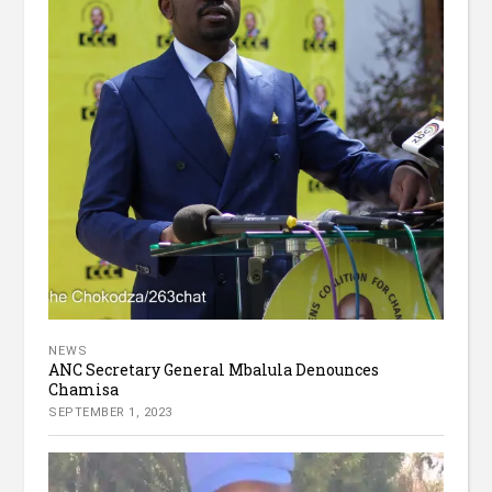
NEWS
ANC Secretary General Mbalula Denounces
Chamisa
SEPTEMBER 1, 2023