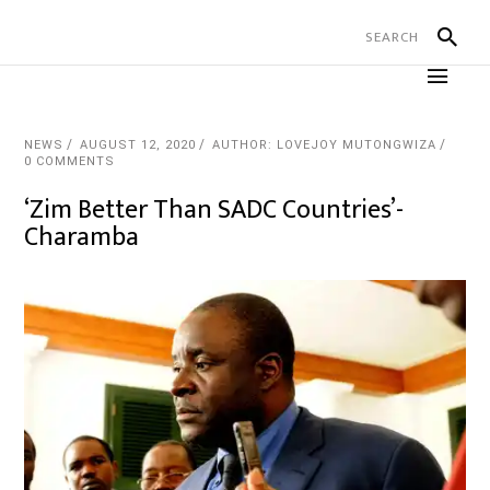
NEWS
AUGUST 12, 2020
AUTHOR: LOVEJOY MUTONGWIZA
0 COMMENTS
‘Zim Better Than SADC Countries’-
Charamba