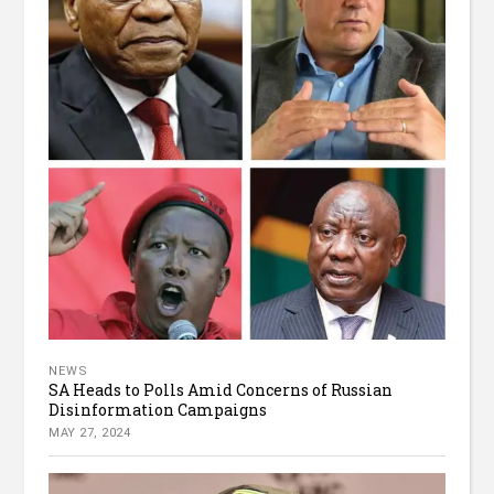
NEWS
SA Heads to Polls Amid Concerns of Russian
Disinformation Campaigns
MAY 27, 2024