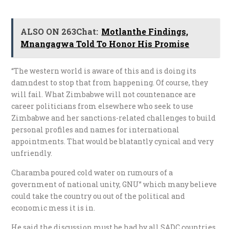
ALSO ON 263Chat:
Motlanthe Findings,
Mnangagwa Told To Honor His Promise
“The western world is aware of this and is doing its
damndest to stop that from happening. Of course, they
will fail. What Zimbabwe will not countenance are
career politicians from elsewhere who seek to use
Zimbabwe and her sanctions-related challenges to build
personal profiles and names for international
appointments. That would be blatantly cynical and very
unfriendly.
Charamba poured cold water on rumours of a
government of national unity, GNU” which many believe
could take the country ou out of the political and
economic mess it is in.
He said the discussion must be had by all SADC countries,