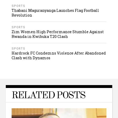
SPORTS
Thabani Maguranyanga Launches Flag Football
Revolution
SPORTS
Zim Women High Performance Stumble Against
Rwanda in Kwibuka T20 Clash
SPORTS
Hardrock FC Condemns Violence After Abandoned
Clash with Dynamos
RELATED POSTS