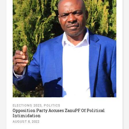
ELECTIONS 2023
,
POLITICS
Opposition Party Accuses ZanuPF Of Political
Intimidation
AUGUST 8, 2022