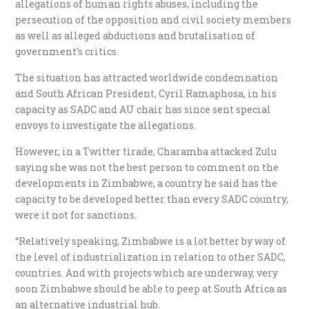
allegations of human rights abuses, including the
persecution of the opposition and civil society members
as well as alleged abductions and brutalisation of
government’s critics.
The situation has attracted worldwide condemnation
and South African President, Cyril Ramaphosa, in his
capacity as SADC and AU chair has since sent special
envoys to investigate the allegations.
However, in a Twitter tirade, Charamba attacked Zulu
saying she was not the best person to comment on the
developments in Zimbabwe, a country he said has the
capacity to be developed better than every SADC country,
were it not for sanctions.
“Relatively speaking, Zimbabwe is a lot better by way of
the level of industrialization in relation to other SADC,
countries. And with projects which are underway, very
soon Zimbabwe should be able to peep at South Africa as
an alternative industrial hub.