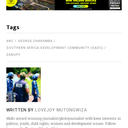
Tags
ANC
GEORGE CHARAMBA
SOUTHERN AFRICA DEVELOPMENT COMMUNITY (SADC)
ZANUPF
WRITTEN BY
LOVEJOY MUTONGWIZA
Multi-award winning journalist/photojournalist with keen interests in
politics, youth, child rights, women and development issues. Follow