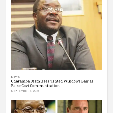
NEWS
Charamba Dismisses ‘Tinted Windows Ban’ as
False Govt Communication
SEPTEMBER 3, 2025