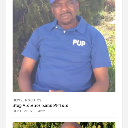
NEWS
,
POLITICS
Stop Violence, Zanu PF Told
SEPTEMBER 5, 2022