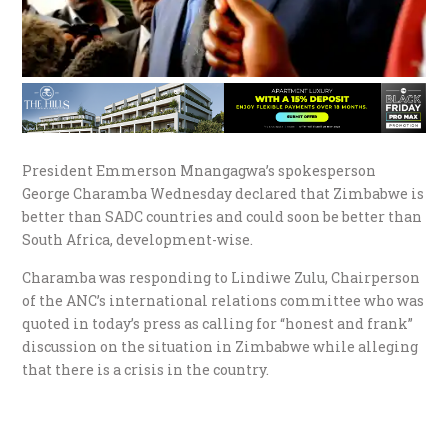
President Emmerson Mnangagwa’s spokesperson
George Charamba Wednesday declared that Zimbabwe is
better than SADC countries and could soon be better than
South Africa, development-wise.
Charamba was responding to Lindiwe Zulu, Chairperson
of the ANC’s international relations committee who was
quoted in today’s press as calling for “honest and frank”
discussion on the situation in Zimbabwe while alleging
that there is a crisis in the country.