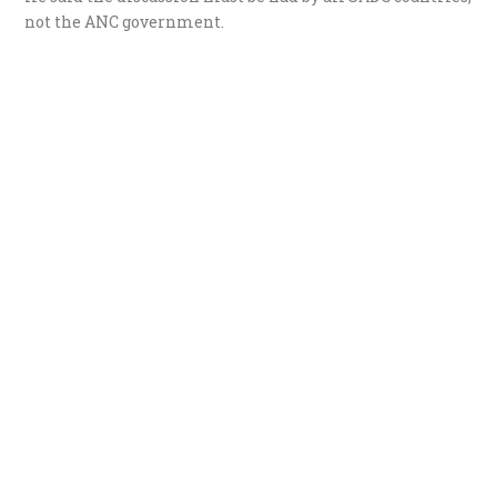
not the ANC government.