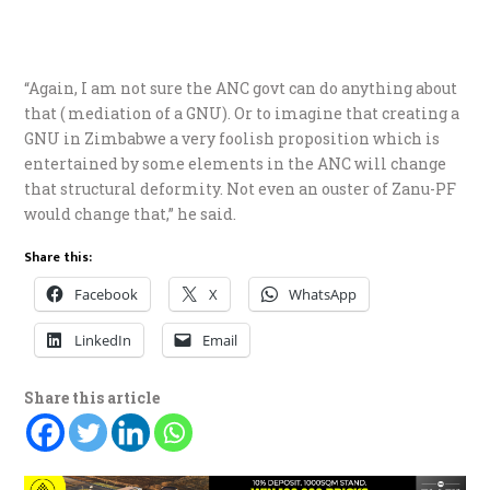
“Again, I am not sure the ANC govt can do anything about
that ( mediation of a GNU). Or to imagine that creating a
GNU in Zimbabwe a very foolish proposition which is
entertained by some elements in the ANC will change
that structural deformity. Not even an ouster of Zanu-PF
would change that,” he said.
Share this:
Facebook
X
WhatsApp
LinkedIn
Email
Share this article