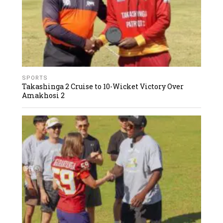
SPORTS
Takashinga 2 Cruise to 10-Wicket Victory Over
Amakhosi 2