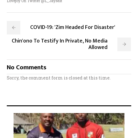
Lovejoy On Twitter @L_JayMut
COVID-19: 'Zim Headed For Disaster'
Chin'ono To Testify In Private, No Media
Allowed
No Comments
Sorry, the comment form is closed at this time.