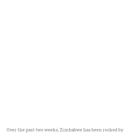
Over the past two weeks, Zimbabwe has been rocked by