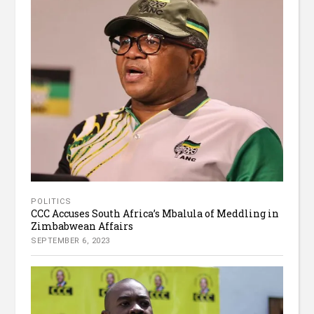
POLITICS
CCC Accuses South Africa’s Mbalula of Meddling in
Zimbabwean Affairs
SEPTEMBER 6, 2023