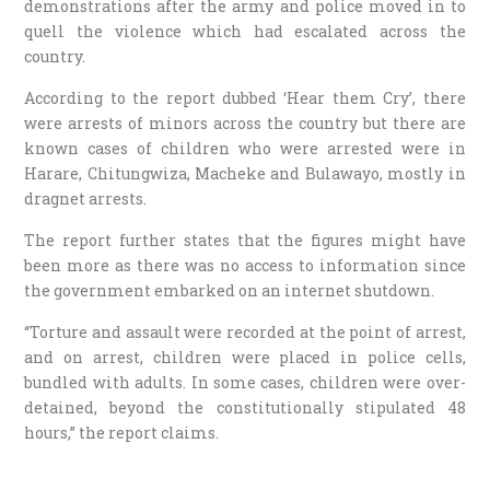
demonstrations after the army and police moved in to
quell the violence which had escalated across the
country.
According to the report dubbed ‘Hear them Cry’, there
were arrests of minors across the country but there are
known cases of children who were arrested were in
Harare, Chitungwiza, Macheke and Bulawayo, mostly in
dragnet arrests.
The report further states that the figures might have
been more as there was no access to information since
the government embarked on an internet shutdown.
“Torture and assault were recorded at the point of arrest,
and on arrest, children were placed in police cells,
bundled with adults. In some cases, children were over-
detained, beyond the constitutionally stipulated 48
hours,” the report claims.