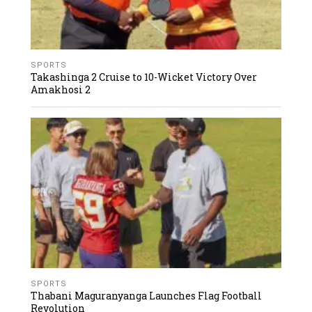
SPORTS
Takashinga 2 Cruise to 10-Wicket Victory Over
Amakhosi 2
SPORTS
Thabani Maguranyanga Launches Flag Football
Revolution