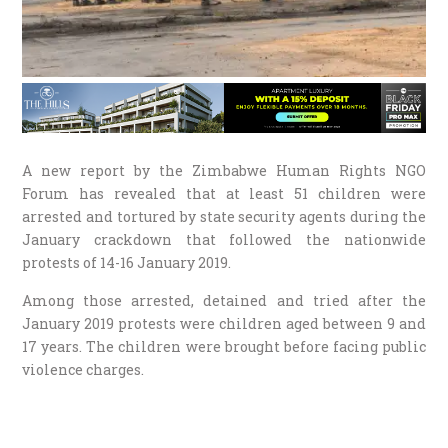
A new report by the Zimbabwe Human Rights NGO
Forum has revealed that at least 51 children were
arrested and tortured by state security agents during the
January crackdown that followed the nationwide
protests of 14-16 January 2019.
Among those arrested, detained and tried after the
January 2019 protests were children aged between 9 and
17 years. The children were brought before facing public
violence charges.