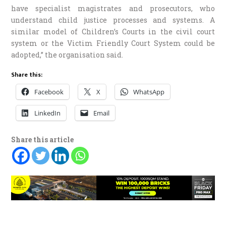
have specialist magistrates and prosecutors, who
understand child justice processes and systems. A
similar model of Children’s Courts in the civil court
system or the Victim Friendly Court System could be
adopted,” the organisation said.
Share this:
Facebook
X
WhatsApp
LinkedIn
Email
Share this article