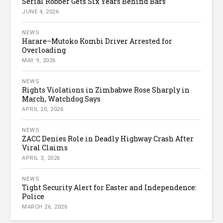
Serial Robber Gets Six Years Behind Bars
JUNE 4, 2026
NEWS
Harare–Mutoko Kombi Driver Arrested for
Overloading
MAY 9, 2026
NEWS
Rights Violations in Zimbabwe Rose Sharply in
March, Watchdog Says
APRIL 20, 2026
NEWS
ZACC Denies Role in Deadly Highway Crash After
Viral Claims
APRIL 3, 2026
NEWS
Tight Security Alert for Easter and Independence:
Police
MARCH 26, 2026