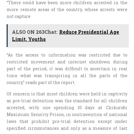
“There could have been more children arrested in the
more remote areas of the country, whose arrests were
not capture
ALSO ON 263Chat:
Reduce Presidential Age
Limit, Youths
“As the access to information was restricted due to
restricted movement and internet shutdown during
part of the period, it was difficult to ascertain in real
time what was transpiring in all the parts of the
country,” reads part of the report.
Of concern is that most children were held in captivity
as pre-trial detention was the standard for all children
arrested, with one spending 10 days at Chikurubi
Maximum Security Prison, in contravention of national
laws that prohibit pre-trial detention except under
specified circumstances and only as a measure of last