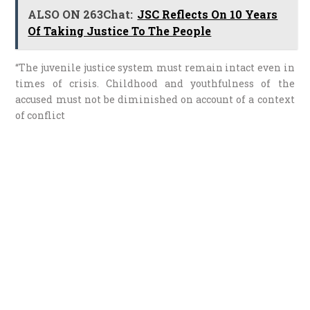
ALSO ON 263Chat:
JSC Reflects On 10 Years
Of Taking Justice To The People
“The juvenile justice system must remain intact even in
times of crisis. Childhood and youthfulness of the
accused must not be diminished on account of a context
of conflict