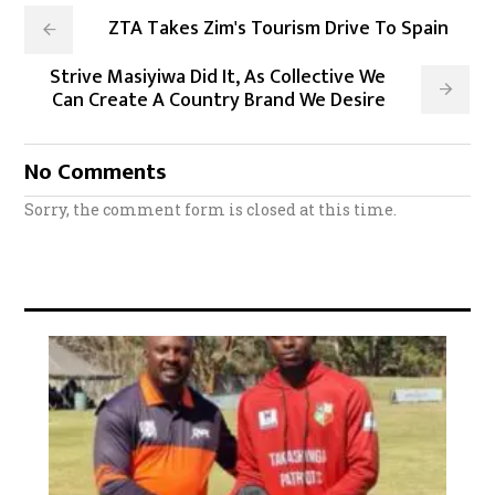
ZTA Takes Zim's Tourism Drive To Spain
Strive Masiyiwa Did It, As Collective We
Can Create A Country Brand We Desire
No Comments
Sorry, the comment form is closed at this time.