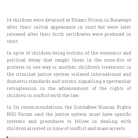
14 children were detained at Khami Prison in Bulawayo
after their initial appearance in court but were later
released after their birth certificates were produced in
court.
In spite of children being victims of the economic and
political decay that caught them in the cross-fire of
protests in one way or another, children’s treatment in
the criminal justice system violated international and
domestic standards and norms, signalling a spectacular
retrogression in the advancement of the rights of
children in conflict with the law.
In Its recommendations, the Zimbabwe Human Rights
NGO Forum said the justice system must have specific
systems and procedures to follow in dealing with
children arrested in time of conflict and mass arrests.