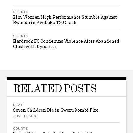
SPORTS
Zim Women High Performance Stumble Against
Rwanda in Kwibuka T20 Clash
SPORTS
Hardrock FC Condemns Violence After Abandoned
Clash with Dynamos
RELATED POSTS
NEWS
Seven Children Die in Gweru Kombi Fire
JUNE 10, 2026
COURTS