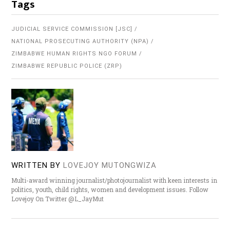
Tags
JUDICIAL SERVICE COMMISSION [JSC]
NATIONAL PROSECUTING AUTHORITY (NPA)
ZIMBABWE HUMAN RIGHTS NGO FORUM
ZIMBABWE REPUBLIC POLICE (ZRP)
WRITTEN BY
LOVEJOY MUTONGWIZA
Multi-award winning journalist/photojournalist with keen interests in
politics, youth, child rights, women and development issues. Follow
Lovejoy On Twitter @L_JayMut