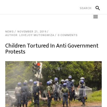
NEWS
NOVEMBER 21, 2019
AUTHOR: LOVEJOY MUTONGWIZA
0 COMMENTS
Children Tortured In Anti Government
Protests