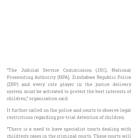
“The Judicial Service Commission (JSC), National
Prosecuting Authority (NPA), Zimbabwe Republic Police
(ZRP) and every role player in the justice delivery
system must be activated to protect the best interests of
children,” organisation said.
It further called on the police and courts to observe legal
restrictions regarding pre-trial detention of children.
“There is a need to have specialist courts dealing with
children’s cases in the criminal courts. These courts will