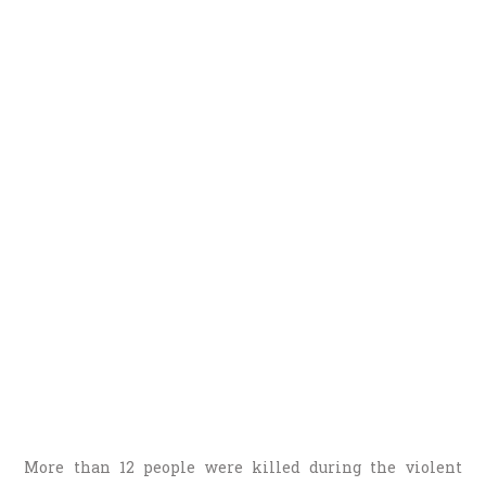
More than 12 people were killed during the violent