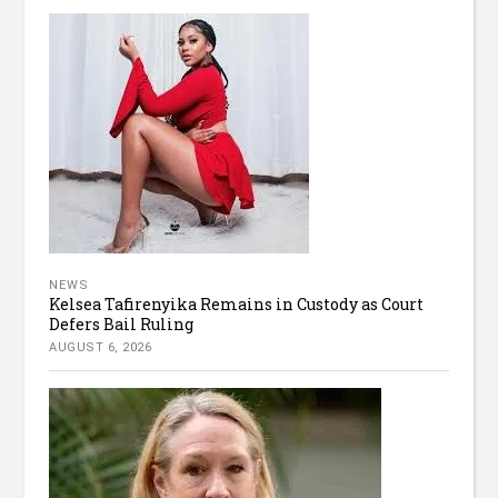
NEWS
Kelsea Tafirenyika Remains in Custody as Court
Defers Bail Ruling
AUGUST 6, 2026