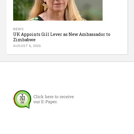
NEWS
UK Appoints Gill Lever as New Ambassador to
Zimbabwe
AUGUST 6, 2026