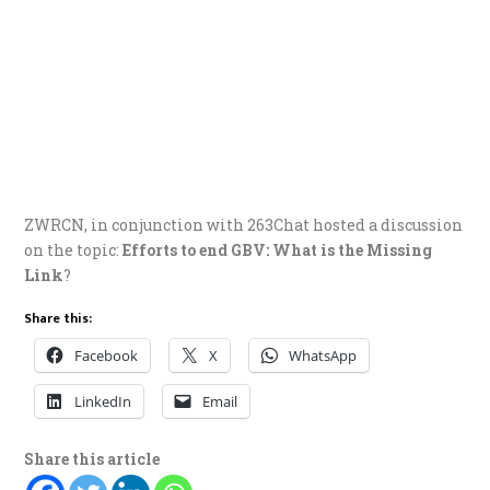
ZWRCN, in conjunction with 263Chat hosted a discussion
on the topic:
Efforts to end GBV: What is the Missing
Link
?
Share this:
Facebook
X
WhatsApp
LinkedIn
Email
Share this article