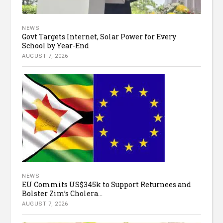
NEWS
Govt Targets Internet, Solar Power for Every
School by Year-End
AUGUST 7, 2026
NEWS
EU Commits US$345k to Support Returnees and
Bolster Zim’s Cholera...
AUGUST 7, 2026