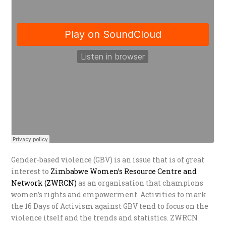
Gender-based violence (GBV) is an issue that is of great
interest to
Zimbabwe Women’s Resource Centre and
Network (ZWRCN)
as an organisation that champions
women’s rights and empowerment. Activities to mark
the 16 Days of Activism against GBV tend to focus on the
violence itself and the trends and statistics. ZWRCN