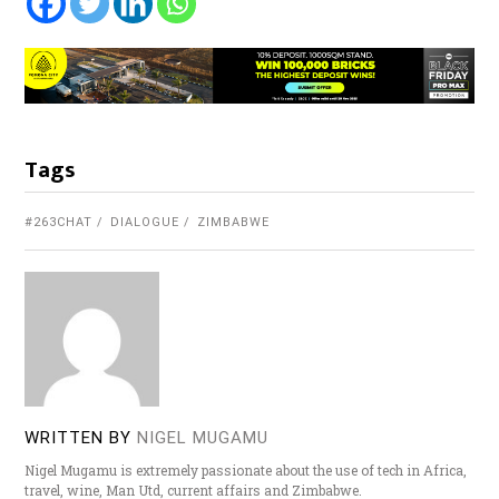
Tags
#263CHAT
DIALOGUE
ZIMBABWE
WRITTEN BY
NIGEL MUGAMU
Nigel Mugamu is extremely passionate about the use of tech in Africa,
travel, wine, Man Utd, current affairs and Zimbabwe.