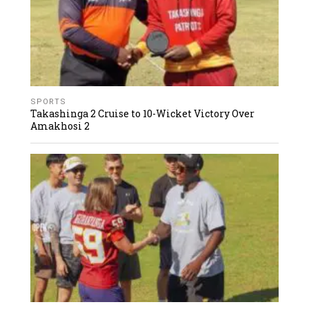
SPORTS
Takashinga 2 Cruise to 10-Wicket Victory Over
Amakhosi 2