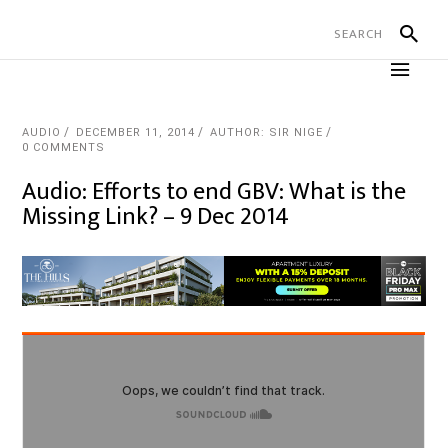
AUDIO
DECEMBER 11, 2014
AUTHOR: SIR NIGE
0 COMMENTS
Audio: Efforts to end GBV: What is the
Missing Link? – 9 Dec 2014