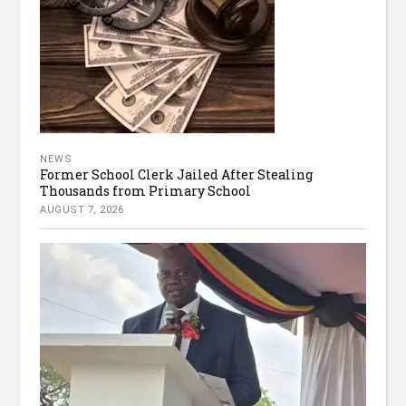
NEWS
Former School Clerk Jailed After Stealing
Thousands from Primary School
AUGUST 7, 2026