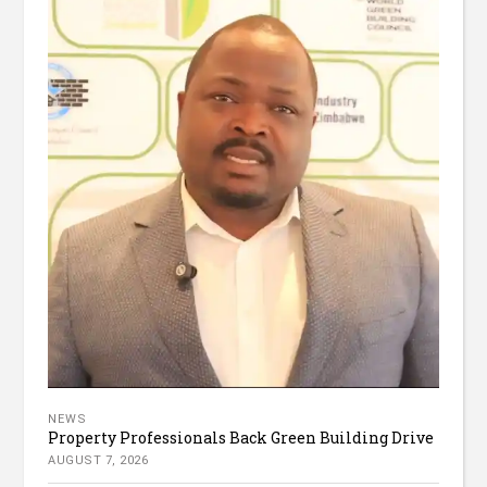
NEWS
Property Professionals Back Green Building Drive
AUGUST 7, 2026