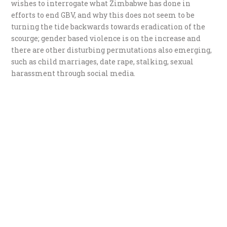
wishes to interrogate what Zimbabwe has done in
efforts to end GBV, and why this does not seem to be
turning the tide backwards towards eradication of the
scourge; gender based violence is on the increase and
there are other disturbing permutations also emerging,
such as child marriages, date rape, stalking, sexual
harassment through social media.