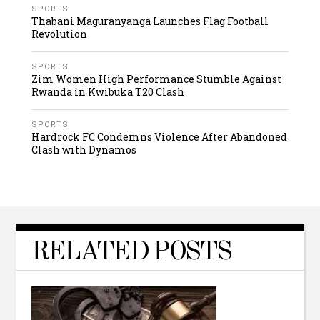
SPORTS
Thabani Maguranyanga Launches Flag Football
Revolution
SPORTS
Zim Women High Performance Stumble Against
Rwanda in Kwibuka T20 Clash
SPORTS
Hardrock FC Condemns Violence After Abandoned
Clash with Dynamos
RELATED POSTS