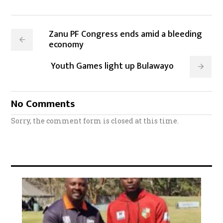
Zanu PF Congress ends amid a bleeding
economy
Youth Games light up Bulawayo
No Comments
Sorry, the comment form is closed at this time.