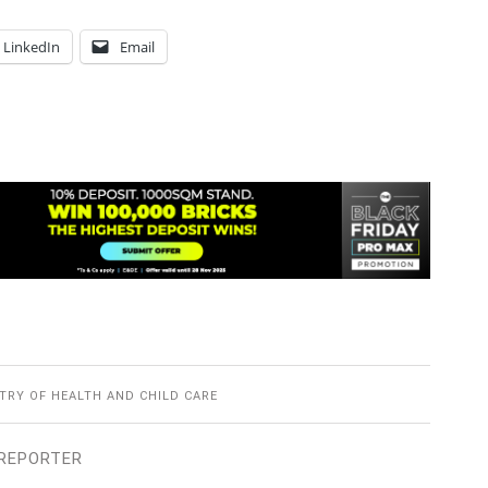
LinkedIn
Email
TRY OF HEALTH AND CHILD CARE
REPORTER