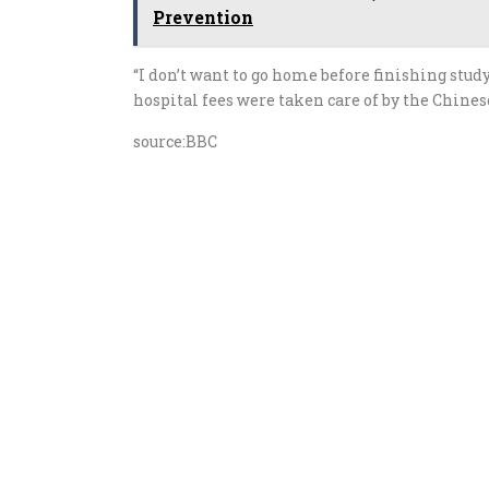
Prevention
“I don’t want to go home before finishing stud
hospital fees were taken care of by the Chine
source:BBC