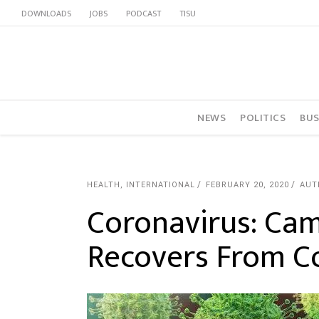
DOWNLOADS
JOBS
PODCAST
TISU
NEWS
POLITICS
BUS
HEALTH
,
INTERNATIONAL
FEBRUARY 20, 2020
AUT
Coronavirus: Ca
Recovers From C