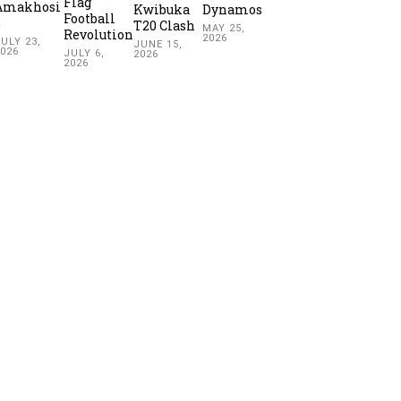
Flag
Amakhosi
Kwibuka
Dynamos
Football
2
T20 Clash
MAY 25,
Revolution
2026
ULY 23,
JUNE 15,
2026
JULY 6,
2026
2026