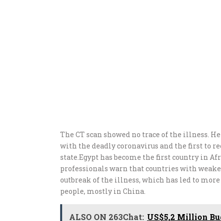
The CT scan showed no trace of the illness. H
with the deadly coronavirus and the first to r
state.Egypt has become the first country in Afr
professionals warn that countries with weake
outbreak of the illness, which has led to mor
people, mostly in China.
ALSO ON 263Chat:
US$5,2 Million B