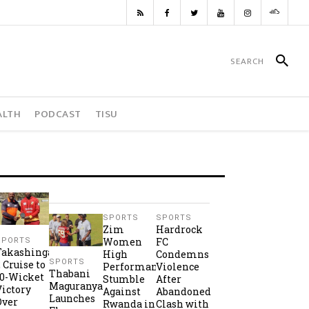
ALTH
PODCAST
TISU
SPORTS
SPORTS
Zim
Hardrock
Women
FC
SPORTS
Takashinga
High
Condemns
SPORTS
2 Cruise to
Performance
Violence
Thabani
10-Wicket
Stumble
After
Maguranyanga
Victory
Against
Abandoned
Launches
Over
Rwanda in
Clash with