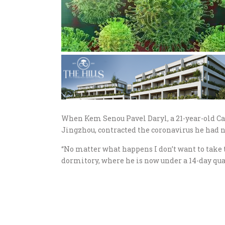
When Kem Senou Pavel Daryl, a 21-year-old Ca
Jingzhou, contracted the coronavirus he had no
“No matter what happens I don’t want to take t
dormitory, where he is now under a 14-day qu