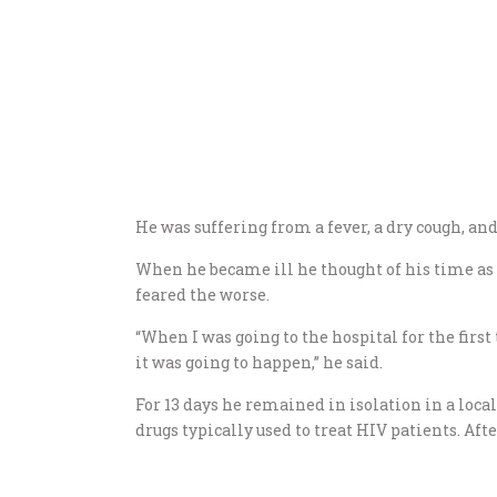
He was suffering from a fever, a dry cough, an
When he became ill he thought of his time as
feared the worse.
“When I was going to the hospital for the fir
it was going to happen,” he said.
For 13 days he remained in isolation in a loca
drugs typically used to treat HIV patients. Aft