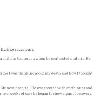
d flu-like symptoms.
 a child in Cameroon when he contracted malaria. He
st time I was thinking about my death and how I thought
l Chinese hospital. He was treated with antibiotics and
er two weeks of care he began to show signs of recovery.