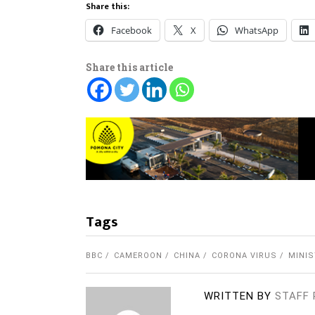
Share this:
Facebook
X
WhatsApp
Share this article
Tags
BBC
CAMEROON
CHINA
CORONA VIRUS
MINIS
WRITTEN BY
STAFF 