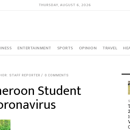
THURSDAY, AUGUST 6, 2026
INESS
ENTERTAINMENT
SPORTS
OPINION
TRAVEL
HE
HOR: STAFF REPORTER
0 COMMENTS
meroon Student
oronavirus