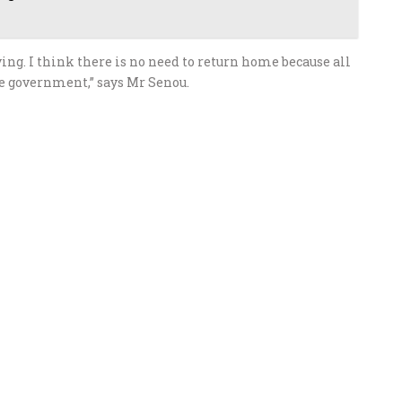
ying. I think there is no need to return home because all
se government,” says Mr Senou.