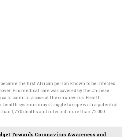
e became the first African person known to be infected
ecover. His medical care was covered by the Chinese
ica to confirm a case of the coronavirus. Health
r health systems may struggle to cope with a potential
e than 1,770 deaths and infected more than 72,000
udget Towards Coronavirus Awareness and