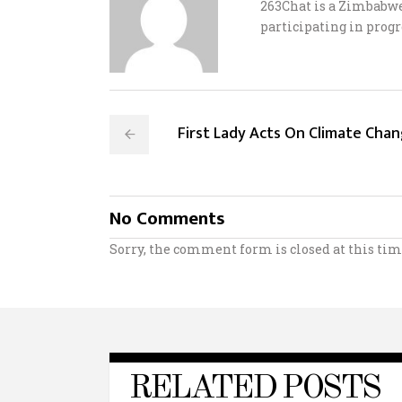
263Chat is a Zimbabw
participating in progr
First Lady Acts On Climate Cha
No Comments
Sorry, the comment form is closed at this tim
RELATED POSTS