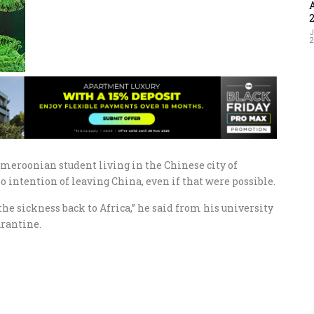
J
meroonian student living in the Chinese city of
 intention of leaving China, even if that were possible.
he sickness back to Africa,” he said from his university
arantine.