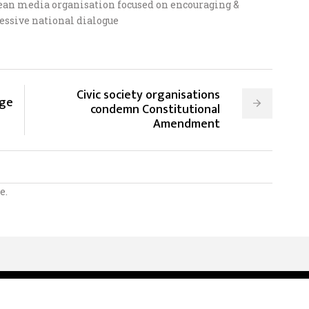
ean media organisation focused on encouraging &
essive national dialogue
Civic society organisations
nge
condemn Constitutional
Amendment
e.