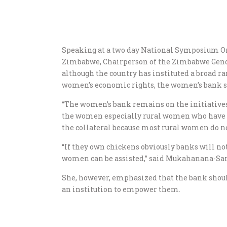
Speaking at a two day National Symposium O
Zimbabwe, Chairperson of the Zimbabwe Ge
although the country has instituted a broad r
women’s economic rights, the women’s bank stil
“The women’s bank remains on the initiatives 
the women especially rural women who have no
the collateral because most rural women do n
“If they own chickens obviously banks will not 
women can be assisted,” said Mukahanana-Sa
She, however, emphasized that the bank shoul
an institution to empower them.