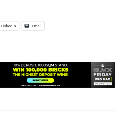
LinkedIn
Email