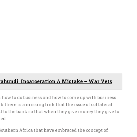
ahundi Incarceration A Mistake – War Vets
n how to do business and how to come up with business
 there is a missing link that the issue of collateral
ed to the bank so that when they give money they give to
ted.
outhern Africa that have embraced the concept of