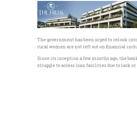
The government has been urged to relook int
rural women are not left out on financial incl
Since its inception a few months ago, the b
struggle to access loan facilities due to lack o