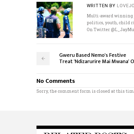
WRITTEN BY
LOVEJ
Multi-award winning j
politics, youth, child
On Twitter @L_JayMu
Gweru Based Nemo's Festive
Treat 'Ndizarurire Mai Mwana' 
No Comments
Sorry, the comment form is closed at this tim