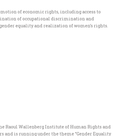
otion of economic rights, including access to
ination of occupational discrimination and
 gender equality and realization of women’s rights.
the Raoul Wallenberg Institute of Human Rights and
rs and is running under the theme “Gender Equality