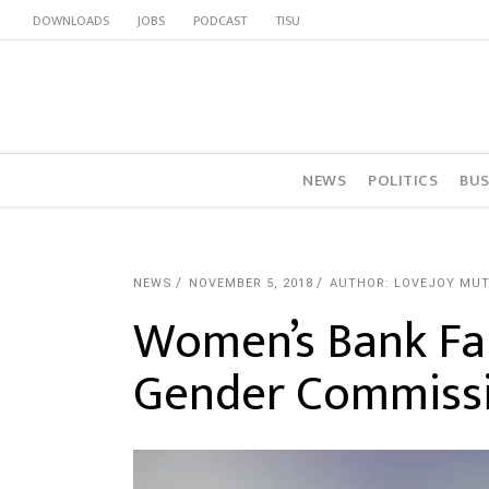
DOWNLOADS
JOBS
PODCAST
TISU
NEWS
POLITICS
BUS
NEWS
NOVEMBER 5, 2018
AUTHOR: LOVEJOY MU
Women’s Bank Fa
Gender Commiss