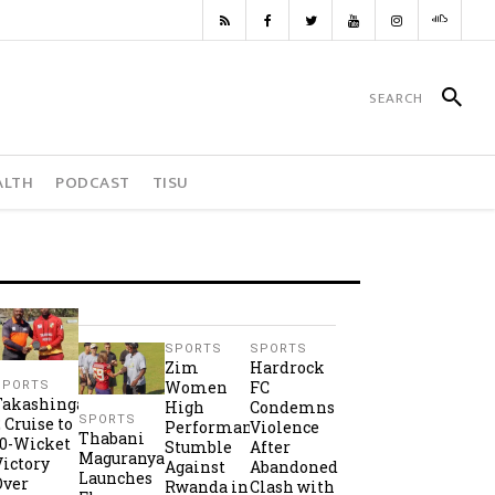
ALTH
PODCAST
TISU
SPORTS
SPORTS
Zim
Hardrock
Women
FC
SPORTS
Takashinga
High
Condemns
SPORTS
2 Cruise to
Performance
Violence
Thabani
10-Wicket
Stumble
After
Maguranyanga
Victory
Against
Abandoned
Launches
Over
Rwanda in
Clash with