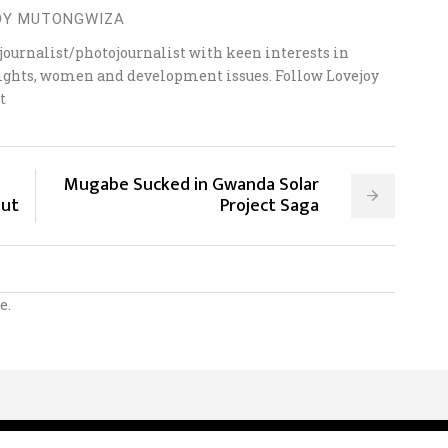
OY MUTONGWIZA
ournalist/photojournalist with keen interests in
 rights, women and development issues. Follow Lovejoy
t
Mugabe Sucked in Gwanda Solar
Out
Project Saga
e.