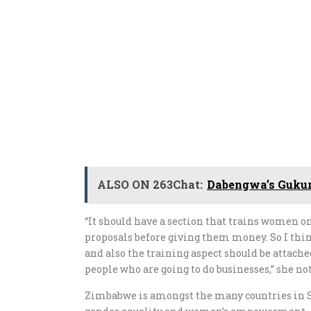
ALSO ON 263Chat:
Dabengwa’s Gukur
“It should have a section that trains women o
proposals before giving them money. So I think
and also the training aspect should be attach
people who are going to do businesses,” she no
Zimbabwe is amongst the many countries in S