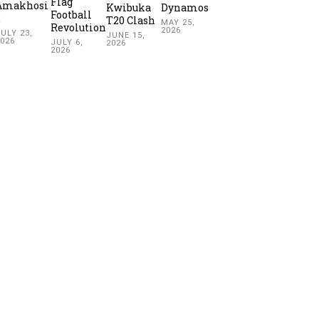
Flag
Amakhosi
Kwibuka
Dynamos
Football
2
T20 Clash
MAY 25,
Revolution
2026
ULY 23,
JUNE 15,
2026
JULY 6,
2026
2026