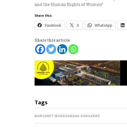
and the Human Rights of Women”
Share this:
Facebook
X
WhatsApp
Share this article
Tags
MARGARET MUKAHANANA-SANGARWE