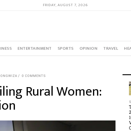
FRIDAY, AUGUST 7, 2026
INESS
ENTERTAINMENT
SPORTS
OPINION
TRAVEL
HE
TONGWIZA
0 COMMENTS
iling Rural Women:
ion