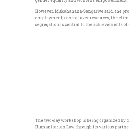
gender equality and women’s empowerment.
However, Mukahanana-Sangarwe said, the prom
employment, control over resources, the elim
segregation is central to the achievements of
The two-day workshop is being organized by 
Humanitarian Law through its various partne