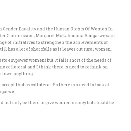
n Gender Equality and the Human Rights Of Women In
nder Commission, Margaret Mukahanana-Sangarwe said
ange of initiatives to strengthen the achievements of
l has a lot of shortfalls as it leaves out rural women.
(to empower women) but it falls short of the needs of
 collateral and I think there is need to rethink on
ot own anything.
accept that as collateral. So there is a need to look at
ngarwe.
d not only be there to give women money but should be