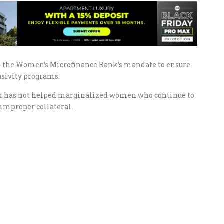
o the Women’s Microfinance Bank’s mandate to ensure
usivity programs.
ank has not helped marginalized women who continue to
r improper collateral.