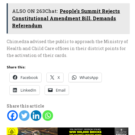
ALSO ON 263Chat:
People's Summit Rejects
Constitutional Amendment Bill, Demands
Referendum
Chimedza advised the public to approach the Ministry of
Health and Child Care offices in their district points for
the activation of their cards.
Share this:
Facebook
X
WhatsApp
LinkedIn
Email
Share this article