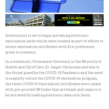
Government is set to begin activating electronic
vaccination cards which were created as part of efforts to
secure vaccination certificates with first preference
given to travelers.
In a statement, Permanent Secretary in the Ministry of
Health and Child Care, Dr Jasper Chimedza said due to
the threat posed by the COVID-19 Pandemic and the need
to urgently rollout the COVID-19 vaccination program,
the latest COVID 19 Vaccination Certificates were issued
with pre-printed QR Codes that are blank and require to
be activated by loading electronic data onto them.