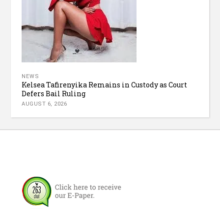
NEWS
Kelsea Tafirenyika Remains in Custody as Court
Defers Bail Ruling
AUGUST 6, 2026