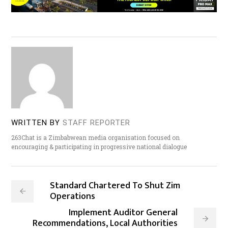
WRITTEN BY
STAFF REPORTER
263Chat is a Zimbabwean media organisation focused on
encouraging & participating in progressive national dialogue
Standard Chartered To Shut Zim
Operations
Implement Auditor General
Recommendations, Local Authorities