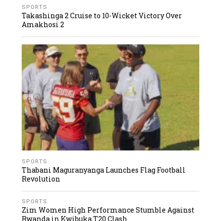
SPORTS
Takashinga 2 Cruise to 10-Wicket Victory Over
Amakhosi 2
SPORTS
Thabani Maguranyanga Launches Flag Football
Revolution
SPORTS
Zim Women High Performance Stumble Against
Rwanda in Kwibuka T20 Clash