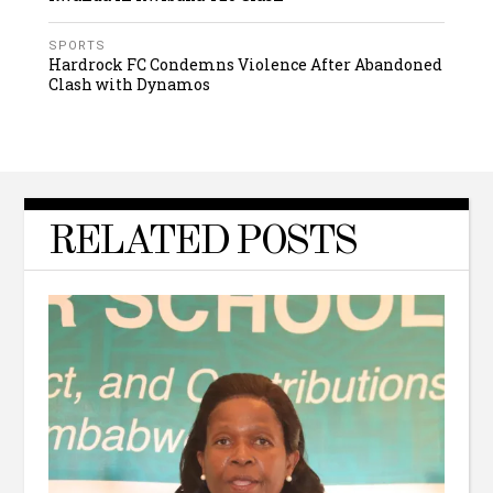
SPORTS
Hardrock FC Condemns Violence After Abandoned
Clash with Dynamos
RELATED POSTS