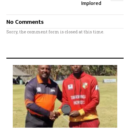
Implored
No Comments
Sorry, the comment form is closed at this time.