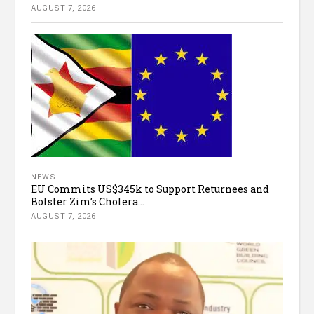
AUGUST 7, 2026
NEWS
EU Commits US$345k to Support Returnees and
Bolster Zim’s Cholera...
AUGUST 7, 2026