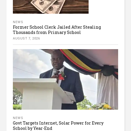
NEWS
Former School Clerk Jailed After Stealing
Thousands from Primary School
AUGUST 7, 2026
NEWS
Govt Targets Internet, Solar Power for Every
School by Year-End