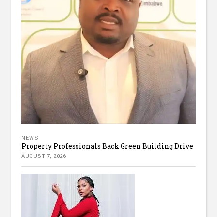
NEWS
Property Professionals Back Green Building Drive
AUGUST 7, 2026