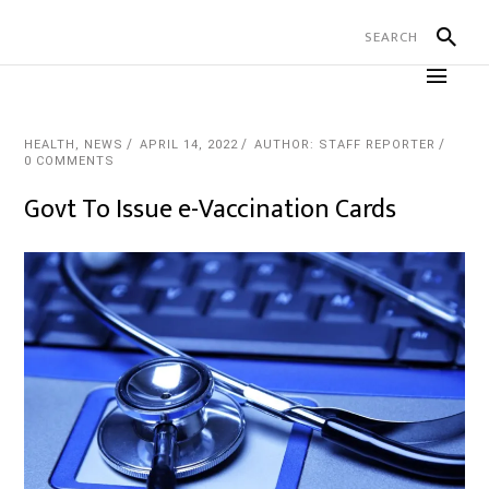
HEALTH
,
NEWS
APRIL 14, 2022
AUTHOR: STAFF REPORTER
0 COMMENTS
Govt To Issue e-Vaccination Cards