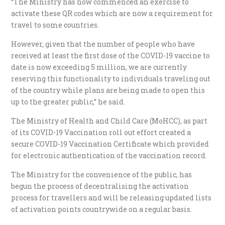
“The Ministry has now commenced an exercise to
activate these QR codes which are now a requirement for
travel to some countries.
However, given that the number of people who have
received at least the first dose of the COVID-19 vaccine to
date is now exceeding 5 million, we are currently
reserving this functionality to individuals traveling out
of the country while plans are being made to open this
up to the greater public,” he said.
The Ministry of Health and Child Care (MoHCC), as part
of its COVID-19 Vaccination roll out effort created a
secure COVID-19 Vaccination Certificate which provided
for electronic authentication of the vaccination record.
The Ministry for the convenience of the public, has
begun the process of decentralising the activation
process for travellers and will be releasing updated lists
of activation points countrywide on a regular basis.