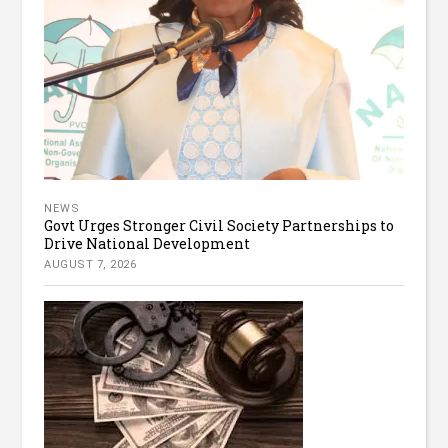
NEWS
Govt Urges Stronger Civil Society Partnerships to
Drive National Development
AUGUST 7, 2026