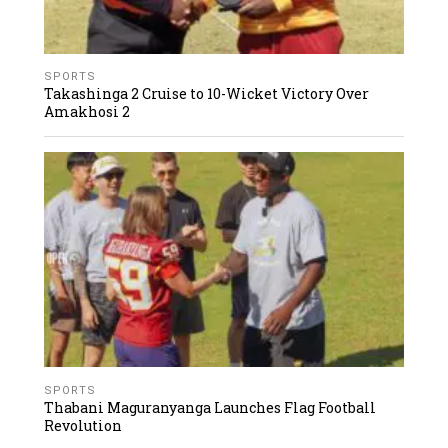
SPORTS
Takashinga 2 Cruise to 10-Wicket Victory Over
Amakhosi 2
SPORTS
Thabani Maguranyanga Launches Flag Football
Revolution