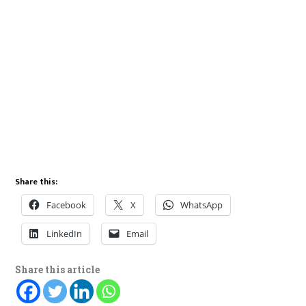
Share this:
Facebook
X
WhatsApp
LinkedIn
Email
Share this article