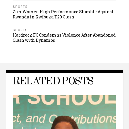
SPORTS
Zim Women High Performance Stumble Against
Rwanda in Kwibuka T20 Clash
SPORTS
Hardrock FC Condemns Violence After Abandoned
Clash with Dynamos
RELATED POSTS