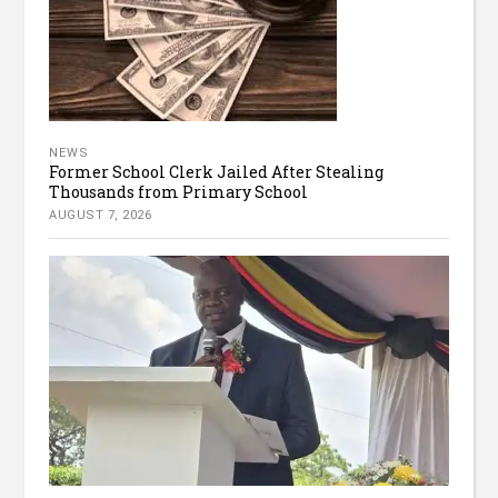
NEWS
Former School Clerk Jailed After Stealing
Thousands from Primary School
AUGUST 7, 2026