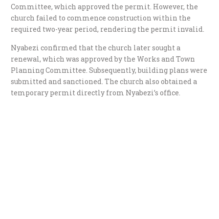
Committee, which approved the permit. However, the
church failed to commence construction within the
required two-year period, rendering the permit invalid.
Nyabezi confirmed that the church later sought a
renewal, which was approved by the Works and Town
Planning Committee. Subsequently, building plans were
submitted and sanctioned. The church also obtained a
temporary permit directly from Nyabezi’s office.