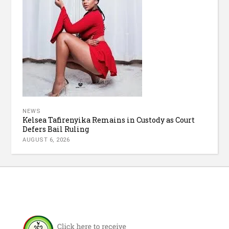
NEWS
Kelsea Tafirenyika Remains in Custody as Court
Defers Bail Ruling
AUGUST 6, 2026