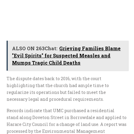
ALSO ON 263Chat:
Grieving Families Blame
"Evil Spirits" for Suspected Measles and
Mumps Tragic Child Deaths
The dispute dates back to 2016, with the court
highlighting that the church had ample time to
regularize its operations but failed to meet the
necessary legal and procedural requirements.
Records indicate that UMC purchased a residential
stand along Doveton Street in Borrowdale and applied to
Harare City Council for a change of land use. A report was
processed by the Environmental Management