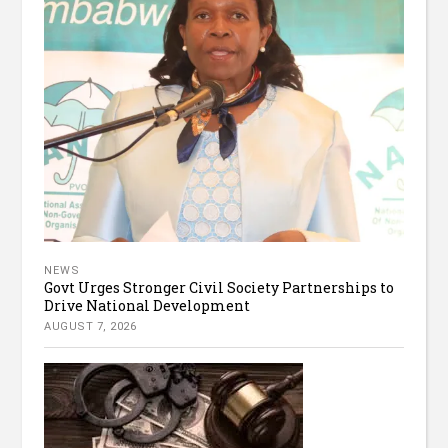
NEWS
Govt Urges Stronger Civil Society Partnerships to
Drive National Development
AUGUST 7, 2026