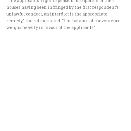
“The applicants’ right to peaceful occupation of their
houses having been infringed by the first respondent’s
unlawful conduct, an interdict is the appropriate
remedy,” the ruling stated. “The balance of convenience
weighs heavily in favour of the applicants.”