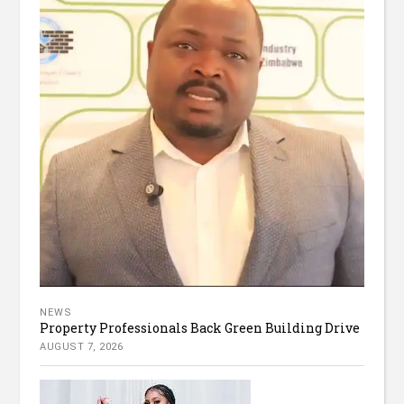
NEWS
Property Professionals Back Green Building Drive
AUGUST 7, 2026