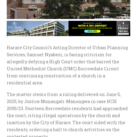
Harare City Council’s Acting Director of Urban Planning
Services, Samuel Nyabezi, is facing criticism for
allegedly defying a High Court order that barred the
United Methodist Church (UMC) Borrowdale Circuit
from continuing construction of a church in a
residential area.
The matter stems from a ruling delivered on June 5,
2025, by Justice Munangati-Manongwa in case HCH
2095/23. Fourteen Borrowdale residents had approached
the court, citing illegal operations by the church and
inaction by the City of Harare. The court sided with the
residents, ordering a halt to church activities on the
contested property.