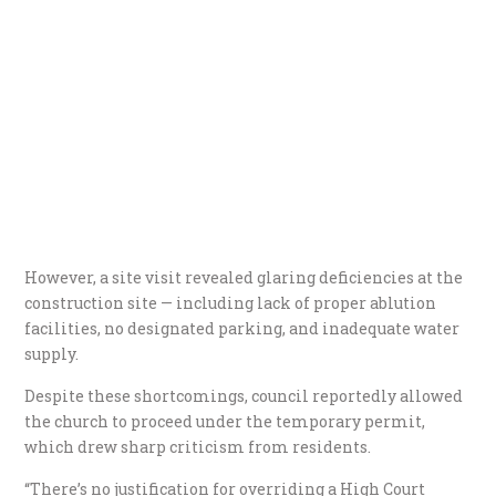
However, a site visit revealed glaring deficiencies at the
construction site — including lack of proper ablution
facilities, no designated parking, and inadequate water
supply.
Despite these shortcomings, council reportedly allowed
the church to proceed under the temporary permit,
which drew sharp criticism from residents.
“There’s no justification for overriding a High Court