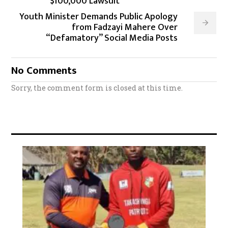
$100,000 Lawsuit
Youth Minister Demands Public Apology
from Fadzayi Mahere Over
“Defamatory” Social Media Posts
No Comments
Sorry, the comment form is closed at this time.