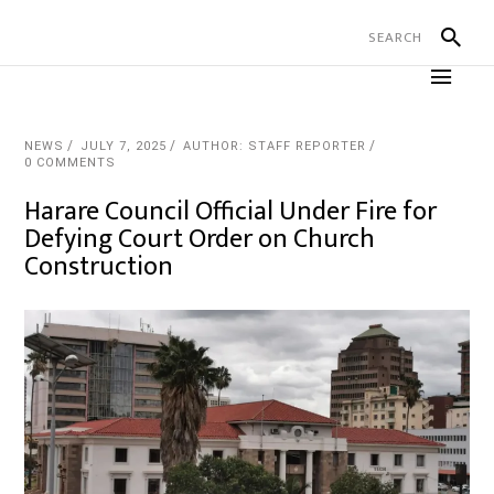
NEWS
JULY 7, 2025
AUTHOR: STAFF REPORTER
0 COMMENTS
Harare Council Official Under Fire for
Defying Court Order on Church
Construction