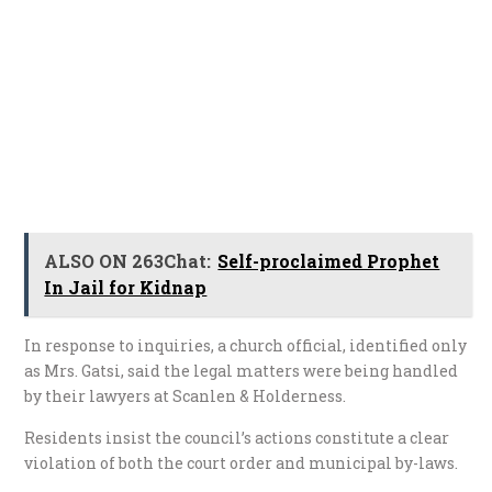
ALSO ON 263Chat:
Self-proclaimed Prophet
In Jail for Kidnap
In response to inquiries, a church official, identified only
as Mrs. Gatsi, said the legal matters were being handled
by their lawyers at Scanlen & Holderness.
Residents insist the council’s actions constitute a clear
violation of both the court order and municipal by-laws.