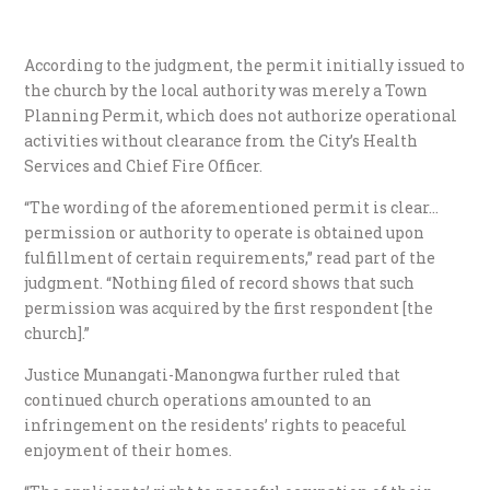
According to the judgment, the permit initially issued to
the church by the local authority was merely a Town
Planning Permit, which does not authorize operational
activities without clearance from the City’s Health
Services and Chief Fire Officer.
“The wording of the aforementioned permit is clear…
permission or authority to operate is obtained upon
fulfillment of certain requirements,” read part of the
judgment. “Nothing filed of record shows that such
permission was acquired by the first respondent [the
church].”
Justice Munangati-Manongwa further ruled that
continued church operations amounted to an
infringement on the residents’ rights to peaceful
enjoyment of their homes.