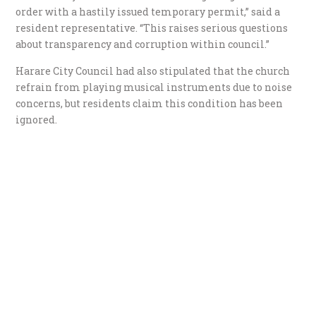
order with a hastily issued temporary permit,” said a
resident representative. “This raises serious questions
about transparency and corruption within council.”
Harare City Council had also stipulated that the church
refrain from playing musical instruments due to noise
concerns, but residents claim this condition has been
ignored.