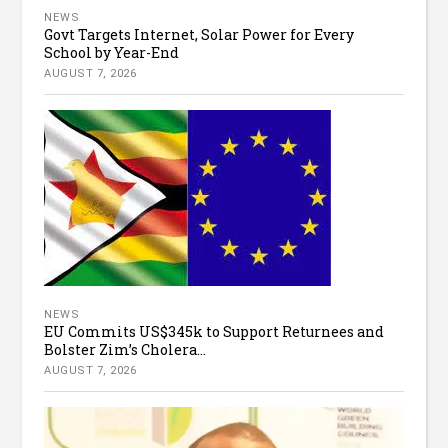
NEWS
Govt Targets Internet, Solar Power for Every
School by Year-End
AUGUST 7, 2026
NEWS
EU Commits US$345k to Support Returnees and
Bolster Zim’s Cholera...
AUGUST 7, 2026