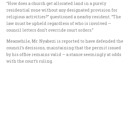
“How does a church get allocated land in a purely
residential zone without any designated provision for
religious activities?” questioned a nearby resident. “The
law must be upheld regardless of who is involved —
council letters don’t override court orders.”
Meanwhile, Mr. Nyabezi is reported to have defended the
council’s decisions, maintaining that the permit issued
by his office remains valid — a stance seemingly at odds
with the court’s ruling.