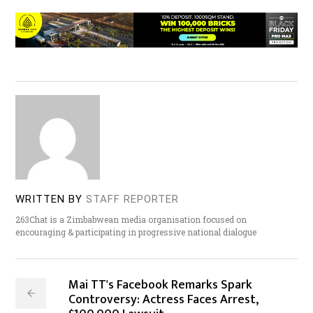
WRITTEN BY
STAFF REPORTER
263Chat is a Zimbabwean media organisation focused on
encouraging & participating in progressive national dialogue
Mai TT's Facebook Remarks Spark
Controversy: Actress Faces Arrest,