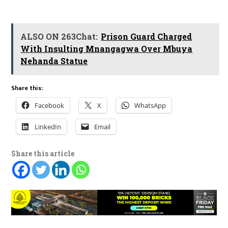
ALSO ON 263Chat:
Prison Guard Charged
With Insulting Mnangagwa Over Mbuya
Nehanda Statue
Share this:
Facebook
X
WhatsApp
LinkedIn
Email
Share this article