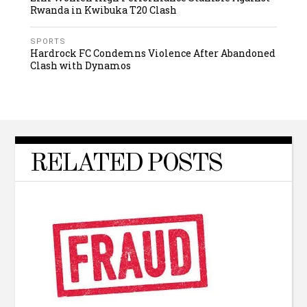
Rwanda in Kwibuka T20 Clash
SPORTS
Hardrock FC Condemns Violence After Abandoned
Clash with Dynamos
RELATED POSTS