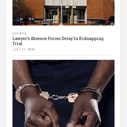
COURTS
Lawyer’s Absence Forces Delay In Kidnapping
Trial
JULY 17, 2026