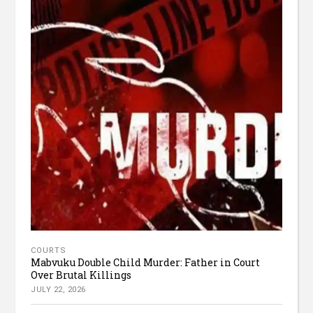
COURTS
Mabvuku Double Child Murder: Father in Court
Over Brutal Killings
JULY 22, 2026