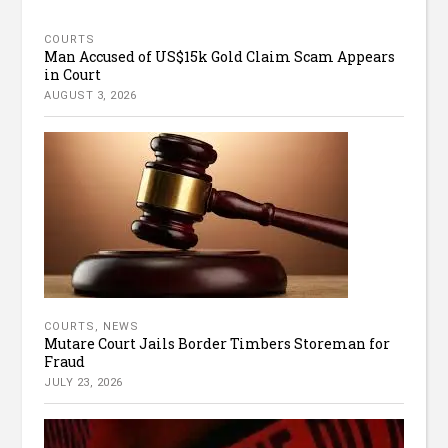
COURTS
Man Accused of US$15k Gold Claim Scam Appears
in Court
AUGUST 3, 2026
COURTS
,
NEWS
Mutare Court Jails Border Timbers Storeman for
Fraud
JULY 23, 2026