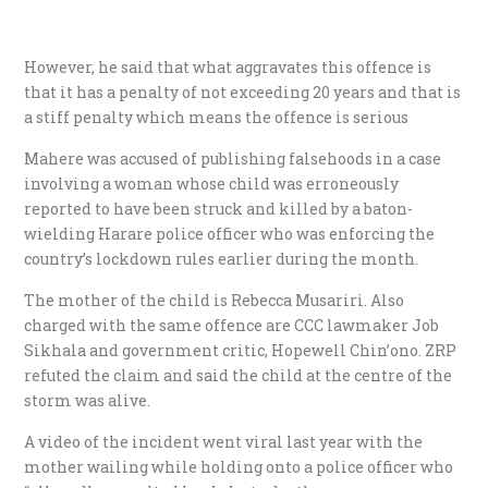
However, he said that what aggravates this offence is
that it has a penalty of not exceeding 20 years and that is
a stiff penalty which means the offence is serious
Mahere was accused of publishing falsehoods in a case
involving a woman whose child was erroneously
reported to have been struck and killed by a baton-
wielding Harare police officer who was enforcing the
country’s lockdown rules earlier during the month.
The mother of the child is Rebecca Musariri. Also
charged with the same offence are CCC lawmaker Job
Sikhala and government critic, Hopewell Chin’ono. ZRP
refuted the claim and said the child at the centre of the
storm was alive.
A video of the incident went viral last year with the
mother wailing while holding onto a police officer who