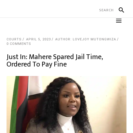
COURTS
APRIL 5, 2023
AUTHOR: LOVEJOY MUTONGWIZA
0 COMMENTS
Just In: Mahere Spared Jail Time,
Ordered To Pay Fine