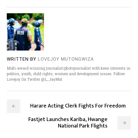
WRITTEN BY
LOVEJOY MUTONGWIZA
Multi-award winning journalist/photojournalist with keen interests in
politics, youth, child rights, women and development issues. Follow
Lovejoy On Twitter @L_JayMut
Harare Acting Clerk Fights For Freedom
Fastjet Launches Kariba, Hwange
National Park Flights