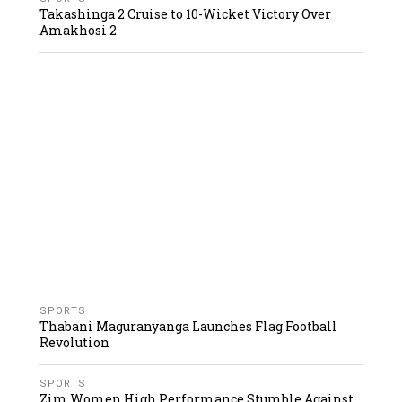
Takashinga 2 Cruise to 10-Wicket Victory Over
Amakhosi 2
SPORTS
Thabani Maguranyanga Launches Flag Football
Revolution
SPORTS
Zim Women High Performance Stumble Against