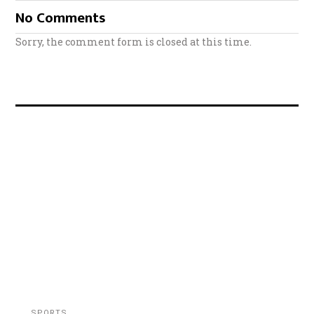
No Comments
Sorry, the comment form is closed at this time.
SPORTS