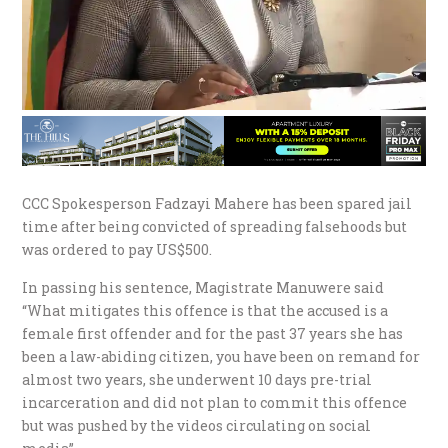
CCC Spokesperson Fadzayi Mahere has been spared jail
time after being convicted of spreading falsehoods but
was ordered to pay US$500.
In passing his sentence, Magistrate Manuwere said
“What mitigates this offence is that the accused is a
female first offender and for the past 37 years she has
been a law-abiding citizen, you have been on remand for
almost two years, she underwent 10 days pre-trial
incarceration and did not plan to commit this offence
but was pushed by the videos circulating on social