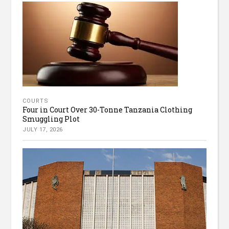
COURTS
Four in Court Over 30-Tonne Tanzania Clothing
Smuggling Plot
JULY 17, 2026