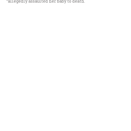
“allegedly assaulted her baby to death.