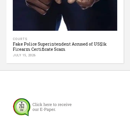
COURTS
Fake Police Superintendent Accused of US$1k
Firearm Certificate Scam
JULY 15, 2026