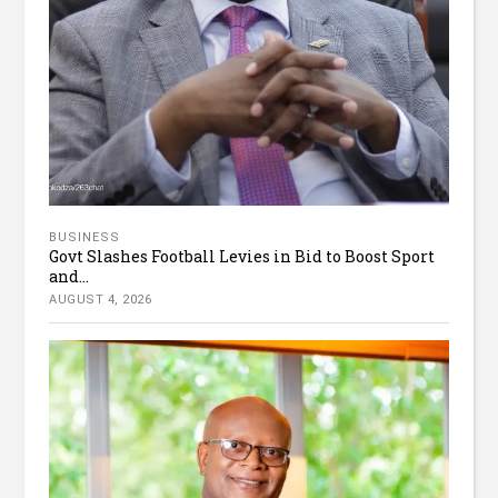
BUSINESS
Govt Slashes Football Levies in Bid to Boost Sport
and...
AUGUST 4, 2026