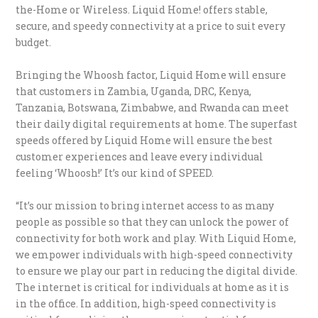
the-Home or Wireless. Liquid Home! offers stable,
secure, and speedy connectivity at a price to suit every
budget.
Bringing the Whoosh factor, Liquid Home will ensure
that customers in Zambia, Uganda, DRC, Kenya,
Tanzania, Botswana, Zimbabwe, and Rwanda can meet
their daily digital requirements at home. The superfast
speeds offered by Liquid Home will ensure the best
customer experiences and leave every individual
feeling ‘Whoosh!’ It’s our kind of SPEED.
“It’s our mission to bring internet access to as many
people as possible so that they can unlock the power of
connectivity for both work and play. With Liquid Home,
we empower individuals with high-speed connectivity
to ensure we play our part in reducing the digital divide.
The internet is critical for individuals at home as it is
in the office. In addition, high-speed connectivity is