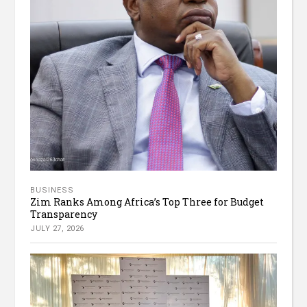
BUSINESS
Zim Ranks Among Africa’s Top Three for Budget
Transparency
JULY 27, 2026