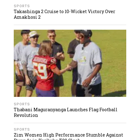
SPORTS
Takashinga 2 Cruise to 10-Wicket Victory Over
Amakhosi 2
SPORTS
Thabani Maguranyanga Launches Flag Football
Revolution
SPORTS
Zim Women High Performance Stumble Against