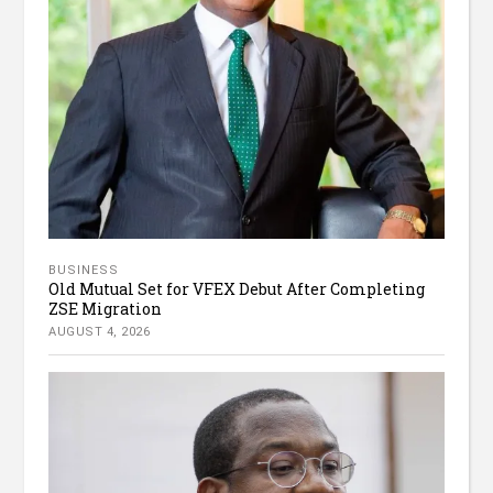
BUSINESS
Old Mutual Set for VFEX Debut After Completing
ZSE Migration
AUGUST 4, 2026