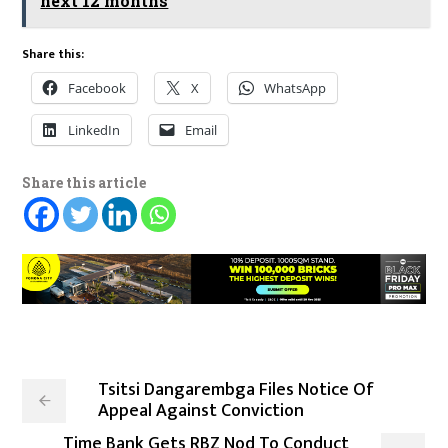
next 12 months
Share this:
Facebook
X
WhatsApp
LinkedIn
Email
Share this article
Tsitsi Dangarembga Files Notice Of
Appeal Against Conviction
Time Bank Gets RBZ Nod To Conduct