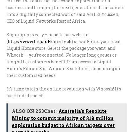
critical for realising the economic potential for a
business and bringing the next generation of consumers
into a digitally connected world,” said Adil El Youssefi,
CEO of Liquid Networks Rest of Africa.
Signing up is easy – head to our website
(
https://www.LiquidHome.Tech
) or walk into your local
Liquid Home store. Select the package you want, and
Whoosh! – you’re connected! No longer long queues or
long bills, customers benefit from access to Liquid
Home’s FibroniX or WibroniX solutions, depending on
their customised needs
It’s time to join the online revolution with Whoosh! It’s
our kind of speed!
ALSO ON 263Chat:
Australia’s Resolute
Mining to commit majority of $19 million
exploration budget to African targets over