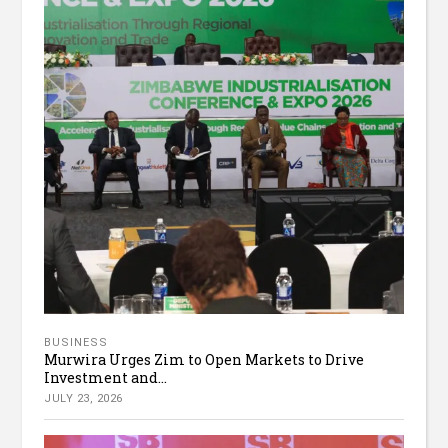
BUSINESS
Murwira Urges Zim to Open Markets to Drive
Investment and...
JULY 23, 2026