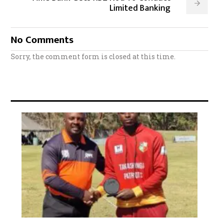
Limited Banking
No Comments
Sorry, the comment form is closed at this time.