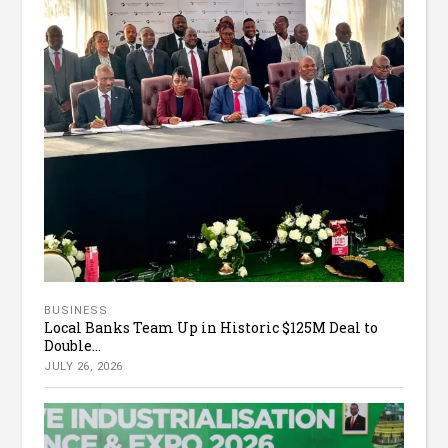
BUSINESS
Local Banks Team Up in Historic $125M Deal to
Double...
JULY 26, 2026