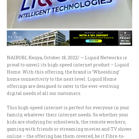
NAIROBI, Kenya, October 18, 2022/ — Liquid Networks is
proud to unveil its high-speed internet product – Liquid
Home. With this offering, the brand is ‘Whooshing’
home connectivity to the next level. Liquid Home
offerings are designed to cater to the ever-evolving
digital needs of all our customers.
This high-speed internet is perfect for everyone in your
family, whatever their internet needs. So whether your
kids are studying for schoolwork, the remote workers,
gaming with friends or streaming movies and TV shows
online – the offering has them covered, be it Fibre-to-