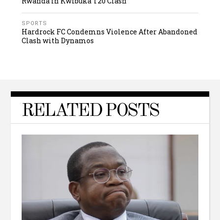
Rwanda in Kwibuka T20 Clash
SPORTS
Hardrock FC Condemns Violence After Abandoned
Clash with Dynamos
RELATED POSTS