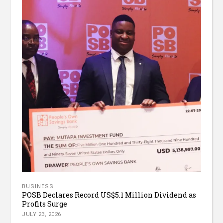
BUSINESS
POSB Declares Record US$5.1 Million Dividend as
Profits Surge
JULY 23, 2026