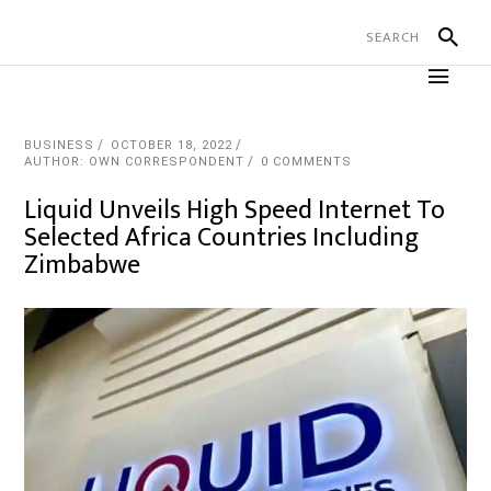
BUSINESS
OCTOBER 18, 2022
AUTHOR: OWN CORRESPONDENT
0 COMMENTS
Liquid Unveils High Speed Internet To
Selected Africa Countries Including
Zimbabwe