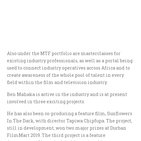
Also under the MTF portfolio are masterclasses for
existing industry professionals, as well as a portal being
used to connect industry operatives across Africa and to
create awareness of the whole pool of talent in every
field within the film and television industry.
Ben Mahaka is active in the industry and is at present
involved in three exciting projects.
He has also been co-producing a feature film, Sunflowers
In The Dark, with director Tapiwa Chipfupa. The project,
still in development, won two major prizes at Durban
FilmMart 2019. The third project is a feature