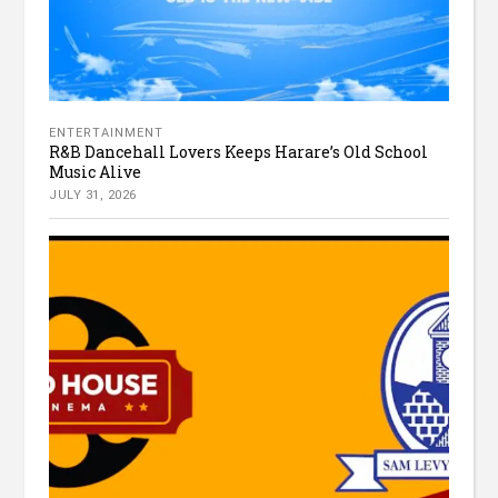
ENTERTAINMENT
R&B Dancehall Lovers Keeps Harare’s Old School
Music Alive
JULY 31, 2026