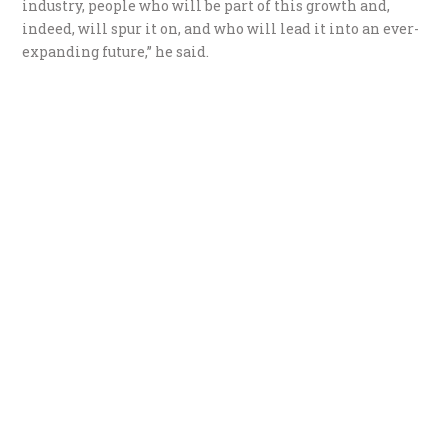
industry, people who will be part of this growth and,
indeed, will spur it on, and who will lead it into an ever-
expanding future,” he said.