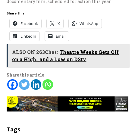
documentary film, scheduled for action this year.
Share this:
Facebook
X
WhatsApp
LinkedIn
Email
ALSO ON 263Chat:
Theatre Weeks Gets Off
on a High…and a Low on DStv
Share this article
Tags