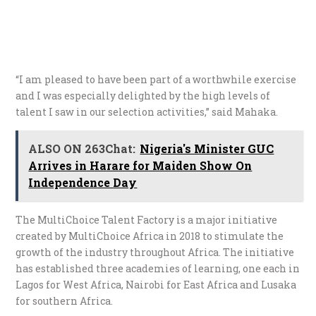
“I am pleased to have been part of a worthwhile exercise
and I was especially delighted by the high levels of
talent I saw in our selection activities,” said Mahaka.
ALSO ON 263Chat:
Nigeria's Minister GUC
Arrives in Harare for Maiden Show On
Independence Day
The MultiChoice Talent Factory is a major initiative
created by MultiChoice Africa in 2018 to stimulate the
growth of the industry throughout Africa. The initiative
has established three academies of learning, one each in
Lagos for West Africa, Nairobi for East Africa and Lusaka
for southern Africa.