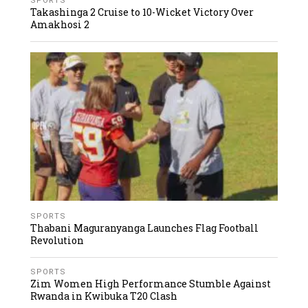
SPORTS
Takashinga 2 Cruise to 10-Wicket Victory Over
Amakhosi 2
SPORTS
Thabani Maguranyanga Launches Flag Football
Revolution
SPORTS
Zim Women High Performance Stumble Against
Rwanda in Kwibuka T20 Clash