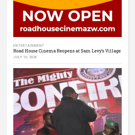
ENTERTAINMENT
Road House Cinema Reopens at Sam Levy’s Village
JULY 10, 2026