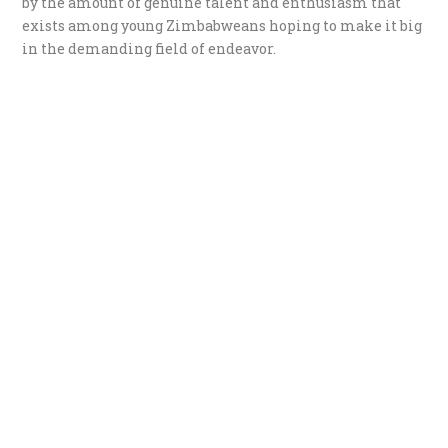
by the amount of genuine talent and enthusiasm that
exists among young Zimbabweans hoping to make it big
in the demanding field of endeavor.