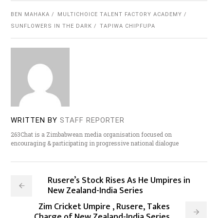
BEN MAHAKA
MULTICHOICE TALENT FACTORY ACADEMY
SUNFLOWERS IN THE DARK
TAPIWA CHIPFUPA
WRITTEN BY
STAFF REPORTER
263Chat is a Zimbabwean media organisation focused on
encouraging & participating in progressive national dialogue
Rusere’s Stock Rises As He Umpires in
New Zealand-India Series
Zim Cricket Umpire , Rusere, Takes
Charge of New Zealand-India Series