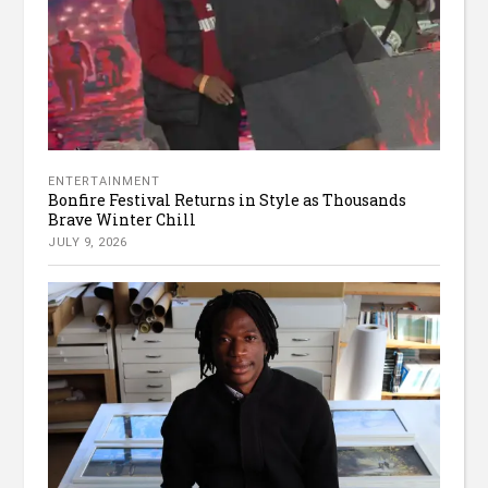
ENTERTAINMENT
Bonfire Festival Returns in Style as Thousands
Brave Winter Chill
JULY 9, 2026