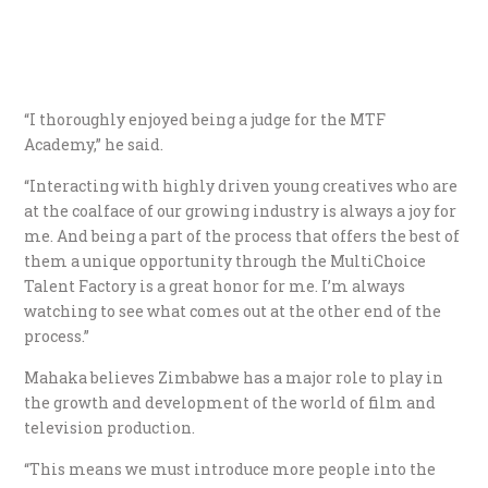
“I thoroughly enjoyed being a judge for the MTF
Academy,” he said.
“Interacting with highly driven young creatives who are
at the coalface of our growing industry is always a joy for
me. And being a part of the process that offers the best of
them a unique opportunity through the MultiChoice
Talent Factory is a great honor for me. I’m always
watching to see what comes out at the other end of the
process.”
Mahaka believes Zimbabwe has a major role to play in
the growth and development of the world of film and
television production.
“This means we must introduce more people into the