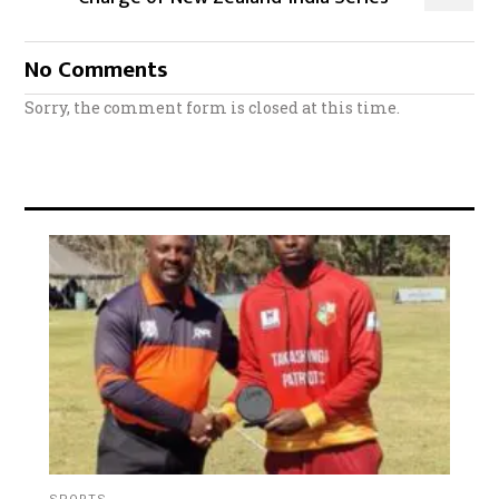
No Comments
Sorry, the comment form is closed at this time.