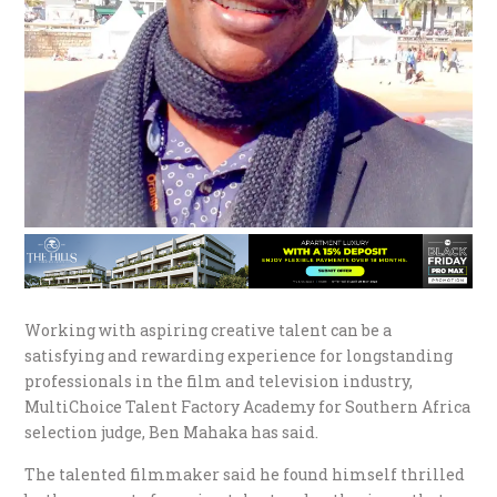
Working with aspiring creative talent can be a
satisfying and rewarding experience for longstanding
professionals in the film and television industry,
MultiChoice Talent Factory Academy for Southern Africa
selection judge, Ben Mahaka has said.
The talented filmmaker said he found himself thrilled