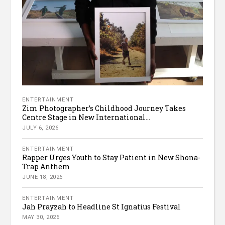
ENTERTAINMENT
Zim Photographer’s Childhood Journey Takes
Centre Stage in New International...
JULY 6, 2026
ENTERTAINMENT
Rapper Urges Youth to Stay Patient in New Shona-
Trap Anthem
JUNE 18, 2026
ENTERTAINMENT
Jah Prayzah to Headline St Ignatius Festival
MAY 30, 2026