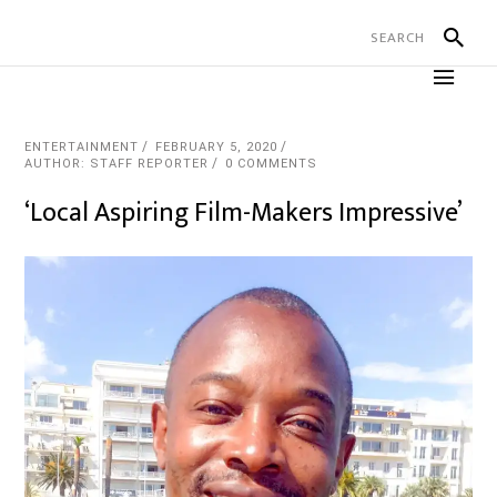
ENTERTAINMENT
FEBRUARY 5, 2020
AUTHOR: STAFF REPORTER
0 COMMENTS
‘Local Aspiring Film-Makers Impressive’