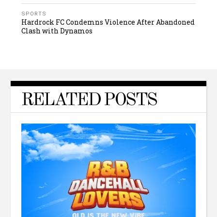
SPORTS
Hardrock FC Condemns Violence After Abandoned
Clash with Dynamos
RELATED POSTS