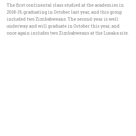
The first continental class studied at the academies in
2018-19, graduating in October last year, and this group
included two Zimbabweans. The second-year is well
underway and will graduate in October this year, and
once again includes two Zimbabweans at the Lusaka site.