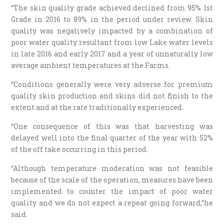
“The skin quality grade achieved declined from 95% 1st
Grade in 2016 to 89% in the period under review. Skin
quality was negatively impacted by a combination of
poor water quality resultant from low Lake water levels
in late 2016 and early 2017 and a year of unnaturally low
average ambient temperatures at the Farms.
“Conditions generally were very adverse for premium
quality skin production and skins did not finish to the
extent and at the rate traditionally experienced.
“One consequence of this was that harvesting was
delayed well into the final quarter of the year with 52%
of the off take occurring in this period.
“Although temperature moderation was not feasible
because of the scale of the operation, measures have been
implemented to counter the impact of poor water
quality and we do not expect a repeat going forward,”he
said.