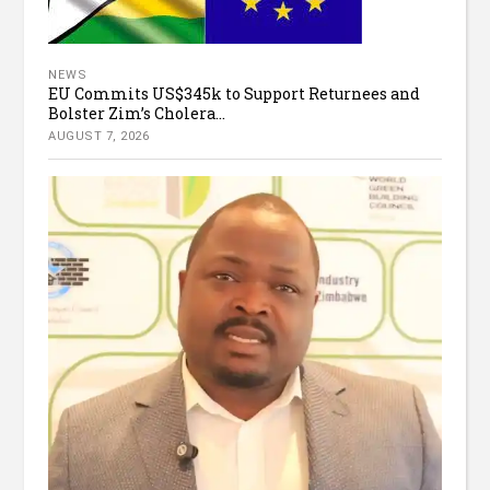
NEWS
EU Commits US$345k to Support Returnees and
Bolster Zim’s Cholera...
AUGUST 7, 2026