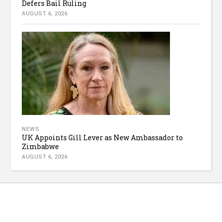
Defers Bail Ruling
AUGUST 6, 2026
NEWS
UK Appoints Gill Lever as New Ambassador to
Zimbabwe
AUGUST 6, 2026