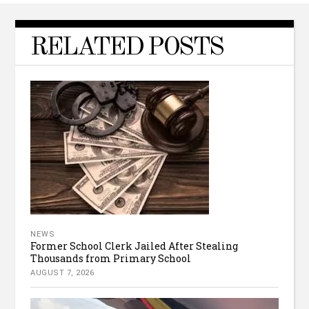
RELATED POSTS
NEWS
Former School Clerk Jailed After Stealing
Thousands from Primary School
AUGUST 7, 2026