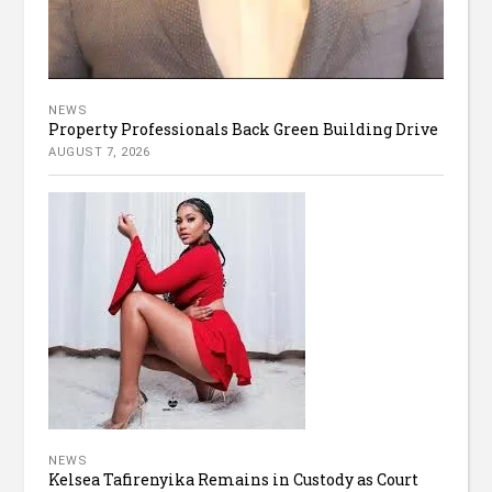
NEWS
Property Professionals Back Green Building Drive
AUGUST 7, 2026
NEWS
Kelsea Tafirenyika Remains in Custody as Court