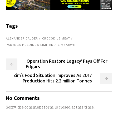
Tags
ALEXANDER CALDER
CROCODILE MEAT
PADENGA HOLDINGS LIMITED
ZIMBABWE
'Operation Restore Legacy' Pays Off For
Edgars
Zim’s Food Situation Improves As 2017
Production Hits 2.2 million Tonnes
No Comments
Sorry, the comment form is closed at this time.