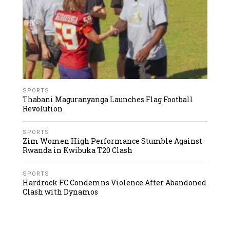
SPORTS
Thabani Maguranyanga Launches Flag Football
Revolution
SPORTS
Zim Women High Performance Stumble Against
Rwanda in Kwibuka T20 Clash
SPORTS
Hardrock FC Condemns Violence After Abandoned
Clash with Dynamos