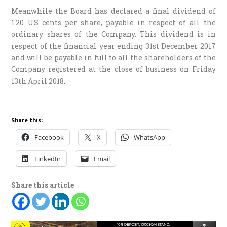
Meanwhile the Board has declared a final dividend of
1.20 US cents per share, payable in respect of all the
ordinary shares of the Company. This dividend is in
respect of the financial year ending 31st December 2017
and will be payable in full to all the shareholders of the
Company registered at the close of business on Friday
13th April 2018.
Share this:
Facebook
X
WhatsApp
LinkedIn
Email
Share this article