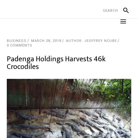
BUSINESS
MARCH 28, 2018
AUTHOR: JEOFFREY NCUBE
0 COMMENTS
Padenga Holdings Harvests 46k
Crocodiles