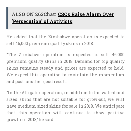
ALSO ON 263Chat:
CSOs Raise Alarm Over
'Persecution' of Activists
He added that the Zimbabwe operation is expected to
sell 46,000 premium quality skins in 2018.
“The Zimbabwe operation is expected to sell 46,000
premium quality skins in 2018. Demand for top quality
skins remains steady and prices are expected to hold.
We expect this operation to maintain the momentum
and post another good result.
“In the Alligator operation, in addition to the watchband
sized skins that are not suitable for grow-out, we will
have medium sized skins for sale in 2018. We anticipate
that this operation will continue to show positive
growth in 2018,”he said.