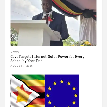
NEWS
Govt Targets Internet, Solar Power for Every
School by Year-End
AUGUST 7, 2026