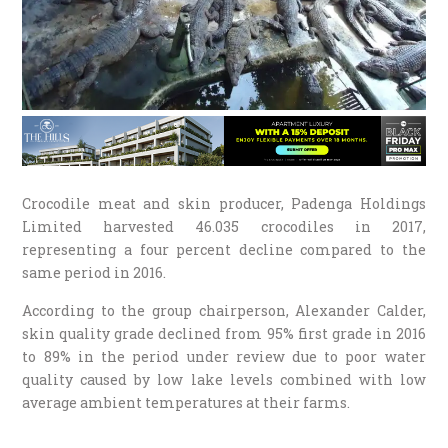
Crocodile meat and skin producer, Padenga Holdings
Limited harvested 46.035 crocodiles in 2017,
representing a four percent decline compared to the
same period in 2016.
According to the group chairperson, Alexander Calder,
skin quality grade declined from 95% first grade in 2016
to 89% in the period under review due to poor water
quality caused by low lake levels combined with low
average ambient temperatures at their farms.