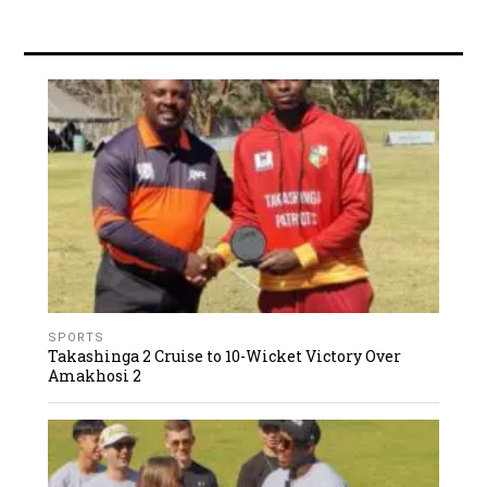
SPORTS
Takashinga 2 Cruise to 10-Wicket Victory Over
Amakhosi 2