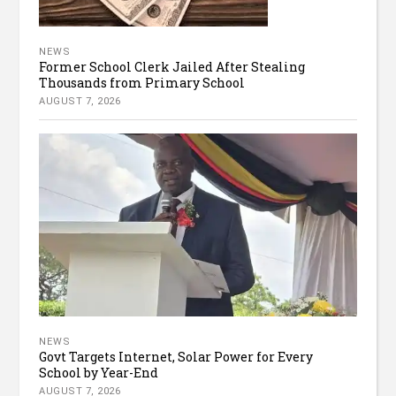
NEWS
Former School Clerk Jailed After Stealing
Thousands from Primary School
AUGUST 7, 2026
NEWS
Govt Targets Internet, Solar Power for Every
School by Year-End
AUGUST 7, 2026