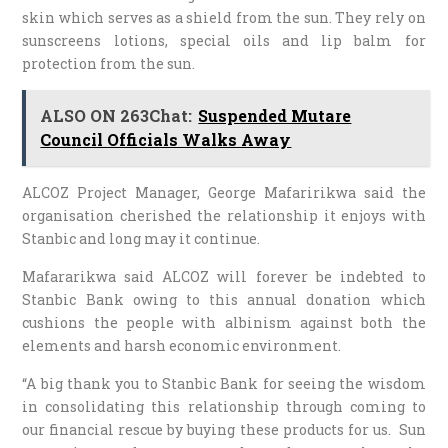
skin which serves as a shield from the sun. They rely on
sunscreens lotions, special oils and lip balm for
protection from the sun.
ALSO ON 263Chat:
Suspended Mutare
Council Officials Walks Away
ALCOZ Project Manager, George Mafaririkwa said the
organisation cherished the relationship it enjoys with
Stanbic and long may it continue.
Mafararikwa said ALCOZ will forever be indebted to
Stanbic Bank owing to this annual donation which
cushions the people with albinism against both the
elements and harsh economic environment.
“A big thank you to Stanbic Bank for seeing the wisdom
in consolidating this relationship through coming to
our financial rescue by buying these products for us. Sun