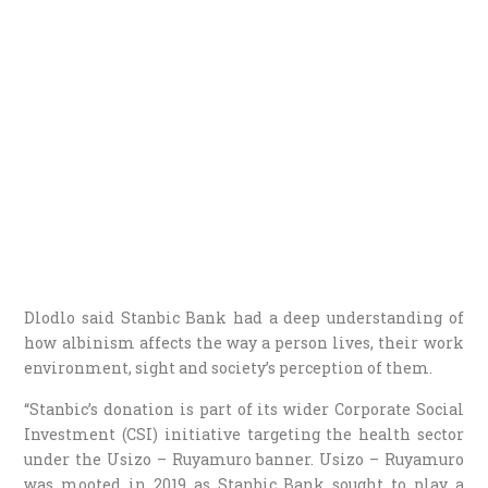
Dlodlo said Stanbic Bank had a deep understanding of
how albinism affects the way a person lives, their work
environment, sight and society’s perception of them.
“Stanbic’s donation is part of its wider Corporate Social
Investment (CSI) initiative targeting the health sector
under the Usizo – Ruyamuro banner. Usizo – Ruyamuro
was mooted in 2019 as Stanbic Bank sought to play a