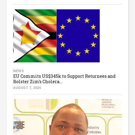
NEWS
EU Commits US$345k to Support Returnees and
Bolster Zim’s Cholera...
AUGUST 7, 2026