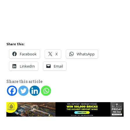
Share this:
Facebook
X
WhatsApp
LinkedIn
Email
Share this article