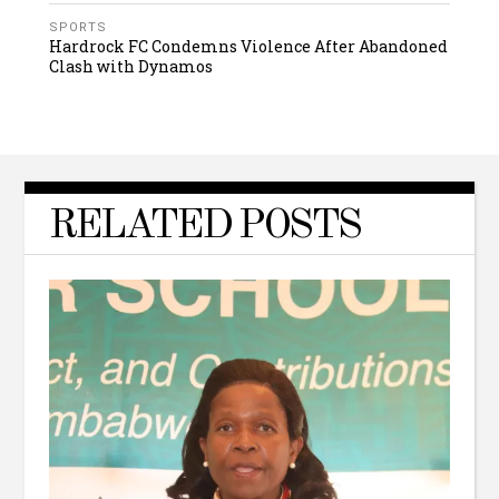
SPORTS
Hardrock FC Condemns Violence After Abandoned
Clash with Dynamos
RELATED POSTS