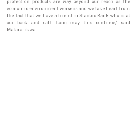
protection products are way beyond our reach as the
economic environment worsens and we take heart from
the fact that we have a friend in Stanbic Bank who is at
our back and call. Long may this continue,” said
Mafararikwa.