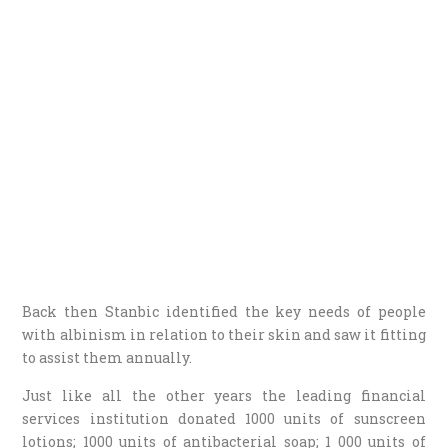
Back then Stanbic identified the key needs of people
with albinism in relation to their skin and saw it fitting
to assist them annually.
Just like all the other years the leading financial
services institution donated 1000 units of sunscreen
lotions; 1000 units of antibacterial soap; 1 000 units of