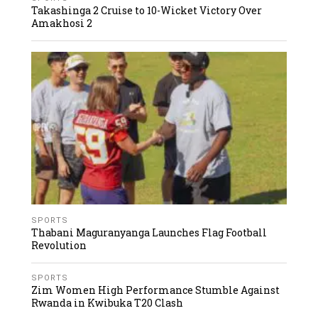
Takashinga 2 Cruise to 10-Wicket Victory Over
Amakhosi 2
SPORTS
Thabani Maguranyanga Launches Flag Football
Revolution
SPORTS
Zim Women High Performance Stumble Against
Rwanda in Kwibuka T20 Clash