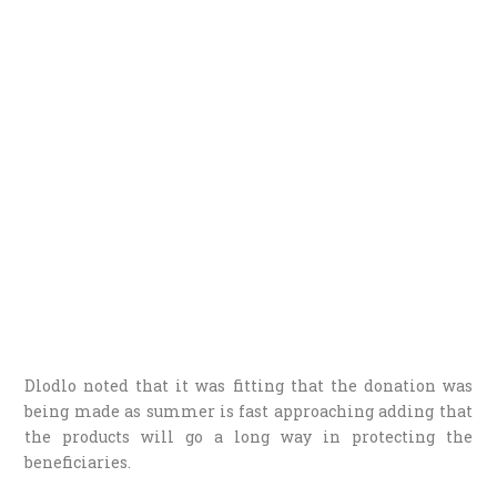
Dlodlo noted that it was fitting that the donation was
being made as summer is fast approaching adding that
the products will go a long way in protecting the
beneficiaries.