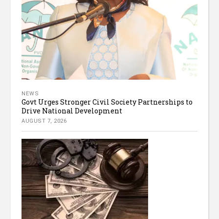
NEWS
Govt Urges Stronger Civil Society Partnerships to
Drive National Development
AUGUST 7, 2026