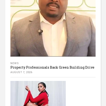
NEWS
Property Professionals Back Green Building Drive
AUGUST 7, 2026