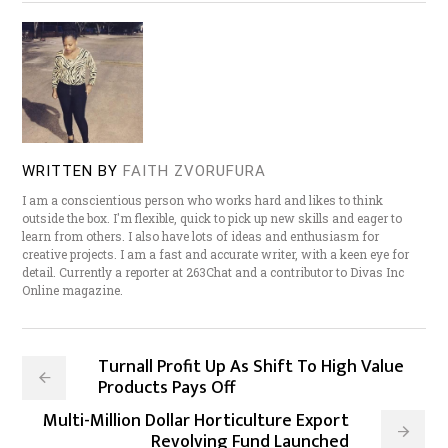
WRITTEN BY
FAITH ZVORUFURA
I am a conscientious person who works hard and likes to think
outside the box. I'm flexible, quick to pick up new skills and eager to
learn from others. I also have lots of ideas and enthusiasm for
creative projects. I am a fast and accurate writer, with a keen eye for
detail. Currently a reporter at 263Chat and a contributor to Divas Inc
Online magazine.
Turnall Profit Up As Shift To High Value
Products Pays Off
Multi-Million Dollar Horticulture Export
Revolving Fund Launched