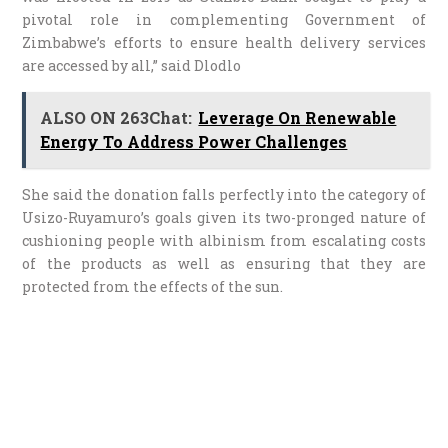
pivotal role in complementing Government of
Zimbabwe’s efforts to ensure health delivery services
are accessed by all,” said Dlodlo
ALSO ON 263Chat:
Leverage On Renewable
Energy To Address Power Challenges
She said the donation falls perfectly into the category of
Usizo-Ruyamuro’s goals given its two-pronged nature of
cushioning people with albinism from escalating costs
of the products as well as ensuring that they are
protected from the effects of the sun.