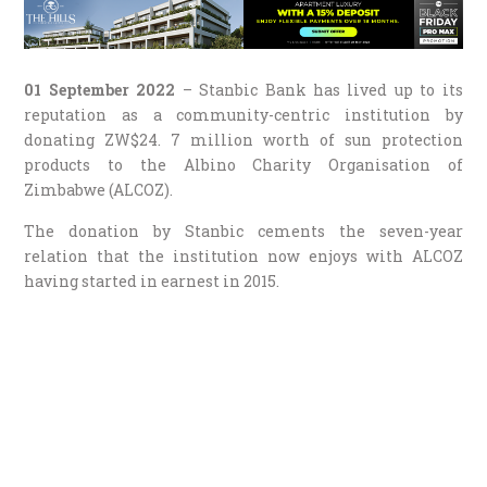
01 September 2022
– Stanbic Bank has lived up to its
reputation as a community-centric institution by
donating ZW$24. 7 million worth of sun protection
products to the Albino Charity Organisation of
Zimbabwe (ALCOZ).
The donation by Stanbic cements the seven-year
relation that the institution now enjoys with ALCOZ
having started in earnest in 2015.