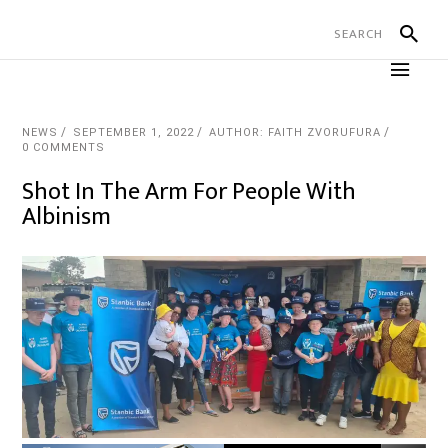
NEWS
SEPTEMBER 1, 2022
AUTHOR: FAITH ZVORUFURA
0 COMMENTS
Shot In The Arm For People With
Albinism