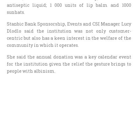
antiseptic liquid; 1 000 units of lip balm and 1000
sunhats.
Stanbic Bank Sponsorship, Events and CSI Manager Lucy
Dlodlo said the institution was not only customer-
centric but also has a keen interest in the welfare of the
community in which it operates.
She said the annual donation was a key calendar event
for the institution given the relief the gesture brings to
people with albinism.