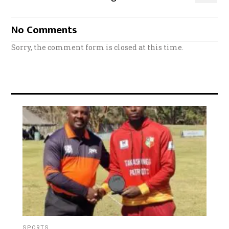
No Comments
Sorry, the comment form is closed at this time.
SPORTS