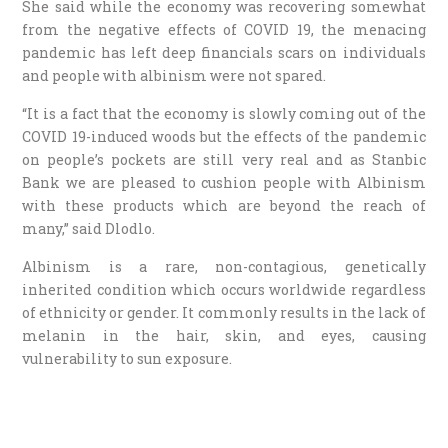
She said while the economy was recovering somewhat
from the negative effects of COVID 19, the menacing
pandemic has left deep financials scars on individuals
and people with albinism were not spared.
“It is a fact that the economy is slowly coming out of the
COVID 19-induced woods but the effects of the pandemic
on people’s pockets are still very real and as Stanbic
Bank we are pleased to cushion people with Albinism
with these products which are beyond the reach of
many,” said Dlodlo.
Albinism is a rare, non-contagious, genetically
inherited condition which occurs worldwide regardless
of ethnicity or gender. It commonly results in the lack of
melanin in the hair, skin, and eyes, causing
vulnerability to sun exposure.