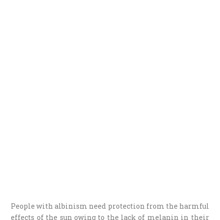
People with albinism need protection from the harmful
effects of the sun owing to the lack of melanin in their