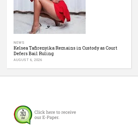
NEWS
Kelsea Tafirenyika Remains in Custody as Court
Defers Bail Ruling
AUGUST 6, 2026