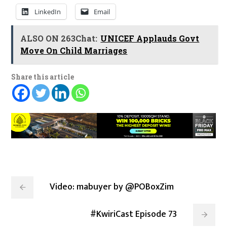
LinkedIn
Email
ALSO ON 263Chat:
UNICEF Applauds Govt
Move On Child Marriages
Share this article
Video: mabuyer by @POBoxZim
#KwiriCast Episode 73