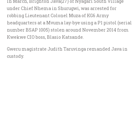
In March, Brighton Java(27) of Nyagari South Village
under Chief Nhema in Shurugwi, was arrested for
robbing Lieutenant Colonel Muza of KG6 Army
headquarters at a Mvuma lay-bye using a P1 pistol (serial
number BSAP 1005) stolen around November 2014 from
Kwekwe CIO boss, Blasio Katsande.
Gweru magistrate Judith Taruvinga remanded Java in
custody.