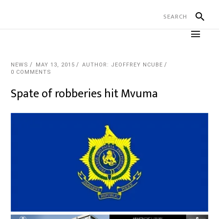
NEWS
MAY 13, 2015
AUTHOR: JEOFFREY NCUBE
0 COMMENTS
Spate of robberies hit Mvuma