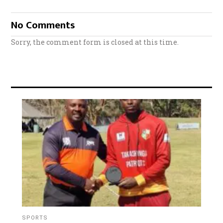
No Comments
Sorry, the comment form is closed at this time.
SPORTS