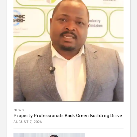
NEWS
Property Professionals Back Green Building Drive
AUGUST 7, 2026