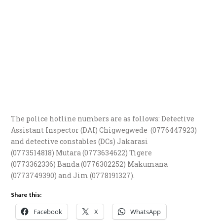
The police hotline numbers are as follows: Detective
Assistant Inspector (DAI) Chigwegwede (0776447923)
and detective constables (DCs) Jakarasi
(0773514818) Mutara (0773634622) Tigere
(0773362336) Banda (0776302252) Makumana
(0773749390) and Jim (0778191327).
Share this:
Facebook
X
WhatsApp