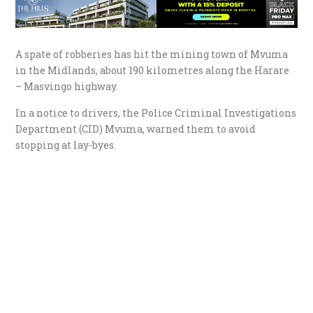
A spate of robberies has hit the mining town of Mvuma
in the Midlands, about 190 kilometres along the Harare
– Masvingo highway.
In a notice to drivers, the Police Criminal Investigations
Department (CID) Mvuma, warned them to avoid
stopping at lay-byes.