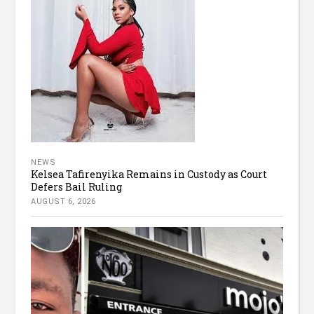
NEWS
Kelsea Tafirenyika Remains in Custody as Court
Defers Bail Ruling
AUGUST 6, 2026