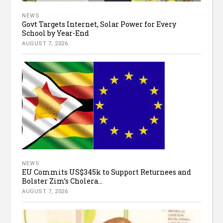
NEWS
Govt Targets Internet, Solar Power for Every
School by Year-End
AUGUST 7, 2026
NEWS
EU Commits US$345k to Support Returnees and
Bolster Zim’s Cholera...
AUGUST 7, 2026