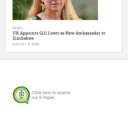
NEWS
UK Appoints Gill Lever as New Ambassador to
Zimbabwe
AUGUST 6, 2026