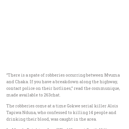
“There is a spate of robberies occurring between Mvuma
and Chaka. If you have a breakdown along the highway,
contact police on their hotlines,” read the communique,
made available to 263chat.
The robberies come at a time Gokwe serial killer Alois
Tapiwa Nduna, who confessed to killing 14 people and
drinking their blood, was caught in the area.