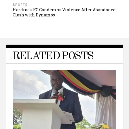
SPORTS
Hardrock FC Condemns Violence After Abandoned
Clash with Dynamos
RELATED POSTS