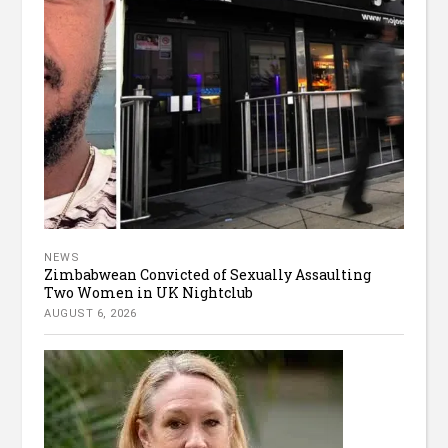
NEWS
Zimbabwean Convicted of Sexually Assaulting
Two Women in UK Nightclub
AUGUST 6, 2026