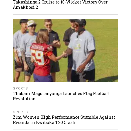
Takashinga 2 Cruise to 10-Wicket Victory Over
Amakhosi 2
SPORTS
Thabani Maguranyanga Launches Flag Football
Revolution
SPORTS
Zim Women High Performance Stumble Against
Rwanda in Kwibuka T20 Clash