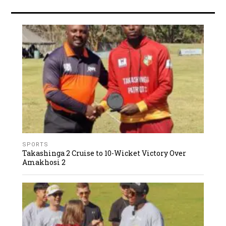
SPORTS
Takashinga 2 Cruise to 10-Wicket Victory Over
Amakhosi 2