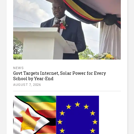
NEWS
Govt Targets Internet, Solar Power for Every
School by Year-End
AUGUST 7, 2026