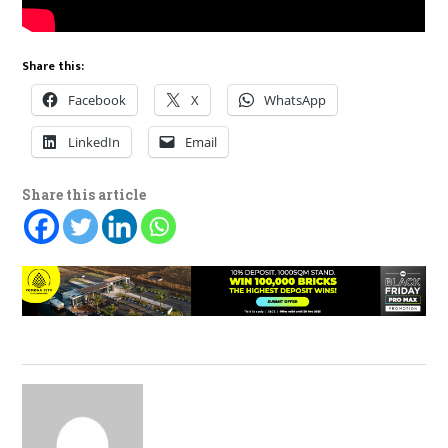
Share this:
Facebook
X
WhatsApp
LinkedIn
Email
Share this article