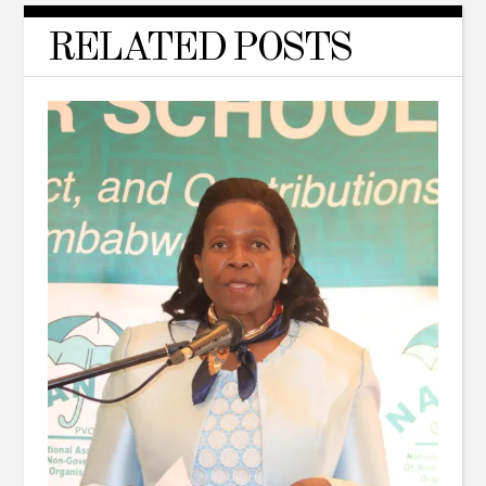
RELATED POSTS