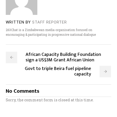
WRITTEN BY
STAFF REPORTER
263Chat is a Zimbabwean media organisation focused on
encouraging & participating in progressive national dialogue
African Capacity Building Foundation
sign a US$3M Grant African Union
Govt to triple Beira fuel pipeline
capacity
No Comments
Sorry, the comment form is closed at this time.