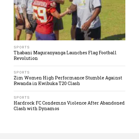
SPORTS
Thabani Maguranyanga Launches Flag Football
Revolution
SPORTS
Zim Women High Performance Stumble Against
Rwanda in Kwibuka T20 Clash
SPORTS
Hardrock FC Condemns Violence After Abandoned
Clash with Dynamos