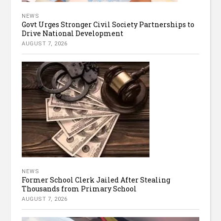
NEWS
Govt Urges Stronger Civil Society Partnerships to
Drive National Development
AUGUST 7, 2026
NEWS
Former School Clerk Jailed After Stealing
Thousands from Primary School
AUGUST 7, 2026