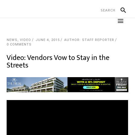
NEWS
,
VIDEO
JUNE 4, 2015
AUTHOR: STAFF REPORTER
0 COMMENTS
Video: Vendors Vow to Stay in the
Streets