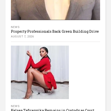
NEWS
Property Professionals Back Green Building Drive
AUGUST 7, 2026
NEWS
Kelsea Tafirenyika Remains in Custody as Court