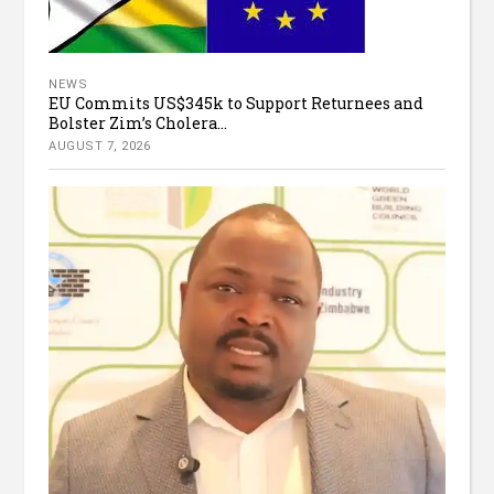
NEWS
EU Commits US$345k to Support Returnees and
Bolster Zim’s Cholera...
AUGUST 7, 2026