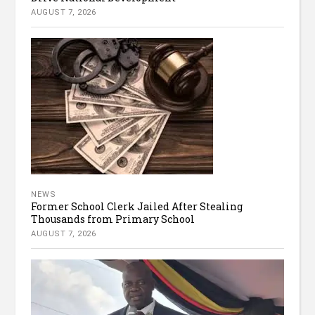
AUGUST 7, 2026
NEWS
Former School Clerk Jailed After Stealing
Thousands from Primary School
AUGUST 7, 2026