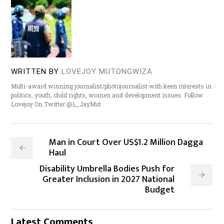
WRITTEN BY
LOVEJOY MUTONGWIZA
Multi-award winning journalist/photojournalist with keen interests in
politics, youth, child rights, women and development issues. Follow
Lovejoy On Twitter @L_JayMut
Man in Court Over US$1.2 Million Dagga
Haul
Disability Umbrella Bodies Push for
Greater Inclusion in 2027 National
Budget
Latest Comments