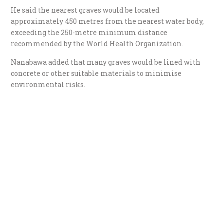
He said the nearest graves would be located
approximately 450 metres from the nearest water body,
exceeding the 250-metre minimum distance
recommended by the World Health Organization.
Nanabawa added that many graves would be lined with
concrete or other suitable materials to minimise
environmental risks.