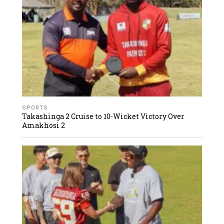
SPORTS
Takashinga 2 Cruise to 10-Wicket Victory Over
Amakhosi 2