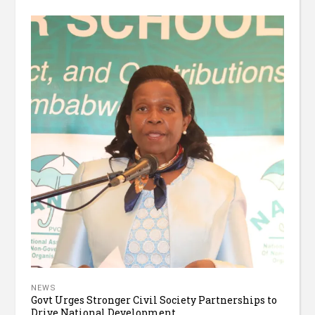
NEWS
Govt Urges Stronger Civil Society Partnerships to
Drive National Development