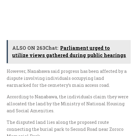
ALSO ON 263Chat:
Parliament urged to
utilize views gathered during public hearings
However, Nanabawa said progress has been affected by a
dispute involving individuals occupying land
earmarked for the cemetery’s main access road.
According to Nanabawa, the individuals claim they were
allocated the land by the Ministry of National Housing
and Social Amenities.
The disputed land lies along the proposed route
connecting the burial park to Second Road near Zororo