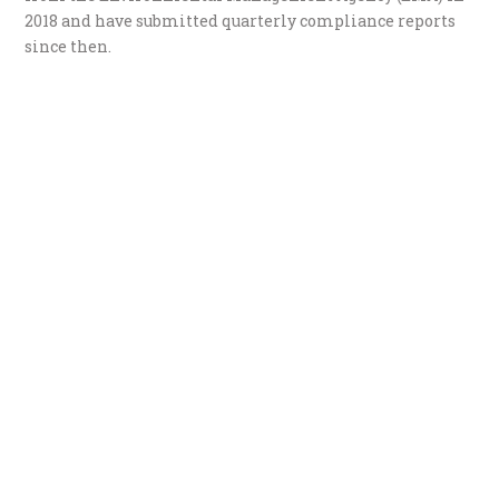
2018 and have submitted quarterly compliance reports
since then.