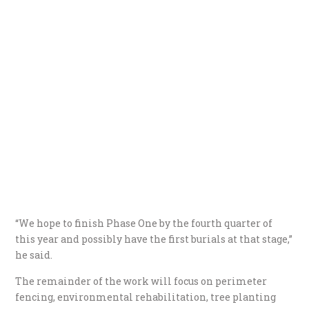
“We hope to finish Phase One by the fourth quarter of
this year and possibly have the first burials at that stage,”
he said.
The remainder of the work will focus on perimeter
fencing, environmental rehabilitation, tree planting