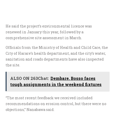
He said the project’s environmental licence was
renewed in January this year, followed by a
comprehensive site assessment in March.
Officials from the Ministry of Health and Child Care, the
City of Harare’s health department, and the city’s water,
sanitation and roads departments have also inspected
the site.
ALSO ON 263Chat:
Dembare, Bosso faces
tough assignments in the weekend fixtures
“The most recent feedback we received included
recommendations on erosion control, but there were no
objections,” Nanabawa said.