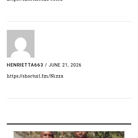
HENRIETTA663
/
JUNE 21, 2026
https://shorturl.fm/Nizzx