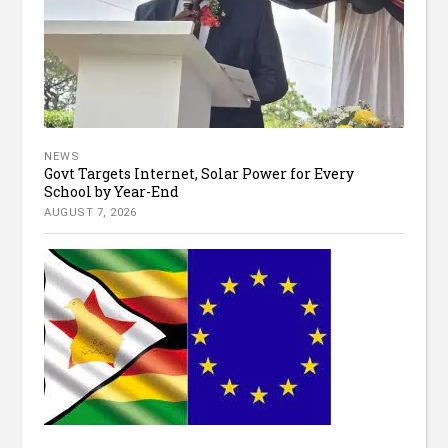
NEWS
Govt Targets Internet, Solar Power for Every
School by Year-End
AUGUST 7, 2026