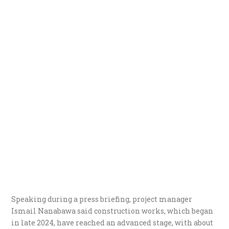
Speaking during a press briefing, project manager
Ismail Nanabawa said construction works, which began
in late 2024, have reached an advanced stage, with about