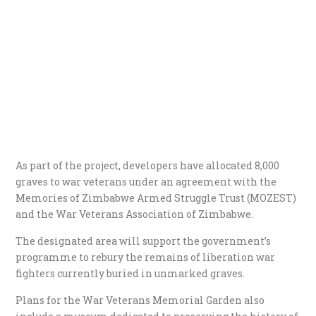
As part of the project, developers have allocated 8,000
graves to war veterans under an agreement with the
Memories of Zimbabwe Armed Struggle Trust (MOZEST)
and the War Veterans Association of Zimbabwe.
The designated area will support the government’s
programme to rebury the remains of liberation war
fighters currently buried in unmarked graves.
Plans for the War Veterans Memorial Garden also