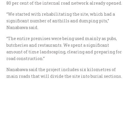
80 per cent of the internal road network already opened.
“We started with rehabilitating the site, which had a
significant number of anthills and dumping pits,”
Nanabawa said.
“The entire premises were being used mainly as pubs,
butcheries and restaurants. We spent a significant
amount of time landscaping, clearing and preparing for
road construction.”
Nanabawa said the project includes six kilometres of
main roads that will divide the site into burial sections.