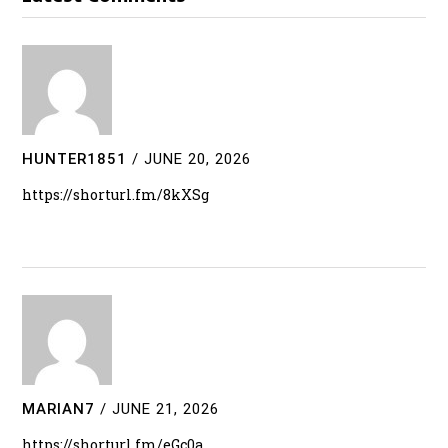
HUNTER1851
/
JUNE 20, 2026
https://shorturl.fm/8kXSg
MARIAN7
/
JUNE 21, 2026
https://shorturl.fm/eGc0a