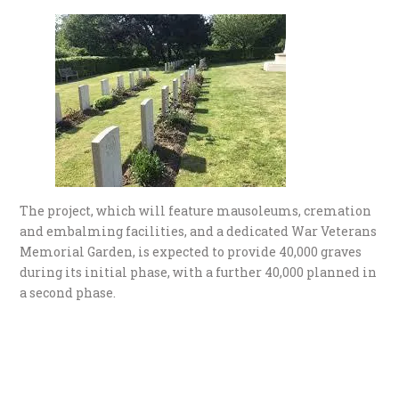
The project, which will feature mausoleums, cremation
and embalming facilities, and a dedicated War Veterans
Memorial Garden, is expected to provide 40,000 graves
during its initial phase, with a further 40,000 planned in
a second phase.