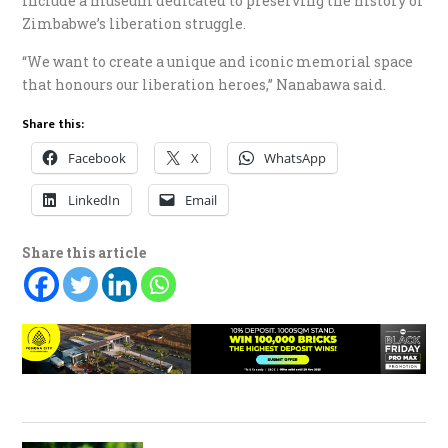
include a museum dedicated to preserving the history of
Zimbabwe’s liberation struggle.
“We want to create a unique and iconic memorial space
that honours our liberation heroes,” Nanabawa said.
Share this:
Facebook
X
WhatsApp
LinkedIn
Email
Share this article