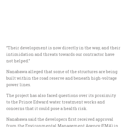
“Their development is now directly in the way, and their
intimidation and threats towards our contractor have
not helped.”
Nanabawa alleged that some of the structures are being
built within the road reserve and beneath high-voltage
power lines.
The project has also faced questions over its proximity
to the Prince Edward water treatment works and
concerns that it could pose a health risk.
Nanabawa said the developers first received approval
from the Environmental Management Agency (EMA) in