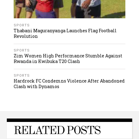
SPORTS
Thabani Maguranyanga Launches Flag Football
Revolution
SPORTS
Zim Women High Performance Stumble Against
Rwanda in Kwibuka T20 Clash
SPORTS
Hardrock FC Condemns Violence After Abandoned
Clash with Dynamos
RELATED POSTS