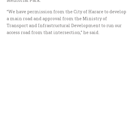
Memorial Park.
“We have permission from the City of Harare to develop
a main road and approval from the Ministry of
Transport and Infrastructural Development to run our
access road from that intersection,” he said.