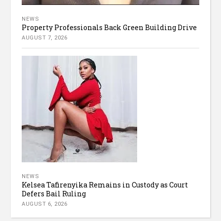
NEWS
Property Professionals Back Green Building Drive
AUGUST 7, 2026
NEWS
Kelsea Tafirenyika Remains in Custody as Court
Defers Bail Ruling
AUGUST 6, 2026