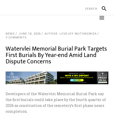
NEWS
JUNE 18, 2026
AUTHOR: LOVEJOY MUTONGWIZA
3 COMMENTS
Watervlei Memorial Burial Park Targets
First Burials By Year-end Amid Land
Dispute Concerns
Developers of the Watervlei Memorial Burial Park say
the first burials could take place by the fourth quarter of
2026 as construction of the cemetery’s first phase nears
completion.