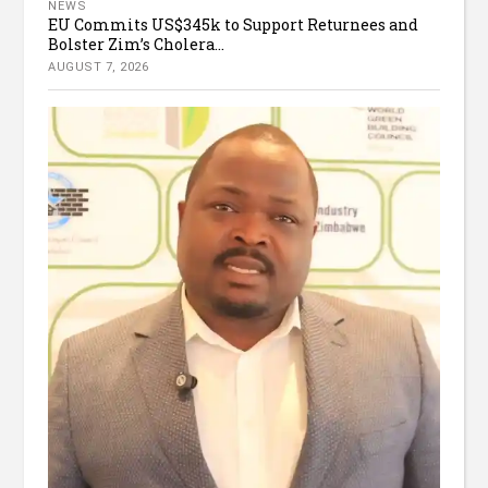
NEWS
EU Commits US$345k to Support Returnees and
Bolster Zim’s Cholera...
AUGUST 7, 2026