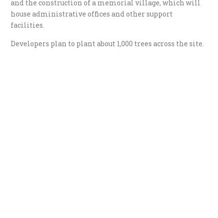
and the construction of a memorial village, which will
house administrative offices and other support
facilities.
Developers plan to plant about 1,000 trees across the site.