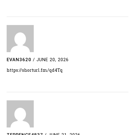
EVAN3620
/
JUNE 20, 2026
https://shorturl.fm/qd4Tq
TERRENCE4837
/
JUNE 21, 2026