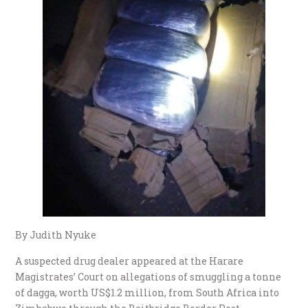
By Judith Nyuke
A suspected drug dealer appeared at the Harare
Magistrates’ Court on allegations of smuggling a tonne
of dagga, worth US$1.2 million, from South Africa into