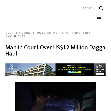
COURTS
JUNE 18, 2026
AUTHOR: STAFF REPORTER
6 COMMENTS
Man in Court Over US$1.2 Million Dagga
Haul