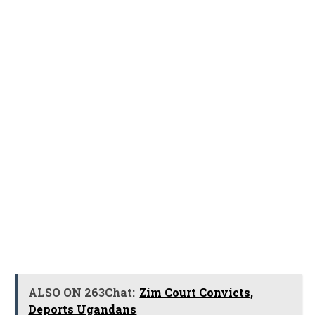
ALSO ON 263Chat:
Zim Court Convicts,
Deports Ugandans