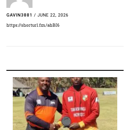
GAVIN3881
/
JUNE 22, 2026
https://shorturl.fm/ahBI6