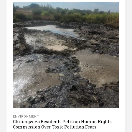
ENVIRONMENT
Chitungwiza Residents Petition Human Rights
Commission Over Toxic Pollution Fears