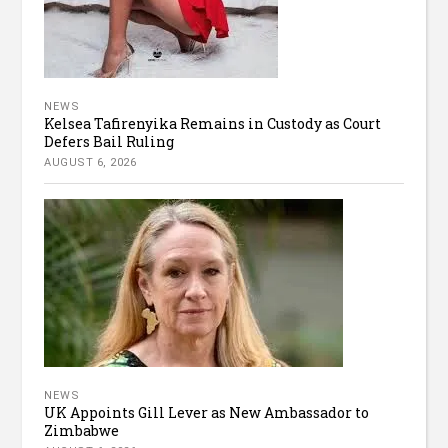
NEWS
Kelsea Tafirenyika Remains in Custody as Court
Defers Bail Ruling
AUGUST 6, 2026
NEWS
UK Appoints Gill Lever as New Ambassador to
Zimbabwe