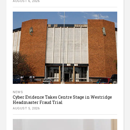
AUGUST 6, 2026
NEWS
Cyber Evidence Takes Centre Stage in Westridge
Headmaster Fraud Trial
AUGUST 5, 2026