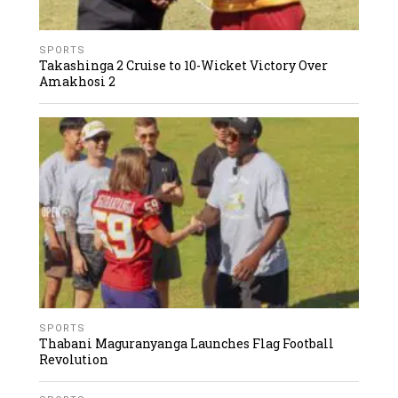
SPORTS
Takashinga 2 Cruise to 10-Wicket Victory Over
Amakhosi 2
SPORTS
Thabani Maguranyanga Launches Flag Football
Revolution