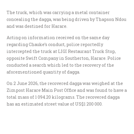
The truck, which was carrying a metal container
concealing the dagga, was being driven by Thapson Ndou
and was destined for Harare.
​Acting on information received on the same day
regarding Chauke’s conduct, police reportedly
intercepted the truck at LIGI Restaurant Truck Stop,
opposite Swift Company in Southerton, Harare. Police
conducted a search which led to the recovery of the
aforementioned quantity of dagga.
​On 2 June 2026, the recovered dagga was weighed at the
Zimpost Harare Main Post Office and was found to have a
total mass of 1 094.20 kilograms. The recovered dagga
has an estimated street value of US$1 200 000.