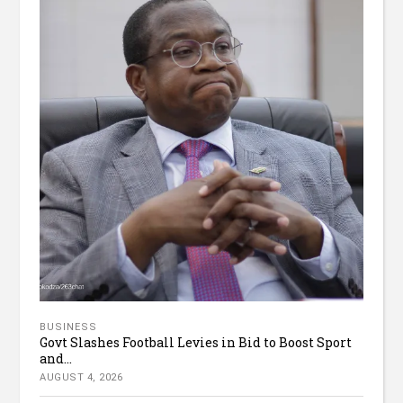
BUSINESS
Govt Slashes Football Levies in Bid to Boost Sport
and...
AUGUST 4, 2026