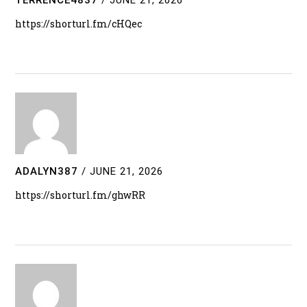
https://shorturl.fm/cHQec
ADALYN387
/
JUNE 21, 2026
https://shorturl.fm/ghwRR