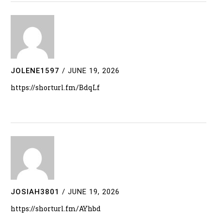
JOLENE1597
/
JUNE 19, 2026
https://shorturl.fm/BdqLf
JOSIAH3801
/
JUNE 19, 2026
https://shorturl.fm/AYhbd