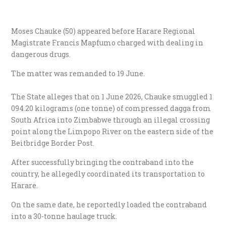
Moses Chauke (50) appeared before Harare Regional
Magistrate Francis Mapfumo charged with dealing in
dangerous drugs.
​The matter was remanded to 19 June.
The State alleges that on 1 June 2026, Chauke smuggled 1
094.20 kilograms (one tonne) of compressed dagga from
South Africa into Zimbabwe through an illegal crossing
point along the Limpopo River on the eastern side of the
Beitbridge Border Post.
​After successfully bringing the contraband into the
country, he allegedly coordinated its transportation to
Harare.
​On the same date, he reportedly loaded the contraband
into a 30-tonne haulage truck.