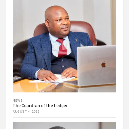
NEWS
The Guardian of the Ledger
AUGUST 4, 2026