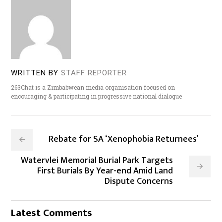
WRITTEN BY
STAFF REPORTER
263Chat is a Zimbabwean media organisation focused on
encouraging & participating in progressive national dialogue
Rebate for SA ‘Xenophobia Returnees’
Watervlei Memorial Burial Park Targets
First Burials By Year-end Amid Land
Dispute Concerns
Latest Comments