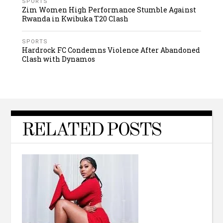
SPORTS
Zim Women High Performance Stumble Against
Rwanda in Kwibuka T20 Clash
SPORTS
Hardrock FC Condemns Violence After Abandoned
Clash with Dynamos
RELATED POSTS