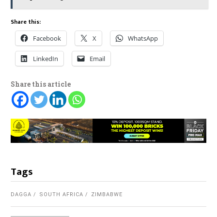
Share this:
Facebook
X
WhatsApp
LinkedIn
Email
Share this article
Tags
DAGGA
SOUTH AFRICA
ZIMBABWE