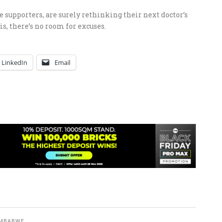
supporters, are surely rethinking their next doctor’s
is, there’s no room for excuses.
LinkedIn
Email
IMBABWE