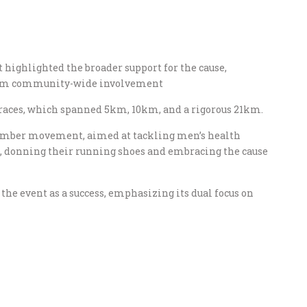
 highlighted the broader support for the cause,
from community-wide involvement​
e races, which spanned 5km, 10km, and a rigorous 21km.
vember movement, aimed at tackling men’s health
s, donning their running shoes and embracing the cause
the event as a success, emphasizing its dual focus on