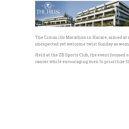
The Cimas iGo Marathon in Harare, aimed at r
unexpected yet welcome twist Sunday as women
Held at the ZB Sports Club, the event focused
cancer while encouraging men to prioritize th