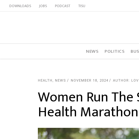
DOWNLOADS
JOBS
PODCAST
TISU
NEWS
POLITICS
BUS
HEALTH
,
NEWS
NOVEMBER 18, 2024
AUTHOR: LO
Women Run The 
Health Marathon