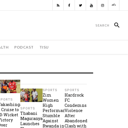
ALTH
PODCAST
TISU
SPORTS
SPORTS
Zim
Hardrock
Women
FC
SPORTS
Takashinga
High
Condemns
SPORTS
2 Cruise to
Performance
Violence
Thabani
10-Wicket
Stumble
After
Maguranyanga
Victory
Against
Abandoned
Launches
Over
Rwanda in
Clash with