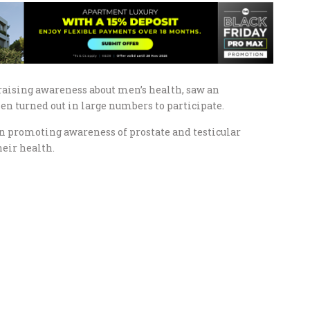
aising awareness about men’s health, saw an
 turned out in large numbers to participate.
 on promoting awareness of prostate and testicular
eir health.