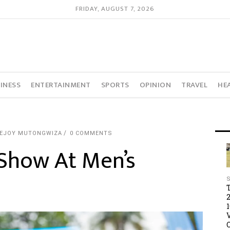
FRIDAY, AUGUST 7, 2026
INESS
ENTERTAINMENT
SPORTS
OPINION
TRAVEL
HE
VEJOY MUTONGWIZA
0 COMMENTS
Show At Men’s