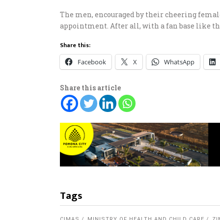
The men, encouraged by their cheering female 
appointment. After all, with a fan base like th
Share this:
Facebook
X
WhatsApp
Share this article
Tags
CIMAS
MINISTRY OF HEALTH AND CHILD CARE
Z