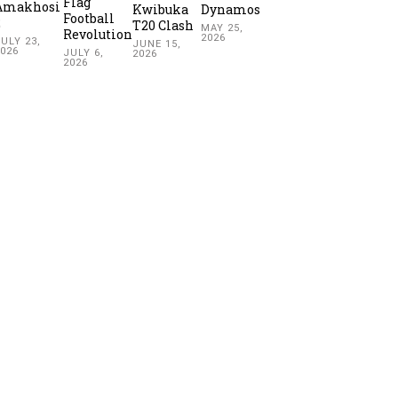
Flag
Amakhosi
Kwibuka
Dynamos
Football
2
T20 Clash
MAY 25,
Revolution
2026
ULY 23,
JUNE 15,
2026
JULY 6,
2026
2026