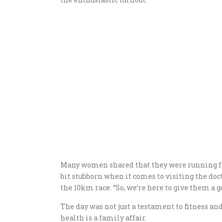
Many women shared that they were running for
bit stubborn when it comes to visiting the doct
the 10km race. “So, we’re here to give them a
The day was not just a testament to fitness and
health is a family affair.