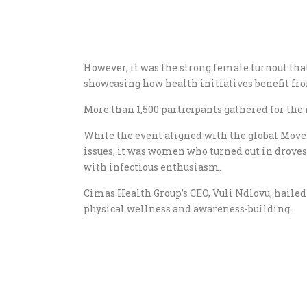
However, it was the strong female turnout that
showcasing how health initiatives benefit 
More than 1,500 participants gathered for th
While the event aligned with the global Mo
issues, it was women who turned out in drove
with infectious enthusiasm.
Cimas Health Group’s CEO, Vuli Ndlovu, hailed 
physical wellness and awareness-building.