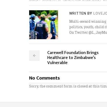
WRITTEN BY
LOVEJ
Multi-award winning j
politics, youth, child
On Twitter @L_JayMu
Carewell Foundation Brings
Healthcare to Zimbabwe’s
Vulnerable
No Comments
Sorry, the comment form is closed at this tim