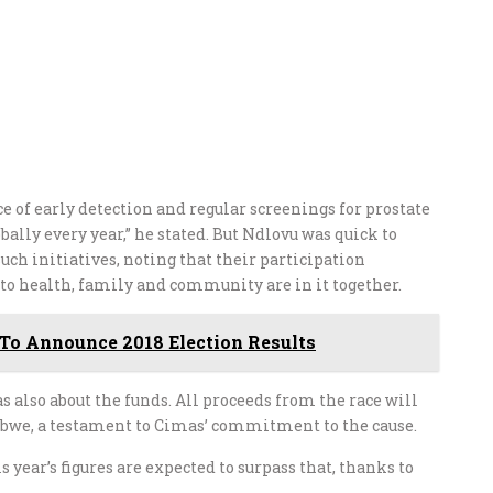
of early detection and regular screenings for prostate
bally every year,” he stated. But Ndlovu was quick to
ch initiatives, noting that their participation
o health, family and community are in it together.
To Announce 2018 Election Results
 also about the funds. All proceeds from the race will
abwe, a testament to Cimas’ commitment to the cause.
is year’s figures are expected to surpass that, thanks to