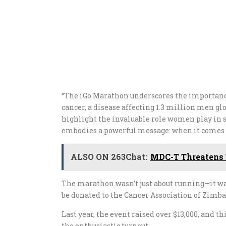
“The iGo Marathon underscores the importance 
cancer, a disease affecting 1.3 million men glo
highlight the invaluable role women play in su
embodies a powerful message: when it comes t
ALSO ON 263Chat:
MDC-T Threatens 
The marathon wasn’t just about running—it was
be donated to the Cancer Association of Zimb
Last year, the event raised over $13,000, and th
the enthusiastic turnout.