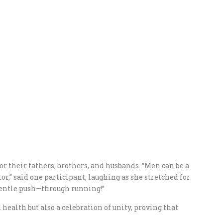
 their fathers, brothers, and husbands. “Men can be a
or,” said one participant, laughing as she stretched for
 gentle push—through running!”
 health but also a celebration of unity, proving that