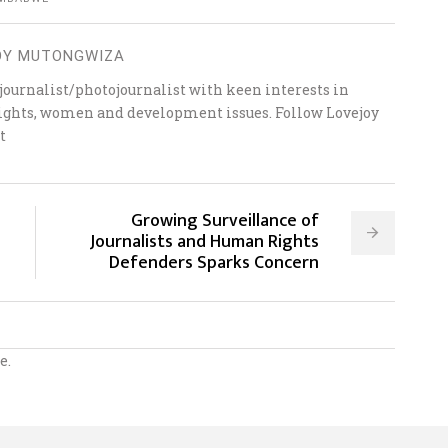
OY MUTONGWIZA
ournalist/photojournalist with keen interests in
 rights, women and development issues. Follow Lovejoy
t
Growing Surveillance of
Journalists and Human Rights
Defenders Sparks Concern
e.